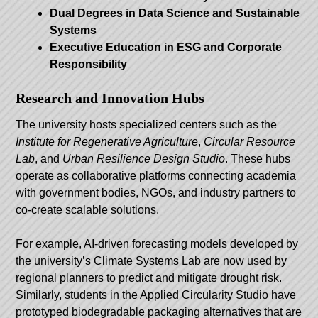
Dual Degrees in Data Science and Sustainable
Systems
Executive Education in ESG and Corporate
Responsibility
Research and Innovation Hubs
The university hosts specialized centers such as the
Institute for Regenerative Agriculture
,
Circular Resource
Lab
, and
Urban Resilience Design Studio
. These hubs
operate as collaborative platforms connecting academia
with government bodies, NGOs, and industry partners to
co-create scalable solutions.
For example, AI-driven forecasting models developed by
the university’s Climate Systems Lab are now used by
regional planners to predict and mitigate drought risk.
Similarly, students in the Applied Circularity Studio have
prototyped biodegradable packaging alternatives that are