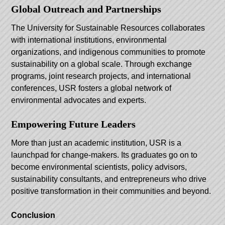
Global Outreach and Partnerships
The University for Sustainable Resources collaborates
with international institutions, environmental
organizations, and indigenous communities to promote
sustainability on a global scale. Through exchange
programs, joint research projects, and international
conferences, USR fosters a global network of
environmental advocates and experts.
Empowering Future Leaders
More than just an academic institution, USR is a
launchpad for change-makers. Its graduates go on to
become environmental scientists, policy advisors,
sustainability consultants, and entrepreneurs who drive
positive transformation in their communities and beyond.
Conclusion