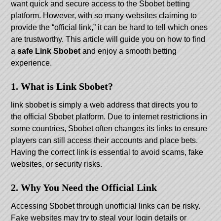
want quick and secure access to the Sbobet betting
platform. However, with so many websites claiming to
provide the “official link,” it can be hard to tell which ones
are trustworthy. This article will guide you on how to find
a
safe Link Sbobet
and enjoy a smooth betting
experience.
1. What is Link Sbobet?
link sbobet
is simply a web address that directs you to
the official Sbobet platform. Due to internet restrictions in
some countries, Sbobet often changes its links to ensure
players can still access their accounts and place bets.
Having the correct link is essential to avoid scams, fake
websites, or security risks.
2. Why You Need the Official Link
Accessing Sbobet through unofficial links can be risky.
Fake websites may try to steal your login details or