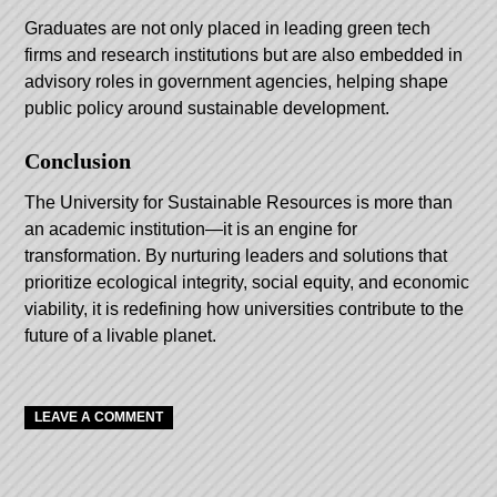
Graduates are not only placed in leading green tech
firms and research institutions but are also embedded in
advisory roles in government agencies, helping shape
public policy around sustainable development.
Conclusion
The University for Sustainable Resources is more than
an academic institution—it is an engine for
transformation. By nurturing leaders and solutions that
prioritize ecological integrity, social equity, and economic
viability, it is redefining how universities contribute to the
future of a livable planet.
LEAVE A COMMENT