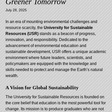
Greener Tomorrow
July 28, 2025
In an era of mounting environmental challenges and
resource scarcity, the
University for Sustainable
Resources (USR)
stands as a beacon of progress,
innovation, and responsibility. Dedicated to the
advancement of environmental education and
sustainable development, USR offers a unique academic
environment where future leaders, scientists, and
policymakers are equipped with the knowledge and
skills needed to protect and manage the Earth’s natural
wealth.
A Vision for Global Sustainability
The
University for Sustainable Resources
is founded on
the core belief that education is the most powerful tool for
change. Its mission is to produce graduates who are not