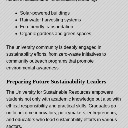
Solar-powered buildings
Rainwater harvesting systems
Eco-friendly transportation
Organic gardens and green spaces
The university community is deeply engaged in
sustainability efforts, from zero-waste initiatives to
community outreach programs that promote
environmental awareness.
Preparing Future Sustainability Leaders
The University for Sustainable Resources empowers
students not only with academic knowledge but also with
ethical responsibility and practical skills. Graduates go
on to become innovators, policymakers, entrepreneurs,
and educators who lead sustainability efforts in various
sectors.