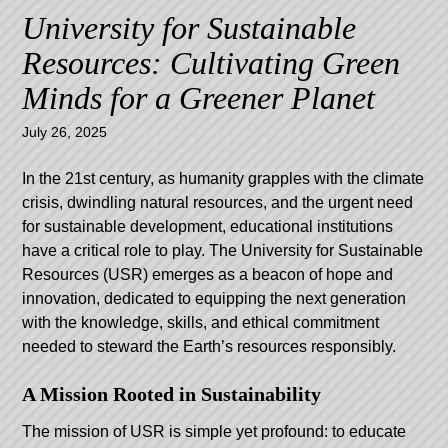
University for Sustainable
Resources: Cultivating Green
Minds for a Greener Planet
July 26, 2025
In the 21st century, as humanity grapples with the climate
crisis, dwindling natural resources, and the urgent need
for sustainable development, educational institutions
have a critical role to play. The
University for Sustainable
Resources
(USR) emerges as a beacon of hope and
innovation, dedicated to equipping the next generation
with the knowledge, skills, and ethical commitment
needed to steward the Earth’s resources responsibly.
A Mission Rooted in Sustainability
The mission of USR is simple yet profound: to educate