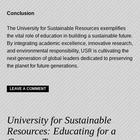
Conclusion
The University for Sustainable Resources exemplifies
the vital role of education in building a sustainable future.
By integrating academic excellence, innovative research,
and environmental responsibility, USR is cultivating the
next generation of global leaders dedicated to preserving
the planet for future generations.
LEAVE A COMMENT
University for Sustainable
Resources: Educating for a