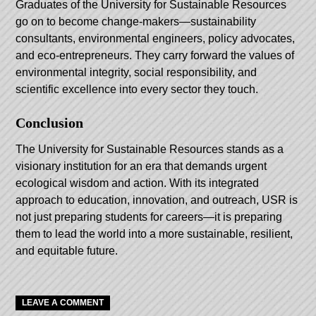
Graduates of the University for Sustainable Resources
go on to become change-makers—sustainability
consultants, environmental engineers, policy advocates,
and eco-entrepreneurs. They carry forward the values of
environmental integrity, social responsibility, and
scientific excellence into every sector they touch.
Conclusion
The University for Sustainable Resources stands as a
visionary institution for an era that demands urgent
ecological wisdom and action. With its integrated
approach to education, innovation, and outreach, USR is
not just preparing students for careers—it is preparing
them to lead the world into a more sustainable, resilient,
and equitable future.
LEAVE A COMMENT