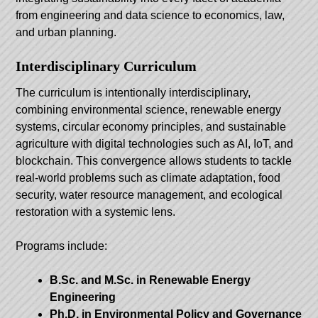
from engineering and data science to economics, law,
and urban planning.
Interdisciplinary Curriculum
The curriculum is intentionally interdisciplinary,
combining environmental science, renewable energy
systems, circular economy principles, and sustainable
agriculture with digital technologies such as AI, IoT, and
blockchain. This convergence allows students to tackle
real-world problems such as climate adaptation, food
security, water resource management, and ecological
restoration with a systemic lens.
Programs include:
B.Sc. and M.Sc. in Renewable Energy
Engineering
Ph.D. in Environmental Policy and Governance