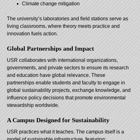
Climate change mitigation
The university’s laboratories and field stations serve as
living classrooms, where theory meets practice and
innovation fuels action.
Global Partnerships and Impact
USR collaborates with international organizations,
governments, and private sectors to ensure its research
and education have global relevance. These
partnerships enable students and faculty to engage in
global sustainability projects, exchange knowledge, and
influence policy decisions that promote environmental
stewardship worldwide.
A Campus Designed for Sustainability
USR practices what it teaches. The campus itself is a
model of sustainable infrastructure, featuring: