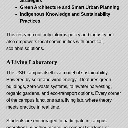
Strategies
Green Architecture and Smart Urban Planning
Indigenous Knowledge and Sustainability
Practices
This research not only informs policy and industry but
also empowers local communities with practical,
scalable solutions.
A Living Laboratory
The USR campus itself is a model of sustainability.
Powered by solar and wind energy, it features green
buildings, zero-waste systems, rainwater harvesting,
organic gardens, and eco-transport options. Every corner
of the campus functions as a living lab, where theory
meets practice in real time.
Students are encouraged to participate in campus
operations, whether managing compost systems or