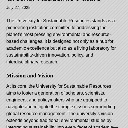
July 27, 2025
The University for Sustainable Resources stands as a
pioneering institution committed to addressing the
planet’s most pressing environmental and resource-
based challenges. It is designed not only as a hub for
academic excellence but also as a living laboratory for
sustainability-driven innovation, policy, and
interdisciplinary research.
Mission and Vision
At its core, the
University for Sustainable Resources
aims to foster a generation of scholars, scientists,
engineers, and policymakers who are equipped to
navigate and mitigate the complex issues surrounding
global resource management. The university’s vision
extends beyond traditional environmental studies by
integrating sustainability into every facet of academia—