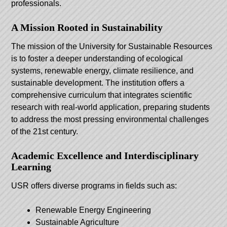
professionals.
A Mission Rooted in Sustainability
The mission of the University for Sustainable Resources
is to foster a deeper understanding of ecological
systems, renewable energy, climate resilience, and
sustainable development. The institution offers a
comprehensive curriculum that integrates scientific
research with real-world application, preparing students
to address the most pressing environmental challenges
of the 21st century.
Academic Excellence and Interdisciplinary
Learning
USR offers diverse programs in fields such as:
Renewable Energy Engineering
Sustainable Agriculture