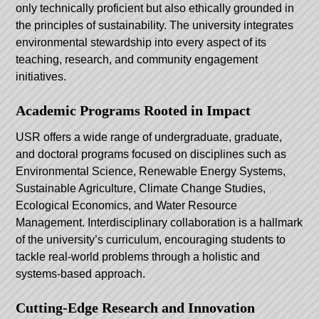
only technically proficient but also ethically grounded in
the principles of sustainability. The university integrates
environmental stewardship into every aspect of its
teaching, research, and community engagement
initiatives.
Academic Programs Rooted in Impact
USR offers a wide range of undergraduate, graduate,
and doctoral programs focused on disciplines such as
Environmental Science, Renewable Energy Systems,
Sustainable Agriculture, Climate Change Studies,
Ecological Economics, and Water Resource
Management. Interdisciplinary collaboration is a hallmark
of the university’s curriculum, encouraging students to
tackle real-world problems through a holistic and
systems-based approach.
Cutting-Edge Research and Innovation