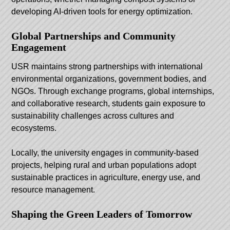
developing AI-driven tools for energy optimization.
Global Partnerships and Community
Engagement
USR maintains strong partnerships with international
environmental organizations, government bodies, and
NGOs. Through exchange programs, global internships,
and collaborative research, students gain exposure to
sustainability challenges across cultures and
ecosystems.
Locally, the university engages in community-based
projects, helping rural and urban populations adopt
sustainable practices in agriculture, energy use, and
resource management.
Shaping the Green Leaders of Tomorrow