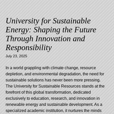
University for Sustainable
Energy: Shaping the Future
Through Innovation and
Responsibility
July 23, 2025
In a world grappling with climate change, resource
depletion, and environmental degradation, the need for
sustainable solutions has never been more pressing.
The
University for Sustainable Resources
stands at the
forefront of this global transformation, dedicated
exclusively to education, research, and innovation in
renewable energy and sustainable development. As a
specialized academic institution, it nurtures the minds