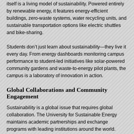
itself is a living model of sustainability. Powered entirely
by renewable energy, it features energy-efficient
buildings, zero-waste systems, water recycling units, and
sustainable transportation options like electric shuttles
and bike-sharing.
Students don’t just learn about sustainability—they live it
every day. From energy dashboards monitoring campus
performance to student-led initiatives like solar-powered
community gardens and waste-to-energy pilot plants, the
campus is a laboratory of innovation in action.
Global Collaborations and Community
Engagement
Sustainability is a global issue that requires global
collaboration. The University for Sustainable Energy
maintains academic partnerships and exchange
programs with leading institutions around the world.