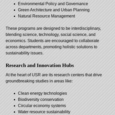
Environmental Policy and Governance
Green Architecture and Urban Planning
Natural Resource Management
These programs are designed to be interdisciplinary,
blending science, technology, social science, and
economics. Students are encouraged to collaborate
across departments, promoting holistic solutions to
sustainability issues.
Research and Innovation Hubs
At the heart of USR are its research centers that drive
groundbreaking studies in areas like:
Clean energy technologies
Biodiversity conservation
Circular economy systems
Water resource sustainability