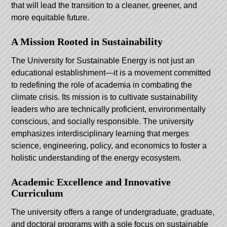
that will lead the transition to a cleaner, greener, and
more equitable future.
A Mission Rooted in Sustainability
The University for Sustainable Energy is not just an
educational establishment—it is a movement committed
to redefining the role of academia in combating the
climate crisis. Its mission is to cultivate sustainability
leaders who are technically proficient, environmentally
conscious, and socially responsible. The university
emphasizes interdisciplinary learning that merges
science, engineering, policy, and economics to foster a
holistic understanding of the energy ecosystem.
Academic Excellence and Innovative
Curriculum
The university offers a range of undergraduate, graduate,
and doctoral programs with a sole focus on sustainable