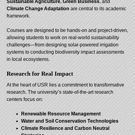
Sustainable Agriculture
,
Green Business
, and
Climate Change Adaptation
are central to its academic
framework.
Courses are designed to be hands-on and project-driven,
allowing students to work on real-world sustainability
challenges—from designing solar-powered irrigation
systems to conducting biodiversity impact assessments
in local ecosystems.
Research for Real Impact
At the heart of USR lies a commitment to transformative
research. The university’s state-of-the-art research
centers focus on:
Renewable Resource Management
Water and Soil Conservation Technologies
Climate Resilience and Carbon Neutral