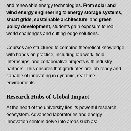
and renewable energy technologies. From
solar and
wind energy engineering
to
energy storage systems
,
smart grids
,
sustainable architecture
, and
green
policy development
, students gain exposure to real-
world challenges and cutting-edge solutions.
Courses are structured to combine theoretical knowledge
with hands-on practice, including lab work, field
internships, and collaborative projects with industry
partners. This ensures that graduates are job-ready and
capable of innovating in dynamic, real-time
environments.
Research Hubs of Global Impact
At the heart of the university lies its powerful research
ecosystem. Advanced laboratories and energy
innovation centers delve into areas such as: