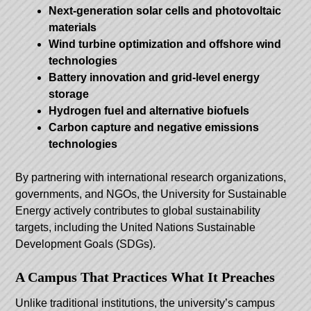
Next-generation solar cells and photovoltaic
materials
Wind turbine optimization and offshore wind
technologies
Battery innovation and grid-level energy
storage
Hydrogen fuel and alternative biofuels
Carbon capture and negative emissions
technologies
By partnering with international research organizations,
governments, and NGOs, the University for Sustainable
Energy actively contributes to global sustainability
targets, including the United Nations Sustainable
Development Goals (SDGs).
A Campus That Practices What It Preaches
Unlike traditional institutions, the university’s campus