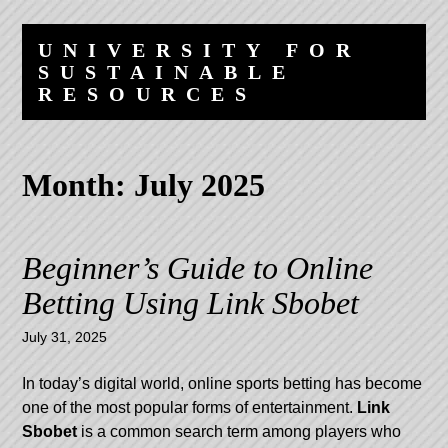
Skip
Skip
to
to
UNIVERSITY FOR
content
navigation
SUSTAINABLE
RESOURCES
Month:
July 2025
Beginner’s Guide to Online
Betting Using Link Sbobet
July 31, 2025
In today’s digital world, online sports betting has become
one of the most popular forms of entertainment.
Link
Sbobet
is a common search term among players who