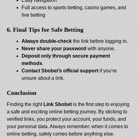
Easy navigation
Full access to sports betting, casino games, and
live betting
6. Final Tips for Safe Betting
Always double-check
the link before logging in.
Never share your password
with anyone.
Deposit only through secure payment
methods
.
Contact Sbobet’s official support
if you’re
unsure about a link.
Conclusion
Finding the right
Link Sbobet
is the first step to enjoying
a safe and exciting online betting journey. By sticking to
verified links, you protect your account, your funds, and
your personal data. Always remember: when it comes to
online betting, safety comes before anything else.