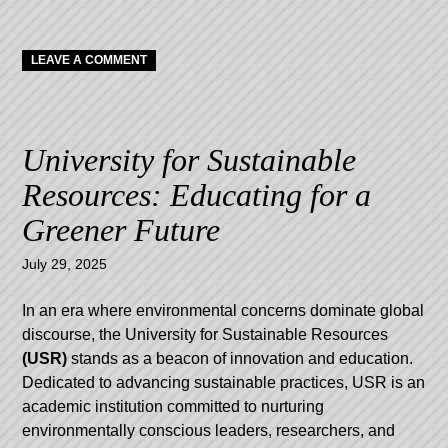
LEAVE A COMMENT
University for Sustainable
Resources: Educating for a
Greener Future
July 29, 2025
In an era where environmental concerns dominate global
discourse, the
University for Sustainable Resources
(USR)
stands as a beacon of innovation and education.
Dedicated to advancing sustainable practices, USR is an
academic institution committed to nurturing
environmentally conscious leaders, researchers, and