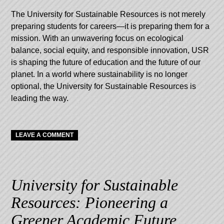
The University for Sustainable Resources is not merely
preparing students for careers—it is preparing them for a
mission. With an unwavering focus on ecological
balance, social equity, and responsible innovation, USR
is shaping the future of education and the future of our
planet. In a world where sustainability is no longer
optional, the University for Sustainable Resources is
leading the way.
LEAVE A COMMENT
University for Sustainable
Resources: Pioneering a
Greener Academic Future