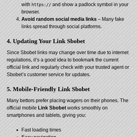
with
and show a padlock symbol in your
https://
browser.
Avoid random social media links
– Many fake
links spread through social platforms.
4. Updating Your Link Sbobet
Since Sbobet links may change over time due to internet
regulations, it’s a good idea to bookmark the current
official link and regularly check with your trusted agent or
Sbobet’s customer service for updates.
5. Mobile-Friendly Link Sbobet
Many bettors prefer placing wagers on their phones. The
official mobile
Link Sbobet
works smoothly on
smartphones and tablets, giving you:
Fast loading times