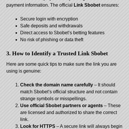
payment information. The official
Link Sbobet
ensures:
Secure login with encryption
Safe deposits and withdrawals
Direct access to Sbobet’s betting features
No risk of phishing or data theft
3. How to Identify a Trusted Link Sbobet
Here are some quick tips to make sure the link you are
using is genuine:
Check the domain name carefully
– It should
match Sbobet’s official structure and not contain
strange symbols or misspellings.
Use official Sbobet partners or agents
– These
are licensed and authorized to share the correct
link.
Look for HTTPS
– A secure link will always begin