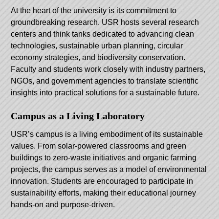
At the heart of the university is its commitment to
groundbreaking research. USR hosts several research
centers and think tanks dedicated to advancing clean
technologies, sustainable urban planning, circular
economy strategies, and biodiversity conservation.
Faculty and students work closely with industry partners,
NGOs, and government agencies to translate scientific
insights into practical solutions for a sustainable future.
Campus as a Living Laboratory
USR’s campus is a living embodiment of its sustainable
values. From solar-powered classrooms and green
buildings to zero-waste initiatives and organic farming
projects, the campus serves as a model of environmental
innovation. Students are encouraged to participate in
sustainability efforts, making their educational journey
hands-on and purpose-driven.