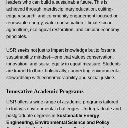
leaders who can build a sustainable future. This is
achieved through interdisciplinary education, cutting-
edge research, and community engagement focused on
renewable energy, water conservation, climate-smart
agriculture, ecological restoration, and circular economy
principles.
USR seeks not just to impart knowledge but to foster a
sustainability mindset—one that values conservation,
innovation, and social equity in equal measure. Students
are trained to think holistically, connecting environmental
stewardship with economic viability and social justice.
Innovative Academic Programs
USR offers a wide range of academic programs tailored
to today’s environmental challenges. Undergraduate and
postgraduate degrees in
Sustainable Energy
Engineering
,
Environmental Science and Policy
,