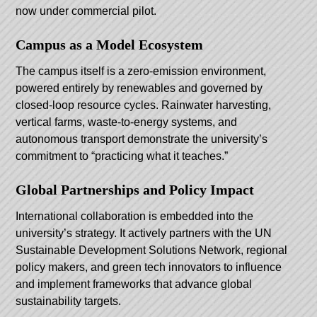
now under commercial pilot.
Campus as a Model Ecosystem
The campus itself is a zero-emission environment,
powered entirely by renewables and governed by
closed-loop resource cycles. Rainwater harvesting,
vertical farms, waste-to-energy systems, and
autonomous transport demonstrate the university’s
commitment to “practicing what it teaches.”
Global Partnerships and Policy Impact
International collaboration is embedded into the
university’s strategy. It actively partners with the UN
Sustainable Development Solutions Network, regional
policy makers, and green tech innovators to influence
and implement frameworks that advance global
sustainability targets.