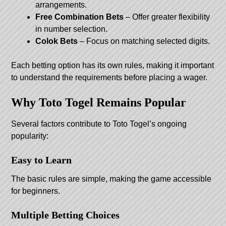
arrangements.
Free Combination Bets
– Offer greater flexibility
in number selection.
Colok Bets
– Focus on matching selected digits.
Each betting option has its own rules, making it important
to understand the requirements before placing a wager.
Why Toto Togel Remains Popular
Several factors contribute to Toto Togel’s ongoing
popularity:
Easy to Learn
The basic rules are simple, making the game accessible
for beginners.
Multiple Betting Choices