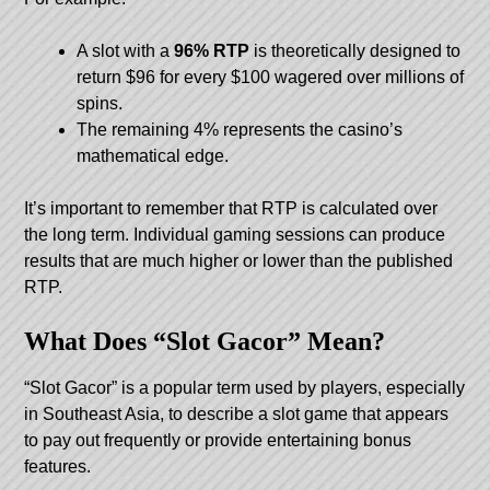
A slot with a
96% RTP
is theoretically designed to
return $96 for every $100 wagered over millions of
spins.
The remaining 4% represents the casino’s
mathematical edge.
It’s important to remember that RTP is calculated over
the long term. Individual gaming sessions can produce
results that are much higher or lower than the published
RTP.
What Does “Slot Gacor” Mean?
“Slot Gacor” is a popular term used by players, especially
in Southeast Asia, to describe a slot game that appears
to pay out frequently or provide entertaining bonus
features.