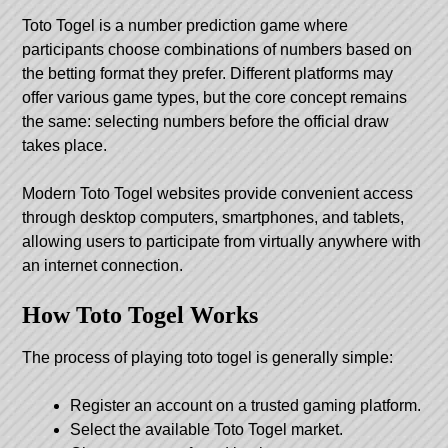
Toto Togel is a number prediction game where
participants choose combinations of numbers based on
the betting format they prefer. Different platforms may
offer various game types, but the core concept remains
the same: selecting numbers before the official draw
takes place.
Modern Toto Togel websites provide convenient access
through desktop computers, smartphones, and tablets,
allowing users to participate from virtually anywhere with
an internet connection.
How Toto Togel Works
The process of playing
toto togel
is generally simple:
Register an account on a trusted gaming platform.
Select the available Toto Togel market.