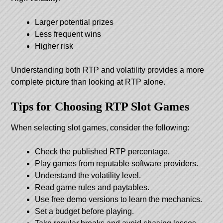
Larger potential prizes
Less frequent wins
Higher risk
Understanding both RTP and volatility provides a more
complete picture than looking at RTP alone.
Tips for Choosing RTP Slot Games
When selecting slot games, consider the following:
Check the published RTP percentage.
Play games from reputable software providers.
Understand the volatility level.
Read game rules and paytables.
Use free demo versions to learn the mechanics.
Set a budget before playing.