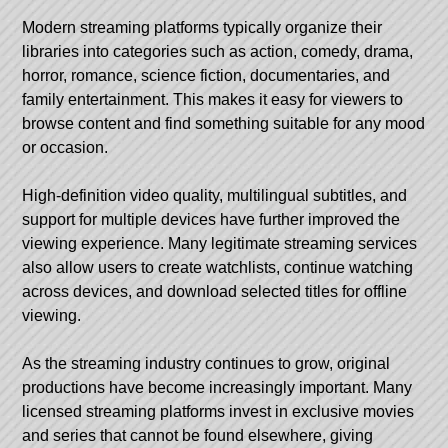
Modern streaming platforms typically organize their
libraries into categories such as action, comedy, drama,
horror, romance, science fiction, documentaries, and
family entertainment. This makes it easy for viewers to
browse content and find something suitable for any mood
or occasion.
High-definition video quality, multilingual subtitles, and
support for multiple devices have further improved the
viewing experience. Many legitimate streaming services
also allow users to create watchlists, continue watching
across devices, and download selected titles for offline
viewing.
As the streaming industry continues to grow, original
productions have become increasingly important. Many
licensed streaming platforms invest in exclusive movies
and series that cannot be found elsewhere, giving