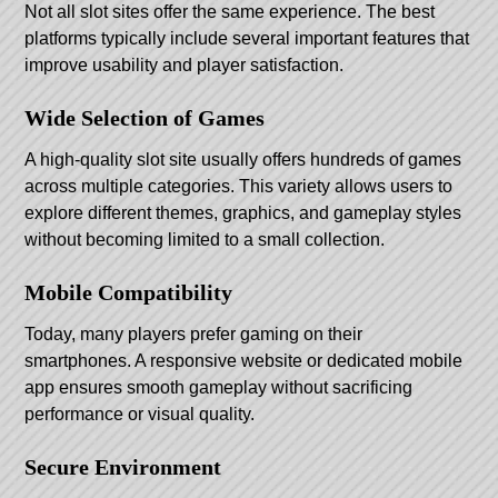
Not all slot sites offer the same experience. The best
platforms typically include several important features that
improve usability and player satisfaction.
Wide Selection of Games
A high-quality slot site usually offers hundreds of games
across multiple categories. This variety allows users to
explore different themes, graphics, and gameplay styles
without becoming limited to a small collection.
Mobile Compatibility
Today, many players prefer gaming on their
smartphones. A responsive website or dedicated mobile
app ensures smooth gameplay without sacrificing
performance or visual quality.
Secure Environment