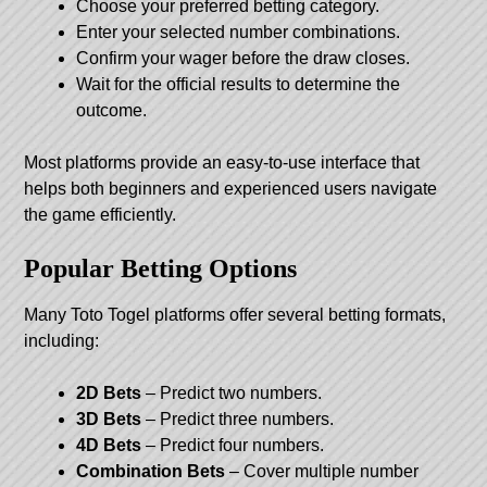
Choose your preferred betting category.
Enter your selected number combinations.
Confirm your wager before the draw closes.
Wait for the official results to determine the
outcome.
Most platforms provide an easy-to-use interface that
helps both beginners and experienced users navigate
the game efficiently.
Popular Betting Options
Many Toto Togel platforms offer several betting formats,
including:
2D Bets
– Predict two numbers.
3D Bets
– Predict three numbers.
4D Bets
– Predict four numbers.
Combination Bets
– Cover multiple number