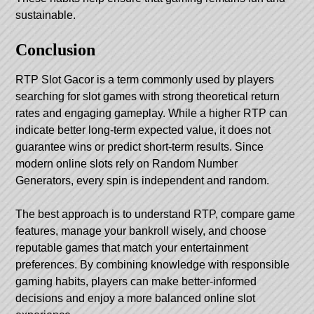
sustainable.
Conclusion
RTP Slot Gacor is a term commonly used by players
searching for slot games with strong theoretical return
rates and engaging gameplay. While a higher RTP can
indicate better long-term expected value, it does not
guarantee wins or predict short-term results. Since
modern online slots rely on Random Number
Generators, every spin is independent and random.
The best approach is to understand RTP, compare game
features, manage your bankroll wisely, and choose
reputable games that match your entertainment
preferences. By combining knowledge with responsible
gaming habits, players can make better-informed
decisions and enjoy a more balanced online slot