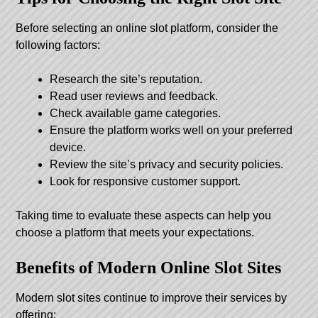
Before selecting an online slot platform, consider the
following factors:
Research the site’s reputation.
Read user reviews and feedback.
Check available game categories.
Ensure the platform works well on your preferred
device.
Review the site’s privacy and security policies.
Look for responsive customer support.
Taking time to evaluate these aspects can help you
choose a platform that meets your expectations.
Benefits of Modern Online Slot Sites
Modern slot sites continue to improve their services by
offering: