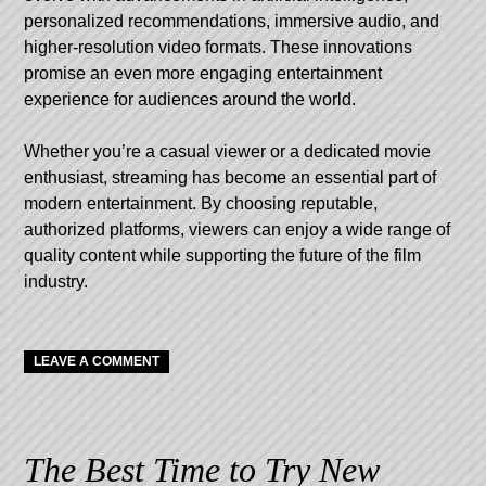
personalized recommendations, immersive audio, and
higher-resolution video formats. These innovations
promise an even more engaging entertainment
experience for audiences around the world.
Whether you’re a casual viewer or a dedicated movie
enthusiast, streaming has become an essential part of
modern entertainment. By choosing reputable,
authorized platforms, viewers can enjoy a wide range of
quality content while supporting the future of the film
industry.
LEAVE A COMMENT
The Best Time to Try New