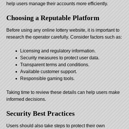
help users manage their accounts more efficiently.
Choosing a Reputable Platform
Before using any online lottery website, it is important to
research the operator carefully. Consider factors such as:
Licensing and regulatory information.
Security measures to protect user data.
Transparent terms and conditions.
Available customer support.
Responsible gaming tools.
Taking time to review these details can help users make
informed decisions.
Security Best Practices
Users should also take steps to protect their own