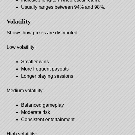
Usually ranges between 94% and 98%.
Volatility
Shows how prizes are distributed.
Low volatility:
Smaller wins
More frequent payouts
Longer playing sessions
Medium volatility:
Balanced gameplay
Moderate risk
Consistent entertainment
High volatility: