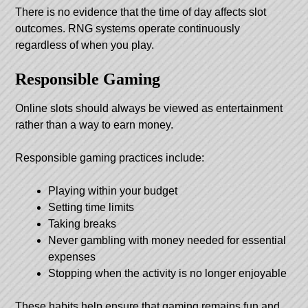
There is no evidence that the time of day affects slot
outcomes. RNG systems operate continuously
regardless of when you play.
Responsible Gaming
Online slots should always be viewed as entertainment
rather than a way to earn money.
Responsible gaming practices include:
Playing within your budget
Setting time limits
Taking breaks
Never gambling with money needed for essential
expenses
Stopping when the activity is no longer enjoyable
These habits help ensure that gaming remains fun and