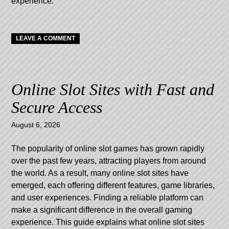
experience.
LEAVE A COMMENT
Online Slot Sites with Fast and
Secure Access
August 6, 2026
The popularity of online slot games has grown rapidly
over the past few years, attracting players from around
the world. As a result, many online slot sites have
emerged, each offering different features, game libraries,
and user experiences. Finding a reliable platform can
make a significant difference in the overall gaming
experience. This guide explains what online slot sites