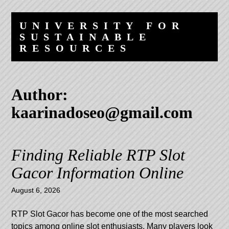
Skip
Skip
to
to
UNIVERSITY FOR
content
navigation
SUSTAINABLE
RESOURCES
Author:
kaarinadoseo@gmail.com
Finding Reliable RTP Slot
Gacor Information Online
August 6, 2026
RTP Slot Gacor has become one of the most searched
topics among online slot enthusiasts. Many players look