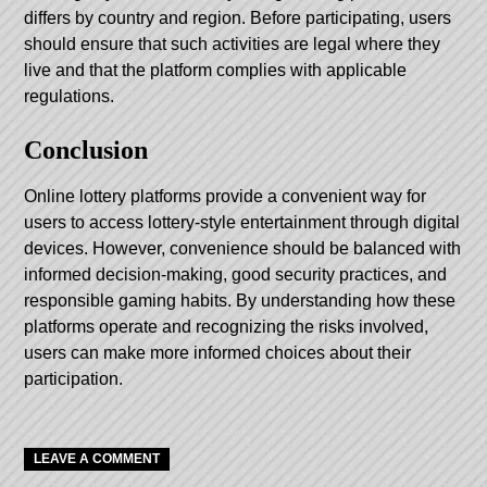
differs by country and region. Before participating, users
should ensure that such activities are legal where they
live and that the platform complies with applicable
regulations.
Conclusion
Online lottery platforms provide a convenient way for
users to access lottery-style entertainment through digital
devices. However, convenience should be balanced with
informed decision-making, good security practices, and
responsible gaming habits. By understanding how these
platforms operate and recognizing the risks involved,
users can make more informed choices about their
participation.
LEAVE A COMMENT