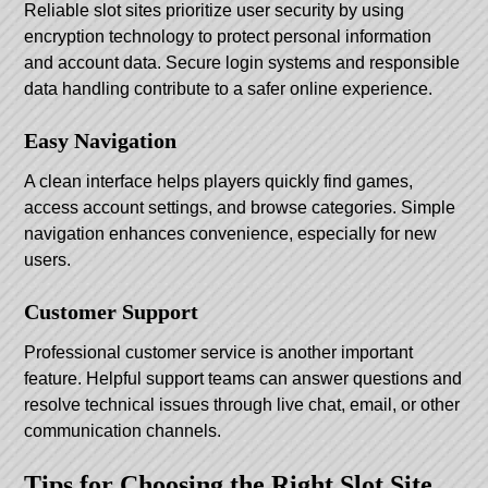
Reliable slot sites prioritize user security by using
encryption technology to protect personal information
and account data. Secure login systems and responsible
data handling contribute to a safer online experience.
Easy Navigation
A clean interface helps players quickly find games,
access account settings, and browse categories. Simple
navigation enhances convenience, especially for new
users.
Customer Support
Professional customer service is another important
feature. Helpful support teams can answer questions and
resolve technical issues through live chat, email, or other
communication channels.
Tips for Choosing the Right Slot Site