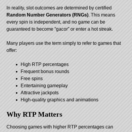
In reality, slot outcomes are determined by certified
Random Number Generators (RNGs)
. This means
every spin is independent, and no game can be
guaranteed to become “gacor” or enter a hot streak.
Many players use the term simply to refer to games that
offer:
High RTP percentages
Frequent bonus rounds
Free spins
Entertaining gameplay
Attractive jackpots
High-quality graphics and animations
Why RTP Matters
Choosing games with higher RTP percentages can