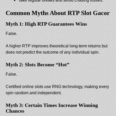
Take regular breaks and avoid chasing losses.
Common Myths About RTP Slot Gacor
Myth 1: High RTP Guarantees Wins
False.
A higher RTP improves theoretical long-term returns but
does not predict the outcome of any individual spin.
Myth 2: Slots Become “Hot”
False.
Certified online slots use RNG technology, making every
spin random and independent.
Myth 3: Certain Times Increase Winning
Chances