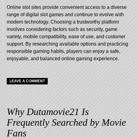
Online slot sites provide convenient access to a diverse
range of digital slot games and continue to evolve with
modern technology. Choosing a trustworthy platform
involves considering factors such as security, game
variety, mobile compatibility, ease of use, and customer
support. By researching available options and practicing
responsible gaming habits, players can enjoy a safe,
enjoyable, and balanced online gaming experience.
LEAVE A COMMENT
Why Dutamovie21 Is
Frequently Searched by Movie
Fans