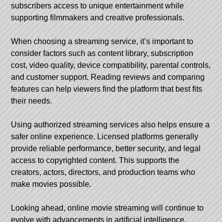
subscribers access to unique entertainment while
supporting filmmakers and creative professionals.
When choosing a streaming service, it’s important to
consider factors such as content library, subscription
cost, video quality, device compatibility, parental controls,
and customer support. Reading reviews and comparing
features can help viewers find the platform that best fits
their needs.
Using authorized streaming services also helps ensure a
safer online experience. Licensed platforms generally
provide reliable performance, better security, and legal
access to copyrighted content. This supports the
creators, actors, directors, and production teams who
make movies possible.
Looking ahead, online movie streaming will continue to
evolve with advancements in artificial intelligence,