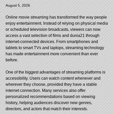
August 5, 2026
Online movie streaming has transformed the way people
enjoy entertainment. Instead of relying on physical media
or scheduled television broadcasts, viewers can now
access a vast selection of films and
dunia21
through
internet-connected devices. From smartphones and
tablets to smart TVs and laptops, streaming technology
has made entertainment more convenient than ever
before.
One of the biggest advantages of streaming platforms is
accessibility. Users can watch content whenever and
wherever they choose, provided they have a stable
internet connection. Many services also offer
personalized recommendations based on viewing
history, helping audiences discover new genres,
directors, and actors that match their interests.