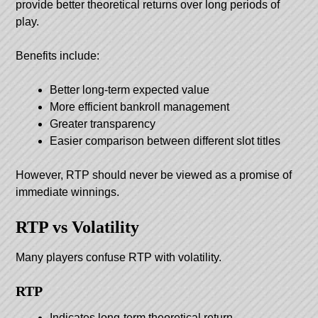
provide better theoretical returns over long periods of
play.
Benefits include:
Better long-term expected value
More efficient bankroll management
Greater transparency
Easier comparison between different slot titles
However, RTP should never be viewed as a promise of
immediate winnings.
RTP vs Volatility
Many players confuse RTP with volatility.
RTP
Indicates long-term theoretical return.