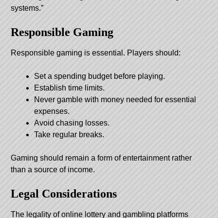
systems.”
Responsible Gaming
Responsible gaming is essential. Players should:
Set a spending budget before playing.
Establish time limits.
Never gamble with money needed for essential
expenses.
Avoid chasing losses.
Take regular breaks.
Gaming should remain a form of entertainment rather
than a source of income.
Legal Considerations
The legality of online lottery and gambling platforms