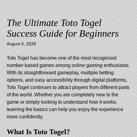
The Ultimate Toto Togel
Success Guide for Beginners
August 5, 2026
Toto Togel has become one of the most recognized
number-based games among online gaming enthusiasts.
With its straightforward gameplay, multiple betting
options, and easy accessibility through digital platforms,
Toto Togel continues to attract players from different parts
of the world. Whether you are completely new to the
game or simply looking to understand how it works,
learning the basics can help you enjoy the experience
more confidently.
What Is Toto Togel?