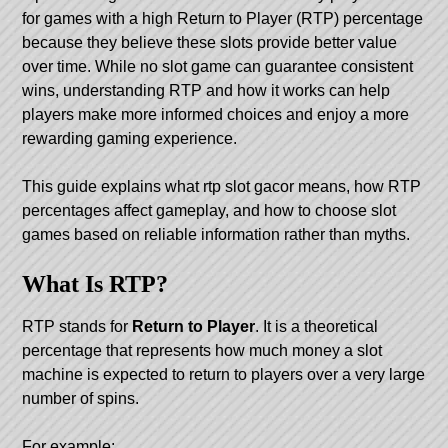
for games with a high Return to Player (RTP) percentage
because they believe these slots provide better value
over time. While no slot game can guarantee consistent
wins, understanding RTP and how it works can help
players make more informed choices and enjoy a more
rewarding gaming experience.
This guide explains what
rtp slot gacor
means, how RTP
percentages affect gameplay, and how to choose slot
games based on reliable information rather than myths.
What Is RTP?
RTP stands for
Return to Player
. It is a theoretical
percentage that represents how much money a slot
machine is expected to return to players over a very large
number of spins.
For example: