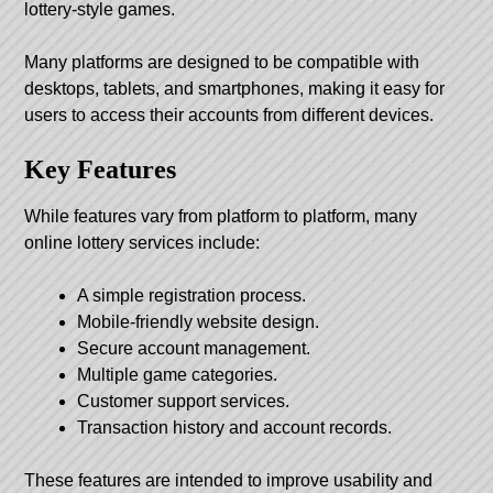
lottery-style games.
Many platforms are designed to be compatible with
desktops, tablets, and smartphones, making it easy for
users to access their accounts from different devices.
Key Features
While features vary from platform to platform, many
online lottery services include:
A simple registration process.
Mobile-friendly website design.
Secure account management.
Multiple game categories.
Customer support services.
Transaction history and account records.
These features are intended to improve usability and