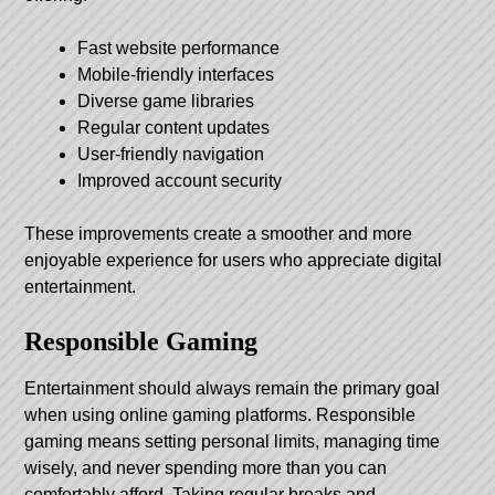
Fast website performance
Mobile-friendly interfaces
Diverse game libraries
Regular content updates
User-friendly navigation
Improved account security
These improvements create a smoother and more
enjoyable experience for users who appreciate digital
entertainment.
Responsible Gaming
Entertainment should always remain the primary goal
when using online gaming platforms. Responsible
gaming means setting personal limits, managing time
wisely, and never spending more than you can
comfortably afford. Taking regular breaks and