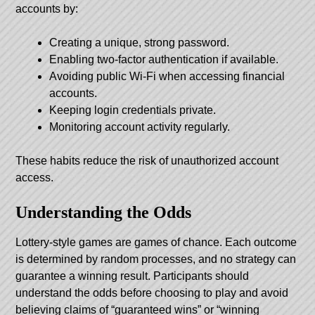
accounts by:
Creating a unique, strong password.
Enabling two-factor authentication if available.
Avoiding public Wi-Fi when accessing financial
accounts.
Keeping login credentials private.
Monitoring account activity regularly.
These habits reduce the risk of unauthorized account
access.
Understanding the Odds
Lottery-style games are games of chance. Each outcome
is determined by random processes, and no strategy can
guarantee a winning result. Participants should
understand the odds before choosing to play and avoid
believing claims of “guaranteed wins” or “winning