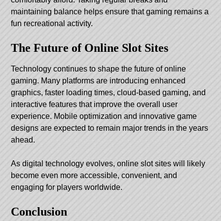
maintaining balance helps ensure that gaming remains a
fun recreational activity.
The Future of Online Slot Sites
Technology continues to shape the future of online
gaming. Many platforms are introducing enhanced
graphics, faster loading times, cloud-based gaming, and
interactive features that improve the overall user
experience. Mobile optimization and innovative game
designs are expected to remain major trends in the years
ahead.
As digital technology evolves, online slot sites will likely
become even more accessible, convenient, and
engaging for players worldwide.
Conclusion