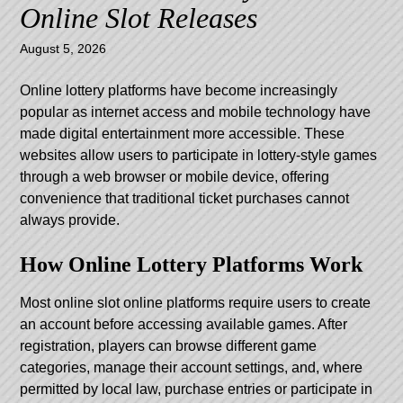
Online Slot Releases
August 5, 2026
Online lottery platforms have become increasingly
popular as internet access and mobile technology have
made digital entertainment more accessible. These
websites allow users to participate in lottery-style games
through a web browser or mobile device, offering
convenience that traditional ticket purchases cannot
always provide.
How Online Lottery Platforms Work
Most online
slot online
platforms require users to create
an account before accessing available games. After
registration, players can browse different game
categories, manage their account settings, and, where
permitted by local law, purchase entries or participate in