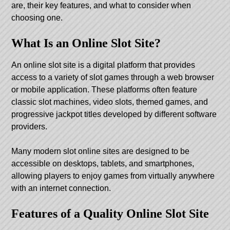
are, their key features, and what to consider when
choosing one.
What Is an Online Slot Site?
An online slot site is a digital platform that provides
access to a variety of slot games through a web browser
or mobile application. These platforms often feature
classic slot machines, video slots, themed games, and
progressive jackpot titles developed by different software
providers.
Many modern
slot online
sites are designed to be
accessible on desktops, tablets, and smartphones,
allowing players to enjoy games from virtually anywhere
with an internet connection.
Features of a Quality Online Slot Site