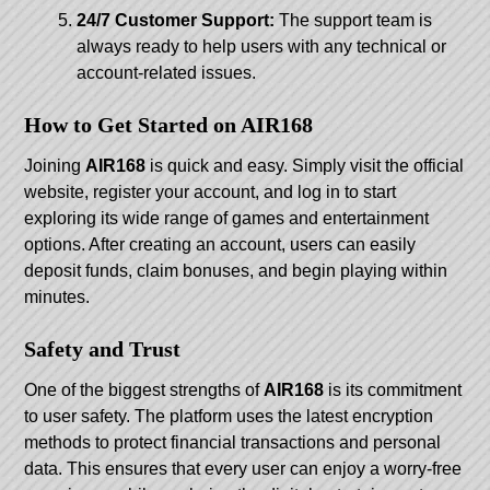
24/7 Customer Support:
The support team is
always ready to help users with any technical or
account-related issues.
How to Get Started on AIR168
Joining
AIR168
is quick and easy. Simply visit the official
website, register your account, and log in to start
exploring its wide range of games and entertainment
options. After creating an account, users can easily
deposit funds, claim bonuses, and begin playing within
minutes.
Safety and Trust
One of the biggest strengths of
AIR168
is its commitment
to user safety. The platform uses the latest encryption
methods to protect financial transactions and personal
data. This ensures that every user can enjoy a worry-free