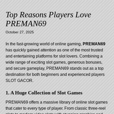
Top Reasons Players Love
PREMAN69
October 27, 2025
In the fast-growing world of online gaming,
PREMAN69
has quickly gained attention as one of the most trusted
and entertaining platforms for slot lovers. Combining a
wide range of exciting slot games, generous bonuses,
and secure gameplay, PREMAN69 stands out as a top
destination for both beginners and experienced players
SLOT GACOR
.
1. A Huge Collection of Slot Games
PREMAN69 offers a massive library of online slot games
that cater to every type of player. From classic three-reel