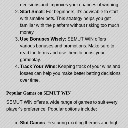
decisions and improves your chances of winning.
Start Small:
For beginners, it’s advisable to start
with smaller bets. This strategy helps you get
familiar with the platform without risking too much
money.
Use Bonuses Wisely:
SEMUT WIN offers
various bonuses and promotions. Make sure to
read the terms and use them to boost your
gameplay.
Track Your Wins:
Keeping track of your wins and
losses can help you make better betting decisions
over time.
Popular Games on SEMUT WIN
SEMUT WIN offers a wide range of games to suit every
player’s preference. Popular options include:
Slot Games:
Featuring exciting themes and high