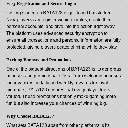
Easy Registration and Secure Login
Getting started on BATA123 is quick and hassle-free.
New players can register within minutes, create their
personal accounts, and dive into the action right away.
The platform uses advanced security encryption to
ensure all transactions and personal information are fully
protected, giving players peace of mind while they play.
Exciting Bonuses and Promotions
One of the biggest attractions of BATA123 is its generous
bonuses and promotional offers. From welcome bonuses
for new users to daily and weekly rewards for loyal
members, BATA123 ensures that every player feels
valued. These promotions not only make gaming more
fun but also increase your chances of winning big.
Why Choose BATA123?
What sets BATA123 apart from other platforms is its