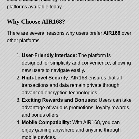
platforms available today.
Why Choose AIR168?
There are several reasons why users prefer
AIR168
over
other platforms:
User-Friendly Interface:
The platform is
designed for simplicity and convenience, allowing
new users to navigate easily.
High-Level Security:
AIR168 ensures that all
transactions and data remain private through
advanced encryption technologies.
Exciting Rewards and Bonuses:
Users can take
advantage of various promotions, loyalty rewards,
and bonus offers.
Mobile Compatibility:
With AIR168, you can
enjoy gaming anywhere and anytime through
mobile devices.