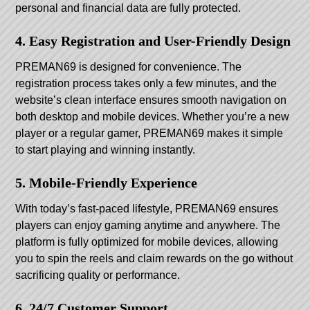
personal and financial data are fully protected.
4. Easy Registration and User-Friendly Design
PREMAN69 is designed for convenience. The
registration process takes only a few minutes, and the
website’s clean interface ensures smooth navigation on
both desktop and mobile devices. Whether you’re a new
player or a regular gamer, PREMAN69 makes it simple
to start playing and winning instantly.
5. Mobile-Friendly Experience
With today’s fast-paced lifestyle, PREMAN69 ensures
players can enjoy gaming anytime and anywhere. The
platform is fully optimized for mobile devices, allowing
you to spin the reels and claim rewards on the go without
sacrificing quality or performance.
6. 24/7 Customer Support