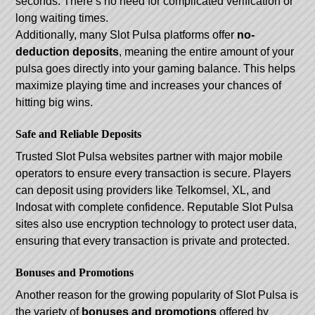
seconds. There’s no need for complicated verification or
long waiting times.
Additionally, many Slot Pulsa platforms offer
no-
deduction deposits
, meaning the entire amount of your
pulsa goes directly into your gaming balance. This helps
maximize playing time and increases your chances of
hitting big wins.
Safe and Reliable Deposits
Trusted Slot Pulsa websites partner with major mobile
operators to ensure every transaction is secure. Players
can deposit using providers like Telkomsel, XL, and
Indosat with complete confidence. Reputable Slot Pulsa
sites also use encryption technology to protect user data,
ensuring that every transaction is private and protected.
Bonuses and Promotions
Another reason for the growing popularity of Slot Pulsa is
the variety of
bonuses and promotions
offered by