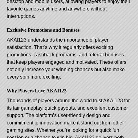
desktop and mobile users, allowing players to enjoy their
favorite games anytime and anywhere without
interruptions.
Exclusive Promotions and Bonuses
AKAI123 understands the importance of player
satisfaction. That’s why it regularly offers exciting
promotions, cashback programs, and referral bonuses
that keep players engaged and motivated. These offers
not only increase your winning chances but also make
every spin more exciting.
Why Players Love AKAI123
Thousands of players around the world trust AKAI123 for
its fair gameplay, quick payouts, and excellent customer
support. The platform’s user-friendly design and
commitment to innovation make it stand out from other
gaming sites. Whether you’re looking for a quick fun
session or a chance to win big, AKAI123 delivers both.