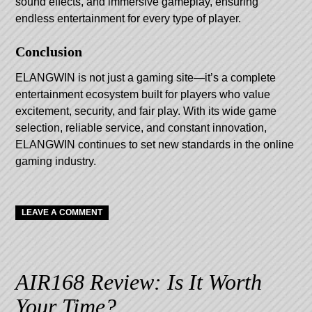
sound effects, and immersive gameplay, ensuring
endless entertainment for every type of player.
Conclusion
ELANGWIN is not just a gaming site—it’s a complete
entertainment ecosystem built for players who value
excitement, security, and fair play. With its wide game
selection, reliable service, and constant innovation,
ELANGWIN continues to set new standards in the online
gaming industry.
LEAVE A COMMENT
AIR168 Review: Is It Worth
Your Time?