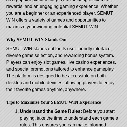
rewards, and an engaging gaming experience. Whether
you are a beginner or an experienced player, SEMUT
WIN offers a variety of games and opportunities to
maximize your winning potential
SEMUT WIN
.
Why SEMUT WIN Stands Out
SEMUT WIN stands out for its user-friendly interface,
diverse game selection, and rewarding bonus system.
Players can enjoy slot games, live casino experiences,
and special promotions tailored to enhance gameplay.
The platform is designed to be accessible on both
desktop and mobile devices, allowing players to enjoy
their favorite games anytime, anywhere.
Tips to Maximize Your SEMUT WIN Experience
Understand the Game Rules:
Before you start
playing, take the time to understand each game’s
rules. This ensures you can make informed