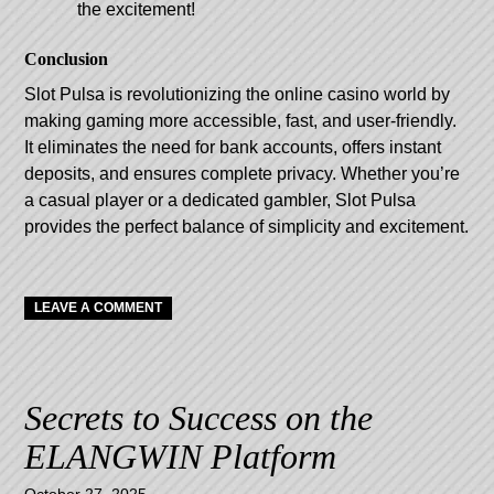
the excitement!
Conclusion
Slot Pulsa is revolutionizing the online casino world by
making gaming more accessible, fast, and user-friendly.
It eliminates the need for bank accounts, offers instant
deposits, and ensures complete privacy. Whether you’re
a casual player or a dedicated gambler, Slot Pulsa
provides the perfect balance of simplicity and excitement.
LEAVE A COMMENT
Secrets to Success on the
ELANGWIN Platform