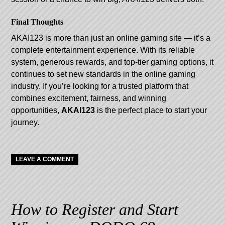
Final Thoughts
AKAI123 is more than just an online gaming site — it’s a
complete entertainment experience. With its reliable
system, generous rewards, and top-tier gaming options, it
continues to set new standards in the online gaming
industry. If you’re looking for a trusted platform that
combines excitement, fairness, and winning
opportunities,
AKAI123
is the perfect place to start your
journey.
LEAVE A COMMENT
How to Register and Start