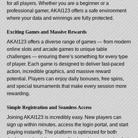
for all players. Whether you are a beginner or a
professional gamer, AKAI123 offers a safe environment
where your data and winnings are fully protected.
Exciting Games and Massive Rewards
AKAI123 offers a diverse range of games — from modern
online slots and arcade games to unique table
challenges — ensuring there’s something for every type
of player. Each game is designed to deliver fast-paced
action, incredible graphics, and massive reward
potential. Players can enjoy daily bonuses, free spins,
and special tournaments that make every session more
rewarding.
Simple Registration and Seamless Access
Joining AKAI123 is incredibly easy. New players can
sign up within minutes, access the login portal, and start
playing instantly. The platform is optimized for both