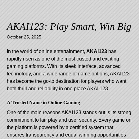
AKAI123: Play Smart, Win Big
October 25, 2025
In the world of online entertainment,
AKAI123
has
rapidly risen as one of the most trusted and exciting
gaming platforms. With its sleek interface, advanced
technology, and a wide range of game options, AKAI123
has become the go-to destination for players who want
both thrill and reliability in one place
AKAI 123
.
A Trusted Name in Online Gaming
One of the main reasons AKAI123 stands out is its strong
commitment to fair play and user security. Every game on
the platform is powered by a certified system that
ensures transparency and equal winning opportunities