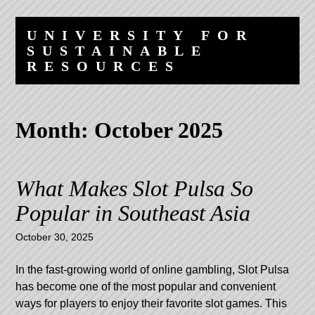
Skip
Skip
to
to
UNIVERSITY FOR
content
navigation
SUSTAINABLE
RESOURCES
Month:
October 2025
What Makes Slot Pulsa So
Popular in Southeast Asia
October 30, 2025
In the fast-growing world of online gambling,
Slot Pulsa
has become one of the most popular and convenient
ways for players to enjoy their favorite slot games. This