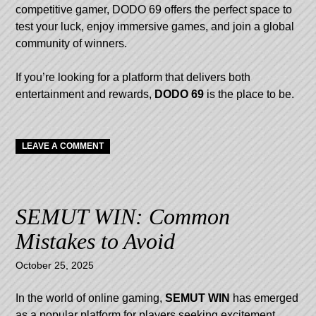
competitive gamer, DODO 69 offers the perfect space to
test your luck, enjoy immersive games, and join a global
community of winners.
If you’re looking for a platform that delivers both
entertainment and rewards,
DODO 69
is the place to be.
LEAVE A COMMENT
SEMUT WIN: Common
Mistakes to Avoid
October 25, 2025
In the world of online gaming,
SEMUT WIN
has emerged
as a popular platform for players seeking excitement,