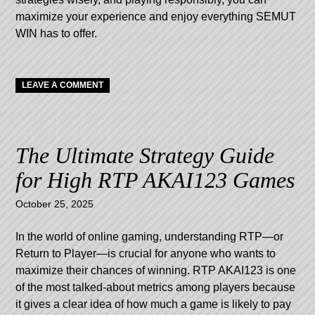
maximize your experience and enjoy everything SEMUT
WIN has to offer.
LEAVE A COMMENT
The Ultimate Strategy Guide
for High RTP AKAI123 Games
October 25, 2025
In the world of online gaming, understanding RTP—or
Return to Player—is crucial for anyone who wants to
maximize their chances of winning. RTP AKAI123 is one
of the most talked-about metrics among players because
it gives a clear idea of how much a game is likely to pay