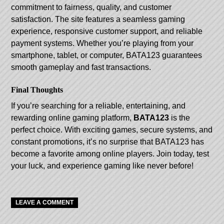
commitment to fairness, quality, and customer
satisfaction. The site features a seamless gaming
experience, responsive customer support, and reliable
payment systems. Whether you’re playing from your
smartphone, tablet, or computer, BATA123 guarantees
smooth gameplay and fast transactions.
Final Thoughts
If you’re searching for a reliable, entertaining, and
rewarding online gaming platform,
BATA123
is the
perfect choice. With exciting games, secure systems, and
constant promotions, it’s no surprise that BATA123 has
become a favorite among online players. Join today, test
your luck, and experience gaming like never before!
LEAVE A COMMENT