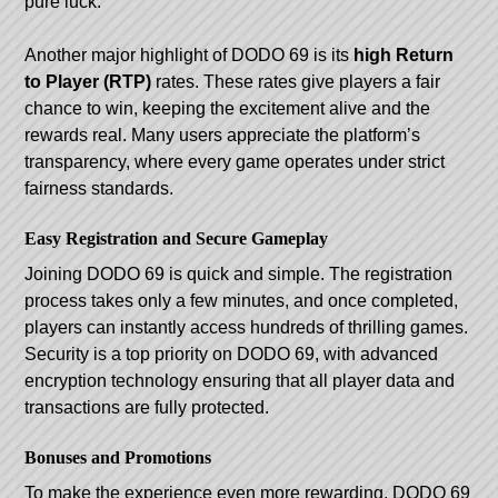
pure luck.
Another major highlight of DODO 69 is its
high Return
to Player (RTP)
rates. These rates give players a fair
chance to win, keeping the excitement alive and the
rewards real. Many users appreciate the platform’s
transparency, where every game operates under strict
fairness standards.
Easy Registration and Secure Gameplay
Joining DODO 69 is quick and simple. The registration
process takes only a few minutes, and once completed,
players can instantly access hundreds of thrilling games.
Security is a top priority on DODO 69, with advanced
encryption technology ensuring that all player data and
transactions are fully protected.
Bonuses and Promotions
To make the experience even more rewarding, DODO 69