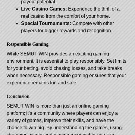
payout potential.
Live Casino Games:
Experience the thrill of a
real casino from the comfort of your home.
Special Tournaments:
Compete with other
players for bigger rewards and recognition.
Responsible Gaming
While SEMUT WIN provides an exciting gaming
environment, it is essential to play responsibly. Set limits
for your betting, avoid chasing losses, and take breaks
when necessary. Responsible gaming ensures that your
experience remains fun and safe.
Conclusion
SEMUT WIN is more than just an online gaming
platform; it’s a community where players can enjoy a
variety of games, improve their skills, and have the
chance to win big. By understanding the games, using
strategies wisely, and playing responsibly, you can