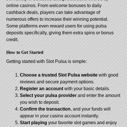
online casinos. From welcome bonuses to daily
cashback deals, players can take advantage of
numerous offers to increase their winning potential.
Some platforms even reward users for using pulsa
deposits specifically, giving them extra spins or bonus
credit.
How to Get Started
Getting started with Slot Pulsa is simple:
Choose a trusted Slot Pulsa website
with good
reviews and secure payment options.
Register an account
with your basic details.
Select your pulsa provider
and enter the amount
you wish to deposit.
Confirm the transaction
, and your funds will
appear in your casino account instantly.
Start playing
your favorite slot games and enjoy