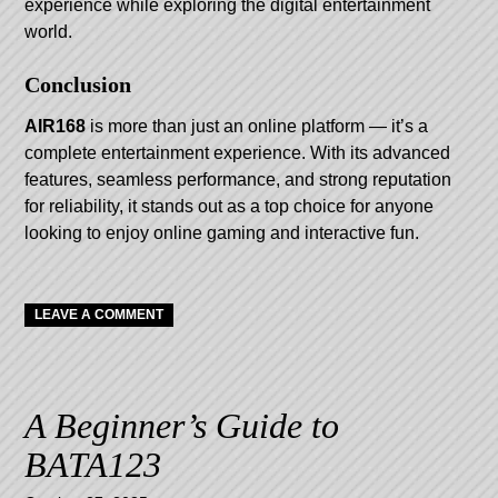
experience while exploring the digital entertainment
world.
Conclusion
AIR168
is more than just an online platform — it’s a
complete entertainment experience. With its advanced
features, seamless performance, and strong reputation
for reliability, it stands out as a top choice for anyone
looking to enjoy online gaming and interactive fun.
LEAVE A COMMENT
A Beginner’s Guide to
BATA123