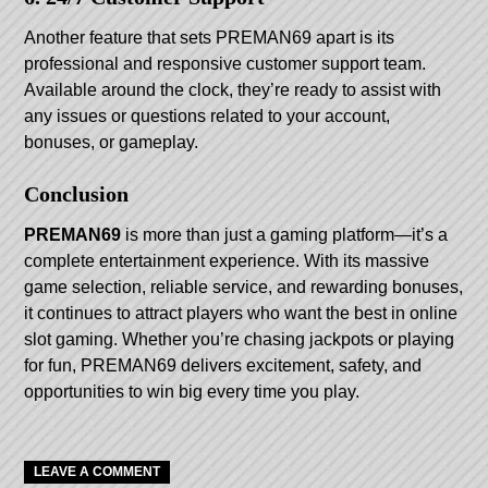
Another feature that sets PREMAN69 apart is its
professional and responsive customer support team.
Available around the clock, they’re ready to assist with
any issues or questions related to your account,
bonuses, or gameplay.
Conclusion
PREMAN69
is more than just a gaming platform—it’s a
complete entertainment experience. With its massive
game selection, reliable service, and rewarding bonuses,
it continues to attract players who want the best in online
slot gaming. Whether you’re chasing jackpots or playing
for fun, PREMAN69 delivers excitement, safety, and
opportunities to win big every time you play.
LEAVE A COMMENT