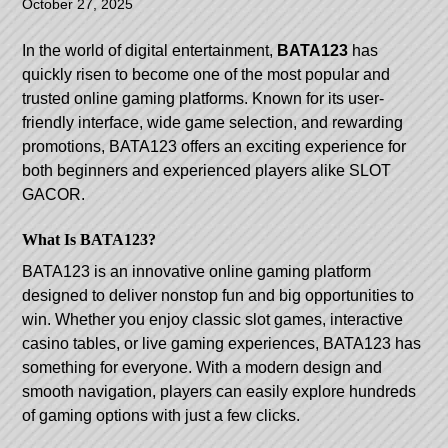
October 27, 2025
In the world of digital entertainment,
BATA123
has
quickly risen to become one of the most popular and
trusted online gaming platforms. Known for its user-
friendly interface, wide game selection, and rewarding
promotions, BATA123 offers an exciting experience for
both beginners and experienced players alike
SLOT
GACOR
.
What Is BATA123?
BATA123 is an innovative online gaming platform
designed to deliver nonstop fun and big opportunities to
win. Whether you enjoy classic slot games, interactive
casino tables, or live gaming experiences, BATA123 has
something for everyone. With a modern design and
smooth navigation, players can easily explore hundreds
of gaming options with just a few clicks.