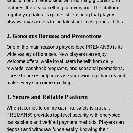
slots to modern video slots with stunning graphics and
features, there’s something for everyone. The platform
regularly updates its game list, ensuring that players
always have access to the latest and most popular titles.
2. Generous Bonuses and Promotions
One of the main reasons players love PREMAN69 is its
wide variety of bonuses. New players can enjoy
welcome offers, while loyal users benefit from daily
rewards, cashback programs, and seasonal promotions.
These bonuses help increase your winning chances and
make every spin more exciting.
3. Secure and Reliable Platform
When it comes to online gaming, safety is crucial.
PREMAN69 provides top-level security with encrypted
transactions and verified payment methods. Players can
deposit and withdraw funds easily, knowing their