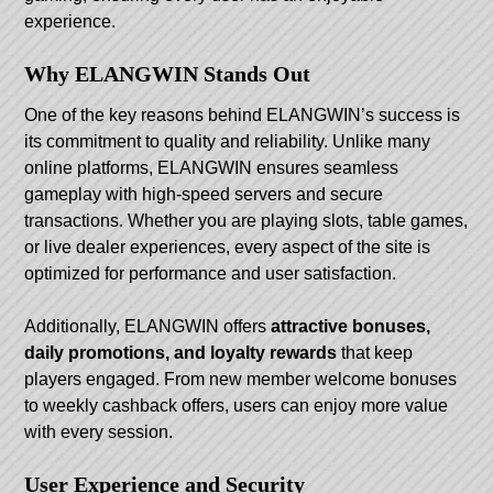
experience.
Why ELANGWIN Stands Out
One of the key reasons behind ELANGWIN’s success is
its commitment to quality and reliability. Unlike many
online platforms, ELANGWIN ensures seamless
gameplay with high-speed servers and secure
transactions. Whether you are playing slots, table games,
or live dealer experiences, every aspect of the site is
optimized for performance and user satisfaction.
Additionally, ELANGWIN offers
attractive bonuses,
daily promotions, and loyalty rewards
that keep
players engaged. From new member welcome bonuses
to weekly cashback offers, users can enjoy more value
with every session.
User Experience and Security