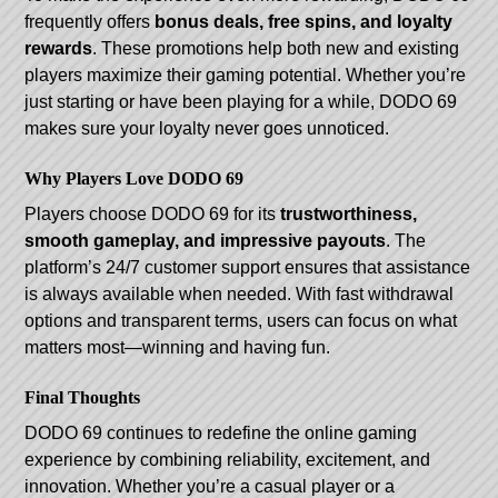
frequently offers
bonus deals, free spins, and loyalty
rewards
. These promotions help both new and existing
players maximize their gaming potential. Whether you’re
just starting or have been playing for a while, DODO 69
makes sure your loyalty never goes unnoticed.
Why Players Love DODO 69
Players choose DODO 69 for its
trustworthiness,
smooth gameplay, and impressive payouts
. The
platform’s 24/7 customer support ensures that assistance
is always available when needed. With fast withdrawal
options and transparent terms, users can focus on what
matters most—winning and having fun.
Final Thoughts
DODO 69 continues to redefine the online gaming
experience by combining reliability, excitement, and
innovation. Whether you’re a casual player or a