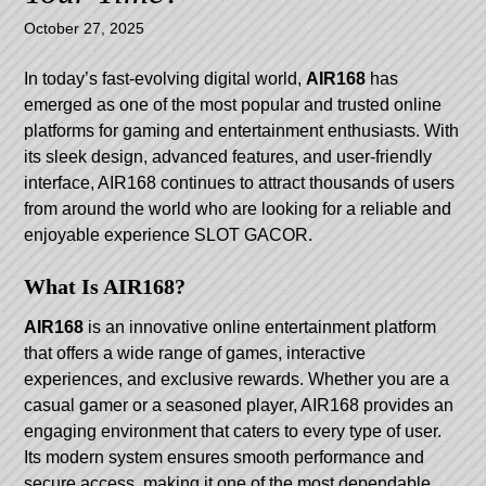
October 27, 2025
In today’s fast-evolving digital world,
AIR168
has
emerged as one of the most popular and trusted online
platforms for gaming and entertainment enthusiasts. With
its sleek design, advanced features, and user-friendly
interface, AIR168 continues to attract thousands of users
from around the world who are looking for a reliable and
enjoyable experience
SLOT GACOR
.
What Is AIR168?
AIR168
is an innovative online entertainment platform
that offers a wide range of games, interactive
experiences, and exclusive rewards. Whether you are a
casual gamer or a seasoned player, AIR168 provides an
engaging environment that caters to every type of user.
Its modern system ensures smooth performance and
secure access, making it one of the most dependable