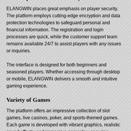
ELANGWIN places great emphasis on player security.
The platform employs cutting-edge encryption and data
protection technologies to safeguard personal and
financial information. The registration and login
processes are quick, while the customer support team
remains available 24/7 to assist players with any issues
or inquiries.
The interface is designed for both beginners and
seasoned players. Whether accessing through desktop
or mobile, ELANGWIN delivers a smooth and intuitive
gaming experience.
Variety of Games
The platform offers an impressive collection of slot
games, live casinos, poker, and sports-themed games.
Each game is developed with vibrant graphics, realistic