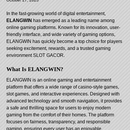
October 27, 2025
In the fast-growing world of digital entertainment,
ELANGWIN
has emerged as a leading name among
online gaming platforms. Known for its innovation, user-
friendly interface, and wide variety of gaming options,
ELANGWIN has quickly become a top choice for players
seeking excitement, rewards, and a trusted gaming
environment
SLOT GACOR
.
What Is ELANGWIN?
ELANGWIN is an online gaming and entertainment
platform that offers a wide range of casino-style games,
slot games, and interactive experiences. Designed with
advanced technology and smooth navigation, it provides
a safe and thrilling space for users to enjoy modern
gaming from the comfort of their homes. The platform
focuses on fairness, transparency, and responsible
gaming, ensuring every user has an enjoyable