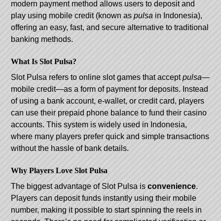
modern payment method allows users to deposit and
play using mobile credit (known as
pulsa
in Indonesia),
offering an easy, fast, and secure alternative to traditional
banking methods.
What Is Slot Pulsa?
Slot Pulsa refers to online slot games that accept
pulsa
—
mobile credit—as a form of payment for deposits. Instead
of using a bank account, e-wallet, or credit card, players
can use their prepaid phone balance to fund their casino
accounts. This system is widely used in Indonesia,
where many players prefer quick and simple transactions
without the hassle of bank details.
Why Players Love Slot Pulsa
The biggest advantage of Slot Pulsa is
convenience
.
Players can deposit funds instantly using their mobile
number, making it possible to start spinning the reels in