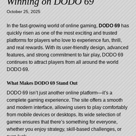
Winning on DODO 69
October 25, 2025
In the fast-growing world of online gaming,
DODO 69
has
quickly risen as one of the most exciting and trusted
platforms for players who love to experience fun, thrill,
and real rewards. With its user-friendly design, advanced
features, and strong commitment to fair play, DODO 69
continues to attract players from all around the world
DODO 69
.
What Makes DODO 69 Stand Out
DODO 69 isn’t just another online platform—it’s a
complete gaming experience. The site offers a smooth
and modern interface, allowing users to play comfortably
from mobile devices or desktops. Its wide selection of
games ensures that there’s something for everyone,
whether you enjoy strategy, skill-based challenges, or