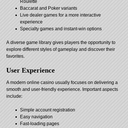
Roulette
Baccarat and Poker variants
Live dealer games for a more interactive
experience
Specialty games and instant-win options
A diverse game library gives players the opportunity to
explore different styles of gameplay and discover their
favorites.
User Experience
A modern online casino usually focuses on delivering a
smooth and user-friendly experience. Important aspects
include:
Simple account registration
Easy navigation
Fast-loading pages