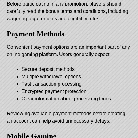
Before participating in any promotion, players should
carefully read the bonus terms and conditions, including
wagering requirements and eligibility rules.
Payment Methods
Convenient payment options are an important part of any
online gaming platform. Users generally expect:
Secure deposit methods
Multiple withdrawal options
Fast transaction processing
Encrypted payment protection
Clear information about processing times
Reviewing available payment methods before creating
an account can help avoid unnecessary delays.
Mobile Gaming