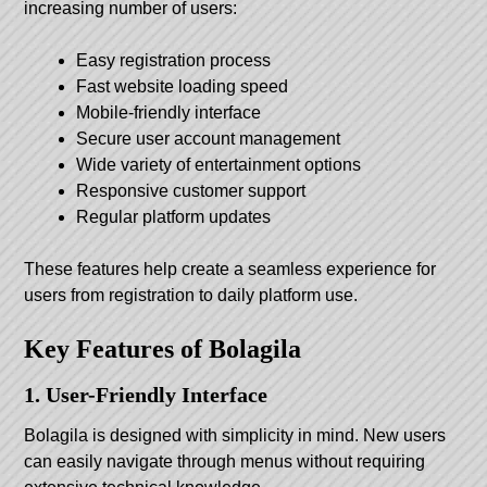
increasing number of users:
Easy registration process
Fast website loading speed
Mobile-friendly interface
Secure user account management
Wide variety of entertainment options
Responsive customer support
Regular platform updates
These features help create a seamless experience for
users from registration to daily platform use.
Key Features of Bolagila
1. User-Friendly Interface
Bolagila is designed with simplicity in mind. New users
can easily navigate through menus without requiring