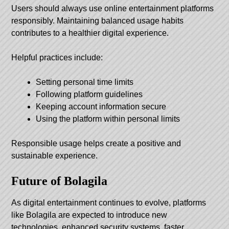
Users should always use online entertainment platforms
responsibly. Maintaining balanced usage habits
contributes to a healthier digital experience.
Helpful practices include:
Setting personal time limits
Following platform guidelines
Keeping account information secure
Using the platform within personal limits
Responsible usage helps create a positive and
sustainable experience.
Future of Bolagila
As digital entertainment continues to evolve, platforms
like Bolagila are expected to introduce new
technologies, enhanced security systems, faster