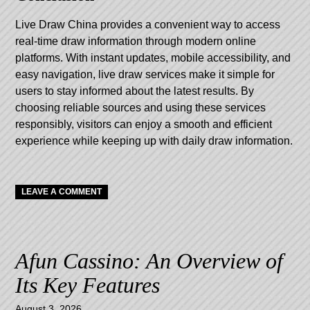
Live Draw China provides a convenient way to access
real-time draw information through modern online
platforms. With instant updates, mobile accessibility, and
easy navigation, live draw services make it simple for
users to stay informed about the latest results. By
choosing reliable sources and using these services
responsibly, visitors can enjoy a smooth and efficient
experience while keeping up with daily draw information.
LEAVE A COMMENT
Afun Cassino: An Overview of
Its Key Features
August 3, 2026