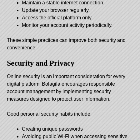
Maintain a stable internet connection.
Update your browser regularly.
Access the official platform only.
Monitor your account activity periodically.
These simple practices can improve both security and
convenience.
Security and Privacy
Online security is an important consideration for every
digital platform. Bolagila encourages responsible
account management by implementing security
measures designed to protect user information.
Good personal security habits include:
Creating unique passwords
Avoiding public Wi-Fi when accessing sensitive