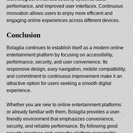
performance, and improved user interfaces. Continuous
innovation allows users to enjoy more efficient and
engaging online experiences across different devices.
Conclusion
Bolagila continues to establish itself as a modern online
entertainment platform by focusing on accessibility,
performance, security, and user convenience. Its
responsive design, easy navigation, mobile compatibility,
and commitment to continuous improvement make it an
attractive option for users seeking a smooth digital
experience.
Whether you are new to online entertainment platforms
or already familiar with them, Bolagila provides a user-
friendly environment that emphasizes convenience,
security, and reliable performance. By following good