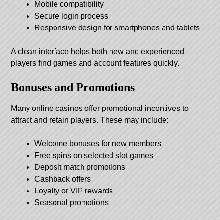
Mobile compatibility
Secure login process
Responsive design for smartphones and tablets
A clean interface helps both new and experienced
players find games and account features quickly.
Bonuses and Promotions
Many online casinos offer promotional incentives to
attract and retain players. These may include:
Welcome bonuses for new members
Free spins on selected slot games
Deposit match promotions
Cashback offers
Loyalty or VIP rewards
Seasonal promotions