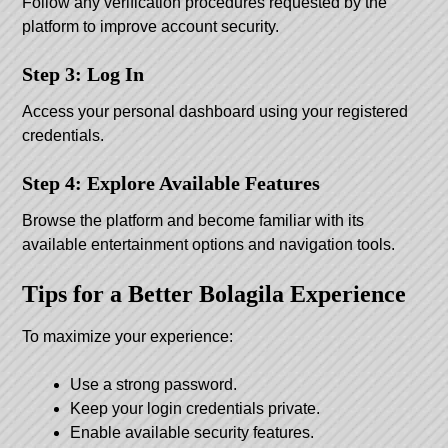
Follow any verification procedures requested by the
platform to improve account security.
Step 3: Log In
Access your personal dashboard using your registered
credentials.
Step 4: Explore Available Features
Browse the platform and become familiar with its
available entertainment options and navigation tools.
Tips for a Better Bolagila Experience
To maximize your experience:
Use a strong password.
Keep your login credentials private.
Enable available security features.