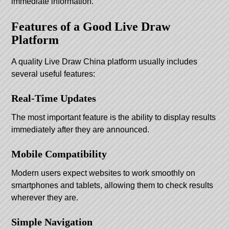
immediate information.
Features of a Good Live Draw
Platform
A quality Live Draw China platform usually includes
several useful features:
Real-Time Updates
The most important feature is the ability to display results
immediately after they are announced.
Mobile Compatibility
Modern users expect websites to work smoothly on
smartphones and tablets, allowing them to check results
wherever they are.
Simple Navigation