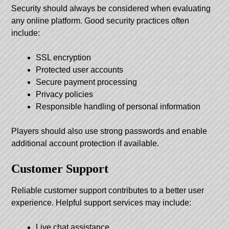
Security should always be considered when evaluating
any online platform. Good security practices often
include:
SSL encryption
Protected user accounts
Secure payment processing
Privacy policies
Responsible handling of personal information
Players should also use strong passwords and enable
additional account protection if available.
Customer Support
Reliable customer support contributes to a better user
experience. Helpful support services may include:
Live chat assistance