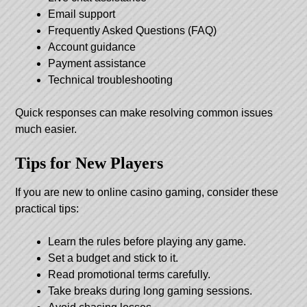
Email support
Frequently Asked Questions (FAQ)
Account guidance
Payment assistance
Technical troubleshooting
Quick responses can make resolving common issues
much easier.
Tips for New Players
If you are new to online casino gaming, consider these
practical tips:
Learn the rules before playing any game.
Set a budget and stick to it.
Read promotional terms carefully.
Take breaks during long gaming sessions.