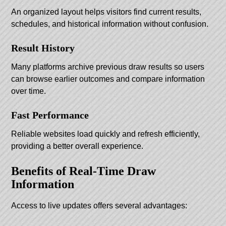
An organized layout helps visitors find current results,
schedules, and historical information without confusion.
Result History
Many platforms archive previous draw results so users
can browse earlier outcomes and compare information
over time.
Fast Performance
Reliable websites load quickly and refresh efficiently,
providing a better overall experience.
Benefits of Real-Time Draw
Information
Access to live updates offers several advantages: