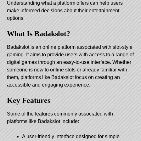
Understanding what a platform offers can help users
make informed decisions about their entertainment
options.
What Is Badakslot?
Badakslot is an online platform associated with slot-style
gaming. It aims to provide users with access to a range of
digital games through an easy-to-use interface. Whether
someone is new to online slots or already familiar with
them, platforms like Badakslot focus on creating an
accessible and engaging experience.
Key Features
Some of the features commonly associated with
platforms like Badakslot include:
A user-friendly interface designed for simple