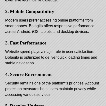
extensive technical knowledge.
2. Mobile Compatibility
Modern users prefer accessing online platforms from
smartphones. Bolagila offers responsive performance
across Android, iOS, tablets, and desktop devices.
3. Fast Performance
Website speed plays a major role in user satisfaction.
Bolagila is optimized to deliver quick loading times and
stable navigation.
4. Secure Environment
Security remains one of the platform’s priorities. Account
protection measures help users maintain privacy while
accessing various services.
5. Regular Updates