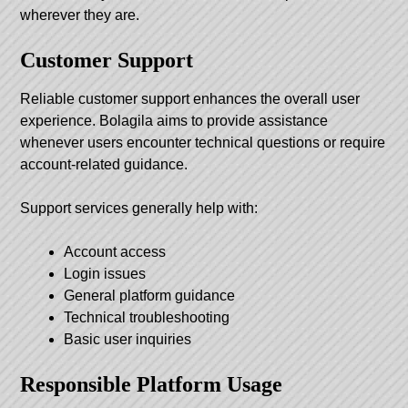
wherever they are.
Customer Support
Reliable customer support enhances the overall user
experience. Bolagila aims to provide assistance
whenever users encounter technical questions or require
account-related guidance.
Support services generally help with:
Account access
Login issues
General platform guidance
Technical troubleshooting
Basic user inquiries
Responsible Platform Usage