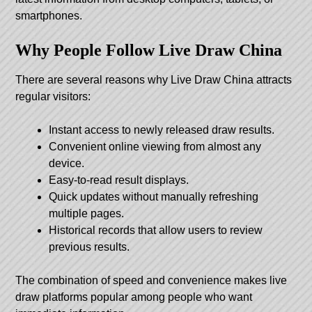
smartphones.
Why People Follow Live Draw China
There are several reasons why
Live Draw China
attracts
regular visitors:
Instant access to newly released draw results.
Convenient online viewing from almost any
device.
Easy-to-read result displays.
Quick updates without manually refreshing
multiple pages.
Historical records that allow users to review
previous results.
The combination of speed and convenience makes live
draw platforms popular among people who want