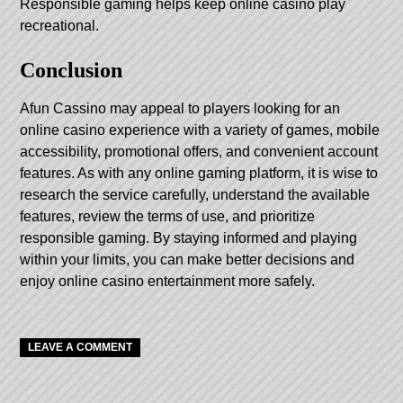
Responsible gaming helps keep online casino play
recreational.
Conclusion
Afun Cassino may appeal to players looking for an
online casino experience with a variety of games, mobile
accessibility, promotional offers, and convenient account
features. As with any online gaming platform, it is wise to
research the service carefully, understand the available
features, review the terms of use, and prioritize
responsible gaming. By staying informed and playing
within your limits, you can make better decisions and
enjoy online casino entertainment more safely.
LEAVE A COMMENT