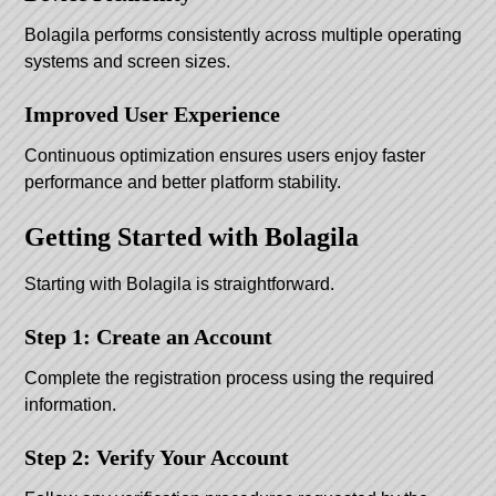
Bolagila performs consistently across multiple operating
systems and screen sizes.
Improved User Experience
Continuous optimization ensures users enjoy faster
performance and better platform stability.
Getting Started with Bolagila
Starting with Bolagila is straightforward.
Step 1: Create an Account
Complete the registration process using the required
information.
Step 2: Verify Your Account