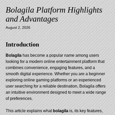
Bolagila Platform Highlights
and Advantages
August 2, 2026
Introduction
Bolagila
has become a popular name among users
looking for a modern online entertainment platform that
combines convenience, engaging features, and a
smooth digital experience. Whether you are a beginner
exploring online gaming platforms or an experienced
user searching for a reliable destination, Bolagila offers
an intuitive environment designed to meet a wide range
of preferences.
This article explains what
bolagila
is, its key features,