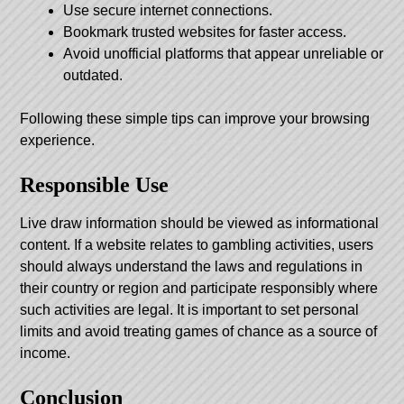
Use secure internet connections.
Bookmark trusted websites for faster access.
Avoid unofficial platforms that appear unreliable or
outdated.
Following these simple tips can improve your browsing
experience.
Responsible Use
Live draw information should be viewed as informational
content. If a website relates to gambling activities, users
should always understand the laws and regulations in
their country or region and participate responsibly where
such activities are legal. It is important to set personal
limits and avoid treating games of chance as a source of
income.
Conclusion