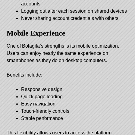
accounts
Logging out after each session on shared devices
Never sharing account credentials with others
Mobile Experience
One of Bolagila’s strengths is its mobile optimization.
Users can enjoy nearly the same experience on
smartphones as they do on desktop computers.
Benefits include:
Responsive design
Quick page loading
Easy navigation
Touch-friendly controls
Stable performance
This flexibility allows users to access the platform