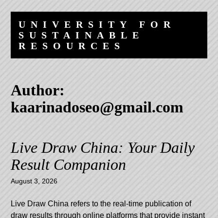
Skip
Skip
to
to
UNIVERSITY FOR
content
navigation
SUSTAINABLE
RESOURCES
Author:
kaarinadoseo@gmail.com
Live Draw China: Your Daily
Result Companion
August 3, 2026
Live Draw China refers to the real-time publication of
draw results through online platforms that provide instant