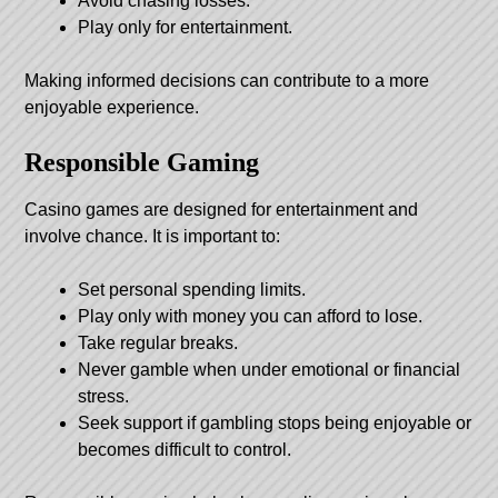
Avoid chasing losses.
Play only for entertainment.
Making informed decisions can contribute to a more
enjoyable experience.
Responsible Gaming
Casino games are designed for entertainment and
involve chance. It is important to:
Set personal spending limits.
Play only with money you can afford to lose.
Take regular breaks.
Never gamble when under emotional or financial
stress.
Seek support if gambling stops being enjoyable or
becomes difficult to control.