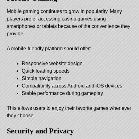
Mobile gaming continues to grow in popularity. Many
players prefer accessing casino games using
smartphones or tablets because of the convenience they
provide.
A mobile-friendly platform should offer:
Responsive website design
Quick loading speeds
Simple navigation
Compatibility across Android and iOS devices
Stable performance during gameplay
This allows users to enjoy their favorite games whenever
they choose.
Security and Privacy