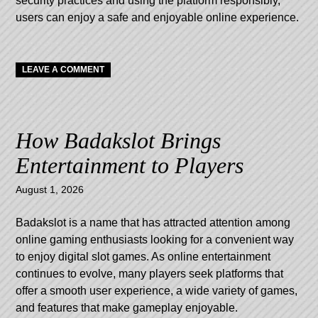
security practices and using the platform responsibly,
users can enjoy a safe and enjoyable online experience.
LEAVE A COMMENT
How Badakslot Brings
Entertainment to Players
August 1, 2026
Badakslot is a name that has attracted attention among
online gaming enthusiasts looking for a convenient way
to enjoy digital slot games. As online entertainment
continues to evolve, many players seek platforms that
offer a smooth user experience, a wide variety of games,
and features that make gameplay enjoyable.