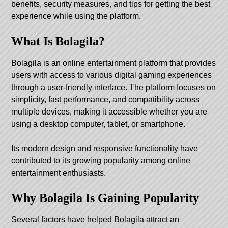
benefits, security measures, and tips for getting the best
experience while using the platform.
What Is Bolagila?
Bolagila is an online entertainment platform that provides
users with access to various digital gaming experiences
through a user-friendly interface. The platform focuses on
simplicity, fast performance, and compatibility across
multiple devices, making it accessible whether you are
using a desktop computer, tablet, or smartphone.
Its modern design and responsive functionality have
contributed to its growing popularity among online
entertainment enthusiasts.
Why Bolagila Is Gaining Popularity
Several factors have helped Bolagila attract an