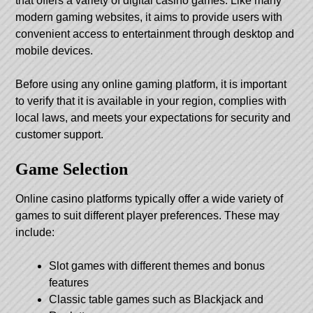
that offers a variety of digital casino games. Like many
modern gaming websites, it aims to provide users with
convenient access to entertainment through desktop and
mobile devices.
Before using any online gaming platform, it is important
to verify that it is available in your region, complies with
local laws, and meets your expectations for security and
customer support.
Game Selection
Online casino platforms typically offer a wide variety of
games to suit different player preferences. These may
include:
Slot games with different themes and bonus
features
Classic table games such as Blackjack and