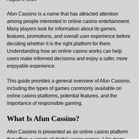
Afun Cassino is a name that has attracted attention
among people interested in online casino entertainment.
Many players look for information about its games,
features, promotions, and overall user experience before
deciding whether it is the right platform for them.
Understanding how an online casino works can help
users make informed decisions and enjoy a safer, more
enjoyable experience.
This guide provides a general overview of
Afun Cassino
,
including the types of games commonly available on
online casino platforms, potential features, and the
importance of responsible gaming.
What Is Afun Cassino?
Afun Cassino is presented as an online casino platform