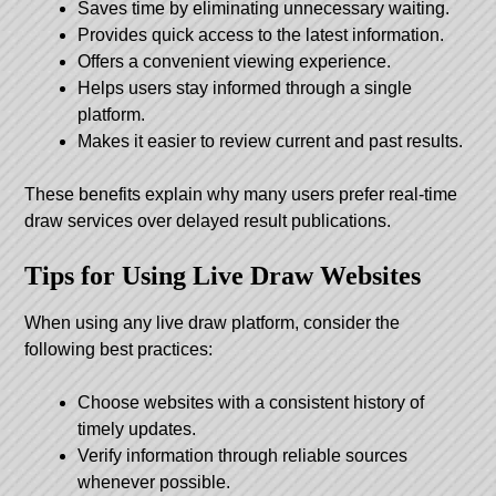
Saves time by eliminating unnecessary waiting.
Provides quick access to the latest information.
Offers a convenient viewing experience.
Helps users stay informed through a single
platform.
Makes it easier to review current and past results.
These benefits explain why many users prefer real-time
draw services over delayed result publications.
Tips for Using Live Draw Websites
When using any live draw platform, consider the
following best practices:
Choose websites with a consistent history of
timely updates.
Verify information through reliable sources
whenever possible.