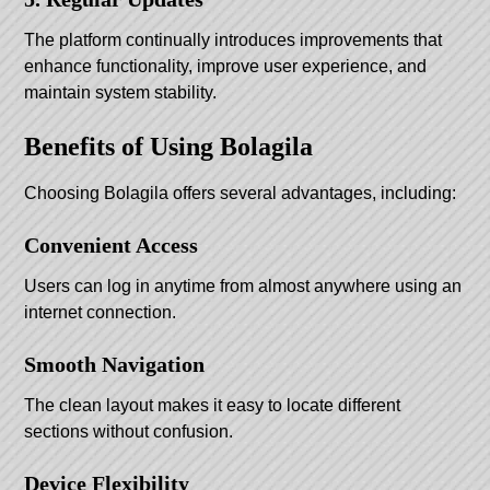
The platform continually introduces improvements that
enhance functionality, improve user experience, and
maintain system stability.
Benefits of Using Bolagila
Choosing Bolagila offers several advantages, including:
Convenient Access
Users can log in anytime from almost anywhere using an
internet connection.
Smooth Navigation
The clean layout makes it easy to locate different
sections without confusion.
Device Flexibility