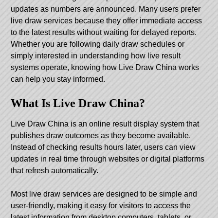
updates as numbers are announced. Many users prefer
live draw services because they offer immediate access
to the latest results without waiting for delayed reports.
Whether you are following daily draw schedules or
simply interested in understanding how live result
systems operate, knowing how Live Draw China works
can help you stay informed.
What Is Live Draw China?
Live Draw China is an online result display system that
publishes draw outcomes as they become available.
Instead of checking results hours later, users can view
updates in real time through websites or digital platforms
that refresh automatically.
Most live draw services are designed to be simple and
user-friendly, making it easy for visitors to access the
latest information from desktop computers, tablets, or