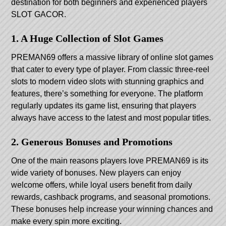
destination for both beginners and experienced players
SLOT GACOR
.
1. A Huge Collection of Slot Games
PREMAN69 offers a massive library of online slot games
that cater to every type of player. From classic three-reel
slots to modern video slots with stunning graphics and
features, there’s something for everyone. The platform
regularly updates its game list, ensuring that players
always have access to the latest and most popular titles.
2. Generous Bonuses and Promotions
One of the main reasons players love PREMAN69 is its
wide variety of bonuses. New players can enjoy
welcome offers, while loyal users benefit from daily
rewards, cashback programs, and seasonal promotions.
These bonuses help increase your winning chances and
make every spin more exciting.