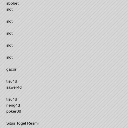
sbobet
slot
slot
slot
slot
slot
gacor
tisu4d
sawer4d
tisu4d
neng4d
poker88
Situs Togel Resmi