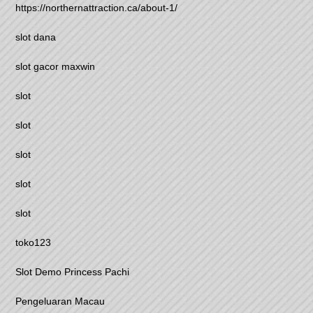
https://northernattraction.ca/about-1/
slot dana
slot gacor maxwin
slot
slot
slot
slot
slot
toko123
Slot Demo Princess Pachi
Pengeluaran Macau