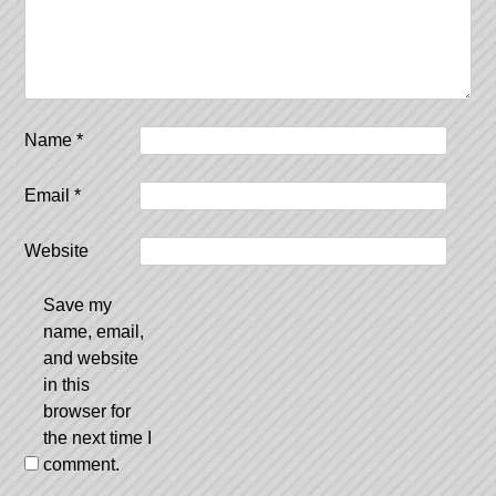
Name
*
Email
*
Website
Save my
name, email,
and website
in this
browser for
the next time I
comment.