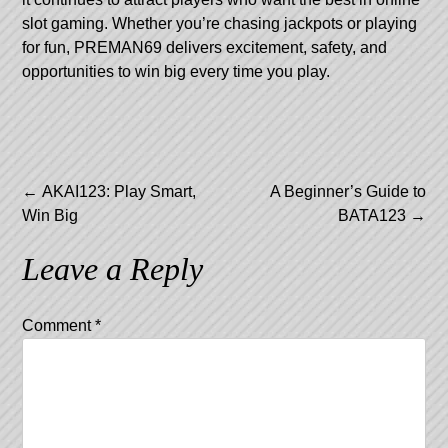
slot gaming. Whether you’re chasing jackpots or playing
for fun, PREMAN69 delivers excitement, safety, and
opportunities to win big every time you play.
Post
←
AKAI123: Play Smart,
A Beginner’s Guide to
Win Big
BATA123
→
navigation
Leave a Reply
Comment
*