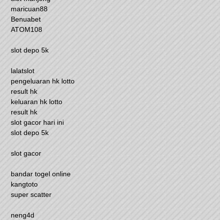
maricuan88
Benuabet
ATOM108
slot depo 5k
lalatslot
pengeluaran hk lotto
result hk
keluaran hk lotto
result hk
slot gacor hari ini
slot depo 5k
slot gacor
bandar togel online
kangtoto
super scatter
neng4d