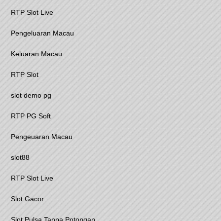
RTP Slot Live
Pengeluaran Macau
Keluaran Macau
RTP Slot
slot demo pg
RTP PG Soft
Pengeuaran Macau
slot88
RTP Slot Live
Slot Gacor
Slot Pulsa Tanpa Potongan