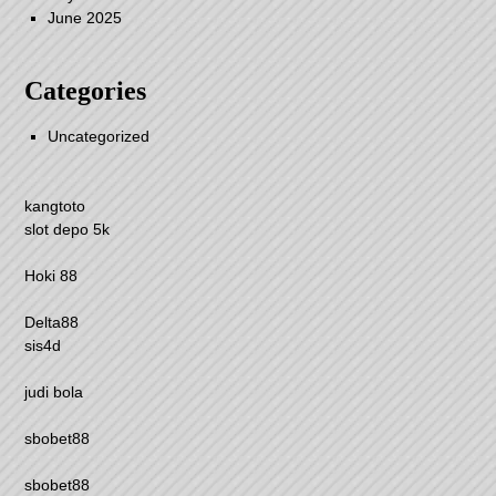
June 2025
Categories
Uncategorized
kangtoto
slot depo 5k
Hoki 88
Delta88
sis4d
judi bola
sbobet88
sbobet88