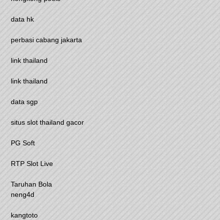
data hk
perbasi cabang jakarta
link thailand
link thailand
data sgp
situs slot thailand gacor
PG Soft
RTP Slot Live
Taruhan Bola
neng4d
kangtoto