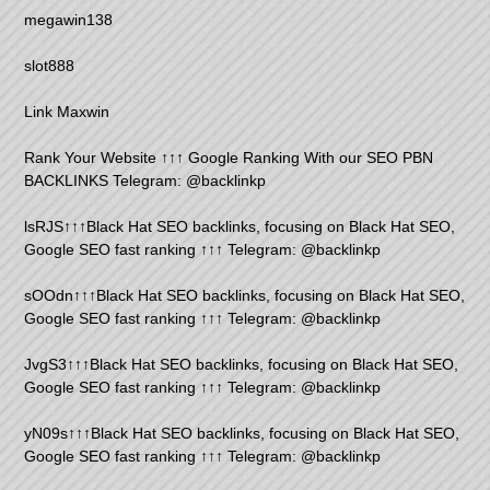
megawin138
slot888
Link Maxwin
Rank Your Website ↑↑↑ Google Ranking With our SEO PBN
BACKLINKS Telegram: @backlinkp
lsRJS↑↑↑Black Hat SEO backlinks, focusing on Black Hat SEO,
Google SEO fast ranking ↑↑↑ Telegram: @backlinkp
sOOdn↑↑↑Black Hat SEO backlinks, focusing on Black Hat SEO,
Google SEO fast ranking ↑↑↑ Telegram: @backlinkp
JvgS3↑↑↑Black Hat SEO backlinks, focusing on Black Hat SEO,
Google SEO fast ranking ↑↑↑ Telegram: @backlinkp
yN09s↑↑↑Black Hat SEO backlinks, focusing on Black Hat SEO,
Google SEO fast ranking ↑↑↑ Telegram: @backlinkp