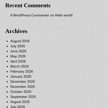
Recent Comments
A WordPress Commenter
on
Hello world!
Archives
August 2026
July 2026
June 2026
May 2026
April 2026
March 2026
February 2026
January 2026
December 2025
November 2025
October 2025
September 2025
August 2025
July 2025