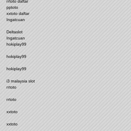
rrtoto daftar
pptoto
xxtoto daftar
Ingatcuan
Deltaslot
Ingatcuan
hokiplay99
hokiplay99
hokiplay99
i3 malaysia slot
rrtoto
rrtoto
xxtoto
xxtoto