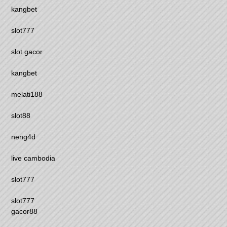
kangbet
slot777
slot gacor
kangbet
melati188
slot88
neng4d
live cambodia
slot777
slot777
gacor88