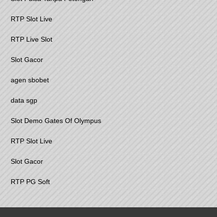
RTP Slot Live
RTP Live Slot
Slot Gacor
agen sbobet
data sgp
Slot Demo Gates Of Olympus
RTP Slot Live
Slot Gacor
RTP PG Soft