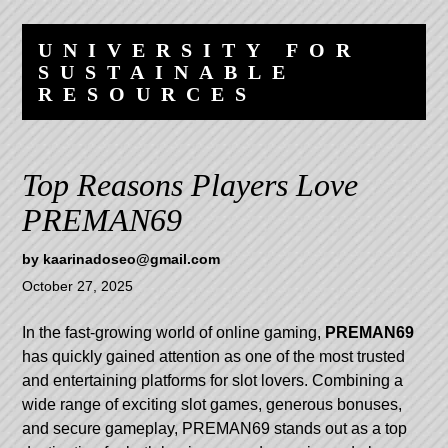
Skip
Skip
to
to
UNIVERSITY FOR
content
navigation
SUSTAINABLE
RESOURCES
Top Reasons Players Love
PREMAN69
by
kaarinadoseo@gmail.com
October 27, 2025
In the fast-growing world of online gaming,
PREMAN69
has quickly gained attention as one of the most trusted
and entertaining platforms for slot lovers. Combining a
wide range of exciting slot games, generous bonuses,
and secure gameplay, PREMAN69 stands out as a top