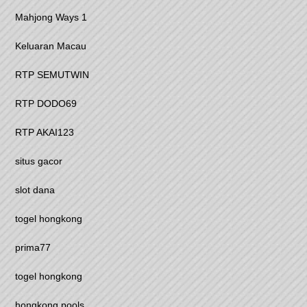
Mahjong Ways 1
Keluaran Macau
RTP SEMUTWIN
RTP DODO69
RTP AKAI123
situs gacor
slot dana
togel hongkong
prima77
togel hongkong
hongkong pools