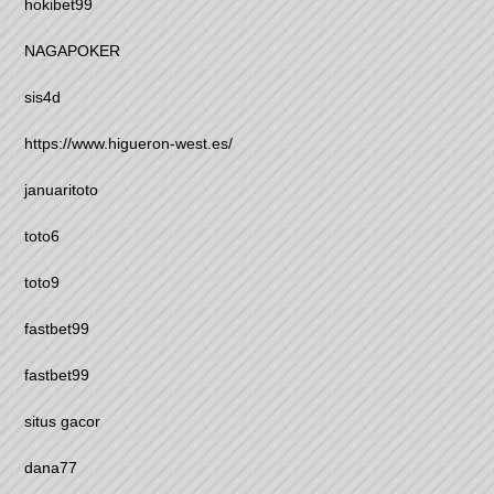
hokibet99
NAGAPOKER
sis4d
https://www.higueron-west.es/
januaritoto
toto6
toto9
fastbet99
fastbet99
situs gacor
dana77