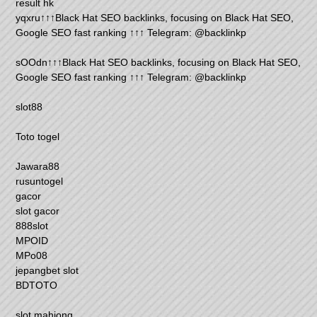
result hk
yqxru↑↑↑Black Hat SEO backlinks, focusing on Black Hat SEO,
Google SEO fast ranking ↑↑↑ Telegram: @backlinkp
sOOdn↑↑↑Black Hat SEO backlinks, focusing on Black Hat SEO,
Google SEO fast ranking ↑↑↑ Telegram: @backlinkp
slot88
Toto togel
Jawara88
rusuntogel
gacor
slot gacor
888slot
MPOID
MPo08
jepangbet slot
BDTOTO
slot mahjong