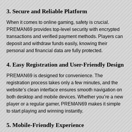
3. Secure and Reliable Platform
When it comes to online gaming, safety is crucial.
PREMAN69 provides top-level security with encrypted
transactions and verified payment methods. Players can
deposit and withdraw funds easily, knowing their
personal and financial data are fully protected.
4. Easy Registration and User-Friendly Design
PREMAN69 is designed for convenience. The
registration process takes only a few minutes, and the
website’s clean interface ensures smooth navigation on
both desktop and mobile devices. Whether you’re a new
player or a regular gamer, PREMAN69 makes it simple
to start playing and winning instantly.
5. Mobile-Friendly Experience