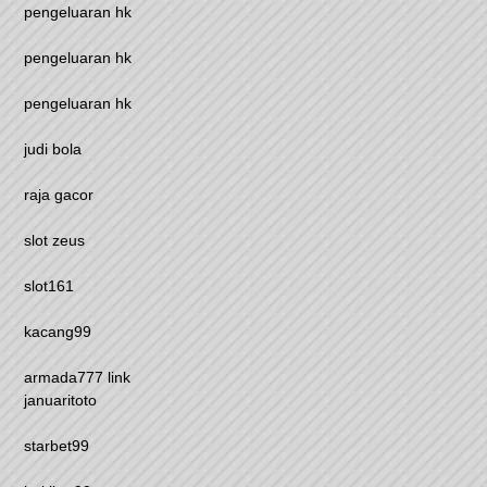
pengeluaran hk
pengeluaran hk
pengeluaran hk
judi bola
raja gacor
slot zeus
slot161
kacang99
armada777 link
januaritoto
starbet99