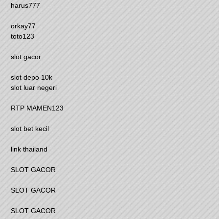
harus777
orkay77
toto123
slot gacor
slot depo 10k
slot luar negeri
RTP MAMEN123
slot bet kecil
link thailand
SLOT GACOR
SLOT GACOR
SLOT GACOR