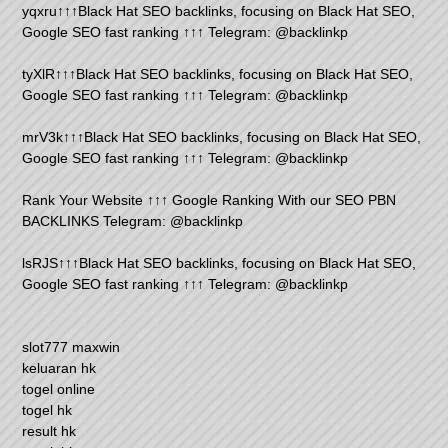
yqxru↑↑↑Black Hat SEO backlinks, focusing on Black Hat SEO,
Google SEO fast ranking ↑↑↑ Telegram: @backlinkp
tyXlR↑↑↑Black Hat SEO backlinks, focusing on Black Hat SEO,
Google SEO fast ranking ↑↑↑ Telegram: @backlinkp
mrV3k↑↑↑Black Hat SEO backlinks, focusing on Black Hat SEO,
Google SEO fast ranking ↑↑↑ Telegram: @backlinkp
Rank Your Website ↑↑↑ Google Ranking With our SEO PBN
BACKLINKS Telegram: @backlinkp
lsRJS↑↑↑Black Hat SEO backlinks, focusing on Black Hat SEO,
Google SEO fast ranking ↑↑↑ Telegram: @backlinkp
slot777 maxwin
keluaran hk
togel online
togel hk
result hk