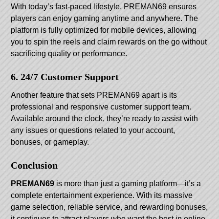
With today’s fast-paced lifestyle, PREMAN69 ensures
players can enjoy gaming anytime and anywhere. The
platform is fully optimized for mobile devices, allowing
you to spin the reels and claim rewards on the go without
sacrificing quality or performance.
6. 24/7 Customer Support
Another feature that sets PREMAN69 apart is its
professional and responsive customer support team.
Available around the clock, they’re ready to assist with
any issues or questions related to your account,
bonuses, or gameplay.
Conclusion
PREMAN69
is more than just a gaming platform—it’s a
complete entertainment experience. With its massive
game selection, reliable service, and rewarding bonuses,
it continues to attract players who want the best in online