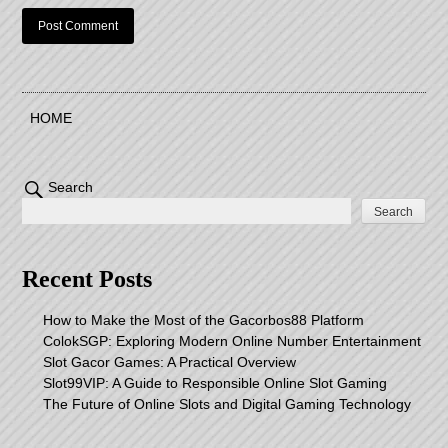
HOME
Search
Search
Recent Posts
How to Make the Most of the Gacorbos88 Platform
ColokSGP: Exploring Modern Online Number Entertainment
Slot Gacor Games: A Practical Overview
Slot99VIP: A Guide to Responsible Online Slot Gaming
The Future of Online Slots and Digital Gaming Technology