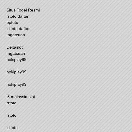
Situs Togel Resmi
rrtoto daftar
pptoto
xxtoto daftar
Ingatcuan
Deltaslot
Ingatcuan
hokiplay99
hokiplay99
hokiplay99
i3 malaysia slot
rrtoto
rrtoto
xxtoto