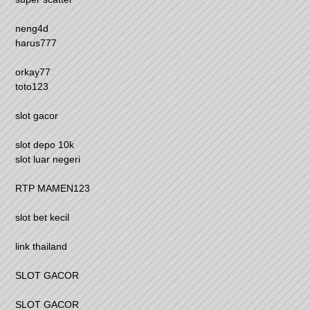
neng4d
harus777
orkay77
toto123
slot gacor
slot depo 10k
slot luar negeri
RTP MAMEN123
slot bet kecil
link thailand
SLOT GACOR
SLOT GACOR