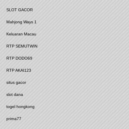
SLOT GACOR
Mahjong Ways 1
Keluaran Macau
RTP SEMUTWIN
RTP DODO69
RTP AKAI123
situs gacor
slot dana
togel hongkong
prima77