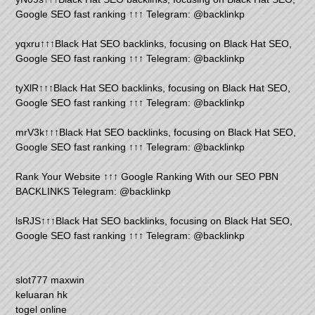
Google SEO fast ranking ↑↑↑ Telegram: @backlinkp
yqxru↑↑↑Black Hat SEO backlinks, focusing on Black Hat SEO,
Google SEO fast ranking ↑↑↑ Telegram: @backlinkp
tyXlR↑↑↑Black Hat SEO backlinks, focusing on Black Hat SEO,
Google SEO fast ranking ↑↑↑ Telegram: @backlinkp
mrV3k↑↑↑Black Hat SEO backlinks, focusing on Black Hat SEO,
Google SEO fast ranking ↑↑↑ Telegram: @backlinkp
Rank Your Website ↑↑↑ Google Ranking With our SEO PBN
BACKLINKS Telegram: @backlinkp
lsRJS↑↑↑Black Hat SEO backlinks, focusing on Black Hat SEO,
Google SEO fast ranking ↑↑↑ Telegram: @backlinkp
slot777 maxwin
keluaran hk
togel online