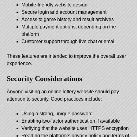
Mobile-friendly website design
Secure login and account management
Access to game history and result archives
Multiple payment options, depending on the
platform
Customer support through live chat or email
These features are intended to improve the overall user
experience.
Security Considerations
Anyone visiting an online lottery website should pay
attention to security. Good practices include:
Using a strong, unique password
Enabling two-factor authentication if available
Verifying that the website uses HTTPS encryption
Reading the platform’s privacy policy and terms of