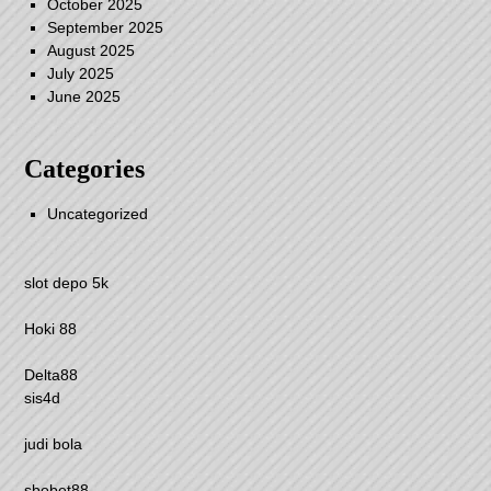
October 2025
September 2025
August 2025
July 2025
June 2025
Categories
Uncategorized
slot depo 5k
Hoki 88
Delta88
sis4d
judi bola
sbobet88