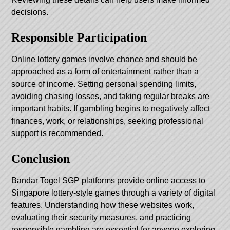
decisions.
Responsible Participation
Online lottery games involve chance and should be
approached as a form of entertainment rather than a
source of income. Setting personal spending limits,
avoiding chasing losses, and taking regular breaks are
important habits. If gambling begins to negatively affect
finances, work, or relationships, seeking professional
support is recommended.
Conclusion
Bandar Togel SGP platforms provide online access to
Singapore lottery-style games through a variety of digital
features. Understanding how these websites work,
evaluating their security measures, and practicing
responsible gambling are essential for anyone exploring