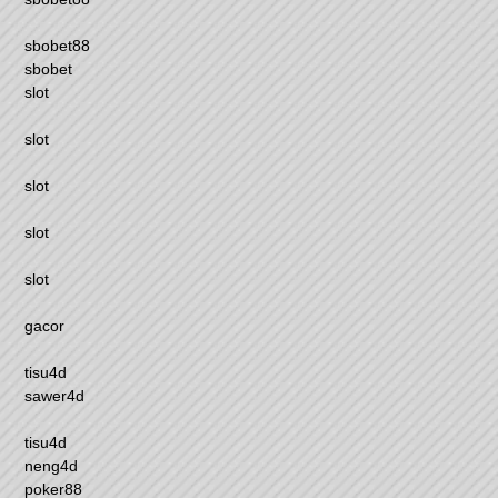
sbobet88
sbobet
slot
slot
slot
slot
slot
gacor
tisu4d
sawer4d
tisu4d
neng4d
poker88