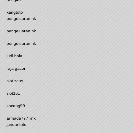
kangtoto
pengeluaran hk
pengeluaran hk
pengeluaran hk
judi bola
raja gacor
slot zeus
slot161
kacang99
armada777 link
januaritoto