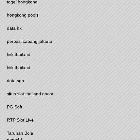
togel hongkong
hongkong pools
data hk
perbasi cabang jakarta
link thailand
link thailand
data sgp
situs slot thailand gacor
PG Soft
RTP Slot Live
Taruhan Bola
neng4d