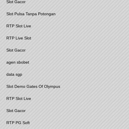
Slot Gacor
Slot Pulsa Tanpa Potongan
RTP Slot Live
RTP Live Slot
Slot Gacor
agen sbobet
data sgp
Slot Demo Gates Of Olympus
RTP Slot Live
Slot Gacor
RTP PG Soft