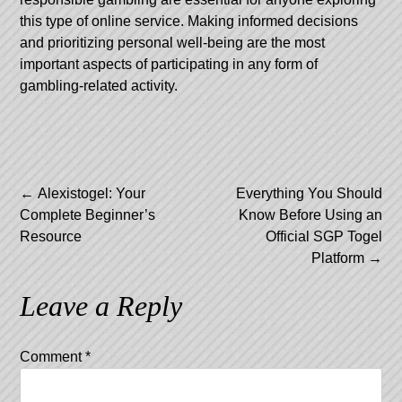
this type of online service. Making informed decisions
and prioritizing personal well-being are the most
important aspects of participating in any form of
gambling-related activity.
Post
←
Alexistogel: Your
Everything You Should
Complete Beginner’s
Know Before Using an
navigation
Resource
Official SGP Togel
Platform
→
Leave a Reply
Comment
*