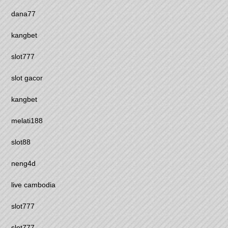
dana77
kangbet
slot777
slot gacor
kangbet
melati188
slot88
neng4d
live cambodia
slot777
slot777