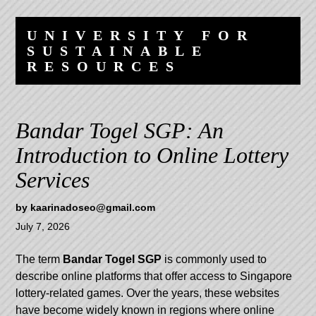
Skip
Skip
to
to
UNIVERSITY FOR
content
navigation
SUSTAINABLE
RESOURCES
Bandar Togel SGP: An
Introduction to Online Lottery
Services
by
kaarinadoseo@gmail.com
July 7, 2026
The term
Bandar Togel SGP
is commonly used to
describe online platforms that offer access to Singapore
lottery-related games. Over the years, these websites
have become widely known in regions where online