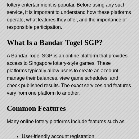
lottery entertainment is popular. Before using any such
service, it is important to understand how these platforms
operate, what features they offer, and the importance of
responsible participation.
What Is a Bandar Togel SGP?
A
Bandar Togel SGP
is an online platform that provides
access to Singapore lottery-style games. These
platforms typically allow users to create an account,
manage their balances, view game schedules, and
check published results. The exact services and features
vary from one platform to another.
Common Features
Many online lottery platforms include features such as:
User-friendly account registration