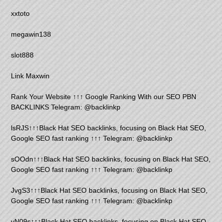
xxtoto
megawin138
slot888
Link Maxwin
Rank Your Website ↑↑↑ Google Ranking With our SEO PBN
BACKLINKS Telegram: @backlinkp
lsRJS↑↑↑Black Hat SEO backlinks, focusing on Black Hat SEO,
Google SEO fast ranking ↑↑↑ Telegram: @backlinkp
sOOdn↑↑↑Black Hat SEO backlinks, focusing on Black Hat SEO,
Google SEO fast ranking ↑↑↑ Telegram: @backlinkp
JvgS3↑↑↑Black Hat SEO backlinks, focusing on Black Hat SEO,
Google SEO fast ranking ↑↑↑ Telegram: @backlinkp
yN09s↑↑↑Black Hat SEO backlinks, focusing on Black Hat SEO,