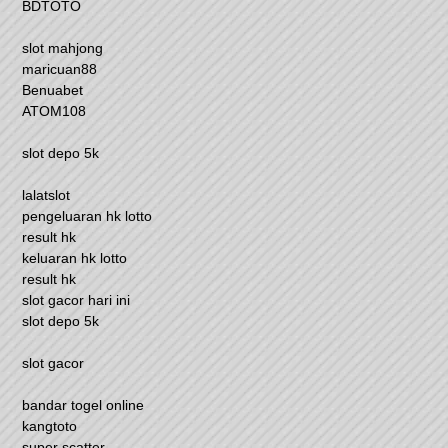
BDTOTO
slot mahjong
maricuan88
Benuabet
ATOM108
slot depo 5k
lalatslot
pengeluaran hk lotto
result hk
keluaran hk lotto
result hk
slot gacor hari ini
slot depo 5k
slot gacor
bandar togel online
kangtoto
super scatter