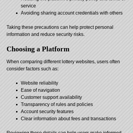
service
Avoiding sharing account credentials with others
Taking these precautions can help protect personal
information and reduce security risks.
Choosing a Platform
When comparing different lottery websites, users often
consider factors such as:
Website reliability
Ease of navigation
Customer support availability
Transparency of rules and policies
Account security features
Clear information about fees and transactions
Reviewing these details can help users make informed