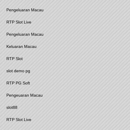
Pengeluaran Macau
RTP Slot Live
Pengeluaran Macau
Keluaran Macau
RTP Slot
slot demo pg
RTP PG Soft
Pengeuaran Macau
slot88
RTP Slot Live