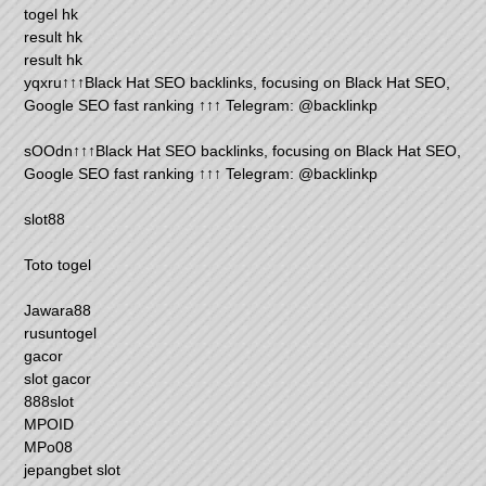
togel hk
result hk
result hk
yqxru↑↑↑Black Hat SEO backlinks, focusing on Black Hat SEO,
Google SEO fast ranking ↑↑↑ Telegram: @backlinkp
sOOdn↑↑↑Black Hat SEO backlinks, focusing on Black Hat SEO,
Google SEO fast ranking ↑↑↑ Telegram: @backlinkp
slot88
Toto togel
Jawara88
rusuntogel
gacor
slot gacor
888slot
MPOID
MPo08
jepangbet slot