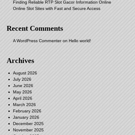
Finding Reliable RTP Slot Gacor Information Online
Online Slot Sites with Fast and Secure Access
Recent Comments
A WordPress Commenter
on
Hello world!
Archives
August 2026
July 2026
June 2026
May 2026
April 2026
March 2026
February 2026
January 2026
December 2025
November 2025