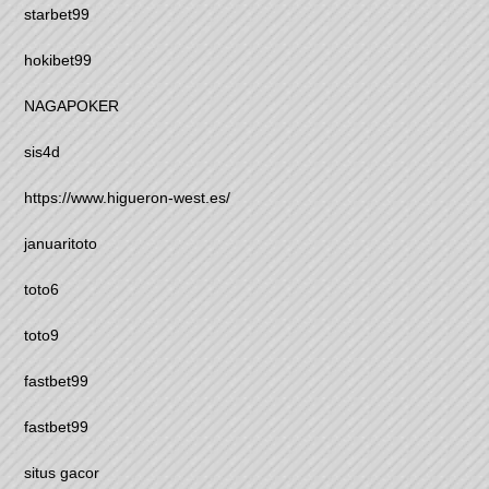
starbet99
hokibet99
NAGAPOKER
sis4d
https://www.higueron-west.es/
januaritoto
toto6
toto9
fastbet99
fastbet99
situs gacor