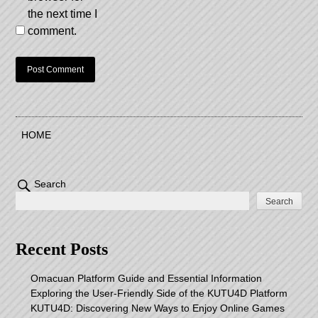
the next time I
comment.
HOME
Search
Search
Recent Posts
Omacuan Platform Guide and Essential Information
Exploring the User-Friendly Side of the KUTU4D Platform
KUTU4D: Discovering New Ways to Enjoy Online Games