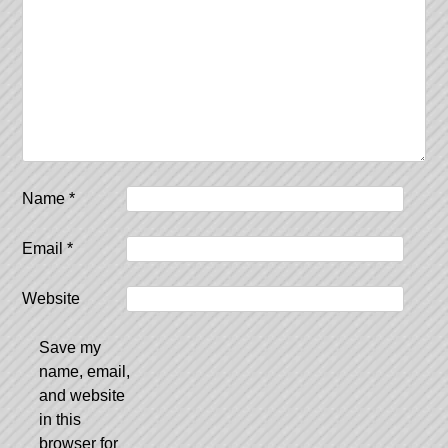
Name
*
Email
*
Website
Save my
name, email,
and website
in this
browser for