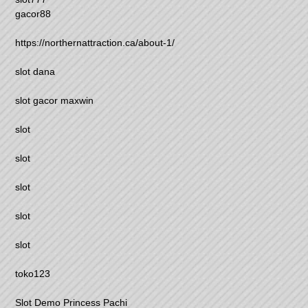
gacor88
https://northernattraction.ca/about-1/
slot dana
slot gacor maxwin
slot
slot
slot
slot
slot
toko123
Slot Demo Princess Pachi