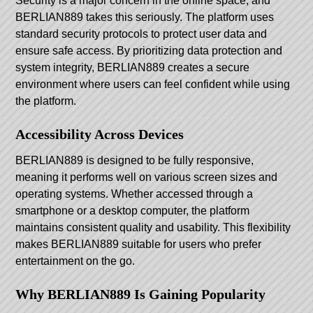
Security is a major concern in the online space, and
BERLIAN889 takes this seriously. The platform uses
standard security protocols to protect user data and
ensure safe access. By prioritizing data protection and
system integrity, BERLIAN889 creates a secure
environment where users can feel confident while using
the platform.
Accessibility Across Devices
BERLIAN889 is designed to be fully responsive,
meaning it performs well on various screen sizes and
operating systems. Whether accessed through a
smartphone or a desktop computer, the platform
maintains consistent quality and usability. This flexibility
makes BERLIAN889 suitable for users who prefer
entertainment on the go.
Why BERLIAN889 Is Gaining Popularity