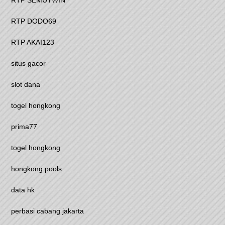
RTP SEMUTWIN
RTP DODO69
RTP AKAI123
situs gacor
slot dana
togel hongkong
prima77
togel hongkong
hongkong pools
data hk
perbasi cabang jakarta