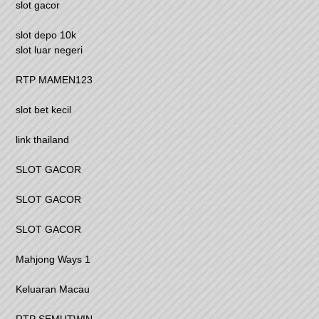
slot gacor
slot depo 10k
slot luar negeri
RTP MAMEN123
slot bet kecil
link thailand
SLOT GACOR
SLOT GACOR
SLOT GACOR
Mahjong Ways 1
Keluaran Macau