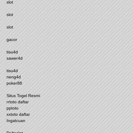
slot
slot
slot
gacor
tisu4d
sawer4d
tisu4d
neng4d
poker88
Situs Togel Resmi
rrtoto daftar
pptoto
xxtoto daftar
Ingatcuan