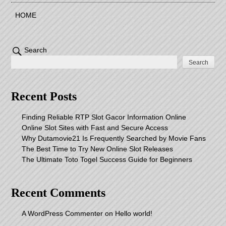
HOME
Search
Search
Recent Posts
Finding Reliable RTP Slot Gacor Information Online
Online Slot Sites with Fast and Secure Access
Why Dutamovie21 Is Frequently Searched by Movie Fans
The Best Time to Try New Online Slot Releases
The Ultimate Toto Togel Success Guide for Beginners
Recent Comments
A WordPress Commenter
on
Hello world!