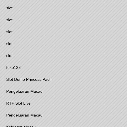
slot
slot
slot
slot
slot
toko123
Slot Demo Princess Pachi
Pengeluaran Macau
RTP Slot Live
Pengeluaran Macau