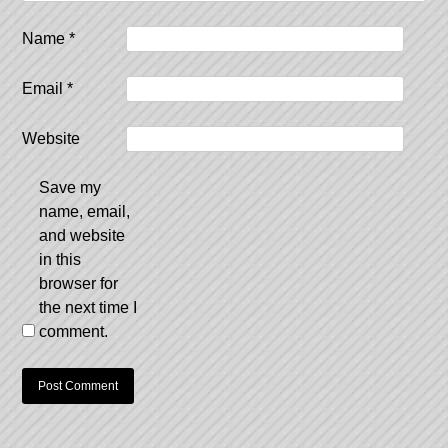
Name
*
Email
*
Website
Save my
name, email,
and website
in this
browser for
the next time I
comment.