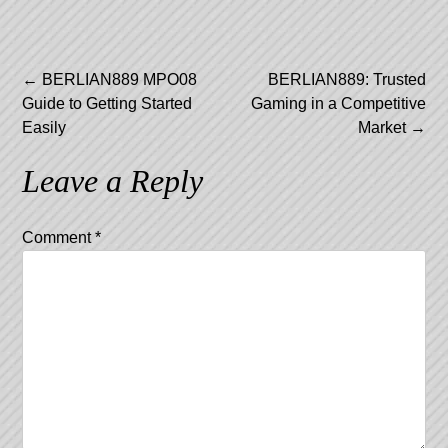
Post
←
BERLIAN889 MPO08
BERLIAN889: Trusted
Guide to Getting Started
Gaming in a Competitive
navigation
Easily
Market
→
Leave a Reply
Comment
*