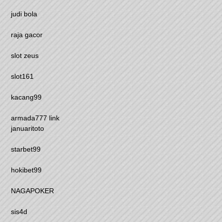
judi bola
raja gacor
slot zeus
slot161
kacang99
armada777 link
januaritoto
starbet99
hokibet99
NAGAPOKER
sis4d