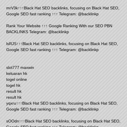
mrV3k↑↑↑Black Hat SEO backlinks, focusing on Black Hat SEO,
Google SEO fast ranking ↑↑↑ Telegram: @backlinkp
Rank Your Website ↑↑↑ Google Ranking With our SEO PBN
BACKLINKS Telegram: @backlinkp
lsRJS↑↑↑Black Hat SEO backlinks, focusing on Black Hat SEO,
Google SEO fast ranking ↑↑↑ Telegram: @backlinkp
slot777 maxwin
keluaran hk
togel online
togel hk
result hk
result hk
yqxru↑↑↑Black Hat SEO backlinks, focusing on Black Hat SEO,
Google SEO fast ranking ↑↑↑ Telegram: @backlinkp
sOOdn↑↑↑Black Hat SEO backlinks, focusing on Black Hat SEO,