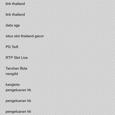
link thailand
link thailand
data sgp
situs slot thailand gacor
PG Soft
RTP Slot Live
Taruhan Bola
neng4d
kangtoto
pengeluaran hk
pengeluaran hk
pengeluaran hk