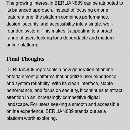
The growing interest in BERLIAN889 can be attributed to
its balanced approach. Instead of focusing on one
feature alone, the platform combines performance,
design, security, and accessibility into a single, well-
rounded system. This makes it appealing to a broad
range of users looking for a dependable and modern
online platform.
Final Thoughts
BERLIAN889 represents a new generation of online
entertainment platforms that prioritize user experience
and system reliability. With its clean interface, stable
performance, and focus on security, it continues to attract
attention in an increasingly competitive digital
landscape. For users seeking a smooth and accessible
online experience, BERLIAN889 stands out as a
platform worth exploring.