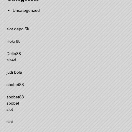
Uncategorized
slot depo 5k
Hoki 88
Delta88
sis4d
judi bola
sbobet88
sbobet88
sbobet
slot
slot