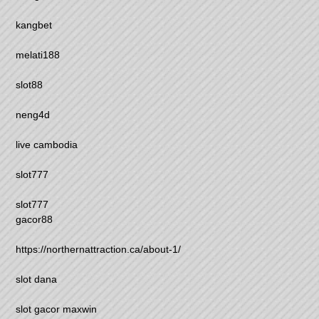
kangbet
melati188
slot88
neng4d
live cambodia
slot777
slot777
gacor88
https://northernattraction.ca/about-1/
slot dana
slot gacor maxwin