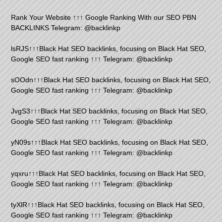
Rank Your Website ↑↑↑ Google Ranking With our SEO PBN
BACKLINKS Telegram: @backlinkp
lsRJS↑↑↑Black Hat SEO backlinks, focusing on Black Hat SEO,
Google SEO fast ranking ↑↑↑ Telegram: @backlinkp
sOOdn↑↑↑Black Hat SEO backlinks, focusing on Black Hat SEO,
Google SEO fast ranking ↑↑↑ Telegram: @backlinkp
JvgS3↑↑↑Black Hat SEO backlinks, focusing on Black Hat SEO,
Google SEO fast ranking ↑↑↑ Telegram: @backlinkp
yN09s↑↑↑Black Hat SEO backlinks, focusing on Black Hat SEO,
Google SEO fast ranking ↑↑↑ Telegram: @backlinkp
yqxru↑↑↑Black Hat SEO backlinks, focusing on Black Hat SEO,
Google SEO fast ranking ↑↑↑ Telegram: @backlinkp
tyXlR↑↑↑Black Hat SEO backlinks, focusing on Black Hat SEO,
Google SEO fast ranking ↑↑↑ Telegram: @backlinkp