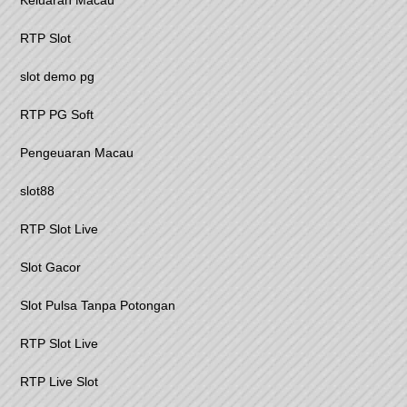
Keluaran Macau
RTP Slot
slot demo pg
RTP PG Soft
Pengeuaran Macau
slot88
RTP Slot Live
Slot Gacor
Slot Pulsa Tanpa Potongan
RTP Slot Live
RTP Live Slot