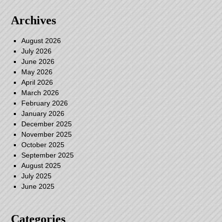
Archives
August 2026
July 2026
June 2026
May 2026
April 2026
March 2026
February 2026
January 2026
December 2025
November 2025
October 2025
September 2025
August 2025
July 2025
June 2025
Categories