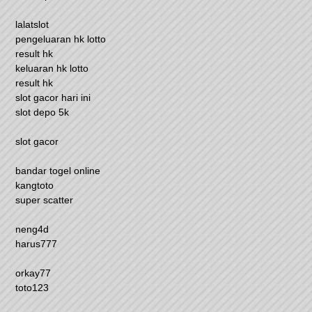
lalatslot
pengeluaran hk lotto
result hk
keluaran hk lotto
result hk
slot gacor hari ini
slot depo 5k
slot gacor
bandar togel online
kangtoto
super scatter
neng4d
harus777
orkay77
toto123