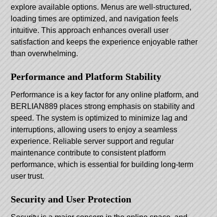
explore available options. Menus are well-structured,
loading times are optimized, and navigation feels
intuitive. This approach enhances overall user
satisfaction and keeps the experience enjoyable rather
than overwhelming.
Performance and Platform Stability
Performance is a key factor for any online platform, and
BERLIAN889 places strong emphasis on stability and
speed. The system is optimized to minimize lag and
interruptions, allowing users to enjoy a seamless
experience. Reliable server support and regular
maintenance contribute to consistent platform
performance, which is essential for building long-term
user trust.
Security and User Protection