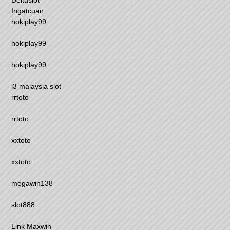
Deltaslot
Ingatcuan
hokiplay99
hokiplay99
hokiplay99
i3 malaysia slot
rrtoto
rrtoto
xxtoto
xxtoto
megawin138
slot888
Link Maxwin