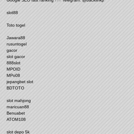
Google SEO fast ranking ↑↑↑ Telegram: @backlinkp
slot88
Toto togel
Jawara88
rusuntogel
gacor
slot gacor
888slot
MPOID
MPo08
jepangbet slot
BDTOTO
slot mahjong
maricuan88
Benuabet
ATOM108
slot depo 5k