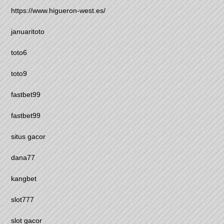
https://www.higueron-west.es/
januaritoto
toto6
toto9
fastbet99
fastbet99
situs gacor
dana77
kangbet
slot777
slot gacor