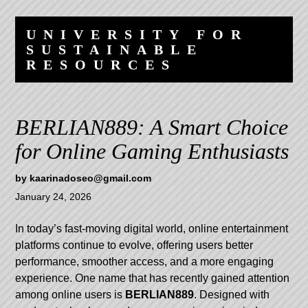
Skip
Skip
to
to
UNIVERSITY FOR
content
navigation
SUSTAINABLE
RESOURCES
BERLIAN889: A Smart Choice
for Online Gaming Enthusiasts
by
kaarinadoseo@gmail.com
January 24, 2026
In today’s fast-moving digital world, online entertainment
platforms continue to evolve, offering users better
performance, smoother access, and a more engaging
experience. One name that has recently gained attention
among online users is
BERLIAN889
. Designed with