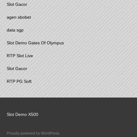
Slot Gacor
agen sbobet
data sgp
Slot Demo Gates Of Olympus
RTP Slot Live
Slot Gacor
RTP PG Soft
Slot Demo X500
Proudly powered by WordPress