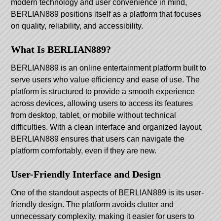
modern technology and user convenience in mind,
BERLIAN889 positions itself as a platform that focuses
on quality, reliability, and accessibility.
What Is BERLIAN889?
BERLIAN889
is an online entertainment platform built to
serve users who value efficiency and ease of use. The
platform is structured to provide a smooth experience
across devices, allowing users to access its features
from desktop, tablet, or mobile without technical
difficulties. With a clean interface and organized layout,
BERLIAN889 ensures that users can navigate the
platform comfortably, even if they are new.
User-Friendly Interface and Design
One of the standout aspects of BERLIAN889 is its user-
friendly design. The platform avoids clutter and
unnecessary complexity, making it easier for users to