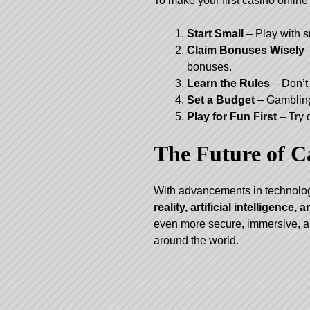
To make your first casino online 
Start Small
– Play with s
Claim Bonuses Wisely
–
bonuses.
Learn the Rules
– Don’t
Set a Budget
– Gambling 
Play for Fun First
– Try 
The Future of C
With advancements in technolog
reality, artificial intelligenc
even more secure, immersive, a
around the world.