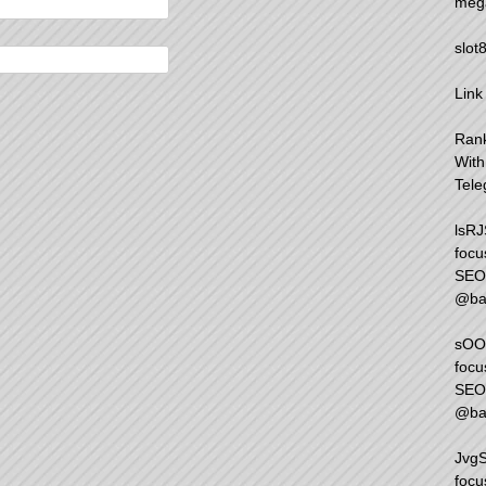
meg
slot
Link
Rank
Wit
Tele
lsRJ
focu
SEO 
@ba
sOOd
focu
SEO 
@ba
JvgS
focu