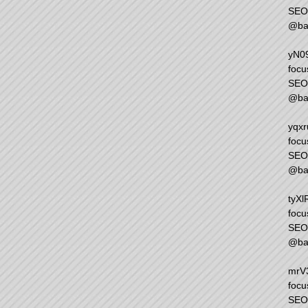
SEO 
@ba
yN09
focu
SEO 
@ba
yqxr
focu
SEO 
@ba
tyXl
focu
SEO 
@ba
mrV3
focu
SEO 