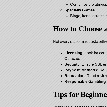
Combines the atmosphe
Specialty Games
Bingo, keno, scratch 
How to Choose a
Not every platform is trustworth
Licensing:
Look for certi
Curacao.
Security:
Ensure SSL encr
Payment Methods:
Relia
Reputation:
Read review
Responsible Gambling 
Tips for Beginne