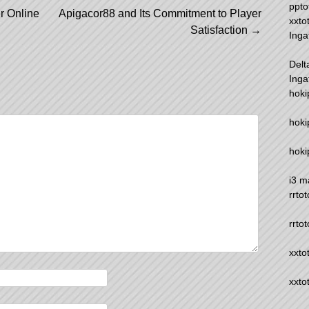
ppto
r Online
Apigacor88 and Its Commitment to Player
xxto
Satisfaction
→
Inga
Delt
Inga
hoki
hoki
hoki
i3 m
rrtot
rrtot
xxto
xxto