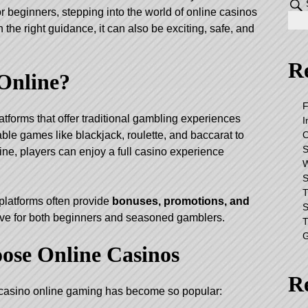
or beginners, stepping into the world of online casinos
he right guidance, it can also be exciting, safe, and
Re
Online?
F
latforms that offer traditional gambling experiences
I
O
able games like blackjack, roulette, and baccarat to
S
ine
, players can enjoy a full casino experience
W
S
T
 platforms often provide
bonuses, promotions, and
S
tive for both beginners and seasoned gamblers.
T
G
ose Online Casinos
R
casino online gaming has become so popular: