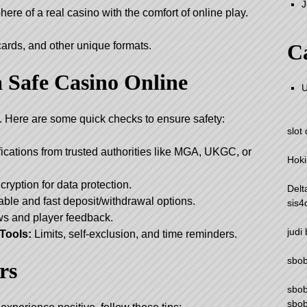
J
re of a real casino with the comfort of online play.
Ca
cards, and other unique formats.
 Safe Casino Online
U
y. Here are some quick checks to ensure safety:
slot
fications from trusted authorities like MGA, UKGC, or
Hoki
yption for data protection.
Delt
ble and fast deposit/withdrawal options.
sis4
s and player feedback.
judi
Tools:
Limits, self-exclusion, and time reminders.
sbo
rs
sbo
sbob