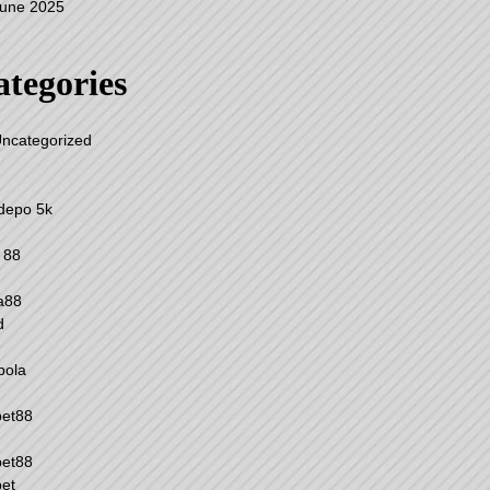
une 2025
tegories
ncategorized
 depo 5k
 88
a88
d
 bola
bet88
bet88
et