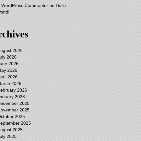
 WordPress Commenter
on
Hello
orld!
rchives
ugust 2026
uly 2026
une 2026
ay 2026
pril 2026
arch 2026
ebruary 2026
anuary 2026
ecember 2025
ovember 2025
ctober 2025
eptember 2025
ugust 2025
uly 2025