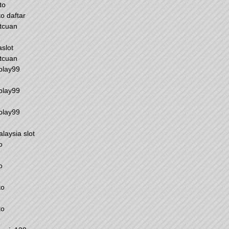
to
to daftar
tcuan
aslot
tcuan
play99
play99
play99
alaysia slot
o
o
to
to