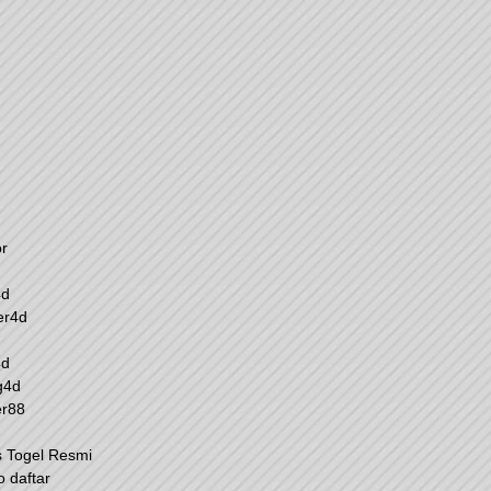
r
4d
er4d
4d
g4d
er88
s Togel Resmi
o daftar