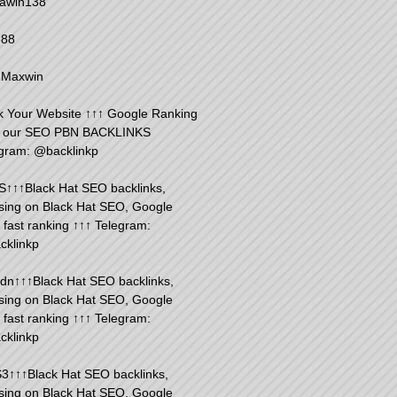
awin138
888
 Maxwin
 Your Website ↑↑↑ Google Ranking
h our SEO PBN BACKLINKS
gram: @backlinkp
S↑↑↑Black Hat SEO backlinks,
sing on Black Hat SEO, Google
fast ranking ↑↑↑ Telegram:
cklinkp
n↑↑↑Black Hat SEO backlinks,
sing on Black Hat SEO, Google
fast ranking ↑↑↑ Telegram:
cklinkp
3↑↑↑Black Hat SEO backlinks,
sing on Black Hat SEO, Google