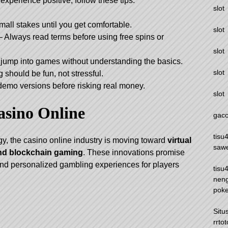
experience positive, follow these tips:
slot
mall stakes until you get comfortable.
slot
 Always read terms before using free spins or
slot
 jump into games without understanding the basics.
slot
should be fun, not stressful.
demo versions before risking real money.
slot
asino Online
gaco
tisu
y, the casino online industry is moving toward
virtual
saw
e, and blockchain gaming
. These innovations promise
nd personalized gambling experiences for players
tisu
nen
pok
Situ
rrtot