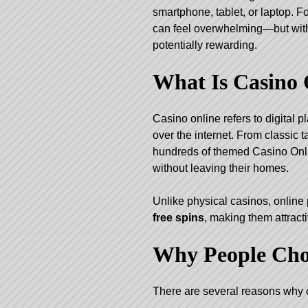
smartphone, tablet, or laptop. F
can feel overwhelming—but with t
potentially rewarding.
What Is Casino 
Casino online refers to digital p
over the internet. From classic t
hundreds of themed
Casino Onl
without leaving their homes.
Unlike physical casinos, online
free spins
, making them attrac
Why People Cho
There are several reasons why 