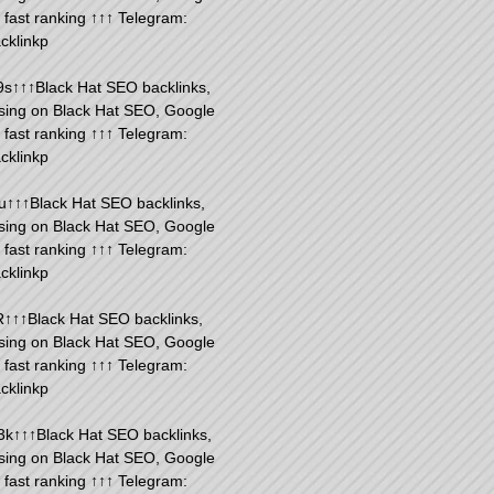
fast ranking ↑↑↑ Telegram:
cklinkp
s↑↑↑Black Hat SEO backlinks,
sing on Black Hat SEO, Google
fast ranking ↑↑↑ Telegram:
cklinkp
u↑↑↑Black Hat SEO backlinks,
sing on Black Hat SEO, Google
fast ranking ↑↑↑ Telegram:
cklinkp
R↑↑↑Black Hat SEO backlinks,
sing on Black Hat SEO, Google
fast ranking ↑↑↑ Telegram:
cklinkp
k↑↑↑Black Hat SEO backlinks,
sing on Black Hat SEO, Google
fast ranking ↑↑↑ Telegram: