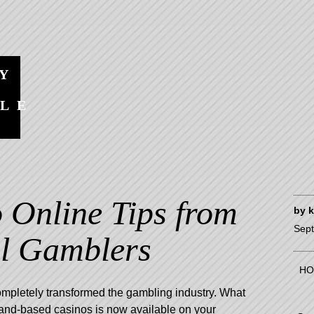
Y
BLE
S
 Online Tips from
by
Sept
al Gamblers
HO
ompletely transformed the gambling industry. What
land-based casinos is now available on your