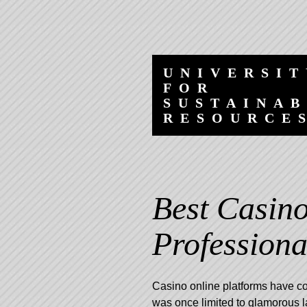
Skip
Skip
to
to
content
navigation
UNIVERSIT
FOR
SUSTAINA
RESOURCE
Best Casino
Profession
Casino online platforms have c
was once limited to glamorous 