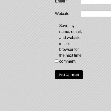
Email
*
Website
Save my
name, email,
and website
in this
browser for
the next time I
comment.