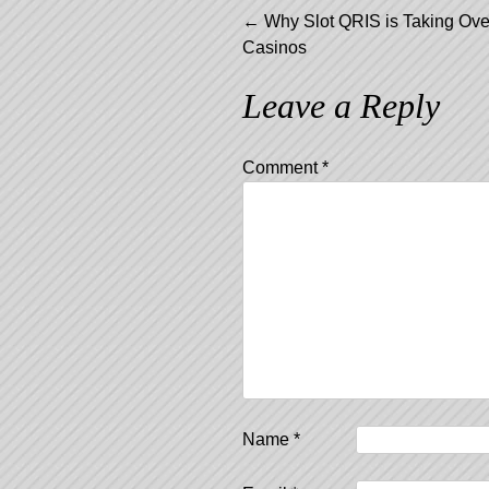
Post
←
Why Slot QRIS is Taking Ove
Casinos
navigation
Leave a Reply
Comment
*
Name
*