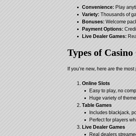
Convenience:
Play anyt
Variety:
Thousands of gam
Bonuses:
Welcome packa
Payment Options:
Credi
Live Dealer Games:
Real
Types of Casino
If you’re new, here are the most
Online Slots
Easy to play, no comp
Huge variety of theme
Table Games
Includes blackjack, po
Perfect for players wh
Live Dealer Games
Real dealers streamed