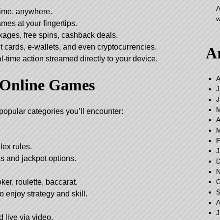
A
ime, anywhere.
w
es at your fingertips.
ges, free spins, cashback deals.
t cards, e-wallets, and even cryptocurrencies.
A
-time action streamed directly to your device.
A
 Online Games
J
J
M
 popular categories you’ll encounter:
A
M
F
lex rules.
J
s and jackpot options.
D
N
O
ker, roulette, baccarat.
S
o enjoy strategy and skill.
A
J
 live via video.