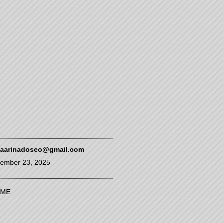
kaarinadoseo@gmail.com
ember 23, 2025
ME