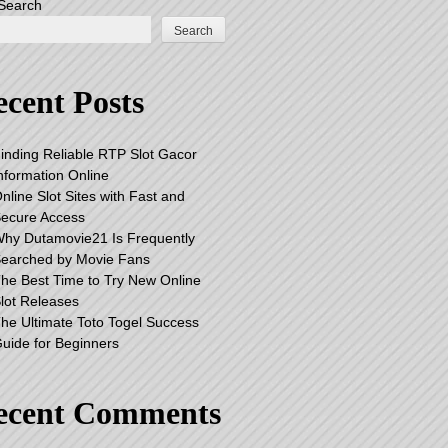
Search
Search
cent Posts
inding Reliable RTP Slot Gacor
nformation Online
nline Slot Sites with Fast and
ecure Access
hy Dutamovie21 Is Frequently
earched by Movie Fans
he Best Time to Try New Online
lot Releases
he Ultimate Toto Togel Success
uide for Beginners
ecent Comments