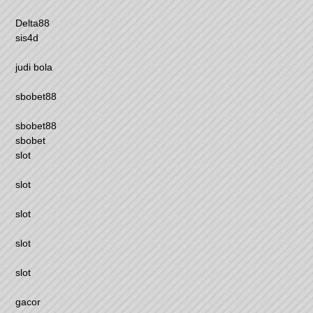
Delta88
sis4d
judi bola
sbobet88
sbobet88
sbobet
slot
slot
slot
slot
slot
gacor