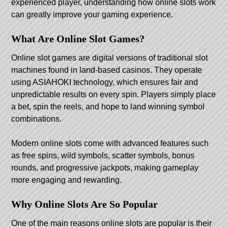
experienced player, understanding how online slots work
can greatly improve your gaming experience.
What Are Online Slot Games?
Online slot games are digital versions of traditional slot
machines found in land-based casinos. They operate
using
ASIAHOKI
technology, which ensures fair and
unpredictable results on every spin. Players simply place
a bet, spin the reels, and hope to land winning symbol
combinations.
Modern online slots come with advanced features such
as free spins, wild symbols, scatter symbols, bonus
rounds, and progressive jackpots, making gameplay
more engaging and rewarding.
Why Online Slots Are So Popular
One of the main reasons online slots are popular is their