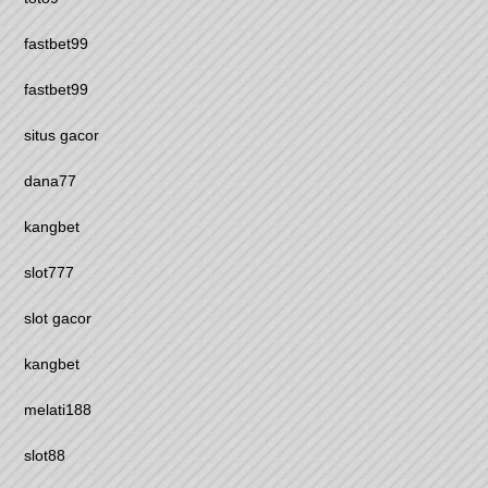
fastbet99
fastbet99
situs gacor
dana77
kangbet
slot777
slot gacor
kangbet
melati188
slot88