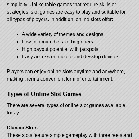
simplicity. Unlike table games that require skills or
strategies, slot games are easy to play and suitable for
all types of players. In addition, online slots offer:
A wide variety of themes and designs
Low minimum bets for beginners
High payout potential with jackpots
Easy access on mobile and desktop devices
Players can enjoy online slots anytime and anywhere,
making them a convenient form of entertainment.
Types of Online Slot Games
There are several types of online slot games available
today:
Classic Slots
These slots feature simple gameplay with three reels and