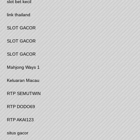
slot bet kecil
link thailand
SLOT GACOR
SLOT GACOR
SLOT GACOR
Mahjong Ways 1
Keluaran Macau
RTP SEMUTWIN
RTP DODO69
RTP AKAI123
situs gacor