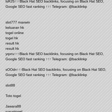
lsRJS↑↑↑Black Hat SEO backlinks, focusing on Black Hat SEO,
Google SEO fast ranking ↑↑↑ Telegram: @backlinkp
slot777 maxwin
keluaran hk
togel online
togel hk
result hk
result hk
yqxru↑↑↑Black Hat SEO backlinks, focusing on Black Hat SEO,
Google SEO fast ranking ↑↑↑ Telegram: @backlinkp
sOOdn↑↑↑Black Hat SEO backlinks, focusing on Black Hat SEO,
Google SEO fast ranking ↑↑↑ Telegram: @backlinkp
slot88
Toto togel
Jawara88
rusuntogel