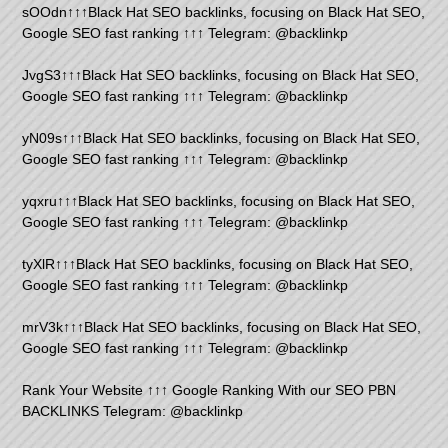
sOOdn↑↑↑Black Hat SEO backlinks, focusing on Black Hat SEO,
Google SEO fast ranking ↑↑↑ Telegram: @backlinkp
JvgS3↑↑↑Black Hat SEO backlinks, focusing on Black Hat SEO,
Google SEO fast ranking ↑↑↑ Telegram: @backlinkp
yN09s↑↑↑Black Hat SEO backlinks, focusing on Black Hat SEO,
Google SEO fast ranking ↑↑↑ Telegram: @backlinkp
yqxru↑↑↑Black Hat SEO backlinks, focusing on Black Hat SEO,
Google SEO fast ranking ↑↑↑ Telegram: @backlinkp
tyXlR↑↑↑Black Hat SEO backlinks, focusing on Black Hat SEO,
Google SEO fast ranking ↑↑↑ Telegram: @backlinkp
mrV3k↑↑↑Black Hat SEO backlinks, focusing on Black Hat SEO,
Google SEO fast ranking ↑↑↑ Telegram: @backlinkp
Rank Your Website ↑↑↑ Google Ranking With our SEO PBN
BACKLINKS Telegram: @backlinkp