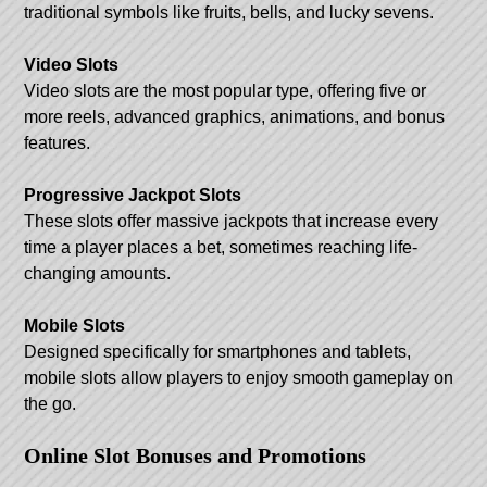
traditional symbols like fruits, bells, and lucky sevens.
Video Slots
Video slots are the most popular type, offering five or
more reels, advanced graphics, animations, and bonus
features.
Progressive Jackpot Slots
These slots offer massive jackpots that increase every
time a player places a bet, sometimes reaching life-
changing amounts.
Mobile Slots
Designed specifically for smartphones and tablets,
mobile slots allow players to enjoy smooth gameplay on
the go.
Online Slot Bonuses and Promotions