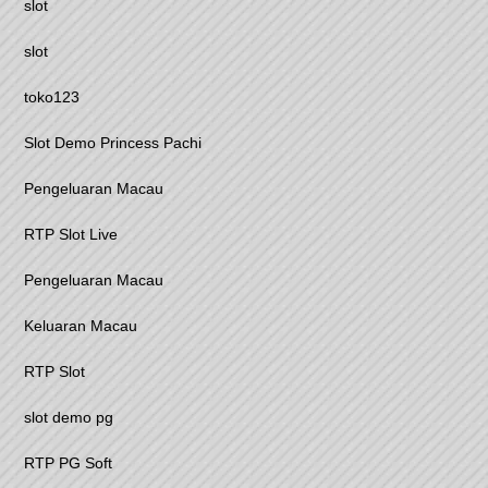
slot
slot
toko123
Slot Demo Princess Pachi
Pengeluaran Macau
RTP Slot Live
Pengeluaran Macau
Keluaran Macau
RTP Slot
slot demo pg
RTP PG Soft