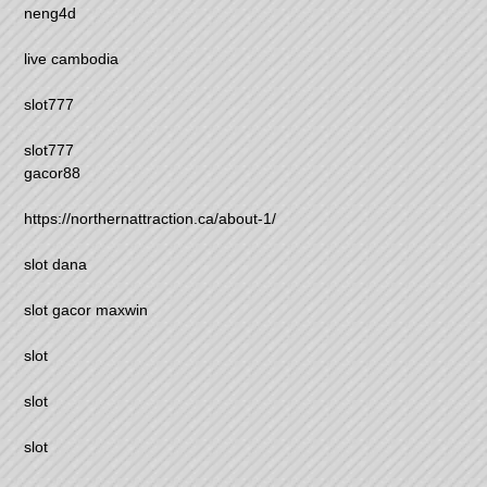
neng4d
live cambodia
slot777
slot777
gacor88
https://northernattraction.ca/about-1/
slot dana
slot gacor maxwin
slot
slot
slot