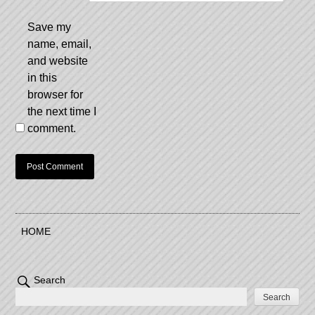
Save my
name, email,
and website
in this
browser for
the next time I
comment.
HOME
Search
Search