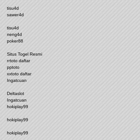
tisu4d
sawer4d
tisu4d
neng4d
poker88
Situs Togel Resmi
rrtoto daftar
pptoto
xxtoto daftar
Ingatcuan
Deltaslot
Ingatcuan
hokiplay99
hokiplay99
hokiplay99