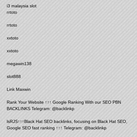
i3 malaysia slot
rrtoto
rrtoto
xxtoto
xxtoto
megawin138
slot888
Link Maxwin
Rank Your Website ↑↑↑ Google Ranking With our SEO PBN
BACKLINKS Telegram: @backlinkp
lsRJS↑↑↑Black Hat SEO backlinks, focusing on Black Hat SEO,
Google SEO fast ranking ↑↑↑ Telegram: @backlinkp