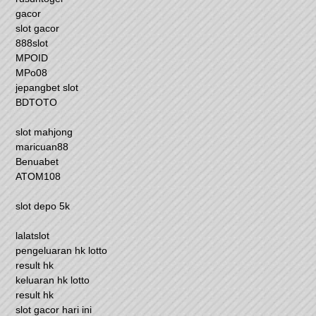
gacor
slot gacor
888slot
MPOID
MPo08
jepangbet slot
BDTOTO
slot mahjong
maricuan88
Benuabet
ATOM108
slot depo 5k
lalatslot
pengeluaran hk lotto
result hk
keluaran hk lotto
result hk
slot gacor hari ini