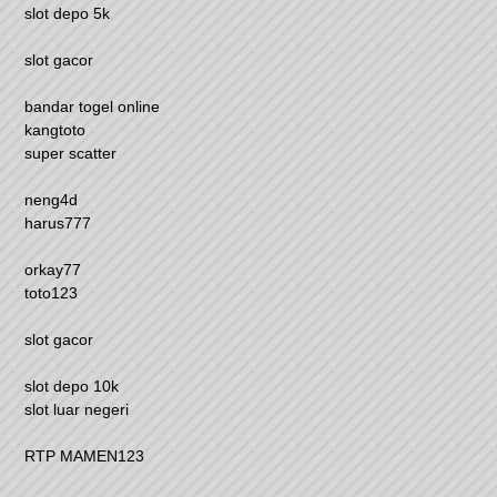
slot depo 5k
slot gacor
bandar togel online
kangtoto
super scatter
neng4d
harus777
orkay77
toto123
slot gacor
slot depo 10k
slot luar negeri
RTP MAMEN123