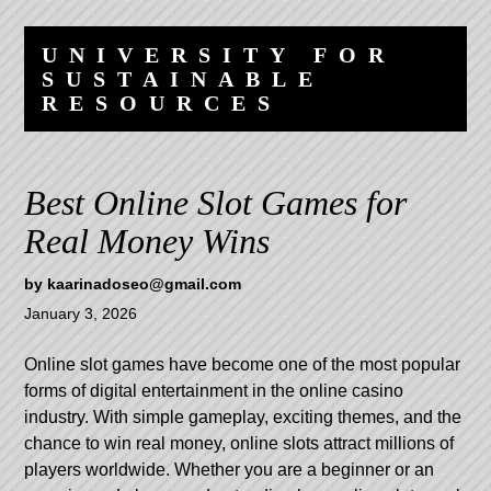
Skip
Skip
to
to
UNIVERSITY FOR
content
navigation
SUSTAINABLE
RESOURCES
Best Online Slot Games for
Real Money Wins
by
kaarinadoseo@gmail.com
January 3, 2026
Online slot games have become one of the most popular
forms of digital entertainment in the online casino
industry. With simple gameplay, exciting themes, and the
chance to win real money, online slots attract millions of
players worldwide. Whether you are a beginner or an