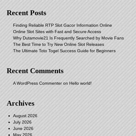
Recent Posts
Finding Reliable RTP Slot Gacor Information Online
Online Slot Sites with Fast and Secure Access
Why Dutamovie21 Is Frequently Searched by Movie Fans
The Best Time to Try New Online Slot Releases
The Ultimate Toto Togel Success Guide for Beginners
Recent Comments
A WordPress Commenter
on
Hello world!
Archives
August 2026
July 2026
June 2026
May 2026