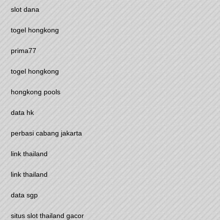
slot dana
togel hongkong
prima77
togel hongkong
hongkong pools
data hk
perbasi cabang jakarta
link thailand
link thailand
data sgp
situs slot thailand gacor