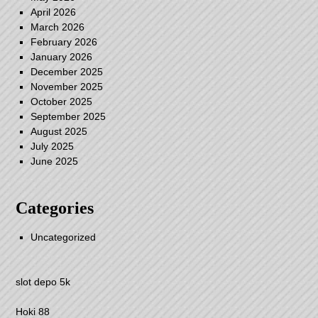
April 2026
March 2026
February 2026
January 2026
December 2025
November 2025
October 2025
September 2025
August 2025
July 2025
June 2025
Categories
Uncategorized
slot depo 5k
Hoki 88