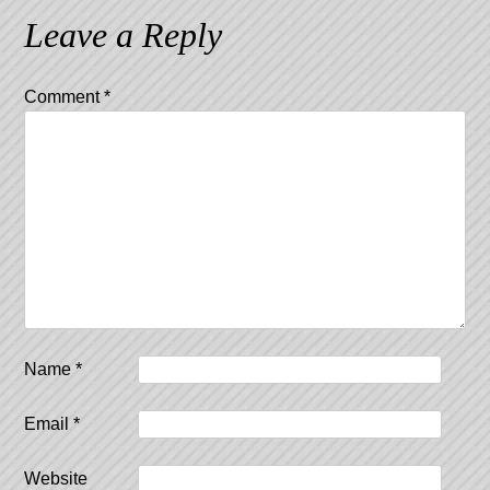
Leave a Reply
Comment
*
Name
*
Email
*
Website