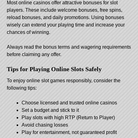
Most online casinos offer attractive bonuses for slot
players. These include welcome bonuses, free spins,
reload bonuses, and daily promotions. Using bonuses
wisely can extend your playing time and increase your
chances of winning.
Always read the bonus terms and wagering requirements
before claiming any offer.
Tips for Playing Online Slots Safely
To enjoy online slot games responsibly, consider the
following tips:
Choose licensed and trusted online casinos
Set a budget and stick to it
Play slots with high RTP (Return to Player)
Avoid chasing losses
Play for entertainment, not guaranteed profit