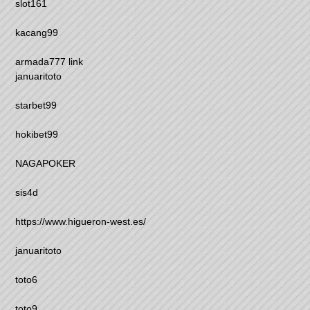
slot161
kacang99
armada777 link
januaritoto
starbet99
hokibet99
NAGAPOKER
sis4d
https://www.higueron-west.es/
januaritoto
toto6
toto9