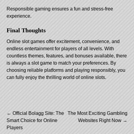
Responsible gaming ensures a fun and stress-free
experience.
Final Thoughts
Online slot games offer excitement, convenience, and
endless entertainment for players of all levels. With
countless themes, features, and bonuses available, there
is always a slot game to match your preferences. By
choosing reliable platforms and playing responsibly, you
can fully enjoy the thrilling world of online slots.
Post
←
Official Bolagg Site: The
The Most Exciting Gambling
Smart Choice for Online
Websites Right Now
→
navigation
Players