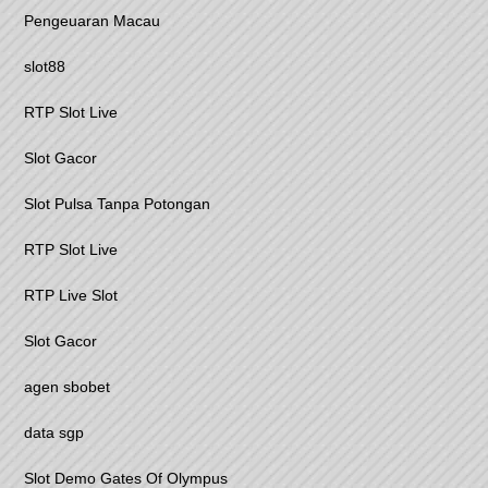
Pengeuaran Macau
slot88
RTP Slot Live
Slot Gacor
Slot Pulsa Tanpa Potongan
RTP Slot Live
RTP Live Slot
Slot Gacor
agen sbobet
data sgp
Slot Demo Gates Of Olympus