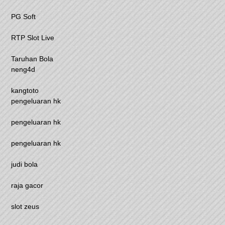
PG Soft
RTP Slot Live
Taruhan Bola
neng4d
kangtoto
pengeluaran hk
pengeluaran hk
pengeluaran hk
judi bola
raja gacor
slot zeus