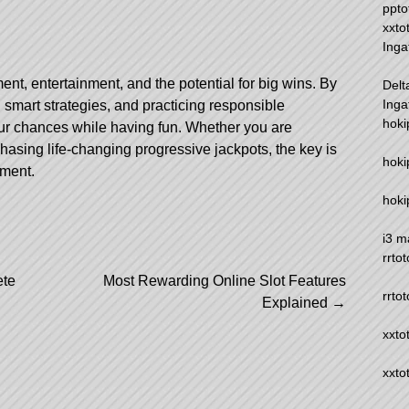
ppto
xxto
Inga
ment, entertainment, and the potential for big wins. By
Delt
Inga
smart strategies, and practicing responsible
hoki
r chances while having fun. Whether you are
chasing life-changing progressive jackpots, the key is
hoki
yment.
hoki
i3 m
rrtot
ete
Most Rewarding Online Slot Features
rrtot
Explained
→
xxto
xxto