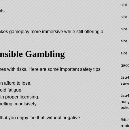
slot
ols
slot
slot
es gameplay more immersive while still offering a
slot
nsible Gambling
slot
gaco
mes with risks. Here are some important safety tips:
tisu
 afford to lose.
saw
oid fatigue.
tisu
th proper licensing.
nen
etting impulsively.
pok
at you enjoy the thrill without negative
Situ
rrtot