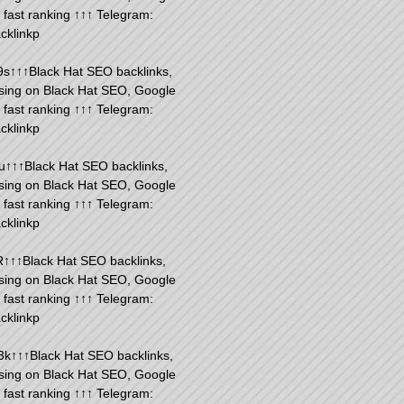
fast ranking ↑↑↑ Telegram:
cklinkp
s↑↑↑Black Hat SEO backlinks,
sing on Black Hat SEO, Google
fast ranking ↑↑↑ Telegram:
cklinkp
u↑↑↑Black Hat SEO backlinks,
sing on Black Hat SEO, Google
fast ranking ↑↑↑ Telegram:
cklinkp
R↑↑↑Black Hat SEO backlinks,
sing on Black Hat SEO, Google
fast ranking ↑↑↑ Telegram:
cklinkp
k↑↑↑Black Hat SEO backlinks,
sing on Black Hat SEO, Google
fast ranking ↑↑↑ Telegram: