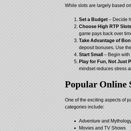
While slots are largely based on 
Set a Budget
– Decide ho
Choose High RTP Slot
game pays back over tim
Take Advantage of Bo
deposit bonuses. Use the
Start Small
– Begin with
Play for Fun, Not Just P
mindset reduces stress a
Popular Online 
One of the exciting aspects of
p
categories include:
Adventure and Mytholog
Movies and TV Shows