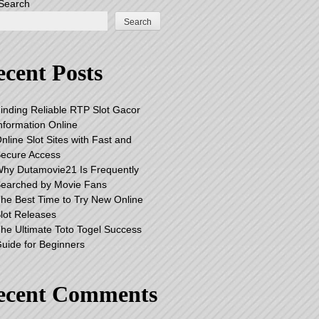
Search
Search
cent Posts
inding Reliable RTP Slot Gacor
nformation Online
nline Slot Sites with Fast and
ecure Access
hy Dutamovie21 Is Frequently
earched by Movie Fans
he Best Time to Try New Online
lot Releases
he Ultimate Toto Togel Success
uide for Beginners
ecent Comments