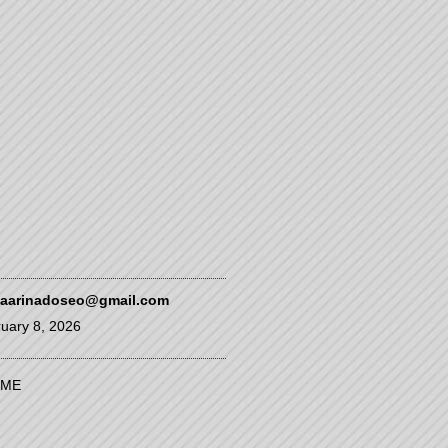
kaarinadoseo@gmail.com
uary 8, 2026
ME