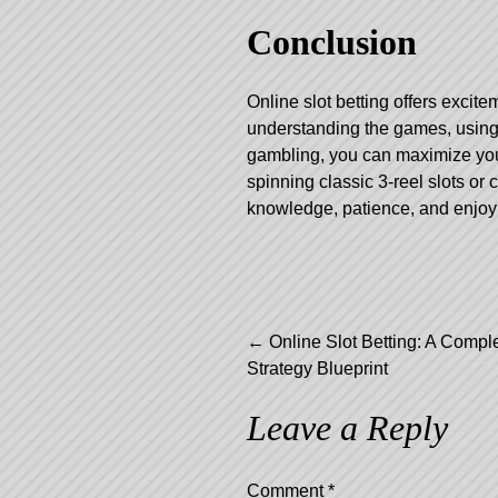
Conclusion
Online slot betting offers excite
understanding the games, using 
gambling, you can maximize you
spinning classic 3-reel slots or 
knowledge, patience, and enjo
Post
←
Online Slot Betting: A Compl
Strategy Blueprint
navigation
Leave a Reply
Comment
*