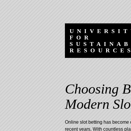
Skip
Skip
to
to
content
navigation
UNIVERSIT
FOR
SUSTAINA
RESOURCE
Choosing B
Modern Slo
Online slot betting has become 
recent years. With countless pla