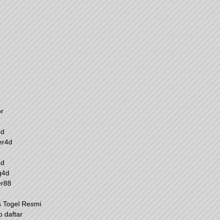
r
4d
er4d
4d
g4d
er88
s Togel Resmi
o daftar