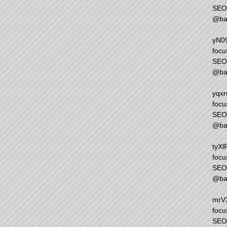
SEO 
@ba
yN09
focu
SEO 
@ba
yqxr
focu
SEO 
@ba
tyXl
focu
SEO 
@ba
mrV3
focu
SEO 