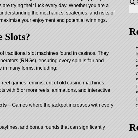
s are trying their luck every day. Whether you are a
understanding the mechanics, strategies, and risks of
u maximize your enjoyment and potential winnings.
Re
 Slots?
F
 of traditional slot machines found in casinos. They
I
O
ators (RNGs), ensuring every spin is fair and
S
e in many forms, including:
W
S
-reel games reminiscent of old casino machines.
T
ts with 5 or more reels, animations, and interactive
S
T
ots
– Games where the jackpot increases with every
G
R
paylines, and bonus rounds that can significantly