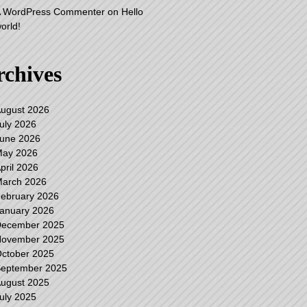
 WordPress Commenter
on
Hello
orld!
rchives
ugust 2026
uly 2026
une 2026
ay 2026
pril 2026
arch 2026
ebruary 2026
anuary 2026
ecember 2025
ovember 2025
ctober 2025
eptember 2025
ugust 2025
uly 2025