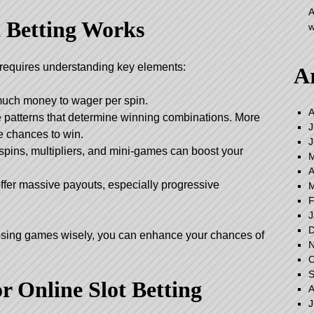
A
 Betting Works
w
t requires understanding key elements:
A
uch money to wager per spin.
A
 patterns that determine winning combinations. More
J
e chances to win.
J
spins, multipliers, and mini-games can boost your
M
A
ffer massive payouts, especially progressive
M
F
J
D
osing games wisely, you can enhance your chances of
N
O
S
or Online Slot Betting
A
J