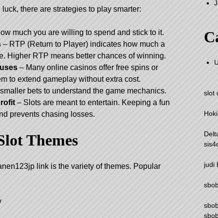
J
luck, there are strategies to play smarter:
Ca
w much you are willing to spend and stick to it.
s
– RTP (Return to Player) indicates how much a
e. Higher RTP means better chances of winning.
U
nuses
– Many online casinos offer free spins or
m to extend gameplay without extra cost.
 smaller bets to understand the game mechanics.
slot
rofit
– Slots are meant to entertain. Keeping a fun
Hoki
nd prevents chasing losses.
Delt
Slot Themes
sis4
judi
anen123jp link
is the variety of themes. Popular
sbo
y
sbo
sbob