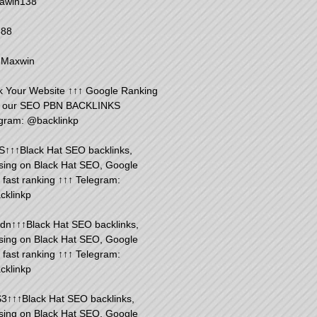
awin138
888
 Maxwin
 Your Website ↑↑↑ Google Ranking
h our SEO PBN BACKLINKS
gram: @backlinkp
S↑↑↑Black Hat SEO backlinks,
sing on Black Hat SEO, Google
fast ranking ↑↑↑ Telegram:
cklinkp
n↑↑↑Black Hat SEO backlinks,
sing on Black Hat SEO, Google
fast ranking ↑↑↑ Telegram:
cklinkp
3↑↑↑Black Hat SEO backlinks,
sing on Black Hat SEO, Google