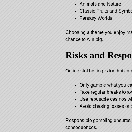
Animals and Nature
Classic Fruits and Symb
Fantasy Worlds
Choosing a theme you enjoy mak
chance to win big.
Risks and Respo
Online slot betting is fun but co
Only gamble what you can
Take regular breaks to av
Use reputable casinos wi
Avoid chasing losses or b
Responsible gambling ensures th
consequences.