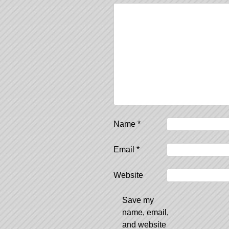
Name
*
Email
*
Website
Save my
name, email,
and website