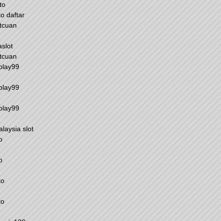
to
to daftar
tcuan
aslot
tcuan
play99
play99
play99
alaysia slot
o
o
to
to