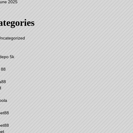
une 2025
tegories
ncategorized
 depo 5k
 88
a88
d
 bola
bet88
bet88
et