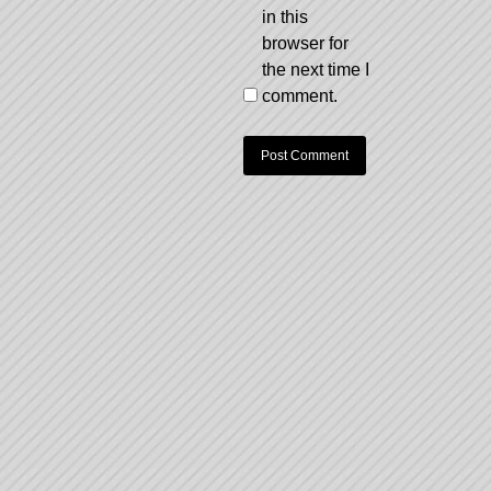
in this
browser for
the next time I
comment.