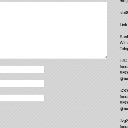
meg
slot
Link
Rank
Wit
Tele
lsRJ
focu
SEO 
@ba
sOOd
focu
SEO 
@ba
JvgS
focu