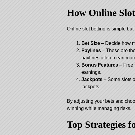
How Online Slot
Online slot betting is simple bu
Bet Size
– Decide how m
Paylines
– These are the
paylines often mean mor
Bonus Features
– Free 
earnings.
Jackpots
– Some slots o
jackpots.
By adjusting your bets and cho
winning while managing risks.
Top Strategies f