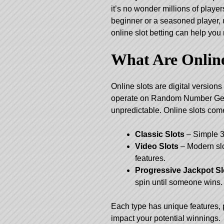
it’s no wonder millions of player
beginner or a seasoned player, 
online slot betting can help yo
What Are Online
Online slots are digital versions
operate on Random Number Gener
unpredictable. Online slots com
Classic Slots
– Simple 3
Video Slots
– Modern slo
features.
Progressive Jackpot Sl
spin until someone wins.
Each type has unique features, 
impact your potential winnings.