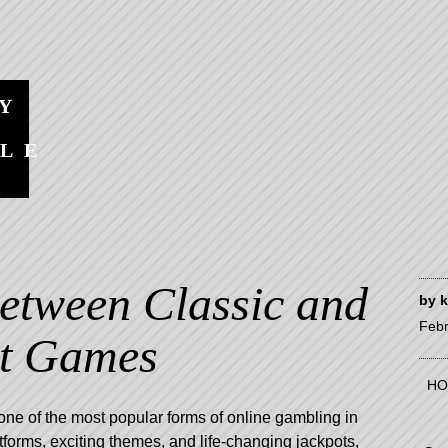
Y
BLE
S
etween Classic and
by
Febr
t Games
HO
one of the most popular forms of online gambling in
tforms, exciting themes, and life-changing jackpots,