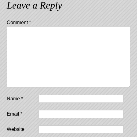
Leave a Reply
Comment
*
Name
*
Email
*
Website