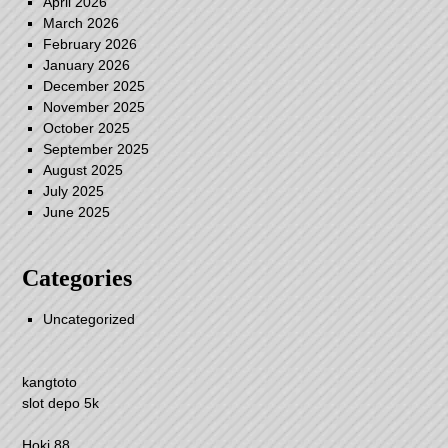
April 2026
March 2026
February 2026
January 2026
December 2025
November 2025
October 2025
September 2025
August 2025
July 2025
June 2025
Categories
Uncategorized
kangtoto
slot depo 5k
Hoki 88