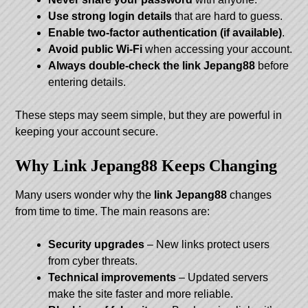
Use strong login details
that are hard to guess.
Enable two-factor authentication (if available)
.
Avoid public Wi-Fi
when accessing your account.
Always double-check the link Jepang88
before
entering details.
These steps may seem simple, but they are powerful in
keeping your account secure.
Why Link Jepang88 Keeps Changing
Many users wonder why the
link Jepang88
changes
from time to time. The main reasons are:
Security upgrades
– New links protect users
from cyber threats.
Technical improvements
– Updated servers
make the site faster and more reliable.