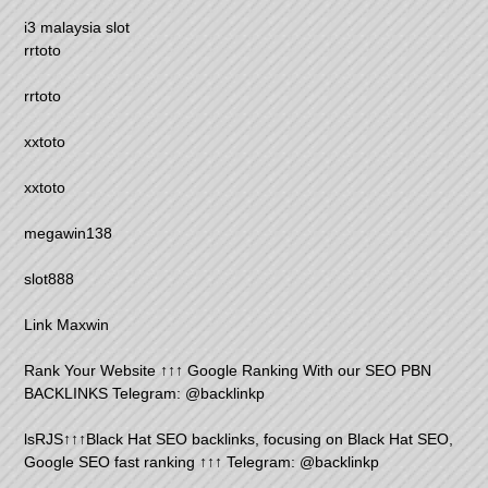
i3 malaysia slot
rrtoto
rrtoto
xxtoto
xxtoto
megawin138
slot888
Link Maxwin
Rank Your Website ↑↑↑ Google Ranking With our SEO PBN
BACKLINKS Telegram: @backlinkp
lsRJS↑↑↑Black Hat SEO backlinks, focusing on Black Hat SEO,
Google SEO fast ranking ↑↑↑ Telegram: @backlinkp