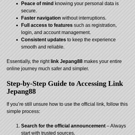
Peace of mind
knowing your personal data is
secure.
Faster navigation
without interruptions.
Full access to features
such as registration,
login, and account management.
Consistent updates
to keep the experience
smooth and reliable.
Essentially, the right
link Jepang88
makes your entire
online journey much safer and simpler.
Step-by-Step Guide to Accessing Link
Jepang88
If you’re still unsure how to use the official link, follow this
simple process:
Search for the official announcement
– Always
start with trusted sources.