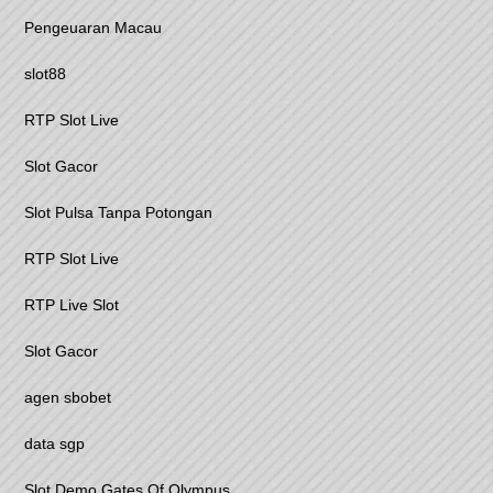
Pengeuaran Macau
slot88
RTP Slot Live
Slot Gacor
Slot Pulsa Tanpa Potongan
RTP Slot Live
RTP Live Slot
Slot Gacor
agen sbobet
data sgp
Slot Demo Gates Of Olympus