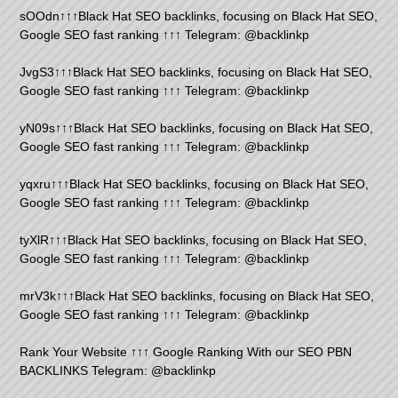
sOOdn↑↑↑Black Hat SEO backlinks, focusing on Black Hat SEO,
Google SEO fast ranking ↑↑↑ Telegram: @backlinkp
JvgS3↑↑↑Black Hat SEO backlinks, focusing on Black Hat SEO,
Google SEO fast ranking ↑↑↑ Telegram: @backlinkp
yN09s↑↑↑Black Hat SEO backlinks, focusing on Black Hat SEO,
Google SEO fast ranking ↑↑↑ Telegram: @backlinkp
yqxru↑↑↑Black Hat SEO backlinks, focusing on Black Hat SEO,
Google SEO fast ranking ↑↑↑ Telegram: @backlinkp
tyXlR↑↑↑Black Hat SEO backlinks, focusing on Black Hat SEO,
Google SEO fast ranking ↑↑↑ Telegram: @backlinkp
mrV3k↑↑↑Black Hat SEO backlinks, focusing on Black Hat SEO,
Google SEO fast ranking ↑↑↑ Telegram: @backlinkp
Rank Your Website ↑↑↑ Google Ranking With our SEO PBN
BACKLINKS Telegram: @backlinkp