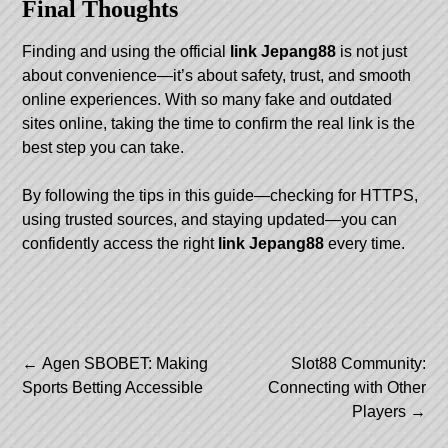
Final Thoughts
Finding and using the official
link Jepang88
is not just
about convenience—it’s about safety, trust, and smooth
online experiences. With so many fake and outdated
sites online, taking the time to confirm the real link is the
best step you can take.
By following the tips in this guide—checking for HTTPS,
using trusted sources, and staying updated—you can
confidently access the right
link Jepang88
every time.
Post
←
Agen SBOBET: Making
Slot88 Community:
Sports Betting Accessible
Connecting with Other
navigation
Players
→