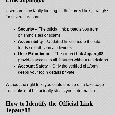
Users are constantly looking for the correct
link jepang88
for several reasons:
Security
– The official link protects you from
phishing sites or scams.
Accessibility
– Updated links ensure the site
loads smoothly on all devices.
User Experience
– The correct
link Jepang88
provides access to all features without restrictions.
Account Safety
– Only the verified platform
keeps your login details private.
Without the right link, you could end up on a fake page
that looks real but actually steals your information.
How to Identify the Official Link
Jepang88