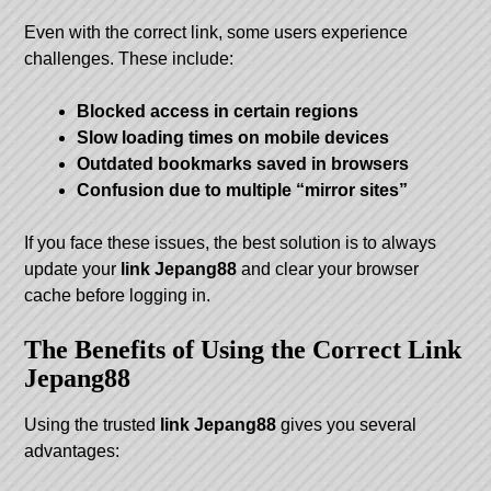
Even with the correct link, some users experience
challenges. These include:
Blocked access in certain regions
Slow loading times on mobile devices
Outdated bookmarks saved in browsers
Confusion due to multiple “mirror sites”
If you face these issues, the best solution is to always
update your
link Jepang88
and clear your browser
cache before logging in.
The Benefits of Using the Correct Link
Jepang88
Using the trusted
link Jepang88
gives you several
advantages: