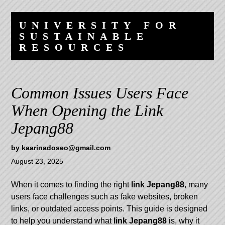
Skip
Skip
to
to
UNIVERSITY FOR
content
navigation
SUSTAINABLE
RESOURCES
Common Issues Users Face
When Opening the Link
Jepang88
by
kaarinadoseo@gmail.com
August 23, 2025
When it comes to finding the right
link Jepang88
, many
users face challenges such as fake websites, broken
links, or outdated access points. This guide is designed
to help you understand what
link Jepang88
is, why it