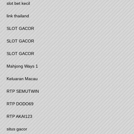
slot bet kecil
link thailand
SLOT GACOR
SLOT GACOR
SLOT GACOR
Mahjong Ways 1
Keluaran Macau
RTP SEMUTWIN
RTP DODO69
RTP AKAI123
situs gacor