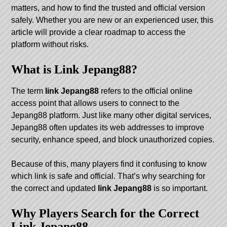
matters, and how to find the trusted and official version
safely. Whether you are new or an experienced user, this
article will provide a clear roadmap to access the
platform without risks.
What is Link Jepang88?
The term
link Jepang88
refers to the official online
access point that allows users to connect to the
Jepang88 platform. Just like many other digital services,
Jepang88 often updates its web addresses to improve
security, enhance speed, and block unauthorized copies.
Because of this, many players find it confusing to know
which link is safe and official. That’s why searching for
the correct and updated
link Jepang88
is so important.
Why Players Search for the Correct
Link Jepang88