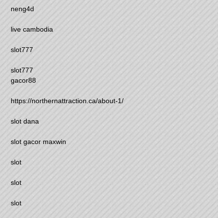
neng4d
live cambodia
slot777
slot777
gacor88
https://northernattraction.ca/about-1/
slot dana
slot gacor maxwin
slot
slot
slot