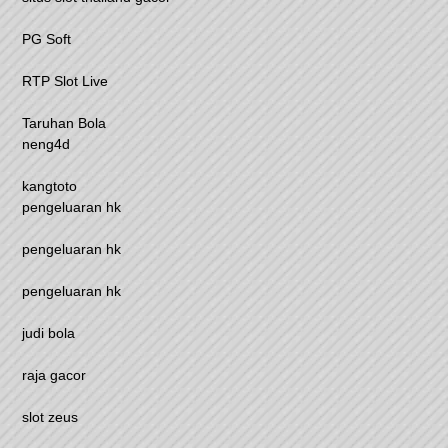
PG Soft
RTP Slot Live
Taruhan Bola
neng4d
kangtoto
pengeluaran hk
pengeluaran hk
pengeluaran hk
judi bola
raja gacor
slot zeus