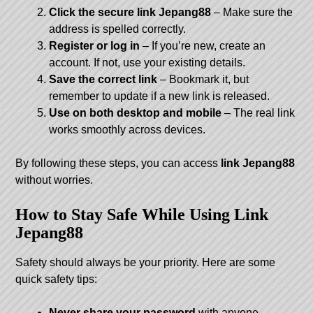
Click the secure link Jepang88
– Make sure the
address is spelled correctly.
Register or log in
– If you’re new, create an
account. If not, use your existing details.
Save the correct link
– Bookmark it, but
remember to update if a new link is released.
Use on both desktop and mobile
– The real link
works smoothly across devices.
By following these steps, you can access
link Jepang88
without worries.
How to Stay Safe While Using Link
Jepang88
Safety should always be your priority. Here are some
quick safety tips:
Never share your password
with anyone.