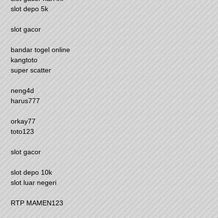
slot depo 5k
slot gacor
bandar togel online
kangtoto
super scatter
neng4d
harus777
orkay77
toto123
slot gacor
slot depo 10k
slot luar negeri
RTP MAMEN123