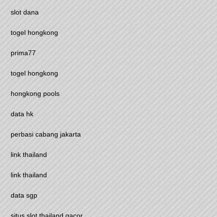
slot dana
togel hongkong
prima77
togel hongkong
hongkong pools
data hk
perbasi cabang jakarta
link thailand
link thailand
data sgp
situs slot thailand gacor