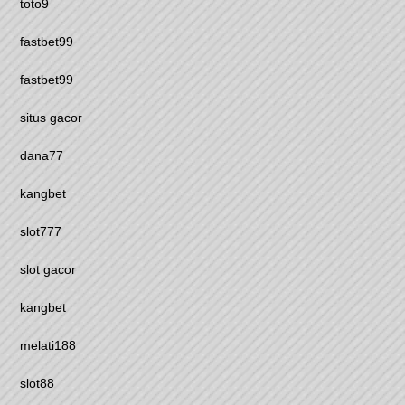
toto9
fastbet99
fastbet99
situs gacor
dana77
kangbet
slot777
slot gacor
kangbet
melati188
slot88