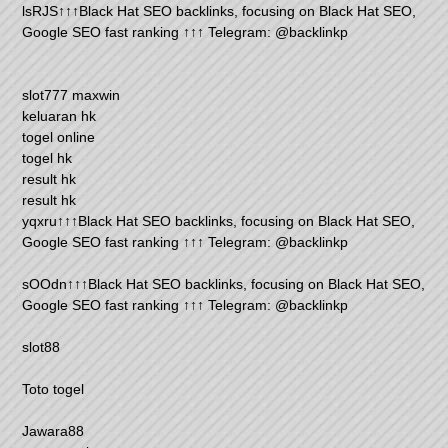
lsRJS↑↑↑Black Hat SEO backlinks, focusing on Black Hat SEO,
Google SEO fast ranking ↑↑↑ Telegram: @backlinkp
slot777 maxwin
keluaran hk
togel online
togel hk
result hk
result hk
yqxru↑↑↑Black Hat SEO backlinks, focusing on Black Hat SEO,
Google SEO fast ranking ↑↑↑ Telegram: @backlinkp
sOOdn↑↑↑Black Hat SEO backlinks, focusing on Black Hat SEO,
Google SEO fast ranking ↑↑↑ Telegram: @backlinkp
slot88
Toto togel
Jawara88