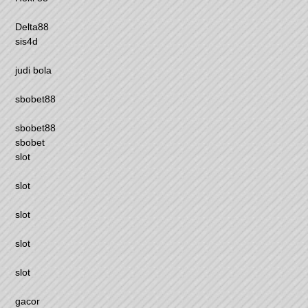
Delta88
sis4d
judi bola
sbobet88
sbobet88
sbobet
slot
slot
slot
slot
slot
gacor