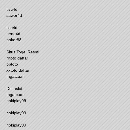
tisu4d
sawer4d
tisu4d
neng4d
poker88
Situs Togel Resmi
rrtoto daftar
pptoto
xxtoto daftar
Ingatcuan
Deltaslot
Ingatcuan
hokiplay99
hokiplay99
hokiplay99