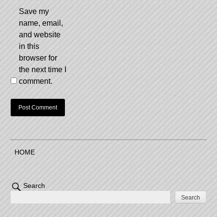
Save my
name, email,
and website
in this
browser for
the next time I
comment.
HOME
Search
Search