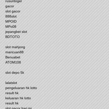
rusuntogel
gacor
slot gacor
888slot
MPOID
MPo08
jepangbet slot
BDTOTO
slot mahjong
maricuan88
Benuabet
ATOM108
slot depo 5k
lalatslot
pengeluaran hk lotto
result hk
keluaran hk lotto
result hk
slot gacor hari ini