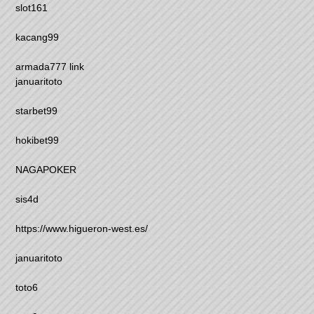
slot161
kacang99
armada777 link
januaritoto
starbet99
hokibet99
NAGAPOKER
sis4d
https://www.higueron-west.es/
januaritoto
toto6