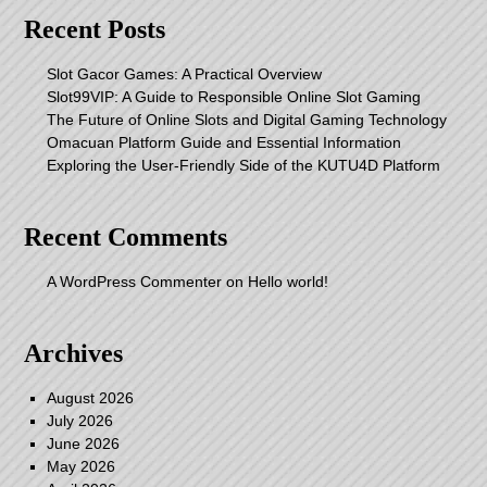
Recent Posts
Slot Gacor Games: A Practical Overview
Slot99VIP: A Guide to Responsible Online Slot Gaming
The Future of Online Slots and Digital Gaming Technology
Omacuan Platform Guide and Essential Information
Exploring the User-Friendly Side of the KUTU4D Platform
Recent Comments
A WordPress Commenter
on
Hello world!
Archives
August 2026
July 2026
June 2026
May 2026