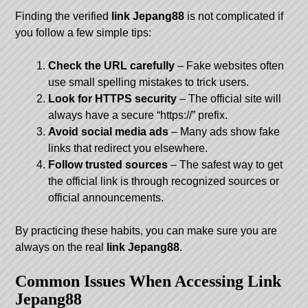
Finding the verified
link Jepang88
is not complicated if
you follow a few simple tips:
Check the URL carefully
– Fake websites often
use small spelling mistakes to trick users.
Look for HTTPS security
– The official site will
always have a secure “https://” prefix.
Avoid social media ads
– Many ads show fake
links that redirect you elsewhere.
Follow trusted sources
– The safest way to get
the official link is through recognized sources or
official announcements.
By practicing these habits, you can make sure you are
always on the real
link Jepang88
.
Common Issues When Accessing Link
Jepang88