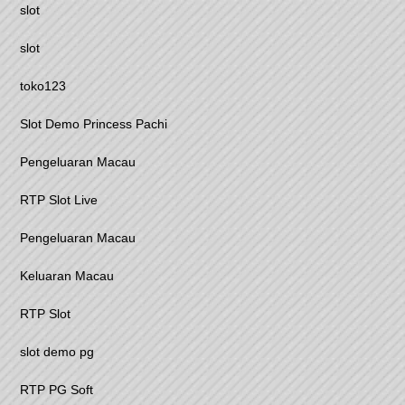
slot
slot
toko123
Slot Demo Princess Pachi
Pengeluaran Macau
RTP Slot Live
Pengeluaran Macau
Keluaran Macau
RTP Slot
slot demo pg
RTP PG Soft