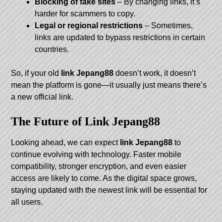
Blocking of fake sites
– By changing links, it’s
harder for scammers to copy.
Legal or regional restrictions
– Sometimes,
links are updated to bypass restrictions in certain
countries.
So, if your old
link Jepang88
doesn’t work, it doesn’t
mean the platform is gone—it usually just means there’s
a new official link.
The Future of Link Jepang88
Looking ahead, we can expect
link Jepang88
to
continue evolving with technology. Faster mobile
compatibility, stronger encryption, and even easier
access are likely to come. As the digital space grows,
staying updated with the newest link will be essential for
all users.