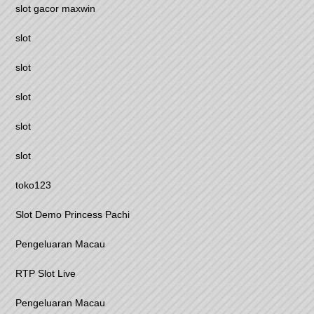
slot gacor maxwin
slot
slot
slot
slot
slot
toko123
Slot Demo Princess Pachi
Pengeluaran Macau
RTP Slot Live
Pengeluaran Macau