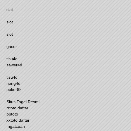
slot
slot
slot
gacor
tisu4d
sawer4d
tisu4d
neng4d
poker88
Situs Togel Resmi
rrtoto daftar
pptoto
xxtoto daftar
Ingatcuan