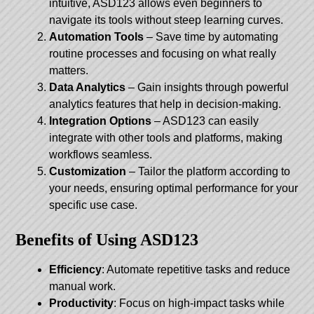
intuitive, ASD123 allows even beginners to
navigate its tools without steep learning curves.
Automation Tools
– Save time by automating
routine processes and focusing on what really
matters.
Data Analytics
– Gain insights through powerful
analytics features that help in decision-making.
Integration Options
– ASD123 can easily
integrate with other tools and platforms, making
workflows seamless.
Customization
– Tailor the platform according to
your needs, ensuring optimal performance for your
specific use case.
Benefits of Using ASD123
Efficiency
: Automate repetitive tasks and reduce
manual work.
Productivity
: Focus on high-impact tasks while