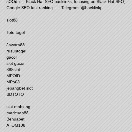
sOOdn↑↑↑Black Hat SEO backlinks, focusing on Black Hat SEO,
Google SEO fast ranking ↑↑↑ Telegram: @backlinkp
slot88
Toto togel
Jawara88
rusuntogel
gacor
slot gacor
888slot
MPOID
MPo08
jepangbet slot
BDTOTO
slot mahjong
maricuan88
Benuabet
ATOM108