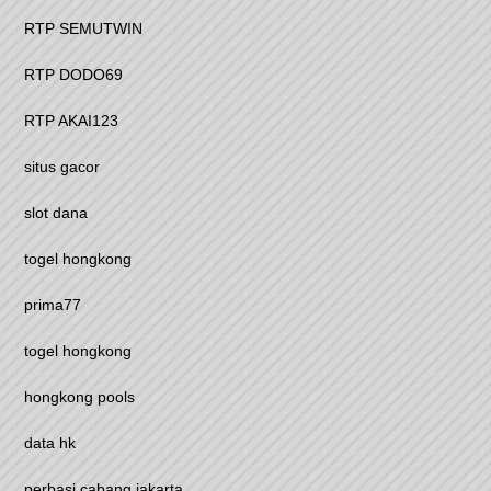
RTP SEMUTWIN
RTP DODO69
RTP AKAI123
situs gacor
slot dana
togel hongkong
prima77
togel hongkong
hongkong pools
data hk
perbasi cabang jakarta