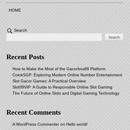
HOME
Search
Search
Recent Posts
How to Make the Most of the Gacorbos88 Platform
ColokSGP: Exploring Modern Online Number Entertainment
Slot Gacor Games: A Practical Overview
Slot99VIP: A Guide to Responsible Online Slot Gaming
The Future of Online Slots and Digital Gaming Technology
Recent Comments
A WordPress Commenter
on
Hello world!