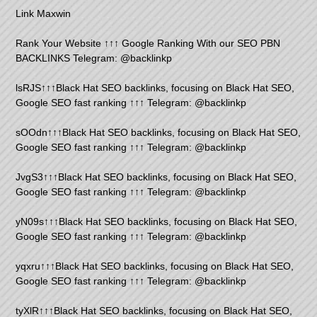
Link Maxwin
Rank Your Website ↑↑↑ Google Ranking With our SEO PBN
BACKLINKS Telegram: @backlinkp
lsRJS↑↑↑Black Hat SEO backlinks, focusing on Black Hat SEO,
Google SEO fast ranking ↑↑↑ Telegram: @backlinkp
sOOdn↑↑↑Black Hat SEO backlinks, focusing on Black Hat SEO,
Google SEO fast ranking ↑↑↑ Telegram: @backlinkp
JvgS3↑↑↑Black Hat SEO backlinks, focusing on Black Hat SEO,
Google SEO fast ranking ↑↑↑ Telegram: @backlinkp
yN09s↑↑↑Black Hat SEO backlinks, focusing on Black Hat SEO,
Google SEO fast ranking ↑↑↑ Telegram: @backlinkp
yqxru↑↑↑Black Hat SEO backlinks, focusing on Black Hat SEO,
Google SEO fast ranking ↑↑↑ Telegram: @backlinkp
tyXlR↑↑↑Black Hat SEO backlinks, focusing on Black Hat SEO,