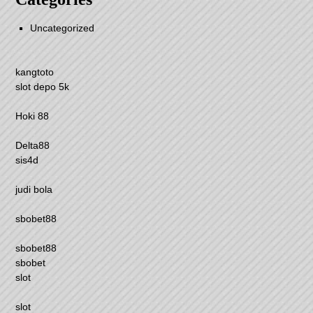
Uncategorized
kangtoto
slot depo 5k
Hoki 88
Delta88
sis4d
judi bola
sbobet88
sbobet88
sbobet
slot
slot