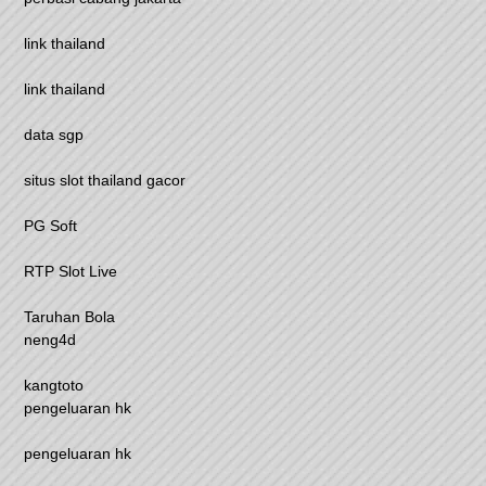
link thailand
link thailand
data sgp
situs slot thailand gacor
PG Soft
RTP Slot Live
Taruhan Bola
neng4d
kangtoto
pengeluaran hk
pengeluaran hk