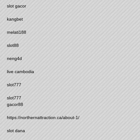
slot gacor
kangbet
melati188
slot88
neng4d
live cambodia
slot777
slot777
gacor88
https://northernattraction.ca/about-1/
slot dana