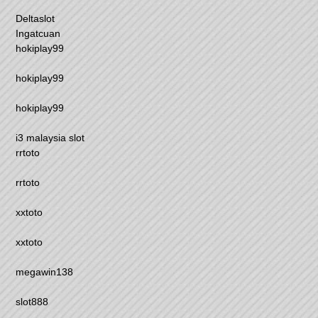
Deltaslot
Ingatcuan
hokiplay99
hokiplay99
hokiplay99
i3 malaysia slot
rrtoto
rrtoto
xxtoto
xxtoto
megawin138
slot888