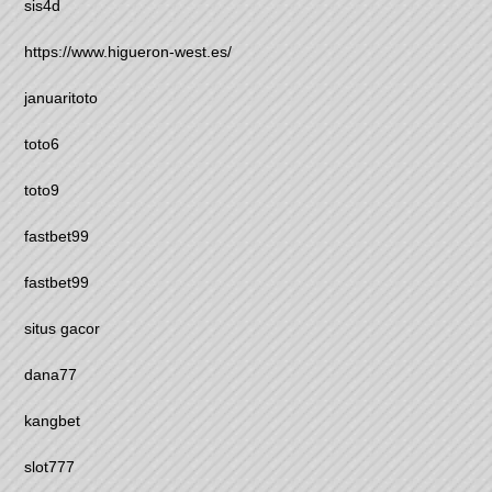
sis4d
https://www.higueron-west.es/
januaritoto
toto6
toto9
fastbet99
fastbet99
situs gacor
dana77
kangbet
slot777