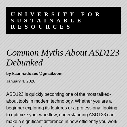
Skip
Skip
to
to
UNIVERSITY FOR
content
navigation
SUSTAINABLE
RESOURCES
Common Myths About ASD123
Debunked
by
kaarinadoseo@gmail.com
January 4, 2026
ASD123
is quickly becoming one of the most talked-
about tools in modern technology. Whether you are a
beginner exploring its features or a professional looking
to optimize your workflow, understanding ASD123 can
make a significant difference in how efficiently you work