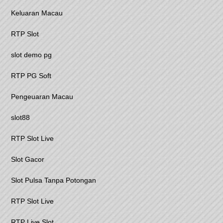
Keluaran Macau
RTP Slot
slot demo pg
RTP PG Soft
Pengeuaran Macau
slot88
RTP Slot Live
Slot Gacor
Slot Pulsa Tanpa Potongan
RTP Slot Live
RTP Live Slot