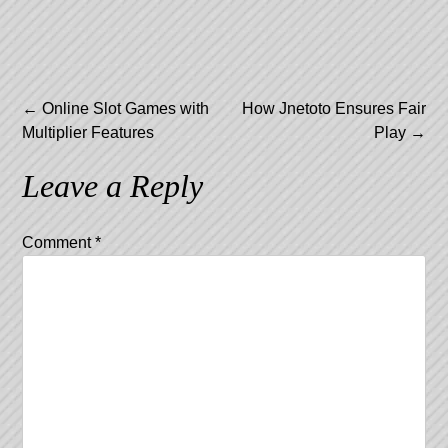
Post
←
Online Slot Games with
How Jnetoto Ensures Fair
Multiplier Features
Play
→
navigation
Leave a Reply
Comment
*