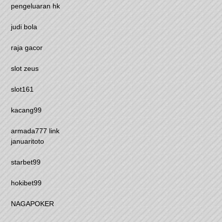
pengeluaran hk
judi bola
raja gacor
slot zeus
slot161
kacang99
armada777 link
januaritoto
starbet99
hokibet99
NAGAPOKER