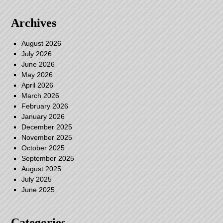
Archives
August 2026
July 2026
June 2026
May 2026
April 2026
March 2026
February 2026
January 2026
December 2025
November 2025
October 2025
September 2025
August 2025
July 2025
June 2025
Categories