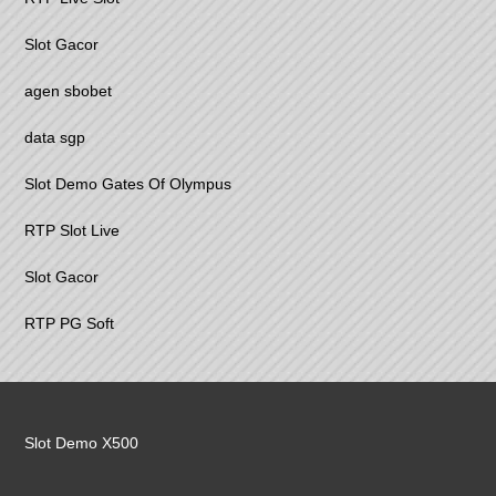
Slot Gacor
agen sbobet
data sgp
Slot Demo Gates Of Olympus
RTP Slot Live
Slot Gacor
RTP PG Soft
Slot Demo X500