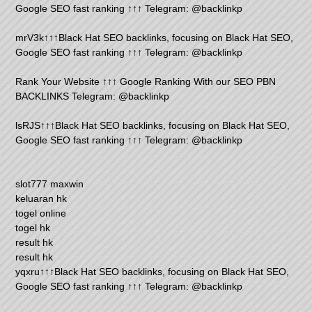
Google SEO fast ranking ↑↑↑ Telegram: @backlinkp
mrV3k↑↑↑Black Hat SEO backlinks, focusing on Black Hat SEO,
Google SEO fast ranking ↑↑↑ Telegram: @backlinkp
Rank Your Website ↑↑↑ Google Ranking With our SEO PBN
BACKLINKS Telegram: @backlinkp
lsRJS↑↑↑Black Hat SEO backlinks, focusing on Black Hat SEO,
Google SEO fast ranking ↑↑↑ Telegram: @backlinkp
slot777 maxwin
keluaran hk
togel online
togel hk
result hk
result hk
yqxru↑↑↑Black Hat SEO backlinks, focusing on Black Hat SEO,
Google SEO fast ranking ↑↑↑ Telegram: @backlinkp