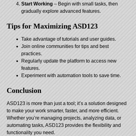
Start Working
– Begin with small tasks, then
gradually explore advanced features.
Tips for Maximizing ASD123
Take advantage of tutorials and user guides.
Join online communities for tips and best
practices.
Regularly update the platform to access new
features.
Experiment with automation tools to save time.
Conclusion
ASD123 is more than just a tool; it’s a solution designed
to make your work smarter, faster, and more efficient.
Whether you’re managing projects, analyzing data, or
automating tasks, ASD123 provides the flexibility and
functionality you need.