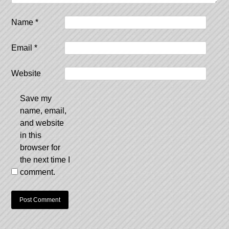
Name
*
Email
*
Website
Save my
name, email,
and website
in this
browser for
the next time I
comment.