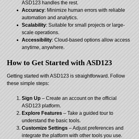
ASD123 handles the rest.
Accuracy
: Minimize human errors with reliable
automation and analytics.
Scalability
: Suitable for small projects or large-
scale operations.
Accessibility
: Cloud-based options allow access
anytime, anywhere.
How to Get Started with ASD123
Getting started with ASD123 is straightforward. Follow
these simple steps:
Sign Up
– Create an account on the official
ASD123 platform.
Explore Features
– Take a guided tour to
understand the basic tools.
Customize Settings
– Adjust preferences and
integrate the platform with other tools you use.