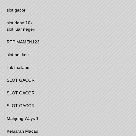
slot gacor
slot depo 10k
slot luar negeri
RTP MAMEN123
slot bet kecil
link thailand
SLOT GACOR
SLOT GACOR
SLOT GACOR
Mahjong Ways 1
Keluaran Macau