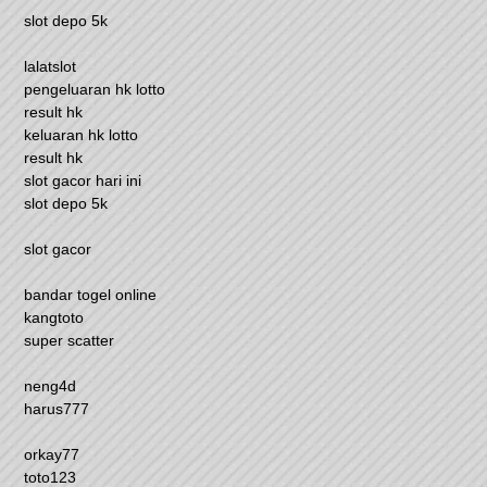
slot depo 5k
lalatslot
pengeluaran hk lotto
result hk
keluaran hk lotto
result hk
slot gacor hari ini
slot depo 5k
slot gacor
bandar togel online
kangtoto
super scatter
neng4d
harus777
orkay77
toto123