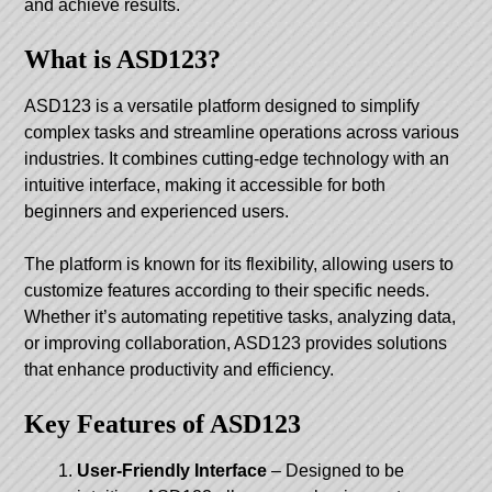
and achieve results.
What is ASD123?
ASD123 is a versatile platform designed to simplify
complex tasks and streamline operations across various
industries. It combines cutting-edge technology with an
intuitive interface, making it accessible for both
beginners and experienced users.
The platform is known for its flexibility, allowing users to
customize features according to their specific needs.
Whether it’s automating repetitive tasks, analyzing data,
or improving collaboration, ASD123 provides solutions
that enhance productivity and efficiency.
Key Features of ASD123
User-Friendly Interface
– Designed to be