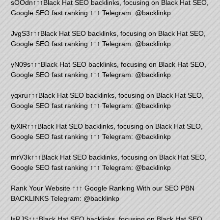
sOOdn↑↑↑Black Hat SEO backlinks, focusing on Black Hat SEO,
Google SEO fast ranking ↑↑↑ Telegram: @backlinkp
JvgS3↑↑↑Black Hat SEO backlinks, focusing on Black Hat SEO,
Google SEO fast ranking ↑↑↑ Telegram: @backlinkp
yN09s↑↑↑Black Hat SEO backlinks, focusing on Black Hat SEO,
Google SEO fast ranking ↑↑↑ Telegram: @backlinkp
yqxru↑↑↑Black Hat SEO backlinks, focusing on Black Hat SEO,
Google SEO fast ranking ↑↑↑ Telegram: @backlinkp
tyXlR↑↑↑Black Hat SEO backlinks, focusing on Black Hat SEO,
Google SEO fast ranking ↑↑↑ Telegram: @backlinkp
mrV3k↑↑↑Black Hat SEO backlinks, focusing on Black Hat SEO,
Google SEO fast ranking ↑↑↑ Telegram: @backlinkp
Rank Your Website ↑↑↑ Google Ranking With our SEO PBN
BACKLINKS Telegram: @backlinkp
lsRJS↑↑↑Black Hat SEO backlinks, focusing on Black Hat SEO,