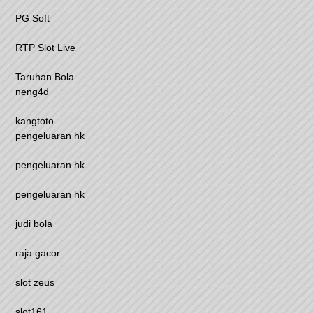
PG Soft
RTP Slot Live
Taruhan Bola
neng4d
kangtoto
pengeluaran hk
pengeluaran hk
pengeluaran hk
judi bola
raja gacor
slot zeus
slot161