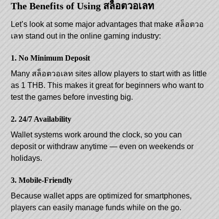
The Benefits of Using สล็อตวอเลท
Let’s look at some major advantages that make สล็อตวอ
เลท stand out in the online gaming industry:
1. No Minimum Deposit
Many สล็อตวอเลท sites allow players to start with as little
as 1 THB. This makes it great for beginners who want to
test the games before investing big.
2. 24/7 Availability
Wallet systems work around the clock, so you can
deposit or withdraw anytime — even on weekends or
holidays.
3. Mobile-Friendly
Because wallet apps are optimized for smartphones,
players can easily manage funds while on the go.