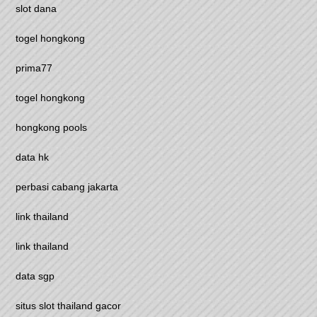
slot dana
togel hongkong
prima77
togel hongkong
hongkong pools
data hk
perbasi cabang jakarta
link thailand
link thailand
data sgp
situs slot thailand gacor