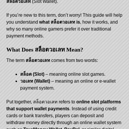
สล็อตวอเลท
(Slot Wallet).
If you’re new to this term, don’t worry! This guide will help
you understand
what สล็อตวอเลท is
, how it works, and
why so many online gamers prefer it over traditional
payment methods.
What Does สล็อตวอเลท Mean?
The term
สล็อตวอเลท
comes from two words:
สล็อต (Slot)
– meaning online slot games.
วอเลท (Wallet)
– meaning an online or e-wallet
payment system.
Put together,
สล็อตวอเลท
refers to
online slot platforms
that support wallet payments
. Instead of using credit
cards or bank transfers, players can deposit and
withdraw money directly through an online wallet system