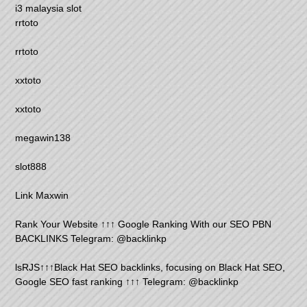
i3 malaysia slot
rrtoto
rrtoto
xxtoto
xxtoto
megawin138
slot888
Link Maxwin
Rank Your Website ↑↑↑ Google Ranking With our SEO PBN
BACKLINKS Telegram: @backlinkp
lsRJS↑↑↑Black Hat SEO backlinks, focusing on Black Hat SEO,
Google SEO fast ranking ↑↑↑ Telegram: @backlinkp