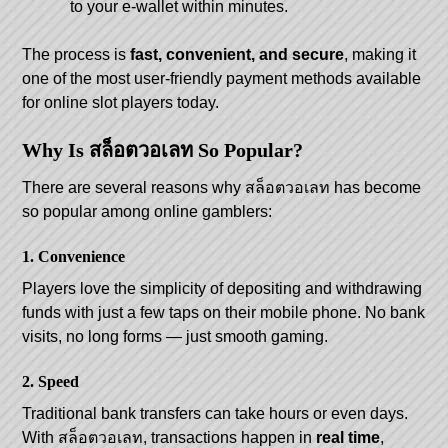
to your e-wallet within minutes.
The process is
fast, convenient, and secure
, making it
one of the most user-friendly payment methods available
for online slot players today.
Why Is สล็อตวอเลท So Popular?
There are several reasons why สล็อตวอเลท has become
so popular among online gamblers:
1. Convenience
Players love the simplicity of depositing and withdrawing
funds with just a few taps on their mobile phone. No bank
visits, no long forms — just smooth gaming.
2. Speed
Traditional bank transfers can take hours or even days.
With สล็อตวอเลท, transactions happen in
real time
,