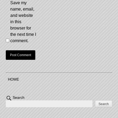
Save my
name, email,
and website
in this
browser for
the next time I
comment.
HOME
Search
Search