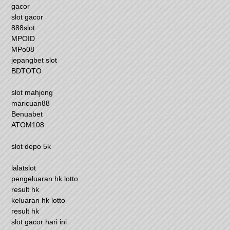
gacor
slot gacor
888slot
MPOID
MPo08
jepangbet slot
BDTOTO
slot mahjong
maricuan88
Benuabet
ATOM108
slot depo 5k
lalatslot
pengeluaran hk lotto
result hk
keluaran hk lotto
result hk
slot gacor hari ini