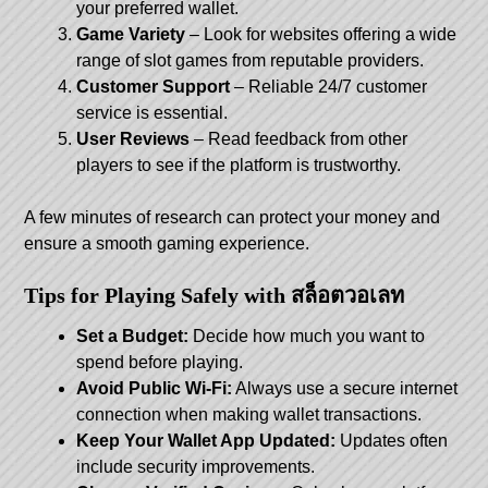
your preferred wallet.
Game Variety
– Look for websites offering a wide
range of slot games from reputable providers.
Customer Support
– Reliable 24/7 customer
service is essential.
User Reviews
– Read feedback from other
players to see if the platform is trustworthy.
A few minutes of research can protect your money and
ensure a smooth gaming experience.
Tips for Playing Safely with สล็อตวอเลท
Set a Budget:
Decide how much you want to
spend before playing.
Avoid Public Wi-Fi:
Always use a secure internet
connection when making wallet transactions.
Keep Your Wallet App Updated:
Updates often
include security improvements.