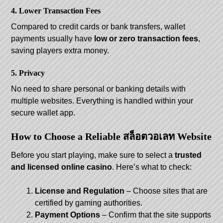
4. Lower Transaction Fees
Compared to credit cards or bank transfers, wallet
payments usually have
low or zero transaction fees
,
saving players extra money.
5. Privacy
No need to share personal or banking details with
multiple websites. Everything is handled within your
secure wallet app.
How to Choose a Reliable สล็อตวอเลท Website
Before you start playing, make sure to select a
trusted
and licensed online casino
. Here’s what to check:
License and Regulation
– Choose sites that are
certified by gaming authorities.
Payment Options
– Confirm that the site supports