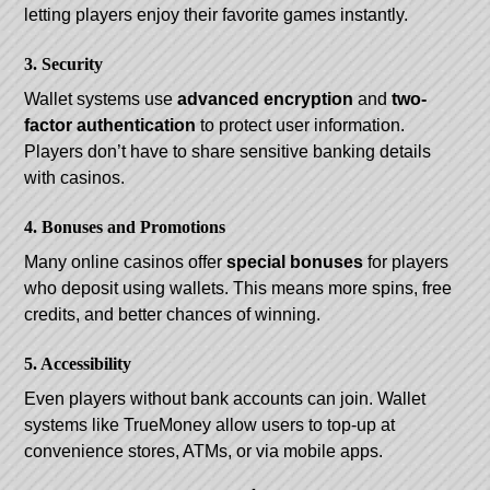
letting players enjoy their favorite games instantly.
3. Security
Wallet systems use
advanced encryption
and
two-
factor authentication
to protect user information.
Players don’t have to share sensitive banking details
with casinos.
4. Bonuses and Promotions
Many online casinos offer
special bonuses
for players
who deposit using wallets. This means more spins, free
credits, and better chances of winning.
5. Accessibility
Even players without bank accounts can join. Wallet
systems like TrueMoney allow users to top-up at
convenience stores, ATMs, or via mobile apps.