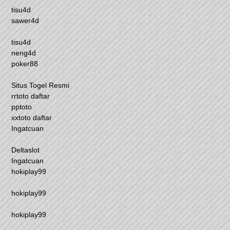
tisu4d
sawer4d
tisu4d
neng4d
poker88
Situs Togel Resmi
rrtoto daftar
pptoto
xxtoto daftar
Ingatcuan
Deltaslot
Ingatcuan
hokiplay99
hokiplay99
hokiplay99