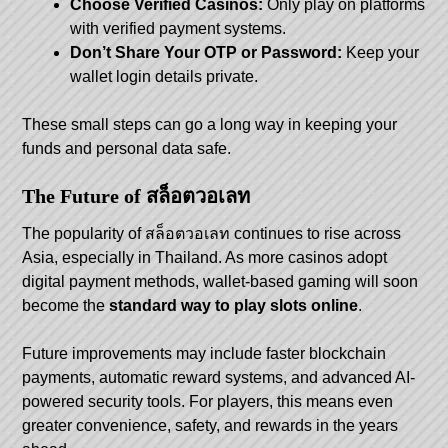
Choose Verified Casinos:
Only play on platforms
with verified payment systems.
Don’t Share Your OTP or Password:
Keep your
wallet login details private.
These small steps can go a long way in keeping your
funds and personal data safe.
The Future of สล็อตวอเลท
The popularity of สล็อตวอเลท continues to rise across
Asia, especially in Thailand. As more casinos adopt
digital payment methods, wallet-based gaming will soon
become the
standard way to play slots online
.
Future improvements may include faster blockchain
payments, automatic reward systems, and advanced AI-
powered security tools. For players, this means even
greater convenience, safety, and rewards in the years