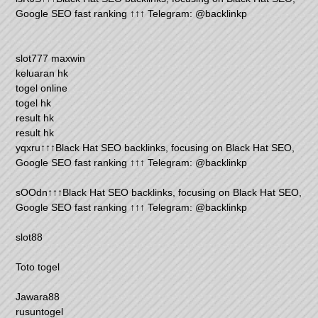
Google SEO fast ranking ↑↑↑ Telegram: @backlinkp
slot777 maxwin
keluaran hk
togel online
togel hk
result hk
result hk
yqxru↑↑↑Black Hat SEO backlinks, focusing on Black Hat SEO,
Google SEO fast ranking ↑↑↑ Telegram: @backlinkp
sOOdn↑↑↑Black Hat SEO backlinks, focusing on Black Hat SEO,
Google SEO fast ranking ↑↑↑ Telegram: @backlinkp
slot88
Toto togel
Jawara88
rusuntogel