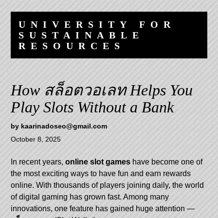
Skip
Skip
to
to
UNIVERSITY FOR
content
navigation
SUSTAINABLE
RESOURCES
How สล็อตวอเลท Helps You
Play Slots Without a Bank
by
kaarinadoseo@gmail.com
October 8, 2025
In recent years,
online slot games
have become one of
the most exciting ways to have fun and earn rewards
online. With thousands of players joining daily, the world
of digital gaming has grown fast. Among many
innovations, one feature has gained huge attention —