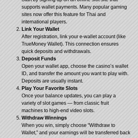
supports wallet payments. Many popular gaming
sites now offer this feature for Thai and
international players.
Link Your Wallet
After registration, link your e-wallet account (like
TrueMoney Wallet). This connection ensures
quick deposits and withdrawals.
Deposit Funds
Open your wallet app, choose the casino’s wallet
ID, and transfer the amount you want to play with.
Deposits are usually instant.
Play Your Favorite Slots
Once your balance updates, you can play a
variety of slot games — from classic fruit
machines to high-end video slots.
Withdraw Winnings
When you win, simply choose “Withdraw to
Wallet,” and your earnings will be transferred back