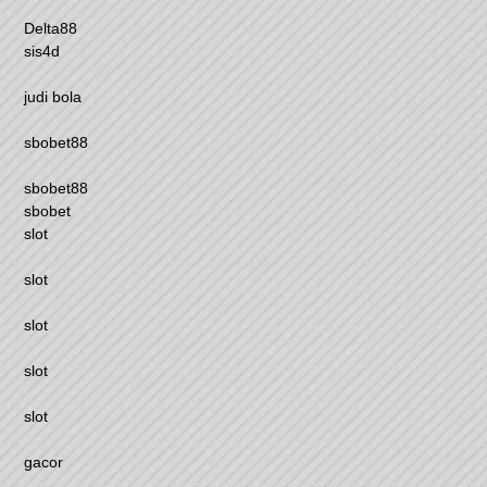
Delta88
sis4d
judi bola
sbobet88
sbobet88
sbobet
slot
slot
slot
slot
slot
gacor