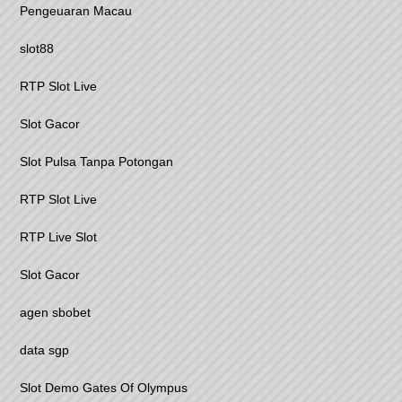
Pengeuaran Macau
slot88
RTP Slot Live
Slot Gacor
Slot Pulsa Tanpa Potongan
RTP Slot Live
RTP Live Slot
Slot Gacor
agen sbobet
data sgp
Slot Demo Gates Of Olympus