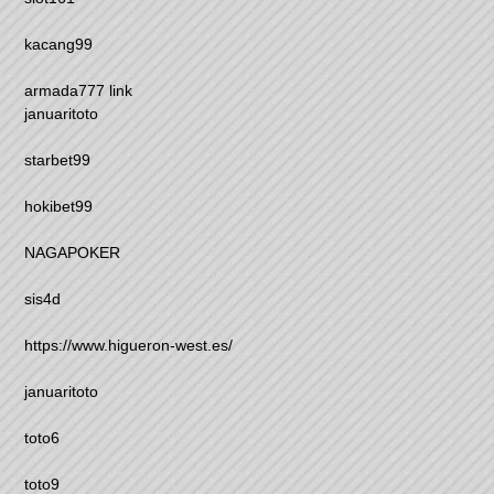
kacang99
armada777 link
januaritoto
starbet99
hokibet99
NAGAPOKER
sis4d
https://www.higueron-west.es/
januaritoto
toto6
toto9