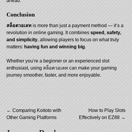
ahead.
Conclusion
สล็อตวอเลท
is more than just a payment method — it’s a
revolution in online gaming. It combines
speed, safety,
and simplicity
, allowing players to focus on what truly
matters:
having fun and winning big
.
Whether you’re a beginner or an experienced slot
enthusiast, using สล็อตวอเลท can make your gaming
journey smoother, faster, and more enjoyable.
Post
←
Comparing Koitoto with
How to Play Slots
Other Gaming Platforms
Effectively on EZ88
→
navigation