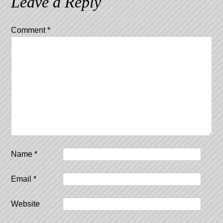
Leave a Reply
Comment
*
Name
*
Email
*
Website