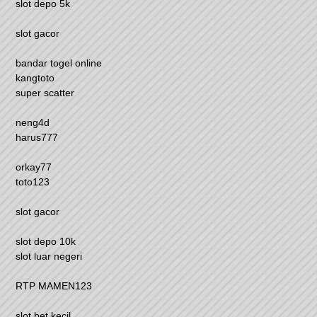
slot depo 5k
slot gacor
bandar togel online
kangtoto
super scatter
neng4d
harus777
orkay77
toto123
slot gacor
slot depo 10k
slot luar negeri
RTP MAMEN123
slot bet kecil