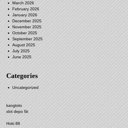
March 2026
February 2026
January 2026
December 2025
November 2025
October 2025
September 2025
August 2025
July 2025
June 2025
Categories
Uncategorized
kangtoto
slot depo 5k
Hoki 88