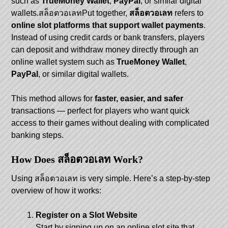
such as
TrueMoney Wallet
,
PayPal
, or similar digital
wallets.สล็อตวอเลทPut together,
สล็อตวอเลท
refers to
online slot platforms that support wallet payments
.
Instead of using credit cards or bank transfers, players
can deposit and withdraw money directly through an
online wallet system such as
TrueMoney Wallet
,
PayPal
, or similar digital wallets.
This method allows for
faster, easier, and safer
transactions — perfect for players who want quick
access to their games without dealing with complicated
banking steps.
How Does สล็อตวอเลท Work?
Using สล็อตวอเลท is very simple. Here’s a step-by-step
overview of how it works:
Register on a Slot Website
Start by signing up on an online slot site that