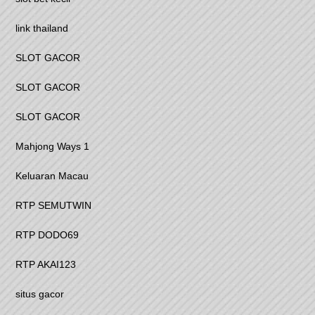
link thailand
SLOT GACOR
SLOT GACOR
SLOT GACOR
Mahjong Ways 1
Keluaran Macau
RTP SEMUTWIN
RTP DODO69
RTP AKAI123
situs gacor