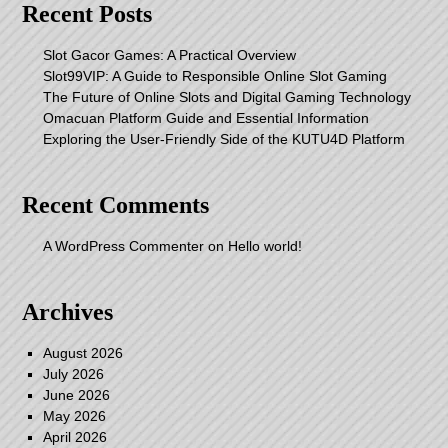
Recent Posts
Slot Gacor Games: A Practical Overview
Slot99VIP: A Guide to Responsible Online Slot Gaming
The Future of Online Slots and Digital Gaming Technology
Omacuan Platform Guide and Essential Information
Exploring the User-Friendly Side of the KUTU4D Platform
Recent Comments
A WordPress Commenter
on
Hello world!
Archives
August 2026
July 2026
June 2026
May 2026
April 2026