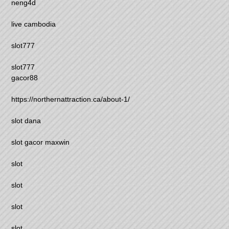
neng4d
live cambodia
slot777
slot777
gacor88
https://northernattraction.ca/about-1/
slot dana
slot gacor maxwin
slot
slot
slot
slot