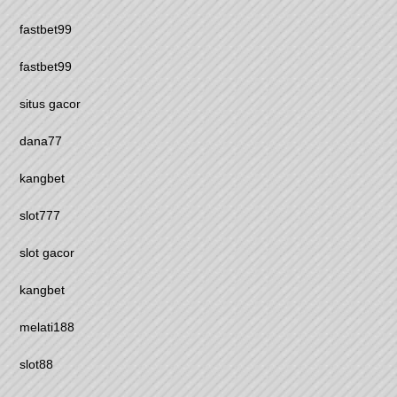
fastbet99
fastbet99
situs gacor
dana77
kangbet
slot777
slot gacor
kangbet
melati188
slot88