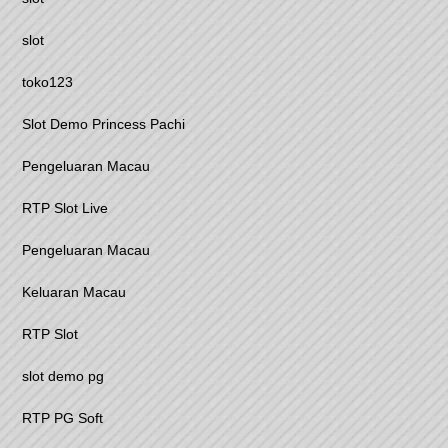
slot
toko123
Slot Demo Princess Pachi
Pengeluaran Macau
RTP Slot Live
Pengeluaran Macau
Keluaran Macau
RTP Slot
slot demo pg
RTP PG Soft