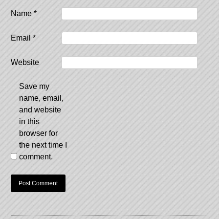
Name
*
Email
*
Website
Save my
name, email,
and website
in this
browser for
the next time I
comment.