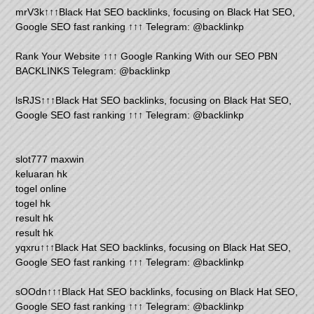
mrV3k↑↑↑Black Hat SEO backlinks, focusing on Black Hat SEO,
Google SEO fast ranking ↑↑↑ Telegram: @backlinkp
Rank Your Website ↑↑↑ Google Ranking With our SEO PBN
BACKLINKS Telegram: @backlinkp
lsRJS↑↑↑Black Hat SEO backlinks, focusing on Black Hat SEO,
Google SEO fast ranking ↑↑↑ Telegram: @backlinkp
slot777 maxwin
keluaran hk
togel online
togel hk
result hk
result hk
yqxru↑↑↑Black Hat SEO backlinks, focusing on Black Hat SEO,
Google SEO fast ranking ↑↑↑ Telegram: @backlinkp
sOOdn↑↑↑Black Hat SEO backlinks, focusing on Black Hat SEO,
Google SEO fast ranking ↑↑↑ Telegram: @backlinkp