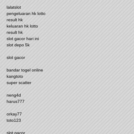
lalatslot
pengeluaran hk lotto
result hk
keluaran hk lotto
result hk
slot gacor hari ini
slot depo 5k
slot gacor
bandar togel online
kangtoto
super scatter
neng4d
harus777
orkay77
toto123
slot gacor