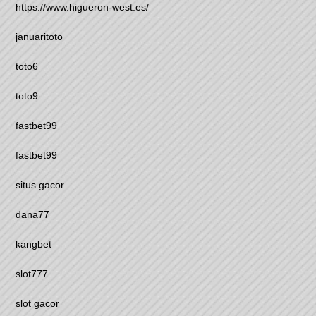
https://www.higueron-west.es/
januaritoto
toto6
toto9
fastbet99
fastbet99
situs gacor
dana77
kangbet
slot777
slot gacor