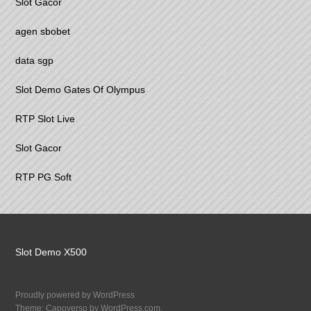
Slot Gacor
agen sbobet
data sgp
Slot Demo Gates Of Olympus
RTP Slot Live
Slot Gacor
RTP PG Soft
Slot Demo X500
Proudly powered by WordPress
Theme: Capoverso by
WordPress.com
.