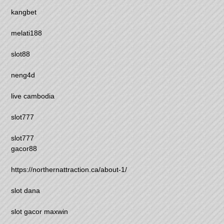
kangbet
melati188
slot88
neng4d
live cambodia
slot777
slot777
gacor88
https://northernattraction.ca/about-1/
slot dana
slot gacor maxwin