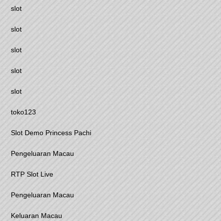
slot
slot
slot
slot
slot
toko123
Slot Demo Princess Pachi
Pengeluaran Macau
RTP Slot Live
Pengeluaran Macau
Keluaran Macau