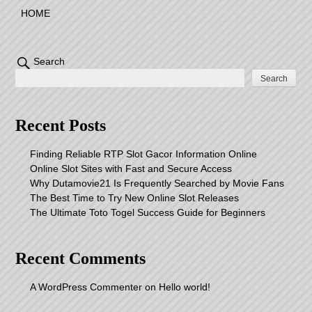
HOME
Search
Search
Recent Posts
Finding Reliable RTP Slot Gacor Information Online
Online Slot Sites with Fast and Secure Access
Why Dutamovie21 Is Frequently Searched by Movie Fans
The Best Time to Try New Online Slot Releases
The Ultimate Toto Togel Success Guide for Beginners
Recent Comments
A WordPress Commenter
on
Hello world!