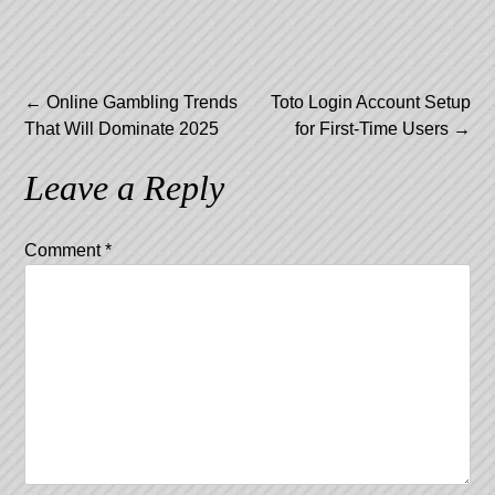
Post
←
Online Gambling Trends
Toto Login Account Setup
That Will Dominate 2025
for First-Time Users
→
navigation
Leave a Reply
Comment
*