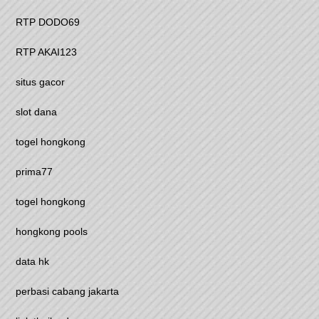
RTP DODO69
RTP AKAI123
situs gacor
slot dana
togel hongkong
prima77
togel hongkong
hongkong pools
data hk
perbasi cabang jakarta