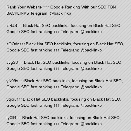
Rank Your Website ↑↑↑ Google Ranking With our SEO PBN
BACKLINKS Telegram: @backlinkp
lsRJS↑↑↑Black Hat SEO backlinks, focusing on Black Hat SEO,
Google SEO fast ranking ↑↑↑ Telegram: @backlinkp
sOOdn↑↑↑Black Hat SEO backlinks, focusing on Black Hat SEO,
Google SEO fast ranking ↑↑↑ Telegram: @backlinkp
JvgS3↑↑↑Black Hat SEO backlinks, focusing on Black Hat SEO,
Google SEO fast ranking ↑↑↑ Telegram: @backlinkp
yN09s↑↑↑Black Hat SEO backlinks, focusing on Black Hat SEO,
Google SEO fast ranking ↑↑↑ Telegram: @backlinkp
yqxru↑↑↑Black Hat SEO backlinks, focusing on Black Hat SEO,
Google SEO fast ranking ↑↑↑ Telegram: @backlinkp
tyXlR↑↑↑Black Hat SEO backlinks, focusing on Black Hat SEO,
Google SEO fast ranking ↑↑↑ Telegram: @backlinkp