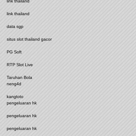
link thailand
link thailand
data sgp
situs slot thailand gacor
PG Soft
RTP Slot Live
Taruhan Bola
neng4d
kangtoto
pengeluaran hk
pengeluaran hk
pengeluaran hk