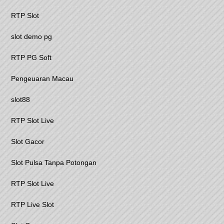
RTP Slot
slot demo pg
RTP PG Soft
Pengeuaran Macau
slot88
RTP Slot Live
Slot Gacor
Slot Pulsa Tanpa Potongan
RTP Slot Live
RTP Live Slot