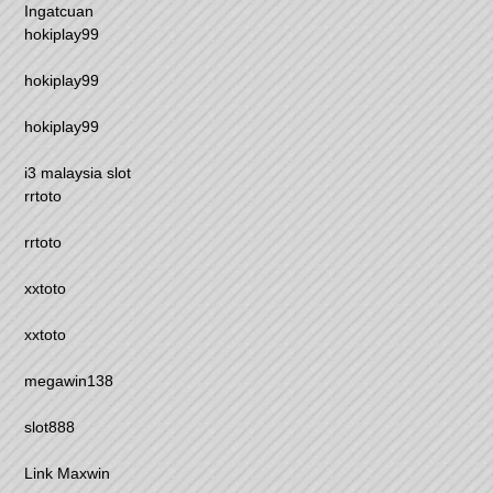
Ingatcuan
hokiplay99
hokiplay99
hokiplay99
i3 malaysia slot
rrtoto
rrtoto
xxtoto
xxtoto
megawin138
slot888
Link Maxwin