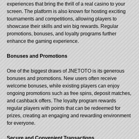
experiences that bring the thrill of a real casino to your
screen. The platform is also known for hosting exciting
tournaments and competitions, allowing players to
showcase their skills and win big rewards. Regular
promotions, bonuses, and loyalty programs further
enhance the gaming experience.
Bonuses and Promotions
One of the biggest draws of JNETOTO is its generous
bonuses and promotions. New users often receive
welcome bonuses, while existing players can enjoy
ongoing promotions such as free spins, deposit matches,
and cashback offers. The loyalty program rewards
regular players with points that can be redeemed for
prizes, creating an engaging and rewarding environment
for everyone.
Secure and Convenient Transactions