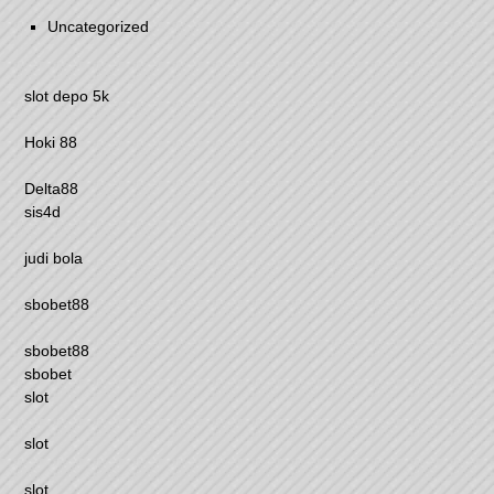
Uncategorized
slot depo 5k
Hoki 88
Delta88
sis4d
judi bola
sbobet88
sbobet88
sbobet
slot
slot
slot