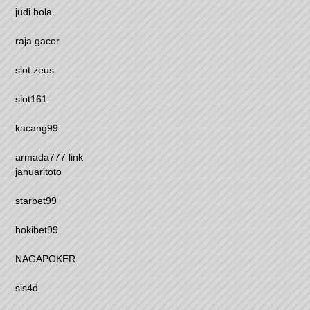
judi bola
raja gacor
slot zeus
slot161
kacang99
armada777 link
januaritoto
starbet99
hokibet99
NAGAPOKER
sis4d