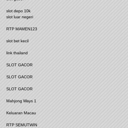
slot depo 10k
slot luar negeri
RTP MAMEN123
slot bet kecil
link thailand
SLOT GACOR
SLOT GACOR
SLOT GACOR
Mahjong Ways 1
Keluaran Macau
RTP SEMUTWIN