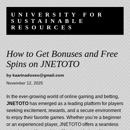
Skip
Skip
to
to
UNIVERSITY FOR
content
navigation
SUSTAINABLE
RESOURCES
How to Get Bonuses and Free
Spins on JNETOTO
by
kaarinadoseo@gmail.com
November 12, 2025
In the ever-growing world of online gaming and betting,
JNETOTO
has emerged as a leading platform for players
seeking excitement, rewards, and a secure environment
to enjoy their favorite games. Whether you’re a beginner
or an experienced player,
JNETOTO
offers a seamless