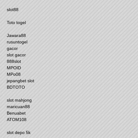
slot88
Toto togel
Jawara88
rusuntogel
gacor
slot gacor
888slot
MPOID
MPo08
jepangbet slot
BDTOTO
slot mahjong
maricuan88
Benuabet
ATOM108
slot depo 5k