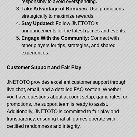
responsibly to avoid overspending.
Take Advantage of Bonuses:
Use promotions
strategically to maximize rewards.
Stay Updated:
Follow JNETOTO’s
announcements for the latest games and events.
Engage With the Community:
Connect with
other players for tips, strategies, and shared
experiences.
Customer Support and Fair Play
JNETOTO provides excellent customer support through
live chat, email, and a detailed FAQ section. Whether
you have questions about account setup, game rules, or
promotions, the support team is ready to assist.
Additionally, JNETOTO is committed to fair play and
transparency, ensuring that all games operate with
certified randomness and integrity.