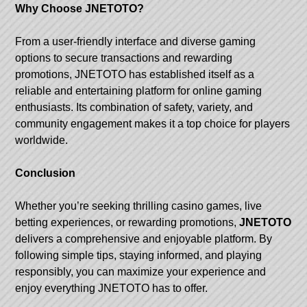
Why Choose JNETOTO?
From a user-friendly interface and diverse gaming
options to secure transactions and rewarding
promotions, JNETOTO has established itself as a
reliable and entertaining platform for online gaming
enthusiasts. Its combination of safety, variety, and
community engagement makes it a top choice for players
worldwide.
Conclusion
Whether you’re seeking thrilling casino games, live
betting experiences, or rewarding promotions,
JNETOTO
delivers a comprehensive and enjoyable platform. By
following simple tips, staying informed, and playing
responsibly, you can maximize your experience and
enjoy everything JNETOTO has to offer.