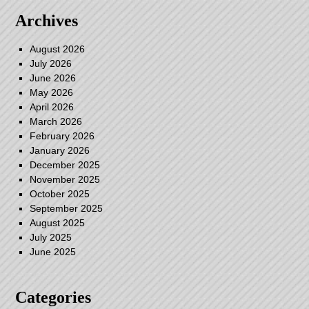
Archives
August 2026
July 2026
June 2026
May 2026
April 2026
March 2026
February 2026
January 2026
December 2025
November 2025
October 2025
September 2025
August 2025
July 2025
June 2025
Categories