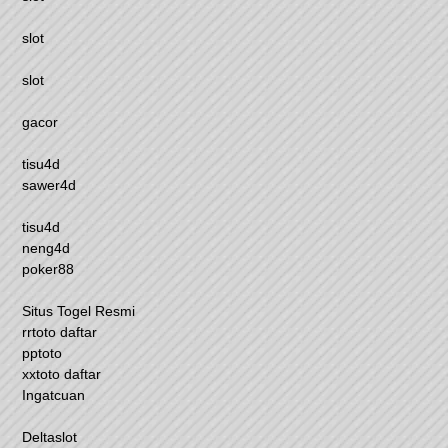
slot
slot
gacor
tisu4d
sawer4d
tisu4d
neng4d
poker88
Situs Togel Resmi
rrtoto daftar
pptoto
xxtoto daftar
Ingatcuan
Deltaslot