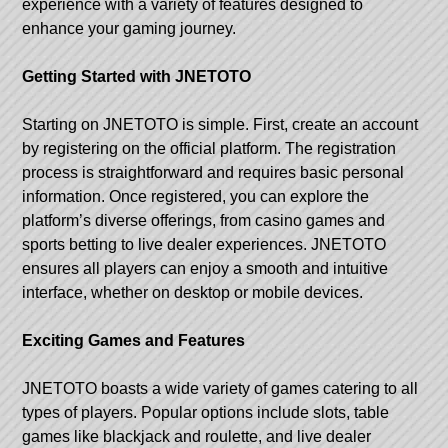
experience with a variety of features designed to
enhance your gaming journey.
Getting Started with JNETOTO
Starting on JNETOTO is simple. First, create an account
by registering on the official platform. The registration
process is straightforward and requires basic personal
information. Once registered, you can explore the
platform’s diverse offerings, from casino games and
sports betting to live dealer experiences. JNETOTO
ensures all players can enjoy a smooth and intuitive
interface, whether on desktop or mobile devices.
Exciting Games and Features
JNETOTO boasts a wide variety of games catering to all
types of players. Popular options include slots, table
games like blackjack and roulette, and live dealer