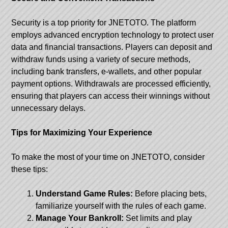
Security is a top priority for JNETOTO. The platform
employs advanced encryption technology to protect user
data and financial transactions. Players can deposit and
withdraw funds using a variety of secure methods,
including bank transfers, e-wallets, and other popular
payment options. Withdrawals are processed efficiently,
ensuring that players can access their winnings without
unnecessary delays.
Tips for Maximizing Your Experience
To make the most of your time on JNETOTO, consider
these tips:
Understand Game Rules:
Before placing bets,
familiarize yourself with the rules of each game.
Manage Your Bankroll:
Set limits and play