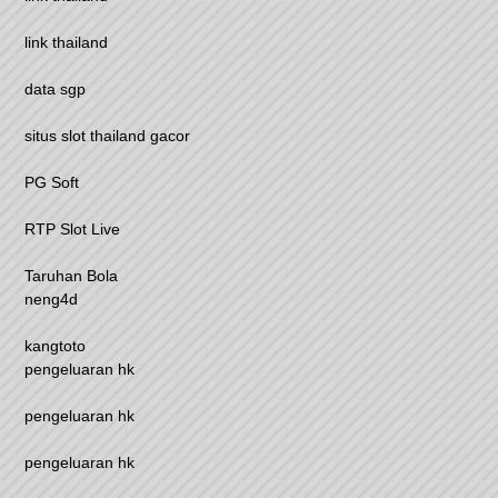
link thailand
data sgp
situs slot thailand gacor
PG Soft
RTP Slot Live
Taruhan Bola
neng4d
kangtoto
pengeluaran hk
pengeluaran hk
pengeluaran hk