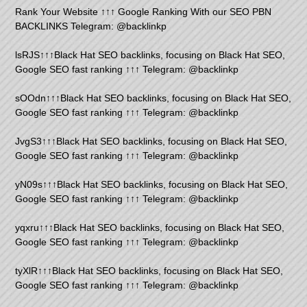
Rank Your Website ↑↑↑ Google Ranking With our SEO PBN
BACKLINKS Telegram: @backlinkp
lsRJS↑↑↑Black Hat SEO backlinks, focusing on Black Hat SEO,
Google SEO fast ranking ↑↑↑ Telegram: @backlinkp
sOOdn↑↑↑Black Hat SEO backlinks, focusing on Black Hat SEO,
Google SEO fast ranking ↑↑↑ Telegram: @backlinkp
JvgS3↑↑↑Black Hat SEO backlinks, focusing on Black Hat SEO,
Google SEO fast ranking ↑↑↑ Telegram: @backlinkp
yN09s↑↑↑Black Hat SEO backlinks, focusing on Black Hat SEO,
Google SEO fast ranking ↑↑↑ Telegram: @backlinkp
yqxru↑↑↑Black Hat SEO backlinks, focusing on Black Hat SEO,
Google SEO fast ranking ↑↑↑ Telegram: @backlinkp
tyXlR↑↑↑Black Hat SEO backlinks, focusing on Black Hat SEO,
Google SEO fast ranking ↑↑↑ Telegram: @backlinkp