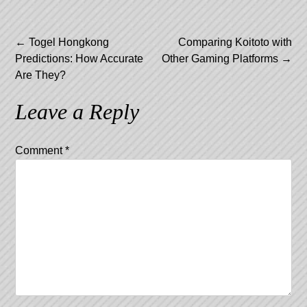
Post
←
Togel Hongkong
Comparing Koitoto with
Predictions: How Accurate
Other Gaming Platforms
→
navigation
Are They?
Leave a Reply
Comment
*