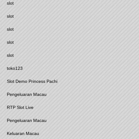
slot
slot
slot
slot
slot
toko123
Slot Demo Princess Pachi
Pengeluaran Macau
RTP Slot Live
Pengeluaran Macau
Keluaran Macau