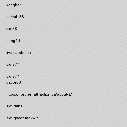
kangbet
melati188
slot88
neng4d
live cambodia
slot777
slot777
gacor88
https://northernattraction.ca/about-1/
slot dana
slot gacor maxwin