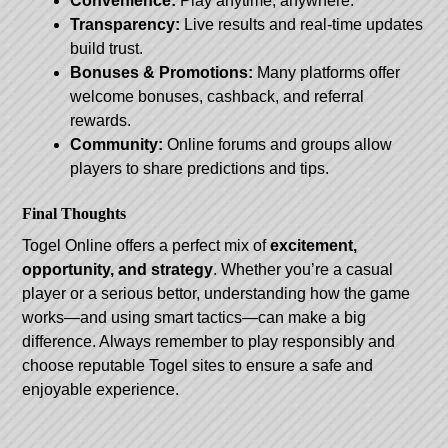
Convenience:
Play anytime, anywhere.
Transparency:
Live results and real-time updates
build trust.
Bonuses & Promotions:
Many platforms offer
welcome bonuses, cashback, and referral
rewards.
Community:
Online forums and groups allow
players to share predictions and tips.
Final Thoughts
Togel Online offers a perfect mix of
excitement,
opportunity, and strategy
. Whether you’re a casual
player or a serious bettor, understanding how the game
works—and using smart tactics—can make a big
difference. Always remember to play responsibly and
choose reputable Togel sites to ensure a safe and
enjoyable experience.