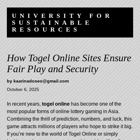
Skip
Skip
to
to
UNIVERSITY FOR
content
navigation
SUSTAINABLE
RESOURCES
How Togel Online Sites Ensure
Fair Play and Security
by
kaarinadoseo@gmail.com
October 6, 2025
In recent years,
togel online
has become one of the
most popular forms of online lottery gaming in Asia.
Combining the thrill of prediction, numbers, and luck, this
game attracts millions of players who hope to strike it big.
If you’re new to the world of Togel Online or simply