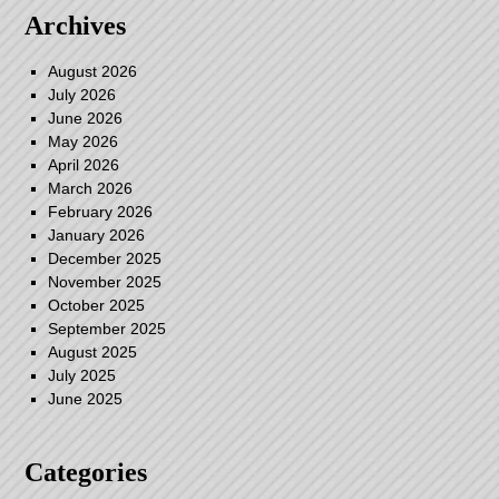
Archives
August 2026
July 2026
June 2026
May 2026
April 2026
March 2026
February 2026
January 2026
December 2025
November 2025
October 2025
September 2025
August 2025
July 2025
June 2025
Categories