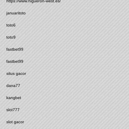
https://www.higueron-west.es/
januaritoto
toto6
toto9
fastbet99
fastbet99
situs gacor
dana77
kangbet
slot777
slot gacor