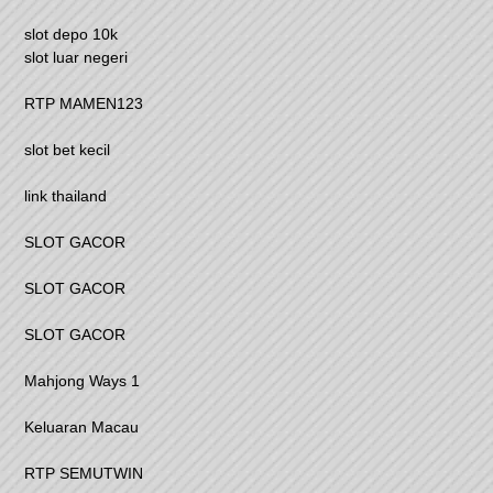
slot depo 10k
slot luar negeri
RTP MAMEN123
slot bet kecil
link thailand
SLOT GACOR
SLOT GACOR
SLOT GACOR
Mahjong Ways 1
Keluaran Macau
RTP SEMUTWIN