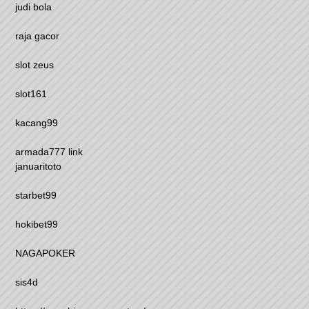
judi bola
raja gacor
slot zeus
slot161
kacang99
armada777 link
januaritoto
starbet99
hokibet99
NAGAPOKER
sis4d