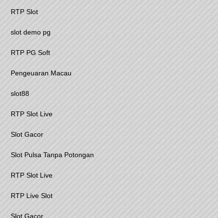
RTP Slot
slot demo pg
RTP PG Soft
Pengeuaran Macau
slot88
RTP Slot Live
Slot Gacor
Slot Pulsa Tanpa Potongan
RTP Slot Live
RTP Live Slot
Slot Gacor