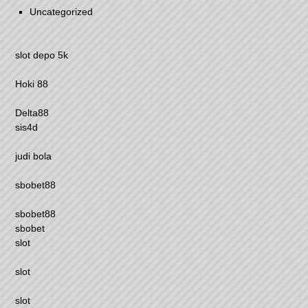
Uncategorized
slot depo 5k
Hoki 88
Delta88
sis4d
judi bola
sbobet88
sbobet88
sbobet
slot
slot
slot