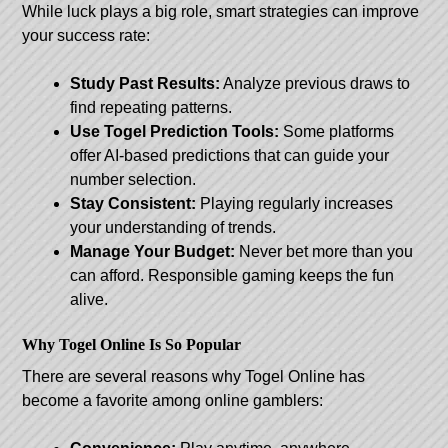
While luck plays a big role, smart strategies can improve
your success rate:
Study Past Results:
Analyze previous draws to
find repeating patterns.
Use Togel Prediction Tools:
Some platforms
offer AI-based predictions that can guide your
number selection.
Stay Consistent:
Playing regularly increases
your understanding of trends.
Manage Your Budget:
Never bet more than you
can afford. Responsible gaming keeps the fun
alive.
Why Togel Online Is So Popular
There are several reasons why Togel Online has
become a favorite among online gamblers: