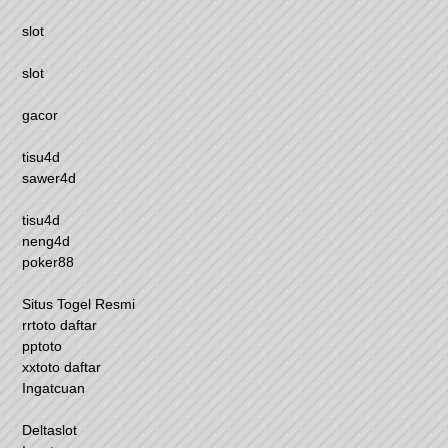
slot
slot
gacor
tisu4d
sawer4d
tisu4d
neng4d
poker88
Situs Togel Resmi
rrtoto daftar
pptoto
xxtoto daftar
Ingatcuan
Deltaslot