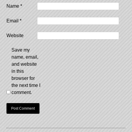
Name
*
Email
*
Website
Save my
name, email,
and website
in this
browser for
the next time I
comment.