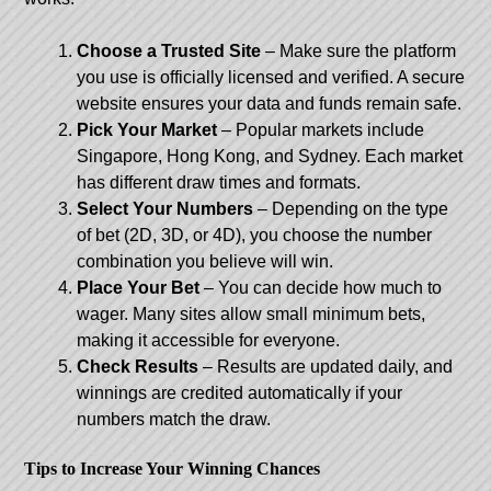
Choose a Trusted Site
– Make sure the platform
you use is officially licensed and verified. A secure
website ensures your data and funds remain safe.
Pick Your Market
– Popular markets include
Singapore, Hong Kong, and Sydney. Each market
has different draw times and formats.
Select Your Numbers
– Depending on the type
of bet (2D, 3D, or 4D), you choose the number
combination you believe will win.
Place Your Bet
– You can decide how much to
wager. Many sites allow small minimum bets,
making it accessible for everyone.
Check Results
– Results are updated daily, and
winnings are credited automatically if your
numbers match the draw.
Tips to Increase Your Winning Chances