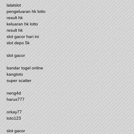
lalatslot
pengeluaran hk lotto
result hk
keluaran hk lotto
result hk
slot gacor hari ini
slot depo 5k
slot gacor
bandar togel online
kangtoto
super scatter
neng4d
harus777
orkay77
toto123
slot gacor