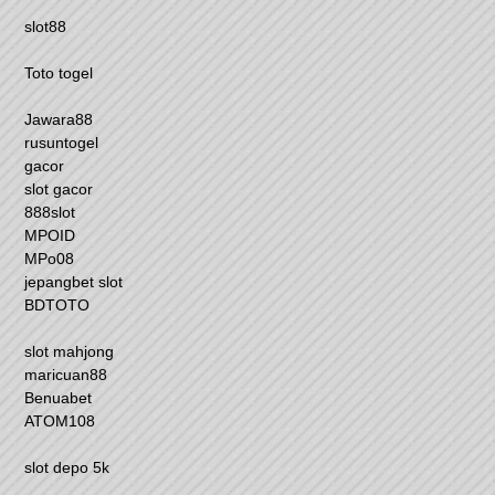
slot88
Toto togel
Jawara88
rusuntogel
gacor
slot gacor
888slot
MPOID
MPo08
jepangbet slot
BDTOTO
slot mahjong
maricuan88
Benuabet
ATOM108
slot depo 5k