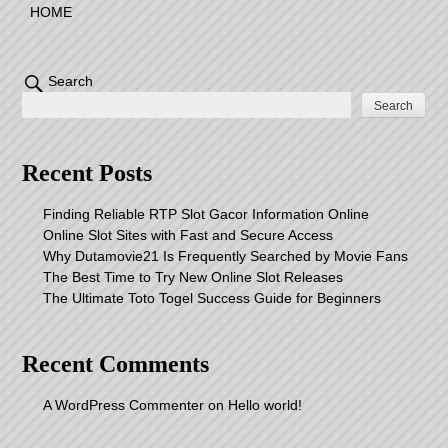
HOME
Search
Search
Recent Posts
Finding Reliable RTP Slot Gacor Information Online
Online Slot Sites with Fast and Secure Access
Why Dutamovie21 Is Frequently Searched by Movie Fans
The Best Time to Try New Online Slot Releases
The Ultimate Toto Togel Success Guide for Beginners
Recent Comments
A WordPress Commenter
on
Hello world!