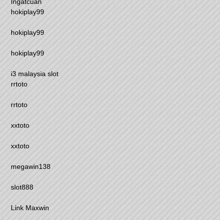
Ingatcuan
hokiplay99
hokiplay99
hokiplay99
i3 malaysia slot
rrtoto
rrtoto
xxtoto
xxtoto
megawin138
slot888
Link Maxwin