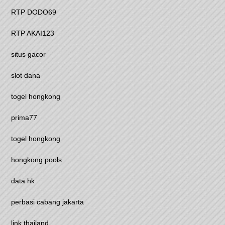
RTP DODO69
RTP AKAI123
situs gacor
slot dana
togel hongkong
prima77
togel hongkong
hongkong pools
data hk
perbasi cabang jakarta
link thailand