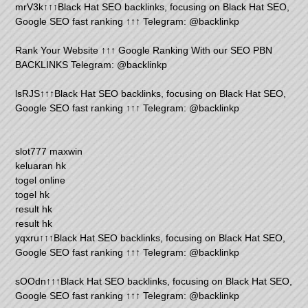
mrV3k↑↑↑Black Hat SEO backlinks, focusing on Black Hat SEO,
Google SEO fast ranking ↑↑↑ Telegram: @backlinkp
Rank Your Website ↑↑↑ Google Ranking With our SEO PBN
BACKLINKS Telegram: @backlinkp
lsRJS↑↑↑Black Hat SEO backlinks, focusing on Black Hat SEO,
Google SEO fast ranking ↑↑↑ Telegram: @backlinkp
slot777 maxwin
keluaran hk
togel online
togel hk
result hk
result hk
yqxru↑↑↑Black Hat SEO backlinks, focusing on Black Hat SEO,
Google SEO fast ranking ↑↑↑ Telegram: @backlinkp
sOOdn↑↑↑Black Hat SEO backlinks, focusing on Black Hat SEO,
Google SEO fast ranking ↑↑↑ Telegram: @backlinkp