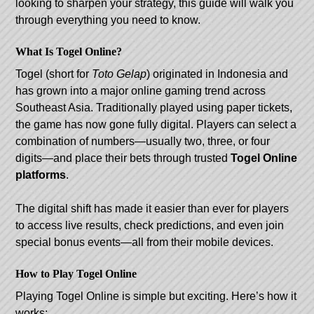
looking to sharpen your strategy, this guide will walk you
through everything you need to know.
What Is Togel Online?
Togel (short for
Toto Gelap
) originated in Indonesia and
has grown into a major online gaming trend across
Southeast Asia. Traditionally played using paper tickets,
the game has now gone fully digital. Players can select a
combination of numbers—usually two, three, or four
digits—and place their bets through trusted
Togel Online
platforms
.
The digital shift has made it easier than ever for players
to access live results, check predictions, and even join
special bonus events—all from their mobile devices.
How to Play Togel Online
Playing Togel Online is simple but exciting. Here’s how it
works: