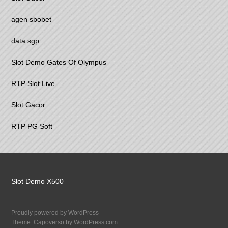
agen sbobet
data sgp
Slot Demo Gates Of Olympus
RTP Slot Live
Slot Gacor
RTP PG Soft
Slot Demo X500
Proudly powered by WordPress
Theme: Capoverso by
WordPress.com
.