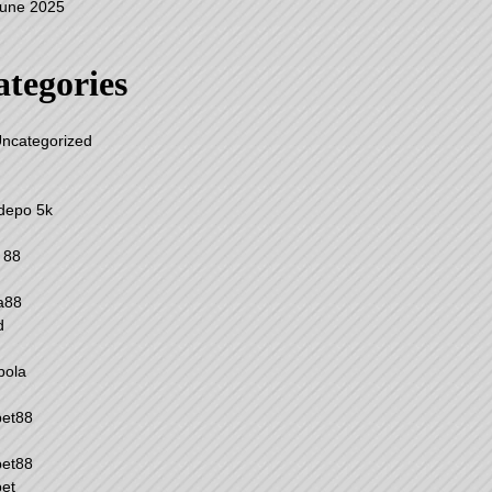
une 2025
tegories
ncategorized
 depo 5k
 88
a88
d
 bola
bet88
bet88
et