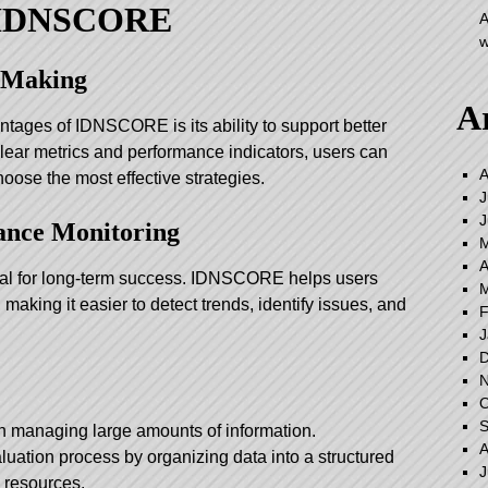
f IDNSCORE
A
w
n-Making
A
ntages of IDNSCORE is its ability to support better
lear metrics and performance indicators, users can
A
hoose the most effective strategies.
J
J
ance Monitoring
M
A
ial for long-term success. IDNSCORE helps users
M
, making it easier to detect trends, identify issues, and
F
J
D
N
O
S
th managing large amounts of information.
A
ation process by organizing data into a structured
J
 resources.