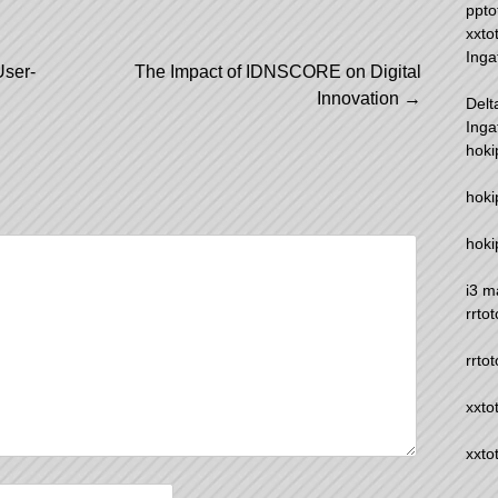
ppto
xxto
Inga
User-
The Impact of IDNSCORE on Digital
Innovation
→
Delt
Inga
hoki
hoki
hoki
i3 m
rrtot
rrtot
xxto
xxto