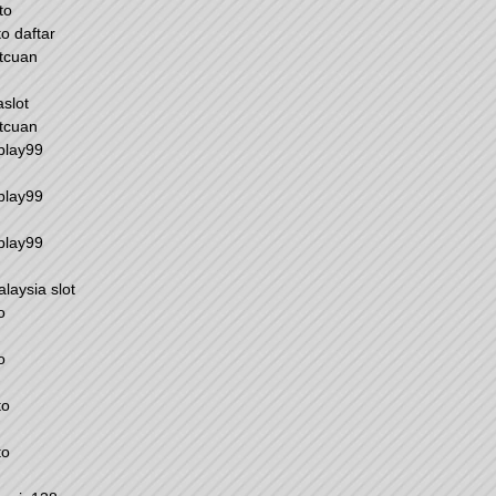
to
to daftar
tcuan
aslot
tcuan
play99
play99
play99
alaysia slot
o
o
to
to