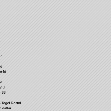
r
4d
er4d
4d
g4d
er88
s Togel Resmi
o daftar