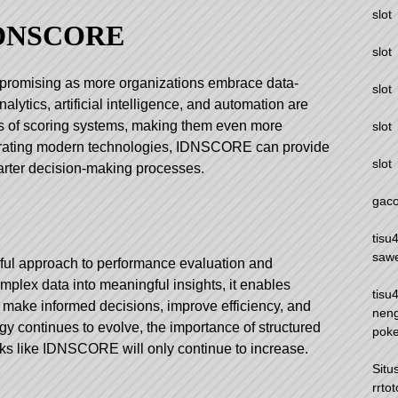
slot
 IDNSCORE
slot
promising as more organizations embrace data-
slot
alytics, artificial intelligence, and automation are
ies of scoring systems, making them even more
slot
egrating modern technologies, IDNSCORE can provide
slot
arter decision-making processes.
gaco
tisu
saw
l approach to performance evaluation and
mplex data into meaningful insights, it enables
tisu
o make informed decisions, improve efficiency, and
nen
gy continues to evolve, the importance of structured
pok
ks like IDNSCORE will only continue to increase.
Situ
rrtot