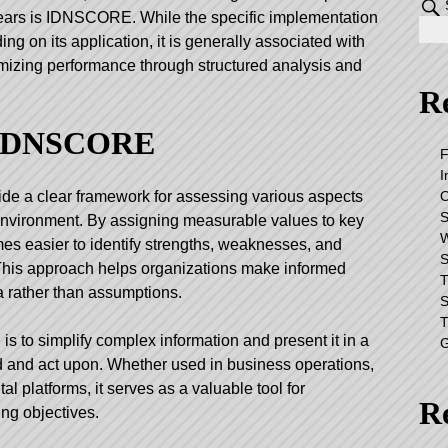
years is IDNSCORE. While the specific implementation
g on its application, it is generally associated with
mizing performance through structured analysis and
Re
 IDNSCORE
F
I
O
e a clear framework for assessing various aspects
S
l environment. By assigning measurable values to key
W
mes easier to identify strengths, weaknesses, and
S
 This approach helps organizations make informed
T
a rather than assumptions.
S
T
 to simplify complex information and present it in a
G
nd and act upon. Whether used in business operations,
l platforms, it serves as a valuable tool for
R
ng objectives.