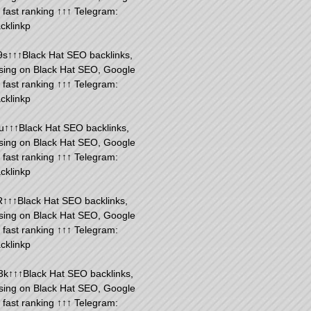
fast ranking ↑↑↑ Telegram:
cklinkp
s↑↑↑Black Hat SEO backlinks,
sing on Black Hat SEO, Google
fast ranking ↑↑↑ Telegram:
cklinkp
u↑↑↑Black Hat SEO backlinks,
sing on Black Hat SEO, Google
fast ranking ↑↑↑ Telegram:
cklinkp
R↑↑↑Black Hat SEO backlinks,
sing on Black Hat SEO, Google
fast ranking ↑↑↑ Telegram:
cklinkp
k↑↑↑Black Hat SEO backlinks,
sing on Black Hat SEO, Google
fast ranking ↑↑↑ Telegram: