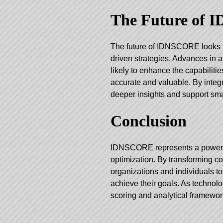
The Future of
The future of IDNSCORE looks 
driven strategies. Advances in an
likely to enhance the capabilit
accurate and valuable. By int
deeper insights and support sm
Conclusion
IDNSCORE represents a powerfu
optimization. By transforming co
organizations and individuals t
achieve their goals. As technolo
scoring and analytical framewor