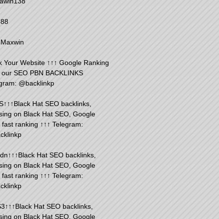
awin138
888
 Maxwin
 Your Website ↑↑↑ Google Ranking
h our SEO PBN BACKLINKS
gram: @backlinkp
S↑↑↑Black Hat SEO backlinks,
sing on Black Hat SEO, Google
fast ranking ↑↑↑ Telegram:
cklinkp
n↑↑↑Black Hat SEO backlinks,
sing on Black Hat SEO, Google
fast ranking ↑↑↑ Telegram:
cklinkp
3↑↑↑Black Hat SEO backlinks,
sing on Black Hat SEO, Google