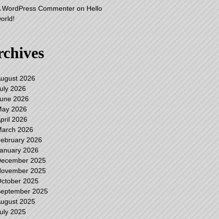
 WordPress Commenter
on
Hello
orld!
rchives
ugust 2026
uly 2026
une 2026
ay 2026
pril 2026
arch 2026
ebruary 2026
anuary 2026
ecember 2025
ovember 2025
ctober 2025
eptember 2025
ugust 2025
uly 2025