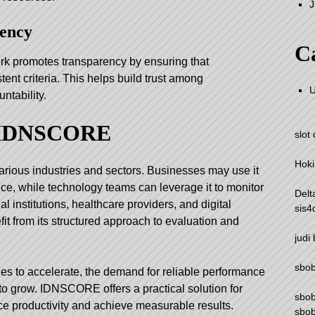
J
rency
Ca
rk promotes transparency by ensuring that
ent criteria. This helps build trust among
U
ntability.
f IDNSCORE
slot
Hoki
ious industries and sectors. Businesses may use it
ce, while technology teams can leverage it to monitor
Delt
l institutions, healthcare providers, and digital
sis4
it from its structured approach to evaluation and
judi
sbo
ues to accelerate, the demand for reliable performance
o grow. IDNSCORE offers a practical solution for
sbo
e productivity and achieve measurable results.
sbob