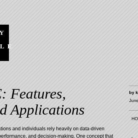
Y
BLE
S
 Features,
by
June
nd Applications
HO
ations and individuals rely heavily on data-driven
, performance, and decision-making. One concept that