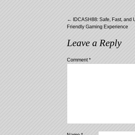
Post
←
IDCASH88: Safe, Fast, and 
Friendly Gaming Experience
navigation
Leave a Reply
Comment
*
Name
*