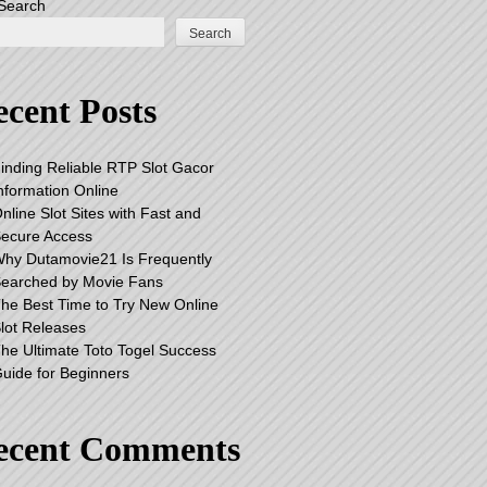
Search
Search
cent Posts
inding Reliable RTP Slot Gacor
nformation Online
nline Slot Sites with Fast and
ecure Access
hy Dutamovie21 Is Frequently
earched by Movie Fans
he Best Time to Try New Online
lot Releases
he Ultimate Toto Togel Success
uide for Beginners
ecent Comments