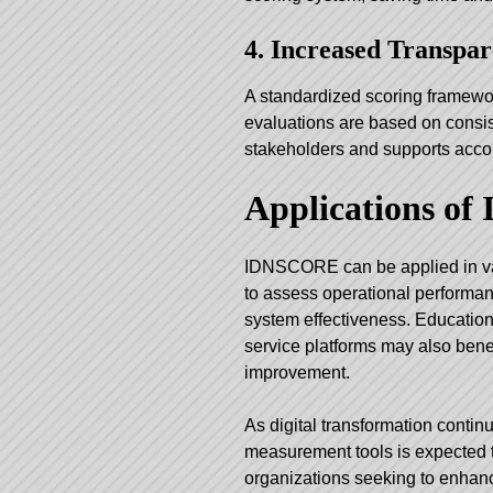
4. Increased Transpa
A standardized scoring framewo
evaluations are based on consist
stakeholders and supports accou
Applications o
IDNSCORE can be applied in var
to assess operational performan
system effectiveness. Educationa
service platforms may also benef
improvement.
As digital transformation contin
measurement tools is expected t
organizations seeking to enhanc