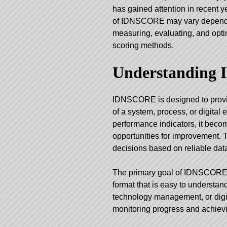
has gained attention in recent 
of
IDNSCORE
may vary dependin
measuring, evaluating, and opti
scoring methods.
Understanding
IDNSCORE is designed to provid
of a system, process, or digita
performance indicators, it beco
opportunities for improvement.
decisions based on reliable dat
The primary goal of IDNSCORE is
format that is easy to understa
technology management, or digita
monitoring progress and achievi