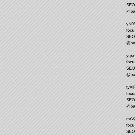
SEO 
@ba
yN09
focu
SEO 
@ba
yqxr
focu
SEO 
@ba
tyXl
focu
SEO 
@ba
mrV3
focu
SEO 