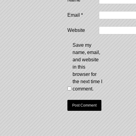
Email
*
Website
Save my
name, email,
and website
in this
browser for
the next time I
comment.