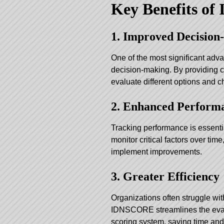
Key Benefits o
1. Improved Decisio
One of the most significant adva
decision-making. By providing c
evaluate different options and c
2. Enhanced Perform
Tracking performance is essent
monitor critical factors over time
implement improvements.
3. Greater Efficiency
Organizations often struggle wi
IDNSCORE streamlines the evalu
scoring system, saving time and