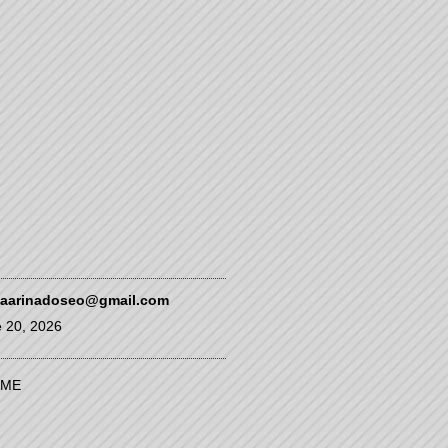
kaarinadoseo@gmail.com
 20, 2026
ME