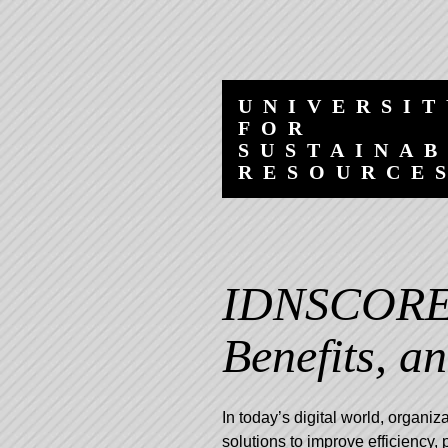
Skip
Skip
to
to
content
navigation
UNIVERSIT
FOR
SUSTAINA
RESOURCE
IDNSCORE:
Benefits, a
In today’s digital world, organiz
solutions to improve efficiency