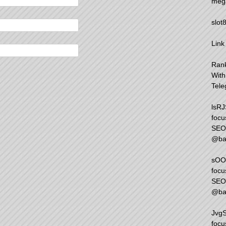
meg
slot
Link
Rank
Wit
Tele
lsRJ
focu
SEO 
@ba
sOOd
focu
SEO 
@ba
JvgS
focu