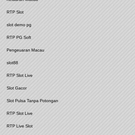
RTP Slot
slot demo pg
RTP PG Soft
Pengeuaran Macau
slot88
RTP Slot Live
Slot Gacor
Slot Pulsa Tanpa Potongan
RTP Slot Live
RTP Live Slot