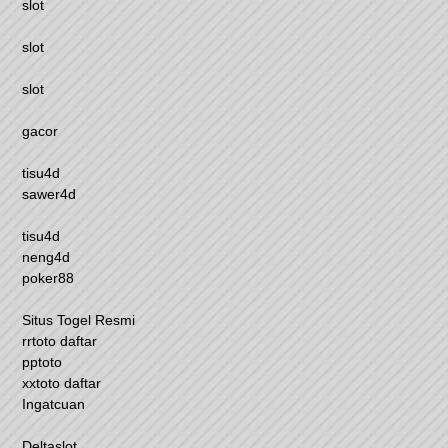
slot
slot
slot
gacor
tisu4d
sawer4d
tisu4d
neng4d
poker88
Situs Togel Resmi
rrtoto daftar
pptoto
xxtoto daftar
Ingatcuan
Deltaslot