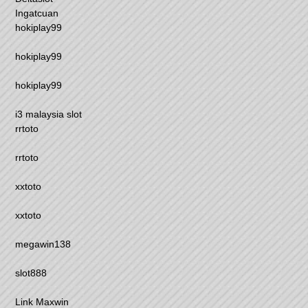
Ingatcuan
hokiplay99
hokiplay99
hokiplay99
i3 malaysia slot
rrtoto
rrtoto
xxtoto
xxtoto
megawin138
slot888
Link Maxwin