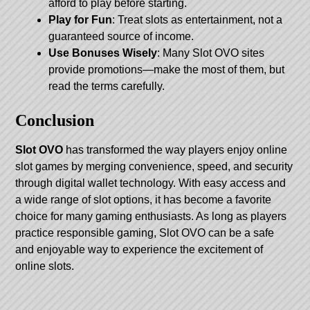
afford to play before starting.
Play for Fun
: Treat slots as entertainment, not a
guaranteed source of income.
Use Bonuses Wisely
: Many Slot OVO sites
provide promotions—make the most of them, but
read the terms carefully.
Conclusion
Slot OVO
has transformed the way players enjoy online
slot games by merging convenience, speed, and security
through digital wallet technology. With easy access and
a wide range of slot options, it has become a favorite
choice for many gaming enthusiasts. As long as players
practice responsible gaming, Slot OVO can be a safe
and enjoyable way to experience the excitement of
online slots.