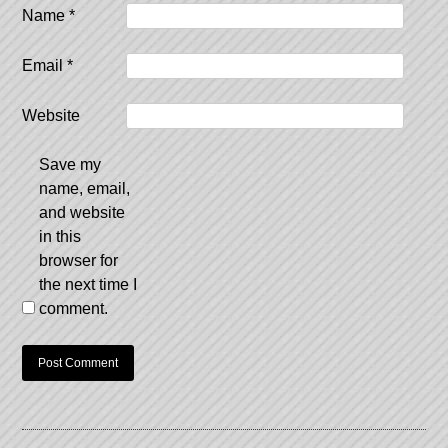
Name
*
Email
*
Website
Save my
name, email,
and website
in this
browser for
the next time I
comment.