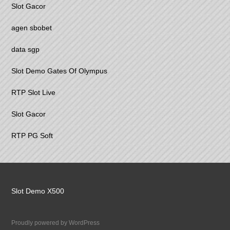
Slot Gacor
agen sbobet
data sgp
Slot Demo Gates Of Olympus
RTP Slot Live
Slot Gacor
RTP PG Soft
Slot Demo X500
Proudly powered by WordPress