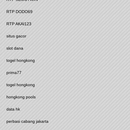
RTP DODO69
RTP AKAI123
situs gacor
slot dana
togel hongkong
prima77
togel hongkong
hongkong pools
data hk
perbasi cabang jakarta