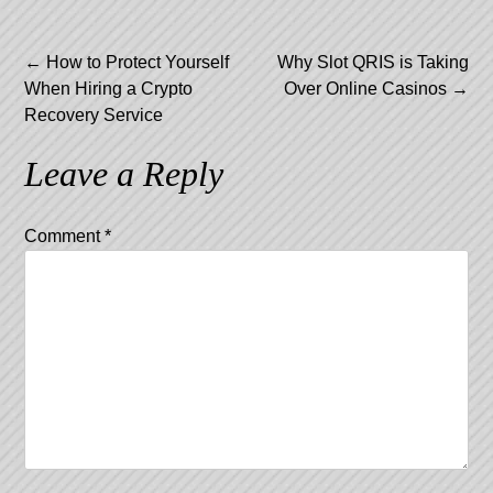
Post
←
How to Protect Yourself
Why Slot QRIS is Taking
When Hiring a Crypto
Over Online Casinos
→
navigation
Recovery Service
Leave a Reply
Comment
*