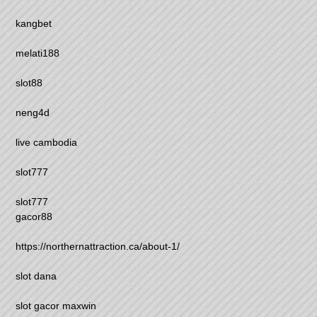
kangbet
melati188
slot88
neng4d
live cambodia
slot777
slot777
gacor88
https://northernattraction.ca/about-1/
slot dana
slot gacor maxwin