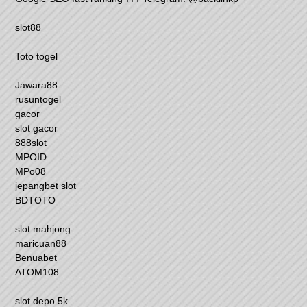
slot88
Toto togel
Jawara88
rusuntogel
gacor
slot gacor
888slot
MPOID
MPo08
jepangbet slot
BDTOTO
slot mahjong
maricuan88
Benuabet
ATOM108
slot depo 5k