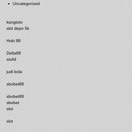
Uncategorized
kangtoto
slot depo 5k
Hoki 88
Delta88
sis4d
judi bola
sbobet88
sbobet88
sbobet
slot
slot