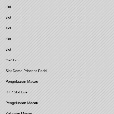
slot
slot
slot
slot
slot
toko123
Slot Demo Princess Pachi
Pengeluaran Macau
RTP Slot Live
Pengeluaran Macau
Keluaran Macau