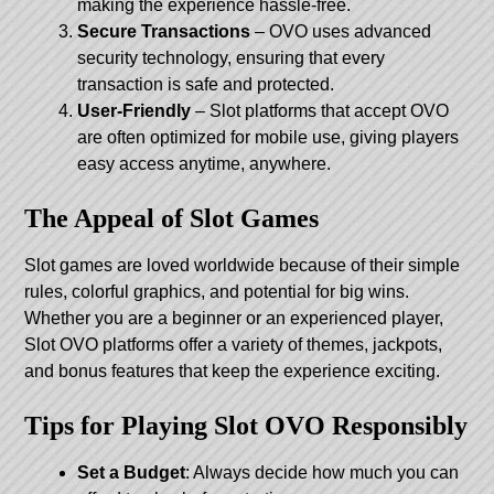
making the experience hassle-free.
Secure Transactions
– OVO uses advanced
security technology, ensuring that every
transaction is safe and protected.
User-Friendly
– Slot platforms that accept OVO
are often optimized for mobile use, giving players
easy access anytime, anywhere.
The Appeal of Slot Games
Slot games are loved worldwide because of their simple
rules, colorful graphics, and potential for big wins.
Whether you are a beginner or an experienced player,
Slot OVO platforms offer a variety of themes, jackpots,
and bonus features that keep the experience exciting.
Tips for Playing Slot OVO Responsibly
Set a Budget
: Always decide how much you can