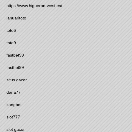
https://www.higueron-west.es/
januaritoto
toto6
toto9
fastbet99
fastbet99
situs gacor
dana77
kangbet
slot777
slot gacor