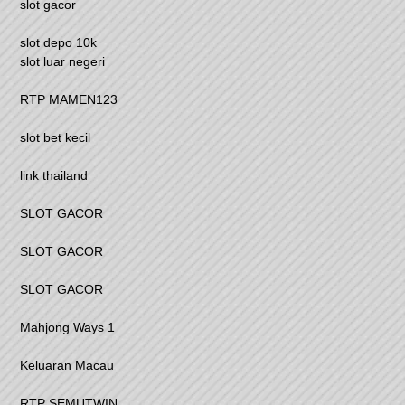
slot gacor
slot depo 10k
slot luar negeri
RTP MAMEN123
slot bet kecil
link thailand
SLOT GACOR
SLOT GACOR
SLOT GACOR
Mahjong Ways 1
Keluaran Macau
RTP SEMUTWIN