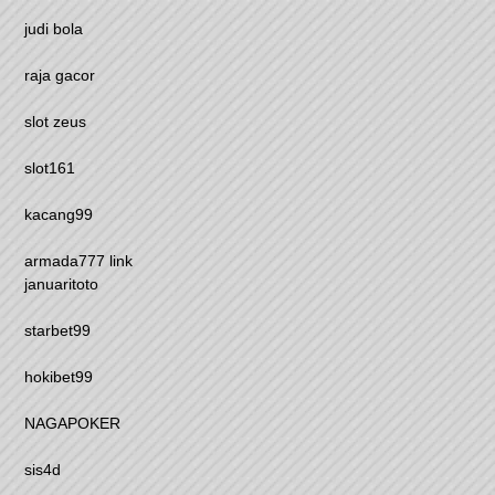
judi bola
raja gacor
slot zeus
slot161
kacang99
armada777 link
januaritoto
starbet99
hokibet99
NAGAPOKER
sis4d