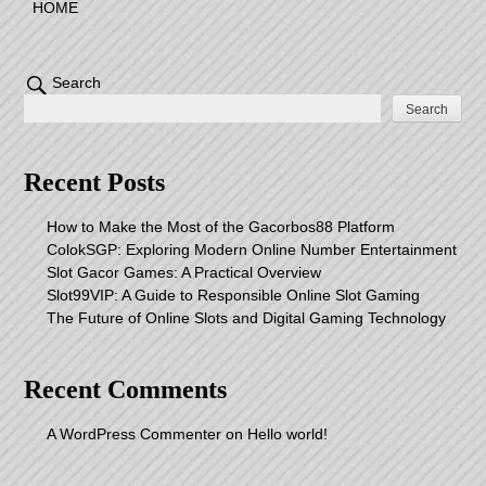
HOME
Search
Search
Recent Posts
How to Make the Most of the Gacorbos88 Platform
ColokSGP: Exploring Modern Online Number Entertainment
Slot Gacor Games: A Practical Overview
Slot99VIP: A Guide to Responsible Online Slot Gaming
The Future of Online Slots and Digital Gaming Technology
Recent Comments
A WordPress Commenter
on
Hello world!