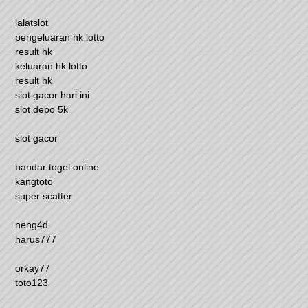
lalatslot
pengeluaran hk lotto
result hk
keluaran hk lotto
result hk
slot gacor hari ini
slot depo 5k
slot gacor
bandar togel online
kangtoto
super scatter
neng4d
harus777
orkay77
toto123