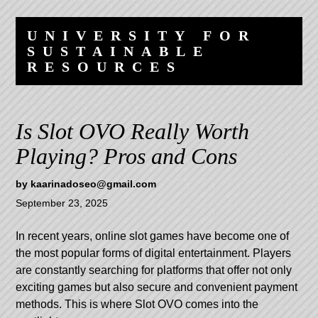
Skip
Skip
to
to
UNIVERSITY FOR
content
navigation
SUSTAINABLE
RESOURCES
Is Slot OVO Really Worth
Playing? Pros and Cons
by
kaarinadoseo@gmail.com
September 23, 2025
In recent years, online slot games have become one of
the most popular forms of digital entertainment. Players
are constantly searching for platforms that offer not only
exciting games but also secure and convenient payment
methods. This is where
Slot OVO
comes into the