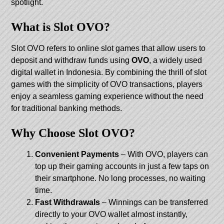
spotlight.
What is Slot OVO?
Slot OVO refers to online slot games that allow users to
deposit and withdraw funds using
OVO
, a widely used
digital wallet in Indonesia. By combining the thrill of slot
games with the simplicity of OVO transactions, players
enjoy a seamless gaming experience without the need
for traditional banking methods.
Why Choose Slot OVO?
Convenient Payments
– With OVO, players can
top up their gaming accounts in just a few taps on
their smartphone. No long processes, no waiting
time.
Fast Withdrawals
– Winnings can be transferred
directly to your OVO wallet almost instantly,