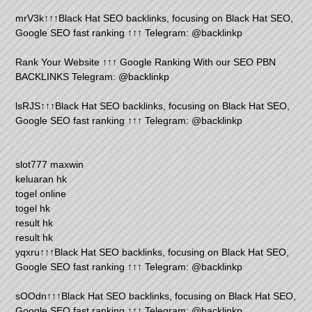
mrV3k↑↑↑Black Hat SEO backlinks, focusing on Black Hat SEO,
Google SEO fast ranking ↑↑↑ Telegram: @backlinkp
Rank Your Website ↑↑↑ Google Ranking With our SEO PBN
BACKLINKS Telegram: @backlinkp
lsRJS↑↑↑Black Hat SEO backlinks, focusing on Black Hat SEO,
Google SEO fast ranking ↑↑↑ Telegram: @backlinkp
slot777 maxwin
keluaran hk
togel online
togel hk
result hk
result hk
yqxru↑↑↑Black Hat SEO backlinks, focusing on Black Hat SEO,
Google SEO fast ranking ↑↑↑ Telegram: @backlinkp
sOOdn↑↑↑Black Hat SEO backlinks, focusing on Black Hat SEO,
Google SEO fast ranking ↑↑↑ Telegram: @backlinkp