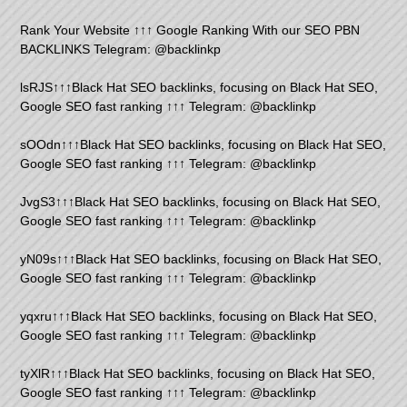
Rank Your Website ↑↑↑ Google Ranking With our SEO PBN
BACKLINKS Telegram: @backlinkp
lsRJS↑↑↑Black Hat SEO backlinks, focusing on Black Hat SEO,
Google SEO fast ranking ↑↑↑ Telegram: @backlinkp
sOOdn↑↑↑Black Hat SEO backlinks, focusing on Black Hat SEO,
Google SEO fast ranking ↑↑↑ Telegram: @backlinkp
JvgS3↑↑↑Black Hat SEO backlinks, focusing on Black Hat SEO,
Google SEO fast ranking ↑↑↑ Telegram: @backlinkp
yN09s↑↑↑Black Hat SEO backlinks, focusing on Black Hat SEO,
Google SEO fast ranking ↑↑↑ Telegram: @backlinkp
yqxru↑↑↑Black Hat SEO backlinks, focusing on Black Hat SEO,
Google SEO fast ranking ↑↑↑ Telegram: @backlinkp
tyXlR↑↑↑Black Hat SEO backlinks, focusing on Black Hat SEO,
Google SEO fast ranking ↑↑↑ Telegram: @backlinkp