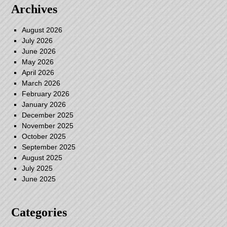
Archives
August 2026
July 2026
June 2026
May 2026
April 2026
March 2026
February 2026
January 2026
December 2025
November 2025
October 2025
September 2025
August 2025
July 2025
June 2025
Categories