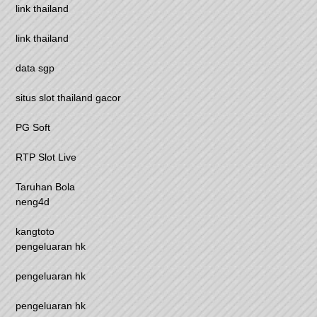
link thailand
link thailand
data sgp
situs slot thailand gacor
PG Soft
RTP Slot Live
Taruhan Bola
neng4d
kangtoto
pengeluaran hk
pengeluaran hk
pengeluaran hk