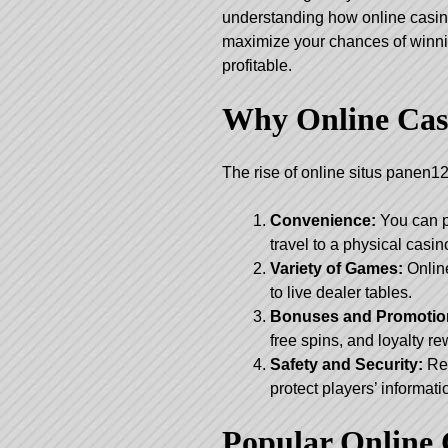
understanding how online casino
maximize your chances of winn
profitable.
Why Online Cas
The rise of online
situs panen1
Convenience:
You can p
travel to a physical casin
Variety of Games:
Online
to live dealer tables.
Bonuses and Promotio
free spins, and loyalty re
Safety and Security:
Rep
protect players’ informati
Popular Online