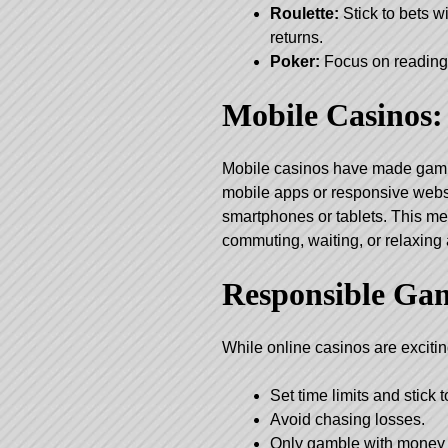
Roulette:
Stick to bets wi
returns.
Poker:
Focus on reading 
Mobile Casinos:
Mobile casinos have made gambl
mobile apps or responsive websi
smartphones or tablets. This mea
commuting, waiting, or relaxing
Responsible Ga
While online casinos are exciting
Set time limits and stick 
Avoid chasing losses.
Only gamble with money y