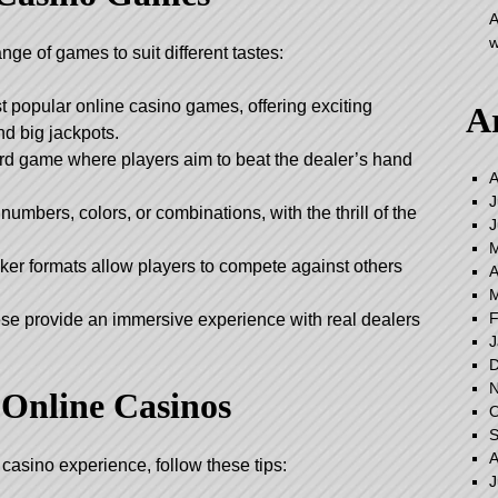
A
w
nge of games to suit different tastes:
 popular online casino games, offering exciting
A
d big jackpots.
ard game where players aim to beat the dealer’s hand
A
J
numbers, colors, or combinations, with the thrill of the
J
M
ker formats allow players to compete against others
A
M
F
e provide an immersive experience with real dealers
J
D
N
 Online Casinos
O
S
A
casino experience, follow these tips:
J