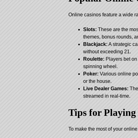
Online casinos feature a wide ra
Slots:
These are the most
themes, bonus rounds, an
Blackjack:
A strategic c
without exceeding 21.
Roulette:
Players bet on 
spinning wheel.
Poker:
Various online po
or the house.
Live Dealer Games:
Thes
streamed in real-time.
Tips for Playing
To make the most of your online 