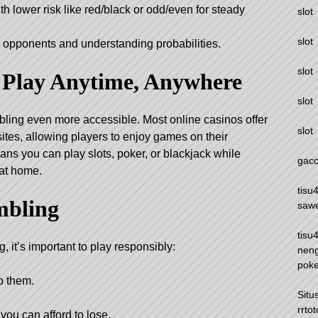
th lower risk like red/black or odd/even for steady
slot
slot
opponents and understanding probabilities.
slot
 Play Anytime, Anywhere
slot
ing even more accessible. Most online casinos offer
slot
tes, allowing players to enjoy games on their
ns you can play slots, poker, or blackjack while
gaco
 at home.
tisu
mbling
saw
tisu
, it’s important to play responsibly:
nen
pok
to them.
Situ
rrtot
ou can afford to lose.