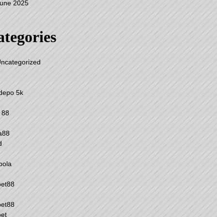
une 2025
tegories
ncategorized
 depo 5k
 88
a88
d
 bola
bet88
bet88
et