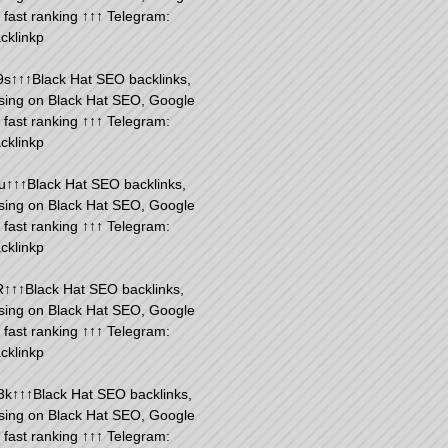
fast ranking ↑↑↑ Telegram:
cklinkp
s↑↑↑Black Hat SEO backlinks,
sing on Black Hat SEO, Google
fast ranking ↑↑↑ Telegram:
cklinkp
u↑↑↑Black Hat SEO backlinks,
sing on Black Hat SEO, Google
fast ranking ↑↑↑ Telegram:
cklinkp
R↑↑↑Black Hat SEO backlinks,
sing on Black Hat SEO, Google
fast ranking ↑↑↑ Telegram:
cklinkp
k↑↑↑Black Hat SEO backlinks,
sing on Black Hat SEO, Google
fast ranking ↑↑↑ Telegram: