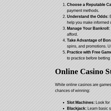
Choose a Reputable Ca
payment methods.
Understand the Odds:
E
help you make informed 
Manage Your Bankroll:
afford.
Take Advantage of Bon
spins, and promotions. U
Practice with Free Gam
to practice before betting
Online Casino St
While online casinos are games
chances of winning:
Slot Machines:
Look for
Blackjack:
Learn basic st