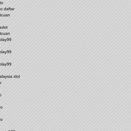
to
to daftar
tcuan
aslot
tcuan
play99
play99
play99
alaysia slot
o
o
to
to