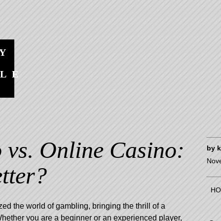
Y
BLE
S
 vs. Online Casino:
by
Nov
tter?
HO
d the world of gambling, bringing the thrill of a
 Whether you are a beginner or an experienced player,