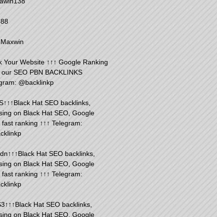
awin138
888
 Maxwin
 Your Website ↑↑↑ Google Ranking
h our SEO PBN BACKLINKS
gram: @backlinkp
S↑↑↑Black Hat SEO backlinks,
sing on Black Hat SEO, Google
fast ranking ↑↑↑ Telegram:
cklinkp
n↑↑↑Black Hat SEO backlinks,
sing on Black Hat SEO, Google
fast ranking ↑↑↑ Telegram:
cklinkp
3↑↑↑Black Hat SEO backlinks,
sing on Black Hat SEO, Google