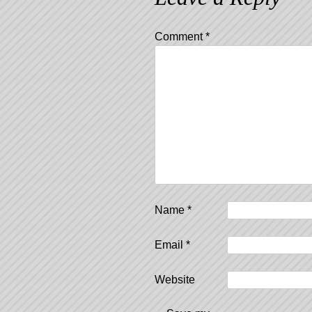
Comment
*
Name
*
Email
*
Website