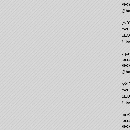
SEO 
@ba
yN09
focu
SEO 
@ba
yqxr
focu
SEO 
@ba
tyXl
focu
SEO 
@ba
mrV3
focu
SEO 