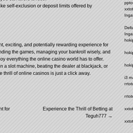
ppto
ke self-exclusion or deposit limits offered by
xxto
Inga
Delt
Inga
hoki
t, exciting, and potentially rewarding experience for
nding the games, managing your bankroll wisely, and
hoki
oy everything the online casino world has to offer.
hoki
on a slot machine, beating the dealer at blackjack, or
 thrill of online casinos is just a click away.
i3 m
rrtot
rrtot
xxto
t for
Experience the Thrill of Betting at
Teguh777
→
xxto