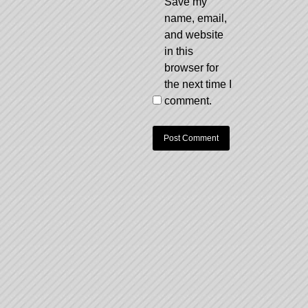
Save my
name, email,
and website
in this
browser for
the next time I
comment.