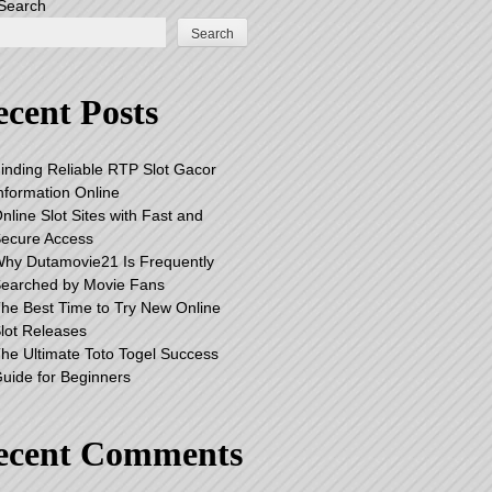
Search
Search
cent Posts
inding Reliable RTP Slot Gacor
nformation Online
nline Slot Sites with Fast and
ecure Access
hy Dutamovie21 Is Frequently
earched by Movie Fans
he Best Time to Try New Online
lot Releases
he Ultimate Toto Togel Success
uide for Beginners
ecent Comments