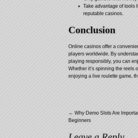
Take advantage of tools li
reputable casinos.
Conclusion
Online casinos offer a convenien
players worldwide. By understa
playing responsibly, you can enj
Whether it’s spinning the reels 
enjoying a live roulette game, the
Post
←
Why Demo Slots Are Importan
Beginners
navigation
Leave a Reply