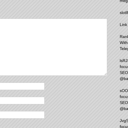
meg
slot
Link
Rank
Wit
Tele
lsRJ
focu
SEO 
@ba
sOOd
focu
SEO 
@ba
JvgS
focu