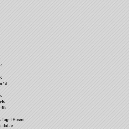
r
4d
er4d
4d
g4d
er88
s Togel Resmi
o daftar