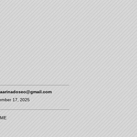
kaarinadoseo@gmail.com
ember 17, 2025
ME