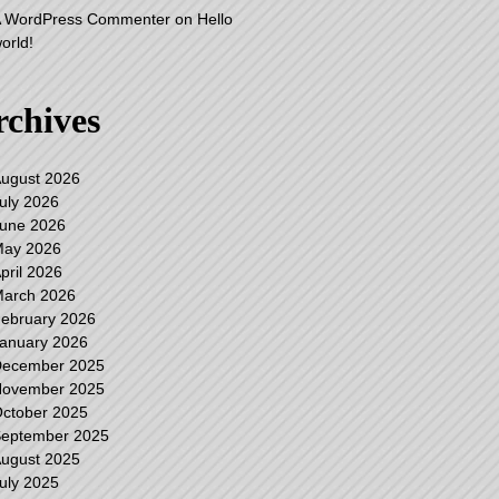
 WordPress Commenter
on
Hello
orld!
rchives
ugust 2026
uly 2026
une 2026
ay 2026
pril 2026
arch 2026
ebruary 2026
anuary 2026
ecember 2025
ovember 2025
ctober 2025
eptember 2025
ugust 2025
uly 2025