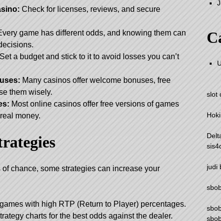
J
sino:
Check for licenses, reviews, and secure
Ca
very game has different odds, and knowing them can
decisions.
Set a budget and stick to it to avoid losses you can’t
U
uses:
Many casinos offer welcome bonuses, free
se them wisely.
slot
es:
Most online casinos offer free versions of games
Hoki
 real money.
Delt
rategies
sis4
judi
 of chance, some strategies can increase your
sbo
 games with high RTP (Return to Player) percentages.
sbo
rategy charts for the best odds against the dealer.
sbob