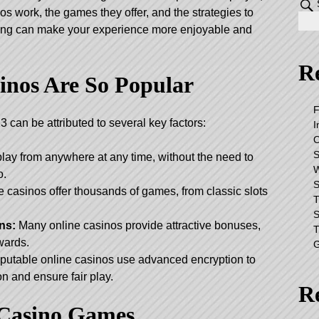
s work, the games they offer, and the strategies to
ing can make your experience more enjoyable and
Re
inos Are So Popular
F
23
can be attributed to several key factors:
I
O
S
lay from anywhere at any time, without the need to
W
o.
S
 casinos offer thousands of games, from classic slots
T
S
ns:
Many online casinos provide attractive bonuses,
T
wards.
G
utable online casinos use advanced encryption to
on and ensure fair play.
R
 Casino Games