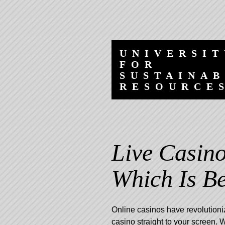
Skip
Skip
to
to
content
navigation
UNIVERSIT
FOR
SUSTAINA
RESOURCE
Live Casino
Which Is Be
Online casinos have revolutionize
casino straight to your screen.