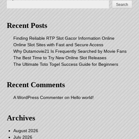
Search
Recent Posts
Finding Reliable RTP Slot Gacor Information Online
Online Slot Sites with Fast and Secure Access
Why Dutamovie21 Is Frequently Searched by Movie Fans
The Best Time to Try New Online Slot Releases
The Ultimate Toto Togel Success Guide for Beginners
Recent Comments
A WordPress Commenter
on
Hello world!
Archives
August 2026
July 2026