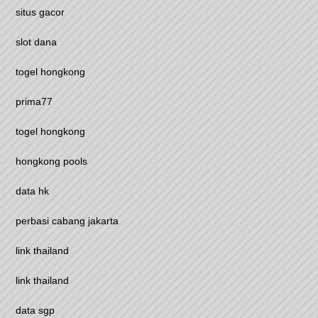
situs gacor
slot dana
togel hongkong
prima77
togel hongkong
hongkong pools
data hk
perbasi cabang jakarta
link thailand
link thailand
data sgp