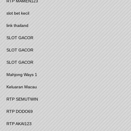
RTP MAMEN123
slot bet kecil
link thailand
SLOT GACOR
SLOT GACOR
SLOT GACOR
Mahjong Ways 1
Keluaran Macau
RTP SEMUTWIN
RTP DODO69
RTP AKAI123