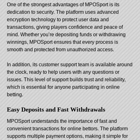
One of the strongest advantages of MPOSport is its
dedication to security. The platform uses advanced
encryption technology to protect user data and
transactions, giving players confidence and peace of
mind. Whether you’re depositing funds or withdrawing
winnings, MPOSport ensures that every process is
smooth and protected from unauthorized access.
In addition, its customer support team is available around
the clock, ready to help users with any questions or
issues. This level of support builds trust and reliability,
which is essential for anyone participating in online
betting.
Easy Deposits and Fast Withdrawals
MPOSport understands the importance of fast and
convenient transactions for online bettors. The platform
supports multiple payment options, making it simple for