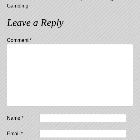
navigation
Gambling
Leave a Reply
Comment
*
Name
*
Email
*