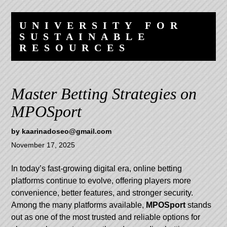
Skip
Skip
to
to
UNIVERSITY FOR
content
navigation
SUSTAINABLE
RESOURCES
Master Betting Strategies on
MPOSport
by
kaarinadoseo@gmail.com
November 17, 2025
In today’s fast-growing digital era, online betting
platforms continue to evolve, offering players more
convenience, better features, and stronger security.
Among the many platforms available,
MPOSport
stands
out as one of the most trusted and reliable options for