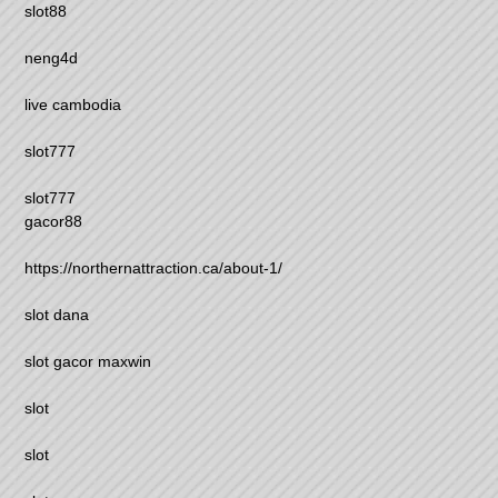
slot88
neng4d
live cambodia
slot777
slot777
gacor88
https://northernattraction.ca/about-1/
slot dana
slot gacor maxwin
slot
slot