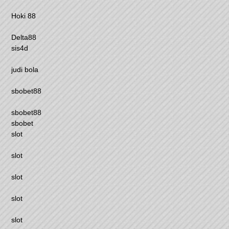
Hoki 88
Delta88
sis4d
judi bola
sbobet88
sbobet88
sbobet
slot
slot
slot
slot
slot