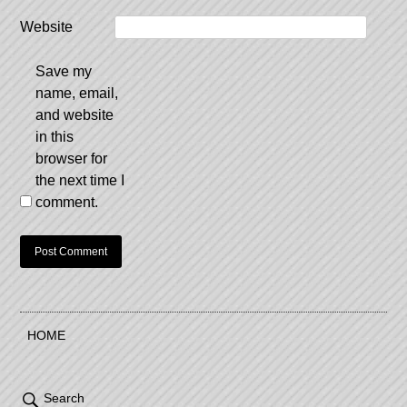
Website
Save my
name, email,
and website
in this
browser for
the next time I
comment.
HOME
Search