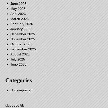
June 2026
May 2026
April 2026
March 2026
February 2026
January 2026
December 2025
November 2025
October 2025
September 2025
August 2025
July 2025
June 2025
Categories
Uncategorized
slot depo 5k