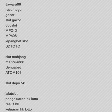
Jawara88
rusuntogel
gacor
slot gacor
888slot
MPOID
MPo08
jepangbet slot
BDTOTO
slot mahjong
maricuan88
Benuabet
ATOM108
slot depo 5k
lalatslot
pengeluaran hk lotto
result hk
keluaran hk lotto