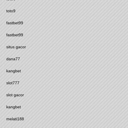
toto9
fastbet99
fastbet99
situs gacor
dana77
kangbet
slot777
slot gacor
kangbet
melati188