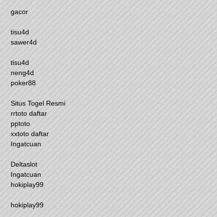
gacor
tisu4d
sawer4d
tisu4d
neng4d
poker88
Situs Togel Resmi
rrtoto daftar
pptoto
xxtoto daftar
Ingatcuan
Deltaslot
Ingatcuan
hokiplay99
hokiplay99