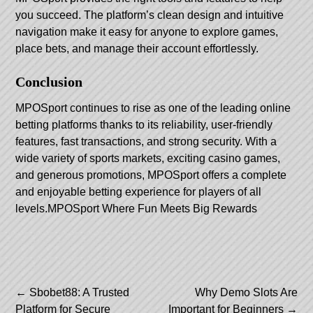
you succeed. The platform’s clean design and intuitive
navigation make it easy for anyone to explore games,
place bets, and manage their account effortlessly.
Conclusion
MPOSport continues to rise as one of the leading online
betting platforms thanks to its reliability, user-friendly
features, fast transactions, and strong security. With a
wide variety of sports markets, exciting casino games,
and generous promotions, MPOSport offers a complete
and enjoyable betting experience for players of all
levels.MPOSport Where Fun Meets Big Rewards
Post
←
Sbobet88: A Trusted
Why Demo Slots Are
Platform for Secure
Important for Beginners
→