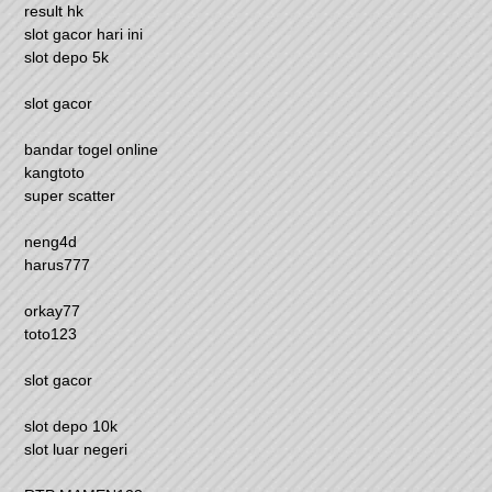
result hk
slot gacor hari ini
slot depo 5k
slot gacor
bandar togel online
kangtoto
super scatter
neng4d
harus777
orkay77
toto123
slot gacor
slot depo 10k
slot luar negeri