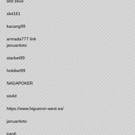
slot zeus
slot161
kacang99
armada777 link
januaritoto
starbet99
hokibet99
NAGAPOKER
sis4d
https://www.higueron-west.es/
januaritoto
toto6