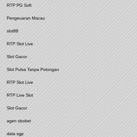
RTP PG Soft
Pengeuaran Macau
slot88
RTP Slot Live
Slot Gacor
Slot Pulsa Tanpa Potongan
RTP Slot Live
RTP Live Slot
Slot Gacor
agen sbobet
data sgp