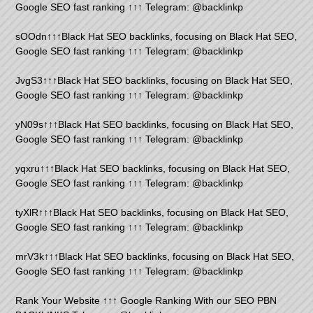
Google SEO fast ranking ↑↑↑ Telegram: @backlinkp
sOOdn↑↑↑Black Hat SEO backlinks, focusing on Black Hat SEO,
Google SEO fast ranking ↑↑↑ Telegram: @backlinkp
JvgS3↑↑↑Black Hat SEO backlinks, focusing on Black Hat SEO,
Google SEO fast ranking ↑↑↑ Telegram: @backlinkp
yN09s↑↑↑Black Hat SEO backlinks, focusing on Black Hat SEO,
Google SEO fast ranking ↑↑↑ Telegram: @backlinkp
yqxru↑↑↑Black Hat SEO backlinks, focusing on Black Hat SEO,
Google SEO fast ranking ↑↑↑ Telegram: @backlinkp
tyXlR↑↑↑Black Hat SEO backlinks, focusing on Black Hat SEO,
Google SEO fast ranking ↑↑↑ Telegram: @backlinkp
mrV3k↑↑↑Black Hat SEO backlinks, focusing on Black Hat SEO,
Google SEO fast ranking ↑↑↑ Telegram: @backlinkp
Rank Your Website ↑↑↑ Google Ranking With our SEO PBN