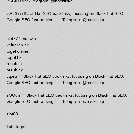
BACKLINKS Telegram: @backlinkp
lsRJS↑↑↑Black Hat SEO backlinks, focusing on Black Hat SEO,
Google SEO fast ranking ↑↑↑ Telegram: @backlinkp
slot777 maxwin
keluaran hk
togel online
togel hk
result hk
result hk
yqxru↑↑↑Black Hat SEO backlinks, focusing on Black Hat SEO,
Google SEO fast ranking ↑↑↑ Telegram: @backlinkp
sOOdn↑↑↑Black Hat SEO backlinks, focusing on Black Hat SEO,
Google SEO fast ranking ↑↑↑ Telegram: @backlinkp
slot88
Toto togel