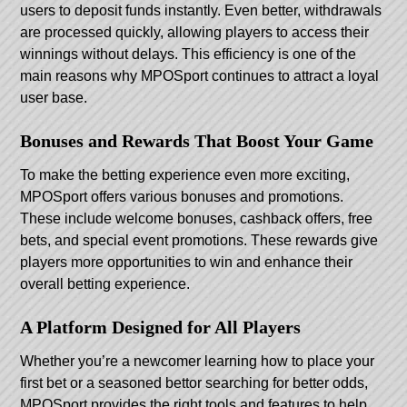
users to deposit funds instantly. Even better, withdrawals
are processed quickly, allowing players to access their
winnings without delays. This efficiency is one of the
main reasons why MPOSport continues to attract a loyal
user base.
Bonuses and Rewards That Boost Your Game
To make the betting experience even more exciting,
MPOSport offers various bonuses and promotions.
These include welcome bonuses, cashback offers, free
bets, and special event promotions. These rewards give
players more opportunities to win and enhance their
overall betting experience.
A Platform Designed for All Players
Whether you’re a newcomer learning how to place your
first bet or a seasoned bettor searching for better odds,
MPOSport provides the right tools and features to help