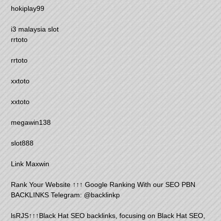
hokiplay99
i3 malaysia slot
rrtoto
rrtoto
xxtoto
xxtoto
megawin138
slot888
Link Maxwin
Rank Your Website ↑↑↑ Google Ranking With our SEO PBN
BACKLINKS Telegram: @backlinkp
lsRJS↑↑↑Black Hat SEO backlinks, focusing on Black Hat SEO,