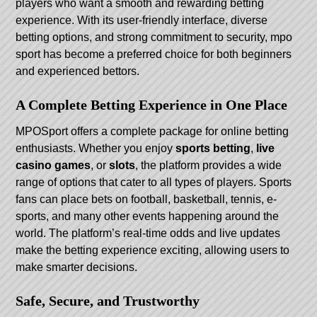
players who want a smooth and rewarding betting
experience. With its user-friendly interface, diverse
betting options, and strong commitment to security,
mpo
sport
has become a preferred choice for both beginners
and experienced bettors.
A Complete Betting Experience in One Place
MPOSport offers a complete package for online betting
enthusiasts. Whether you enjoy
sports betting
,
live
casino games
, or
slots
, the platform provides a wide
range of options that cater to all types of players. Sports
fans can place bets on football, basketball, tennis, e-
sports, and many other events happening around the
world. The platform’s real-time odds and live updates
make the betting experience exciting, allowing users to
make smarter decisions.
Safe, Secure, and Trustworthy