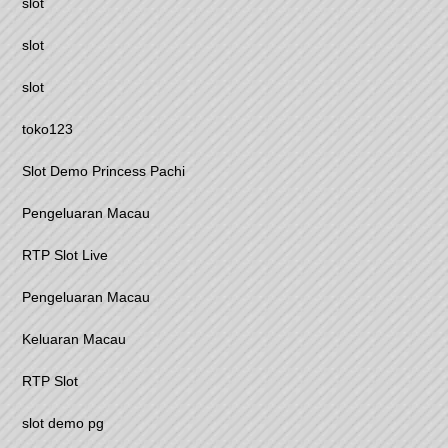
slot
slot
slot
toko123
Slot Demo Princess Pachi
Pengeluaran Macau
RTP Slot Live
Pengeluaran Macau
Keluaran Macau
RTP Slot
slot demo pg