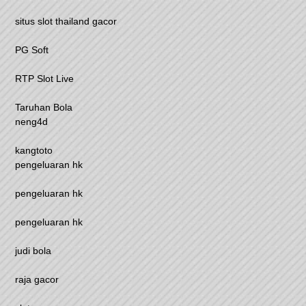
situs slot thailand gacor
PG Soft
RTP Slot Live
Taruhan Bola
neng4d
kangtoto
pengeluaran hk
pengeluaran hk
pengeluaran hk
judi bola
raja gacor