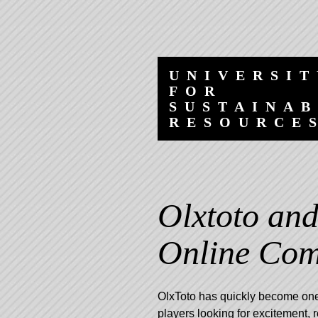
Skip
Skip
to
to
content
navigation
UNIVERSIT
FOR
SUSTAINA
RESOURCE
Olxtoto and
Online Com
OlxToto has quickly become one 
players looking for excitement,