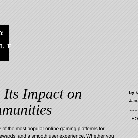
Y
BLE
S
 Its Impact on
by
Janu
munities
HO
of the most popular online gaming platforms for
 rewards, and a smooth user experience. Whether you