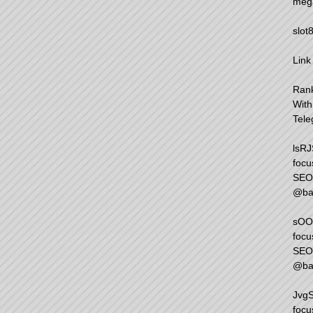
meg
slot
Link
Rank
Wit
Tele
lsRJ
focu
SEO 
@ba
sOOd
focu
SEO 
@ba
JvgS
focu