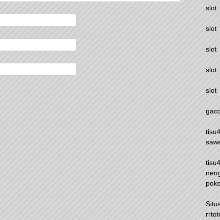
slot
slot
slot
slot
slot
gaco
tisu
saw
tisu
nen
pok
Situ
rrtot