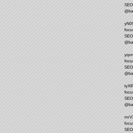
SEO 
@ba
yN09
focu
SEO 
@ba
yqxr
focu
SEO 
@ba
tyXl
focu
SEO 
@ba
mrV3
focu
SEO 