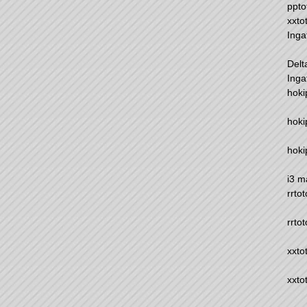
ppto
xxto
Inga
Delt
Inga
hoki
hoki
hoki
i3 m
rrtot
rrtot
xxto
xxto