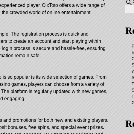
experienced player, OlxToto offers a wide range of
in the crowded world of online entertainment.
Re
mple. The registration process is quick and
ers to create an account and start playing within
F
e login process is secure and hassle-free, ensuring
I
mation remain safe.
O
S
W
 is so popular is its wide selection of games. From
S
T
casino games, players can choose from a variety of
S
s. The platform is regularly updated with new games,
T
nd engaging.
G
 and promotions for both new and existing players.
R
it bonuses, free spins, and special event prizes.