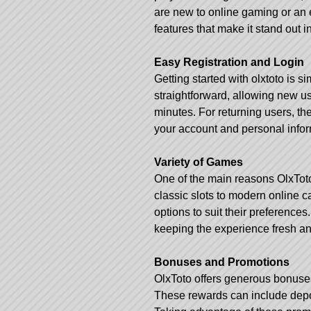
are new to online gaming or an 
features that make it stand out 
Easy Registration and Login
Getting started with
olxtoto
is si
straightforward, allowing new us
minutes. For returning users, th
your account and personal infor
Variety of Games
One of the main reasons OlxToto
classic slots to modern online 
options to suit their preference
keeping the experience fresh a
Bonuses and Promotions
OlxToto offers generous bonuses
These rewards can include depos