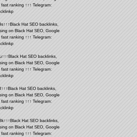
fast ranking ↑↑↑ Telegram:
cklinkp
s↑↑↑Black Hat SEO backlinks,
sing on Black Hat SEO, Google
fast ranking ↑↑↑ Telegram:
cklinkp
u↑↑↑Black Hat SEO backlinks,
sing on Black Hat SEO, Google
fast ranking ↑↑↑ Telegram:
cklinkp
R↑↑↑Black Hat SEO backlinks,
sing on Black Hat SEO, Google
fast ranking ↑↑↑ Telegram:
cklinkp
k↑↑↑Black Hat SEO backlinks,
sing on Black Hat SEO, Google
fast ranking ↑↑↑ Telegram: