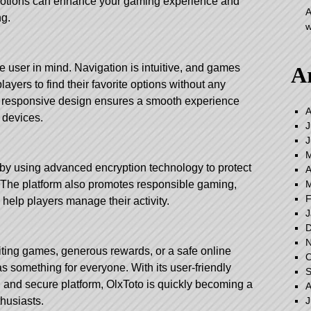
motions can enhance your gaming experience and
A
ng.
w
e user in mind. Navigation is intuitive, and games
A
layers to find their favorite options without any
d responsive design ensures a smooth experience
A
 devices.
J
J
M
y by using advanced encryption technology to protect
A
M
 The platform also promotes responsible gaming,
F
 help players manage their activity.
J
D
N
iting games, generous rewards, or a safe online
O
 something for everyone. With its user-friendly
S
, and secure platform, OlxToto is quickly becoming a
A
J
husiasts.