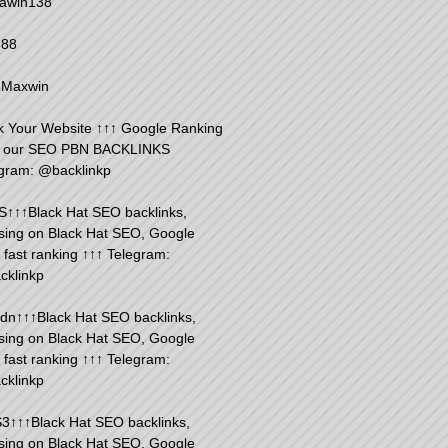
awin138
888
 Maxwin
 Your Website ↑↑↑ Google Ranking
h our SEO PBN BACKLINKS
gram: @backlinkp
S↑↑↑Black Hat SEO backlinks,
sing on Black Hat SEO, Google
fast ranking ↑↑↑ Telegram:
cklinkp
n↑↑↑Black Hat SEO backlinks,
sing on Black Hat SEO, Google
fast ranking ↑↑↑ Telegram:
cklinkp
3↑↑↑Black Hat SEO backlinks,
sing on Black Hat SEO, Google