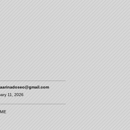
kaarinadoseo@gmail.com
ary 11, 2026
ME