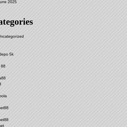
une 2025
tegories
ncategorized
 depo 5k
 88
a88
d
 bola
bet88
bet88
et