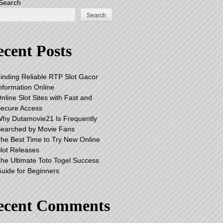
Search
Search
cent Posts
inding Reliable RTP Slot Gacor
nformation Online
nline Slot Sites with Fast and
ecure Access
hy Dutamovie21 Is Frequently
earched by Movie Fans
he Best Time to Try New Online
lot Releases
he Ultimate Toto Togel Success
uide for Beginners
ecent Comments