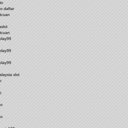
to
to daftar
tcuan
aslot
tcuan
play99
play99
play99
alaysia slot
o
o
to
to