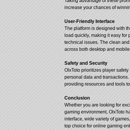
Taking advantage of these pro
increase your chances of winni
User-Friendly Interface
The platform is designed with th
load quickly, making it easy for p
technical issues. The clean an
across both desktop and mobile
Safety and Security
OlxToto prioritizes player safet
personal data and transactions.
providing resources and tools to
Conclusion
Whether you are looking for exc
gaming environment, OlxToto has
interface, wide variety of games
top choice for online gaming ent