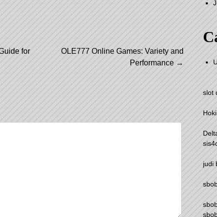
J
Ca
Guide for
OLE777 Online Games: Variety and
U
Performance
→
slot
Hoki
Delt
sis4
judi
sbo
sbo
sbob