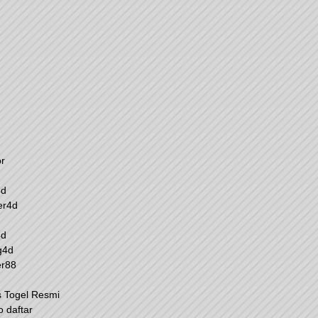
r
4d
er4d
4d
g4d
er88
s Togel Resmi
o daftar