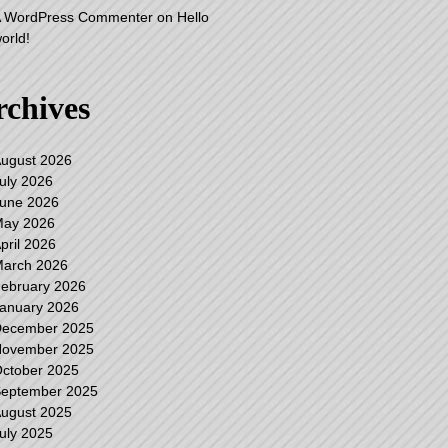
 WordPress Commenter
on
Hello
orld!
rchives
ugust 2026
uly 2026
une 2026
ay 2026
pril 2026
arch 2026
ebruary 2026
anuary 2026
ecember 2025
ovember 2025
ctober 2025
eptember 2025
ugust 2025
uly 2025