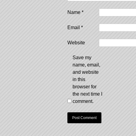
Name
*
Email
*
Website
Save my
name, email,
and website
in this
browser for
the next time I
comment.