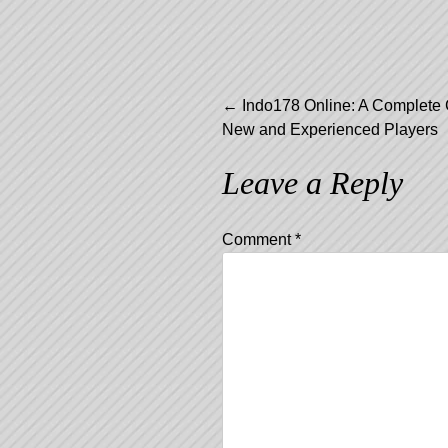
Post
←
Indo178 Online: A Complete 
New and Experienced Players
navigation
Leave a Reply
Comment
*