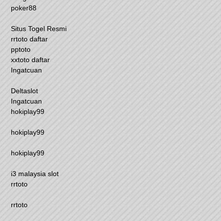
poker88
Situs Togel Resmi
rrtoto daftar
pptoto
xxtoto daftar
Ingatcuan
Deltaslot
Ingatcuan
hokiplay99
hokiplay99
hokiplay99
i3 malaysia slot
rrtoto
rrtoto