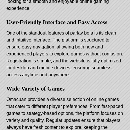
looking for a smooth and enjoyable online gaming
experience.
User-Friendly Interface and Easy Access
One of the standout features of
parlay bola
is its clean
and intuitive interface. The platform is structured to
ensure easy navigation, allowing both new and
experienced players to explore games without confusion.
Registration is simple, and the website is fully optimized
for desktop and mobile devices, ensuring seamless
access anytime and anywhere.
Wide Variety of Games
Omacuan provides a diverse selection of online games
that cater to different player preferences. From fast-paced
games to strategy-based options, the platform focuses on
variety and quality. Regular updates ensure that players
always have fresh content to explore, keeping the