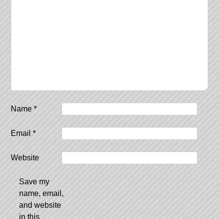
Name
*
Email
*
Website
Save my
name, email,
and website
in this