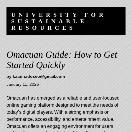
Skip
Skip
to
to
UNIVERSITY FOR
content
navigation
SUSTAINABLE
RESOURCES
Omacuan Guide: How to Get
Started Quickly
by
kaarinadoseo@gmail.com
January 11, 2026
Omacuan has emerged as a reliable and user-focused
online gaming platform designed to meet the needs of
today’s digital players. With a strong emphasis on
performance, accessibility, and entertainment value,
Omacuan offers an engaging environment for users