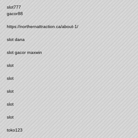
slot777
gacor88
https://northernattraction.ca/about-1/
slot dana
slot gacor maxwin
slot
slot
slot
slot
slot
toko123