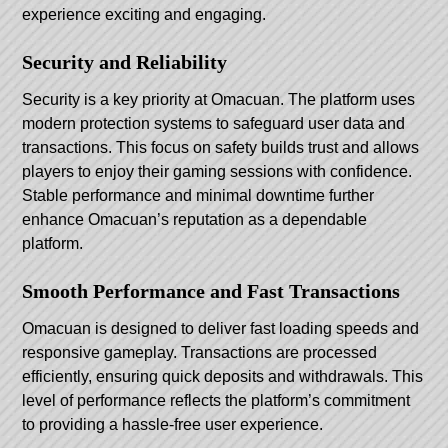
experience exciting and engaging.
Security and Reliability
Security is a key priority at Omacuan. The platform uses
modern protection systems to safeguard user data and
transactions. This focus on safety builds trust and allows
players to enjoy their gaming sessions with confidence.
Stable performance and minimal downtime further
enhance Omacuan’s reputation as a dependable
platform.
Smooth Performance and Fast Transactions
Omacuan is designed to deliver fast loading speeds and
responsive gameplay. Transactions are processed
efficiently, ensuring quick deposits and withdrawals. This
level of performance reflects the platform’s commitment
to providing a hassle-free user experience.