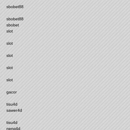
sbobet88
sbobet88
sbobet
slot
slot
slot
slot
slot
gacor
tisu4d
sawer4d
tisu4d
neng4d