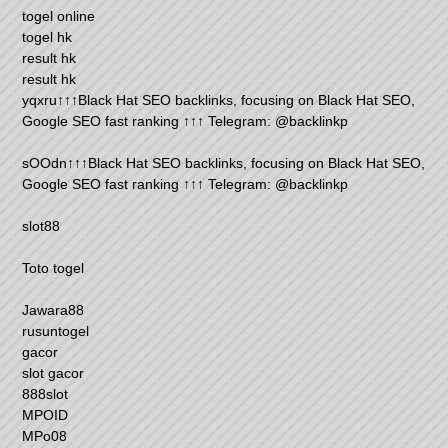
togel online
togel hk
result hk
result hk
yqxru↑↑↑Black Hat SEO backlinks, focusing on Black Hat SEO,
Google SEO fast ranking ↑↑↑ Telegram: @backlinkp
sOOdn↑↑↑Black Hat SEO backlinks, focusing on Black Hat SEO,
Google SEO fast ranking ↑↑↑ Telegram: @backlinkp
slot88
Toto togel
Jawara88
rusuntogel
gacor
slot gacor
888slot
MPOID
MPo08