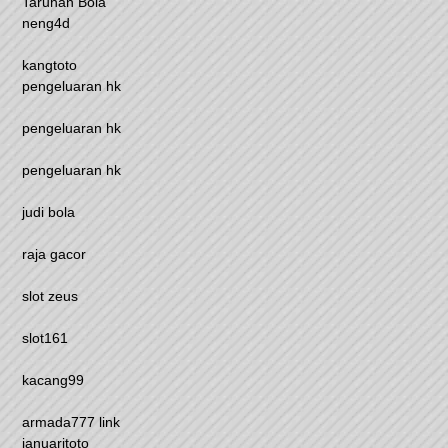
Taruhan Bola
neng4d
kangtoto
pengeluaran hk
pengeluaran hk
pengeluaran hk
judi bola
raja gacor
slot zeus
slot161
kacang99
armada777 link
januaritoto