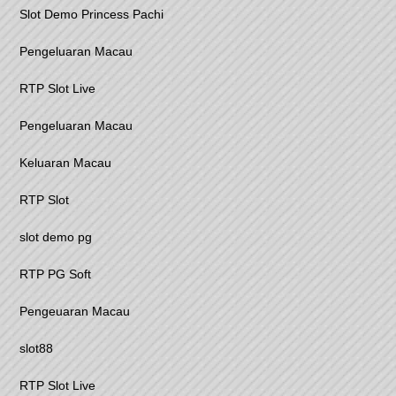
Slot Demo Princess Pachi
Pengeluaran Macau
RTP Slot Live
Pengeluaran Macau
Keluaran Macau
RTP Slot
slot demo pg
RTP PG Soft
Pengeuaran Macau
slot88
RTP Slot Live