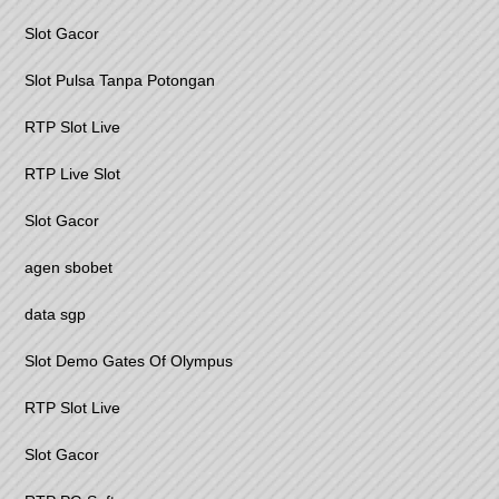
Slot Gacor
Slot Pulsa Tanpa Potongan
RTP Slot Live
RTP Live Slot
Slot Gacor
agen sbobet
data sgp
Slot Demo Gates Of Olympus
RTP Slot Live
Slot Gacor