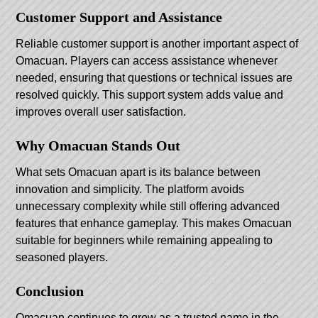
Customer Support and Assistance
Reliable customer support is another important aspect of
Omacuan. Players can access assistance whenever
needed, ensuring that questions or technical issues are
resolved quickly. This support system adds value and
improves overall user satisfaction.
Why Omacuan Stands Out
What sets Omacuan apart is its balance between
innovation and simplicity. The platform avoids
unnecessary complexity while still offering advanced
features that enhance gameplay. This makes Omacuan
suitable for beginners while remaining appealing to
seasoned players.
Conclusion
Omacuan continues to grow as a trusted name in the