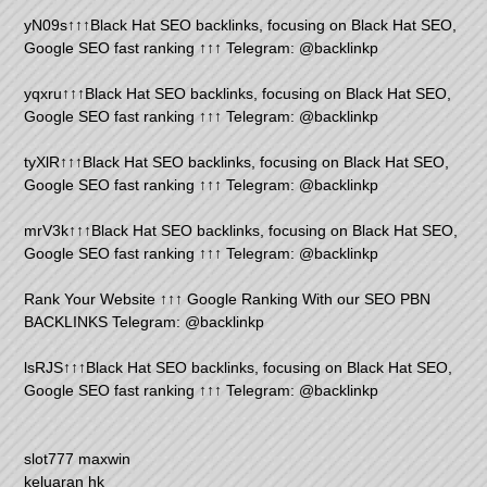
yN09s↑↑↑Black Hat SEO backlinks, focusing on Black Hat SEO,
Google SEO fast ranking ↑↑↑ Telegram: @backlinkp
yqxru↑↑↑Black Hat SEO backlinks, focusing on Black Hat SEO,
Google SEO fast ranking ↑↑↑ Telegram: @backlinkp
tyXlR↑↑↑Black Hat SEO backlinks, focusing on Black Hat SEO,
Google SEO fast ranking ↑↑↑ Telegram: @backlinkp
mrV3k↑↑↑Black Hat SEO backlinks, focusing on Black Hat SEO,
Google SEO fast ranking ↑↑↑ Telegram: @backlinkp
Rank Your Website ↑↑↑ Google Ranking With our SEO PBN
BACKLINKS Telegram: @backlinkp
lsRJS↑↑↑Black Hat SEO backlinks, focusing on Black Hat SEO,
Google SEO fast ranking ↑↑↑ Telegram: @backlinkp
slot777 maxwin
keluaran hk