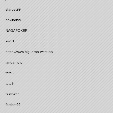
starbet99
hokibet99
NAGAPOKER
sis4d
https://www.higueron-west.es/
januaritoto
toto6
toto9
fastbet99
fastbet99