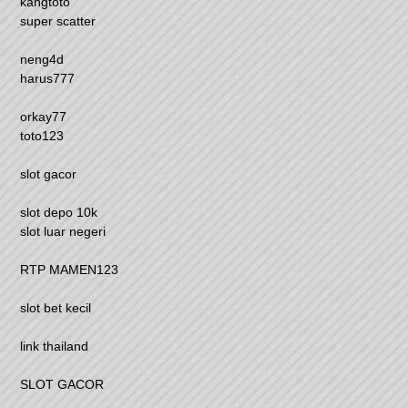
kangtoto
super scatter
neng4d
harus777
orkay77
toto123
slot gacor
slot depo 10k
slot luar negeri
RTP MAMEN123
slot bet kecil
link thailand
SLOT GACOR