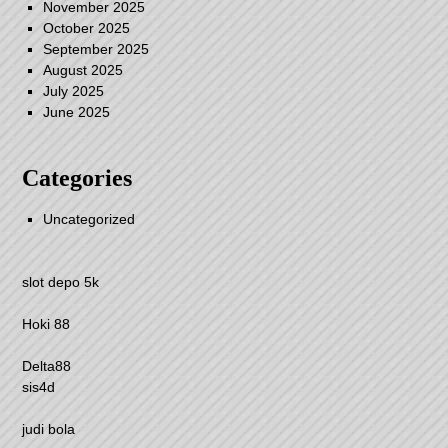
November 2025
October 2025
September 2025
August 2025
July 2025
June 2025
Categories
Uncategorized
slot depo 5k
Hoki 88
Delta88
sis4d
judi bola