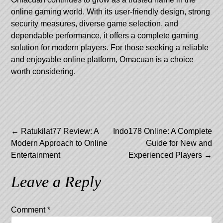
online gaming world. With its user-friendly design, strong
security measures, diverse game selection, and
dependable performance, it offers a complete gaming
solution for modern players. For those seeking a reliable
and enjoyable online platform, Omacuan is a choice
worth considering.
Post
←
Ratukilat77 Review: A
Indo178 Online: A Complete
Modern Approach to Online
Guide for New and
navigation
Entertainment
Experienced Players
→
Leave a Reply
Comment
*