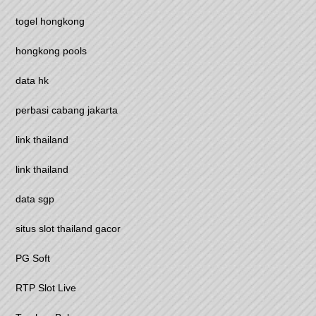
togel hongkong
hongkong pools
data hk
perbasi cabang jakarta
link thailand
link thailand
data sgp
situs slot thailand gacor
PG Soft
RTP Slot Live