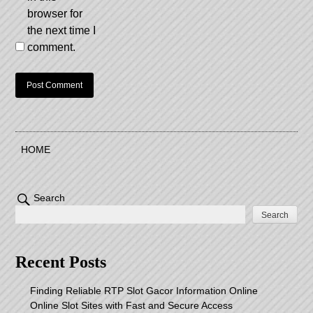
browser for
the next time I
comment.
HOME
Search
Search
Recent Posts
Finding Reliable RTP Slot Gacor Information Online
Online Slot Sites with Fast and Secure Access