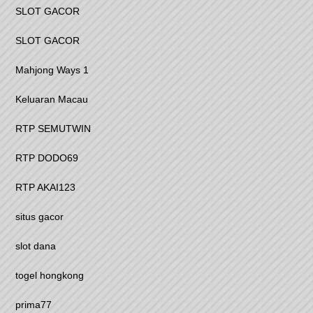
SLOT GACOR
SLOT GACOR
Mahjong Ways 1
Keluaran Macau
RTP SEMUTWIN
RTP DODO69
RTP AKAI123
situs gacor
slot dana
togel hongkong
prima77