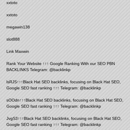
xxtoto
xxtoto
megawin138
slot888
Link Maxwin
Rank Your Website ↑↑↑ Google Ranking With our SEO PBN
BACKLINKS Telegram: @backlinkp
lsRJS↑↑↑Black Hat SEO backlinks, focusing on Black Hat SEO,
Google SEO fast ranking ↑↑↑ Telegram: @backlinkp
sOOdn↑↑↑Black Hat SEO backlinks, focusing on Black Hat SEO,
Google SEO fast ranking ↑↑↑ Telegram: @backlinkp
JvgS3↑↑↑Black Hat SEO backlinks, focusing on Black Hat SEO,
Google SEO fast ranking ↑↑↑ Telegram: @backlinkp