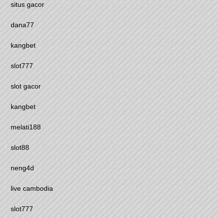
situs gacor
dana77
kangbet
slot777
slot gacor
kangbet
melati188
slot88
neng4d
live cambodia
slot777