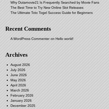
Why Dutamovie21 Is Frequently Searched by Movie Fans
The Best Time to Try New Online Slot Releases
The Ultimate Toto Togel Success Guide for Beginners
Recent Comments
A WordPress Commenter
on
Hello world!
Archives
August 2026
July 2026
June 2026
May 2026
April 2026
March 2026
February 2026
January 2026
December 2025