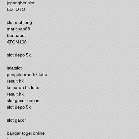
jepangbet slot
BDTOTO
slot mahjong
maricuan88
Benuabet
ATOM108
slot depo 5k
lalatslot
pengeluaran hk lotto
result hk
keluaran hk lotto
result hk
slot gacor hari ini
slot depo 5k
slot gacor
bandar togel online