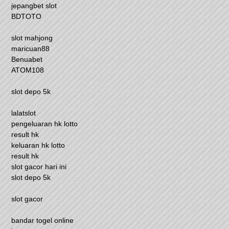
jepangbet slot
BDTOTO
slot mahjong
maricuan88
Benuabet
ATOM108
slot depo 5k
lalatslot
pengeluaran hk lotto
result hk
keluaran hk lotto
result hk
slot gacor hari ini
slot depo 5k
slot gacor
bandar togel online