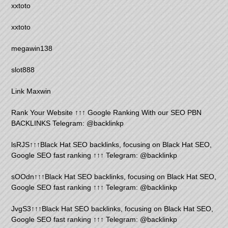
xxtoto
xxtoto
megawin138
slot888
Link Maxwin
Rank Your Website ↑↑↑ Google Ranking With our SEO PBN
BACKLINKS Telegram: @backlinkp
lsRJS↑↑↑Black Hat SEO backlinks, focusing on Black Hat SEO,
Google SEO fast ranking ↑↑↑ Telegram: @backlinkp
sOOdn↑↑↑Black Hat SEO backlinks, focusing on Black Hat SEO,
Google SEO fast ranking ↑↑↑ Telegram: @backlinkp
JvgS3↑↑↑Black Hat SEO backlinks, focusing on Black Hat SEO,
Google SEO fast ranking ↑↑↑ Telegram: @backlinkp