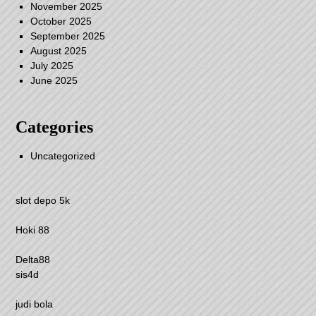
November 2025
October 2025
September 2025
August 2025
July 2025
June 2025
Categories
Uncategorized
slot depo 5k
Hoki 88
Delta88
sis4d
judi bola