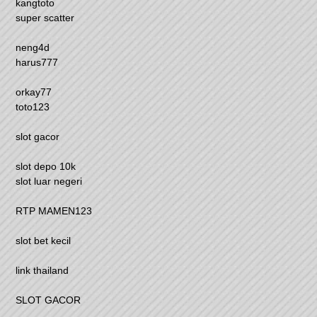
kangtoto
super scatter
neng4d
harus777
orkay77
toto123
slot gacor
slot depo 10k
slot luar negeri
RTP MAMEN123
slot bet kecil
link thailand
SLOT GACOR