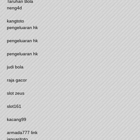
Taruhan Bola
neng4d
kangtoto
pengeluaran hk
pengeluaran hk
pengeluaran hk
judi bola
raja gacor
slot zeus
slot161
kacang99
armada777 link
januaritoto