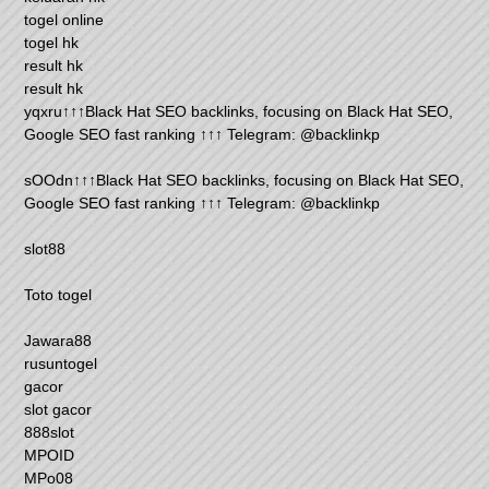
togel online
togel hk
result hk
result hk
yqxru↑↑↑Black Hat SEO backlinks, focusing on Black Hat SEO,
Google SEO fast ranking ↑↑↑ Telegram: @backlinkp
sOOdn↑↑↑Black Hat SEO backlinks, focusing on Black Hat SEO,
Google SEO fast ranking ↑↑↑ Telegram: @backlinkp
slot88
Toto togel
Jawara88
rusuntogel
gacor
slot gacor
888slot
MPOID
MPo08