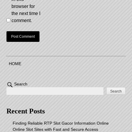
browser for
the next time I
comment.
HOME
Search
Search
Recent Posts
Finding Reliable RTP Slot Gacor Information Online
Online Slot Sites with Fast and Secure Access