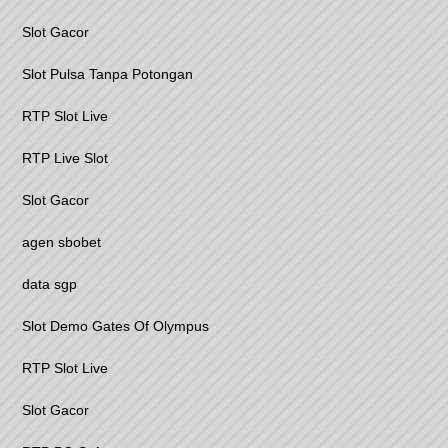
Slot Gacor
Slot Pulsa Tanpa Potongan
RTP Slot Live
RTP Live Slot
Slot Gacor
agen sbobet
data sgp
Slot Demo Gates Of Olympus
RTP Slot Live
Slot Gacor