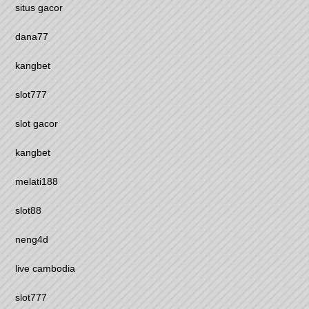
situs gacor
dana77
kangbet
slot777
slot gacor
kangbet
melati188
slot88
neng4d
live cambodia
slot777