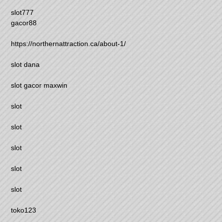
slot777
gacor88
https://northernattraction.ca/about-1/
slot dana
slot gacor maxwin
slot
slot
slot
slot
slot
toko123