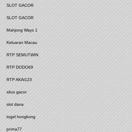
SLOT GACOR
SLOT GACOR
Mahjong Ways 1
Keluaran Macau
RTP SEMUTWIN
RTP DODO69
RTP AKAI123
situs gacor
slot dana
togel hongkong
prima77