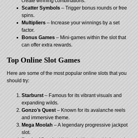
create winning combinations.
Scatter Symbols
– Trigger bonus rounds or free
spins.
Multipliers
– Increase your winnings by a set
factor.
Bonus Games
– Mini-games within the slot that
can offer extra rewards.
Top Online Slot Games
Here are some of the most popular online slots that you
should try:
Starburst
– Famous for its vibrant visuals and
expanding wilds.
Gonzo’s Quest
– Known for its avalanche reels
and immersive theme.
Mega Moolah
– A legendary progressive jackpot
slot.