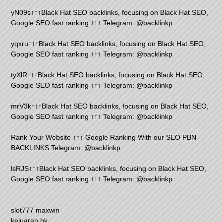
yN09s↑↑↑Black Hat SEO backlinks, focusing on Black Hat SEO,
Google SEO fast ranking ↑↑↑ Telegram: @backlinkp
yqxru↑↑↑Black Hat SEO backlinks, focusing on Black Hat SEO,
Google SEO fast ranking ↑↑↑ Telegram: @backlinkp
tyXlR↑↑↑Black Hat SEO backlinks, focusing on Black Hat SEO,
Google SEO fast ranking ↑↑↑ Telegram: @backlinkp
mrV3k↑↑↑Black Hat SEO backlinks, focusing on Black Hat SEO,
Google SEO fast ranking ↑↑↑ Telegram: @backlinkp
Rank Your Website ↑↑↑ Google Ranking With our SEO PBN
BACKLINKS Telegram: @backlinkp
lsRJS↑↑↑Black Hat SEO backlinks, focusing on Black Hat SEO,
Google SEO fast ranking ↑↑↑ Telegram: @backlinkp
slot777 maxwin
keluaran hk