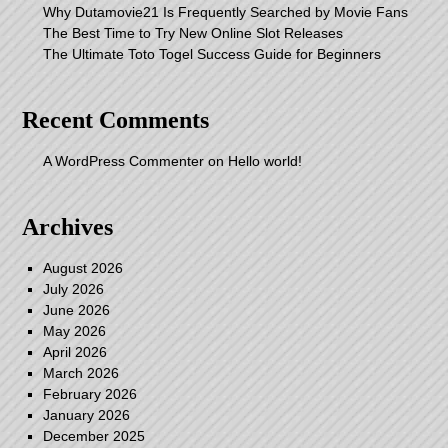
Why Dutamovie21 Is Frequently Searched by Movie Fans
The Best Time to Try New Online Slot Releases
The Ultimate Toto Togel Success Guide for Beginners
Recent Comments
A WordPress Commenter
on
Hello world!
Archives
August 2026
July 2026
June 2026
May 2026
April 2026
March 2026
February 2026
January 2026
December 2025