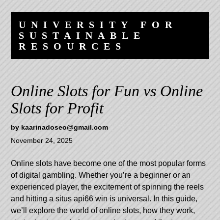
Skip
Skip
to
to
UNIVERSITY FOR
content
navigation
SUSTAINABLE
RESOURCES
Online Slots for Fun vs Online
Slots for Profit
by
kaarinadoseo@gmail.com
November 24, 2025
Online slots have become one of the most popular forms
of digital gambling. Whether you’re a beginner or an
experienced player, the excitement of spinning the reels
and hitting a
situs api66
win is universal. In this guide,
we’ll explore the world of online slots, how they work,