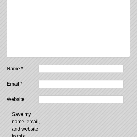
Name
*
Email
*
Website
Save my
name, email,
and website
in this