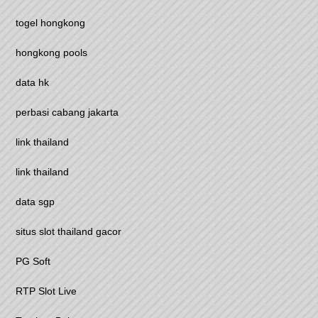
togel hongkong
hongkong pools
data hk
perbasi cabang jakarta
link thailand
link thailand
data sgp
situs slot thailand gacor
PG Soft
RTP Slot Live