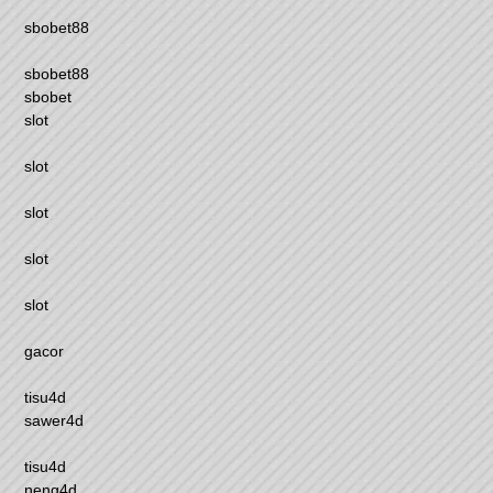
sbobet88
sbobet88
sbobet
slot
slot
slot
slot
slot
gacor
tisu4d
sawer4d
tisu4d
neng4d