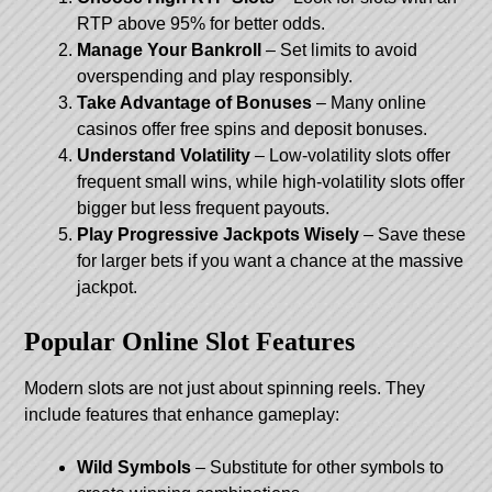
RTP above 95% for better odds.
Manage Your Bankroll
– Set limits to avoid
overspending and play responsibly.
Take Advantage of Bonuses
– Many online
casinos offer free spins and deposit bonuses.
Understand Volatility
– Low-volatility slots offer
frequent small wins, while high-volatility slots offer
bigger but less frequent payouts.
Play Progressive Jackpots Wisely
– Save these
for larger bets if you want a chance at the massive
jackpot.
Popular Online Slot Features
Modern slots are not just about spinning reels. They
include features that enhance gameplay:
Wild Symbols
– Substitute for other symbols to