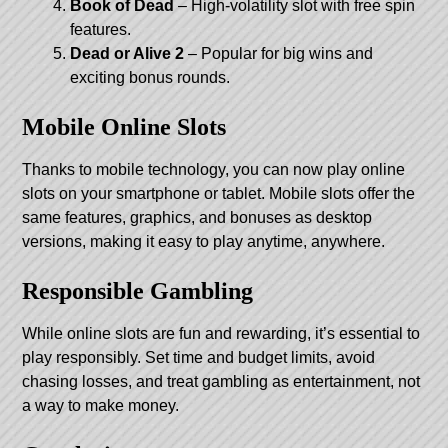
Book of Dead
– High-volatility slot with free spin
features.
Dead or Alive 2
– Popular for big wins and
exciting bonus rounds.
Mobile Online Slots
Thanks to mobile technology, you can now play online
slots on your smartphone or tablet. Mobile slots offer the
same features, graphics, and bonuses as desktop
versions, making it easy to play anytime, anywhere.
Responsible Gambling
While online slots are fun and rewarding, it’s essential to
play responsibly. Set time and budget limits, avoid
chasing losses, and treat gambling as entertainment, not
a way to make money.