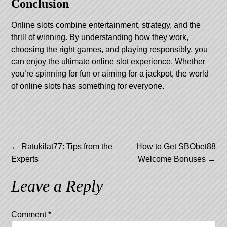
Conclusion
Online slots combine entertainment, strategy, and the
thrill of winning. By understanding how they work,
choosing the right games, and playing responsibly, you
can enjoy the ultimate online slot experience. Whether
you’re spinning for fun or aiming for a jackpot, the world
of online slots has something for everyone.
Post
←
Ratukilat77: Tips from the
How to Get SBObet88
Experts
Welcome Bonuses
→
navigation
Leave a Reply
Comment
*