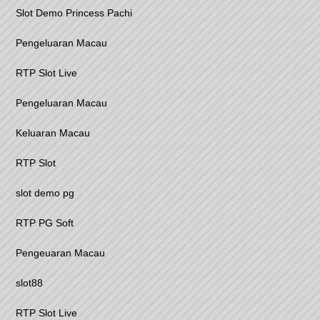
Slot Demo Princess Pachi
Pengeluaran Macau
RTP Slot Live
Pengeluaran Macau
Keluaran Macau
RTP Slot
slot demo pg
RTP PG Soft
Pengeuaran Macau
slot88
RTP Slot Live