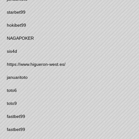
starbet99
hokibet99
NAGAPOKER
sis4d
https://www.higueron-west.es/
januaritoto
toto6
toto9
fastbet99
fastbet99