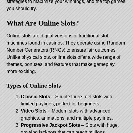
strategies to maximize your winnings, and the top games
you should try.
What Are Online Slots?
Online slots are digital versions of traditional slot
machines found in casinos. They operate using Random
Number Generators (RNGs) to ensure fair outcomes.
Unlike physical slots, online slots offer a wide range of
themes, bonuses, and features that make gameplay
more exciting.
Types of Online Slots
Classic Slots
– Simple three-reel slots with
limited paylines, perfect for beginners.
Video Slots
– Modern slots with advanced
graphics, animations, and multiple paylines.
Progressive Jackpot Slots
– Slots with huge,
growing jackpots that can reach millions.