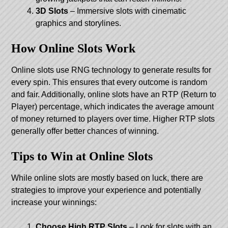
3D Slots
– Immersive slots with cinematic
graphics and storylines.
How Online Slots Work
Online slots use RNG technology to generate results for
every spin. This ensures that every outcome is random
and fair. Additionally, online slots have an RTP (Return to
Player) percentage, which indicates the average amount
of money returned to players over time. Higher RTP slots
generally offer better chances of winning.
Tips to Win at Online Slots
While online slots are mostly based on luck, there are
strategies to improve your experience and potentially
increase your winnings:
Choose High RTP Slots
– Look for slots with an