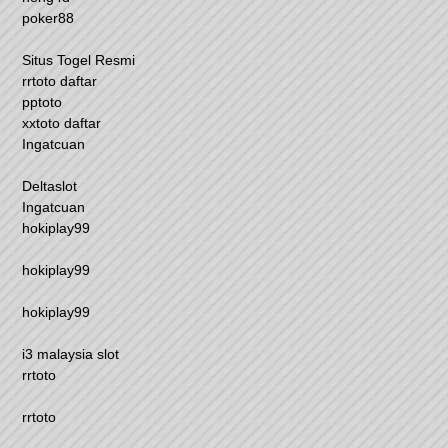
poker88
Situs Togel Resmi
rrtoto daftar
pptoto
xxtoto daftar
Ingatcuan
Deltaslot
Ingatcuan
hokiplay99
hokiplay99
hokiplay99
i3 malaysia slot
rrtoto
rrtoto