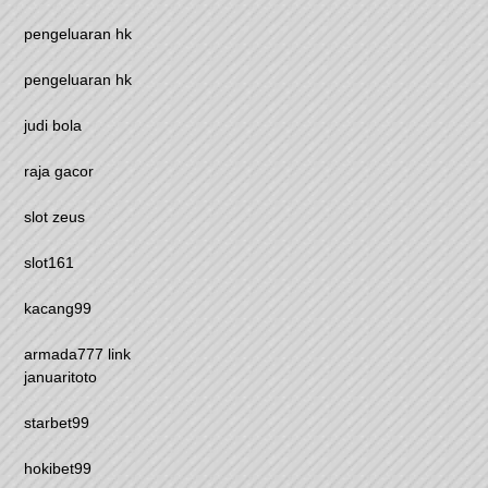
pengeluaran hk
pengeluaran hk
judi bola
raja gacor
slot zeus
slot161
kacang99
armada777 link
januaritoto
starbet99
hokibet99