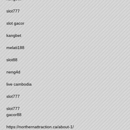
slot777
slot gacor
kangbet
melati188
slot88
neng4d
live cambodia
slot777
slot777
gacor88
https://northernattraction.ca/about-1/