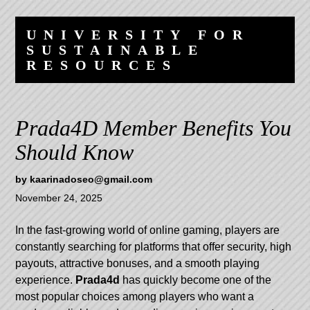
Skip
Skip
to
to
UNIVERSITY FOR
content
navigation
SUSTAINABLE
RESOURCES
Prada4D Member Benefits You
Should Know
by
kaarinadoseo@gmail.com
November 24, 2025
In the fast-growing world of online gaming, players are
constantly searching for platforms that offer security, high
payouts, attractive bonuses, and a smooth playing
experience.
Prada4d
has quickly become one of the
most popular choices among players who want a