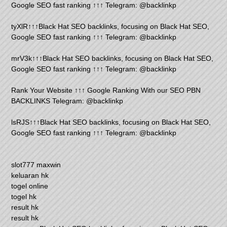
Google SEO fast ranking ↑↑↑ Telegram: @backlinkp
tyXlR↑↑↑Black Hat SEO backlinks, focusing on Black Hat SEO,
Google SEO fast ranking ↑↑↑ Telegram: @backlinkp
mrV3k↑↑↑Black Hat SEO backlinks, focusing on Black Hat SEO,
Google SEO fast ranking ↑↑↑ Telegram: @backlinkp
Rank Your Website ↑↑↑ Google Ranking With our SEO PBN
BACKLINKS Telegram: @backlinkp
lsRJS↑↑↑Black Hat SEO backlinks, focusing on Black Hat SEO,
Google SEO fast ranking ↑↑↑ Telegram: @backlinkp
slot777 maxwin
keluaran hk
togel online
togel hk
result hk
result hk