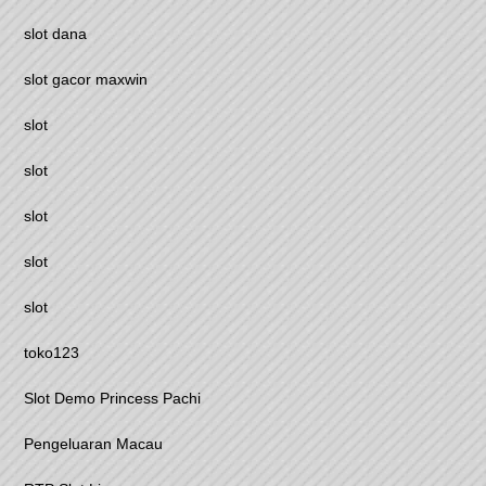
slot dana
slot gacor maxwin
slot
slot
slot
slot
slot
toko123
Slot Demo Princess Pachi
Pengeluaran Macau