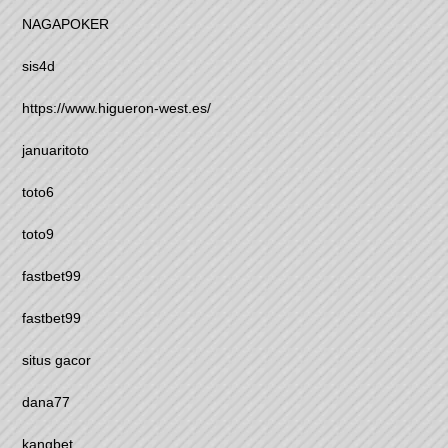
NAGAPOKER
sis4d
https://www.higueron-west.es/
januaritoto
toto6
toto9
fastbet99
fastbet99
situs gacor
dana77
kangbet