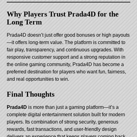
Why Players Trust Prada4D for the
Long Term
Prada4D doesn’t just offer good bonuses or high payouts
—it offers long-term value. The platform is committed to
fair play, transparency, and continuous upgrades. With
responsive customer support and a strong reputation in
the online gaming community, Prada4D has become a
preferred destination for players who want fun, fairness,
and real opportunities to win.
Final Thoughts
Prada4D
is more than just a gaming platform—it’s a
complete digital entertainment solution built for modern
players. Its combination of strong security, generous
rewards, fast transactions, and user-friendly design
delivers an experience that keeps players coming back.