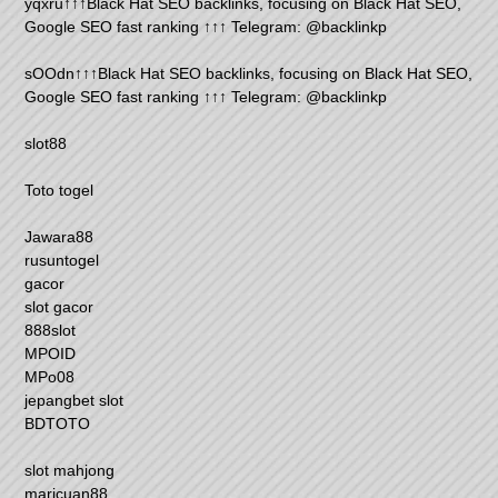
yqxru↑↑↑Black Hat SEO backlinks, focusing on Black Hat SEO,
Google SEO fast ranking ↑↑↑ Telegram: @backlinkp
sOOdn↑↑↑Black Hat SEO backlinks, focusing on Black Hat SEO,
Google SEO fast ranking ↑↑↑ Telegram: @backlinkp
slot88
Toto togel
Jawara88
rusuntogel
gacor
slot gacor
888slot
MPOID
MPo08
jepangbet slot
BDTOTO
slot mahjong
maricuan88