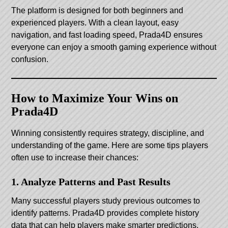
The platform is designed for both beginners and
experienced players. With a clean layout, easy
navigation, and fast loading speed, Prada4D ensures
everyone can enjoy a smooth gaming experience without
confusion.
How to Maximize Your Wins on
Prada4D
Winning consistently requires strategy, discipline, and
understanding of the game. Here are some tips players
often use to increase their chances:
1. Analyze Patterns and Past Results
Many successful players study previous outcomes to
identify patterns. Prada4D provides complete history
data that can help players make smarter predictions.