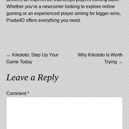
Whether you’re a newcomer looking to explore online
gaming or an experienced player aiming for bigger wins,
Prada4D offers everything you need.
Post
←
Kikototo: Step Up Your
Why Kikototo Is Worth
Game Today
Trying
→
navigation
Leave a Reply
Comment
*