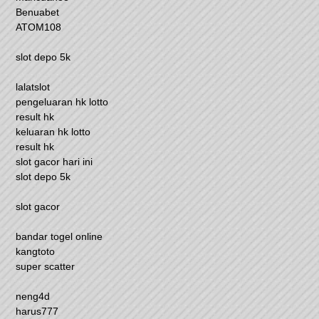
Benuabet
ATOM108
slot depo 5k
lalatslot
pengeluaran hk lotto
result hk
keluaran hk lotto
result hk
slot gacor hari ini
slot depo 5k
slot gacor
bandar togel online
kangtoto
super scatter
neng4d
harus777