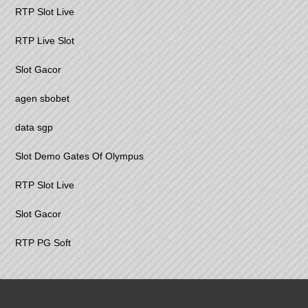
RTP Slot Live
RTP Live Slot
Slot Gacor
agen sbobet
data sgp
Slot Demo Gates Of Olympus
RTP Slot Live
Slot Gacor
RTP PG Soft