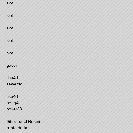
slot
slot
slot
slot
slot
gacor
tisu4d
sawer4d
tisu4d
neng4d
poker88
Situs Togel Resmi
rrtoto daftar