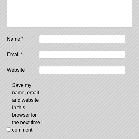
Name
*
Email
*
Website
Save my
name, email,
and website
in this
browser for
the next time I
comment.