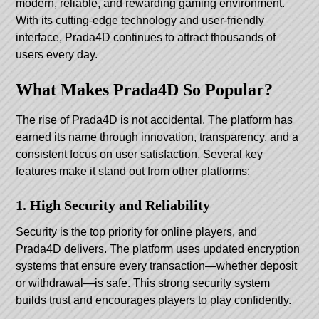
modern, reliable, and rewarding gaming environment.
With its cutting-edge technology and user-friendly
interface, Prada4D continues to attract thousands of
users every day.
What Makes Prada4D So Popular?
The rise of Prada4D is not accidental. The platform has
earned its name through innovation, transparency, and a
consistent focus on user satisfaction. Several key
features make it stand out from other platforms:
1. High Security and Reliability
Security is the top priority for online players, and
Prada4D delivers. The platform uses updated encryption
systems that ensure every transaction—whether deposit
or withdrawal—is safe. This strong security system
builds trust and encourages players to play confidently.