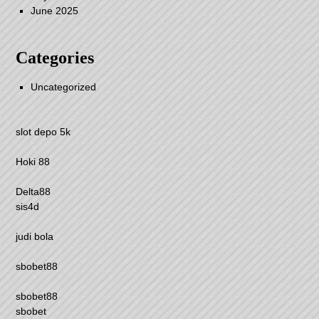
June 2025
Categories
Uncategorized
slot depo 5k
Hoki 88
Delta88
sis4d
judi bola
sbobet88
sbobet88
sbobet