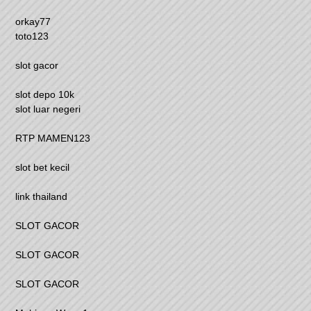
orkay77
toto123
slot gacor
slot depo 10k
slot luar negeri
RTP MAMEN123
slot bet kecil
link thailand
SLOT GACOR
SLOT GACOR
SLOT GACOR