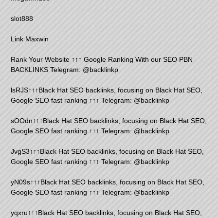
slot888
Link Maxwin
Rank Your Website ↑↑↑ Google Ranking With our SEO PBN
BACKLINKS Telegram: @backlinkp
lsRJS↑↑↑Black Hat SEO backlinks, focusing on Black Hat SEO,
Google SEO fast ranking ↑↑↑ Telegram: @backlinkp
sOOdn↑↑↑Black Hat SEO backlinks, focusing on Black Hat SEO,
Google SEO fast ranking ↑↑↑ Telegram: @backlinkp
JvgS3↑↑↑Black Hat SEO backlinks, focusing on Black Hat SEO,
Google SEO fast ranking ↑↑↑ Telegram: @backlinkp
yN09s↑↑↑Black Hat SEO backlinks, focusing on Black Hat SEO,
Google SEO fast ranking ↑↑↑ Telegram: @backlinkp
yqxru↑↑↑Black Hat SEO backlinks, focusing on Black Hat SEO,