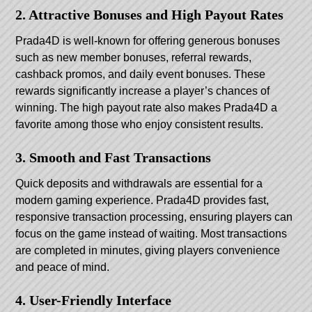
2. Attractive Bonuses and High Payout Rates
Prada4D is well-known for offering generous bonuses
such as new member bonuses, referral rewards,
cashback promos, and daily event bonuses. These
rewards significantly increase a player’s chances of
winning. The high payout rate also makes Prada4D a
favorite among those who enjoy consistent results.
3. Smooth and Fast Transactions
Quick deposits and withdrawals are essential for a
modern gaming experience. Prada4D provides fast,
responsive transaction processing, ensuring players can
focus on the game instead of waiting. Most transactions
are completed in minutes, giving players convenience
and peace of mind.
4. User-Friendly Interface