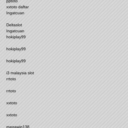
pptoto
xxtoto daftar
Ingatcuan
Deltaslot
Ingatcuan
hokiplay99
hokiplay99
hokiplay99
i3 malaysia slot
rrtoto
rrtoto
xxtoto
xxtoto
megawin138