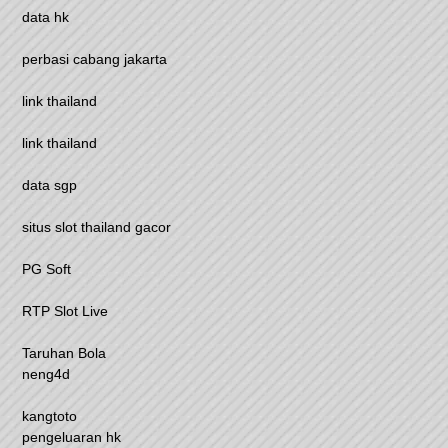
data hk
perbasi cabang jakarta
link thailand
link thailand
data sgp
situs slot thailand gacor
PG Soft
RTP Slot Live
Taruhan Bola
neng4d
kangtoto
pengeluaran hk