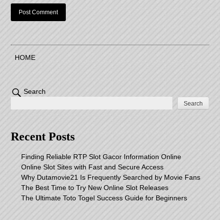
HOME
Search
Search
Recent Posts
Finding Reliable RTP Slot Gacor Information Online
Online Slot Sites with Fast and Secure Access
Why Dutamovie21 Is Frequently Searched by Movie Fans
The Best Time to Try New Online Slot Releases
The Ultimate Toto Togel Success Guide for Beginners