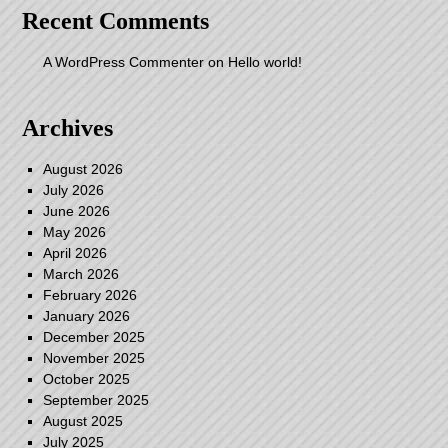
Recent Comments
A WordPress Commenter
on
Hello world!
Archives
August 2026
July 2026
June 2026
May 2026
April 2026
March 2026
February 2026
January 2026
December 2025
November 2025
October 2025
September 2025
August 2025
July 2025