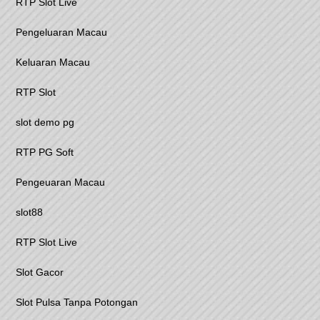
RTP Slot Live
Pengeluaran Macau
Keluaran Macau
RTP Slot
slot demo pg
RTP PG Soft
Pengeuaran Macau
slot88
RTP Slot Live
Slot Gacor
Slot Pulsa Tanpa Potongan