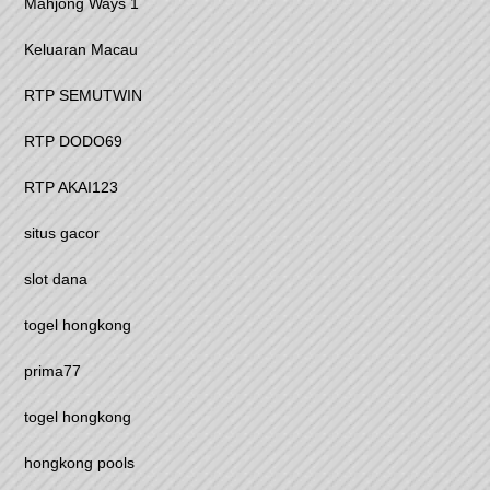
Mahjong Ways 1
Keluaran Macau
RTP SEMUTWIN
RTP DODO69
RTP AKAI123
situs gacor
slot dana
togel hongkong
prima77
togel hongkong
hongkong pools