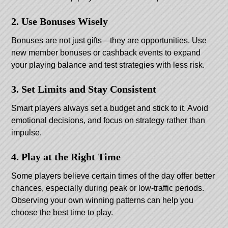
2. Use Bonuses Wisely
Bonuses are not just gifts—they are opportunities. Use
new member bonuses or cashback events to expand
your playing balance and test strategies with less risk.
3. Set Limits and Stay Consistent
Smart players always set a budget and stick to it. Avoid
emotional decisions, and focus on strategy rather than
impulse.
4. Play at the Right Time
Some players believe certain times of the day offer better
chances, especially during peak or low-traffic periods.
Observing your own winning patterns can help you
choose the best time to play.