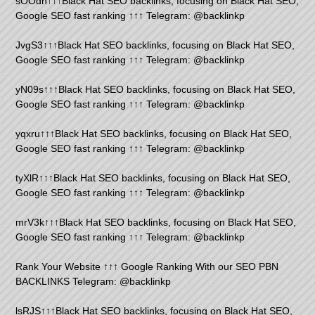
sOOdn↑↑↑Black Hat SEO backlinks, focusing on Black Hat SEO,
Google SEO fast ranking ↑↑↑ Telegram: @backlinkp
JvgS3↑↑↑Black Hat SEO backlinks, focusing on Black Hat SEO,
Google SEO fast ranking ↑↑↑ Telegram: @backlinkp
yN09s↑↑↑Black Hat SEO backlinks, focusing on Black Hat SEO,
Google SEO fast ranking ↑↑↑ Telegram: @backlinkp
yqxru↑↑↑Black Hat SEO backlinks, focusing on Black Hat SEO,
Google SEO fast ranking ↑↑↑ Telegram: @backlinkp
tyXlR↑↑↑Black Hat SEO backlinks, focusing on Black Hat SEO,
Google SEO fast ranking ↑↑↑ Telegram: @backlinkp
mrV3k↑↑↑Black Hat SEO backlinks, focusing on Black Hat SEO,
Google SEO fast ranking ↑↑↑ Telegram: @backlinkp
Rank Your Website ↑↑↑ Google Ranking With our SEO PBN
BACKLINKS Telegram: @backlinkp
lsRJS↑↑↑Black Hat SEO backlinks, focusing on Black Hat SEO,