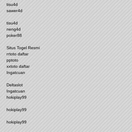
tisu4d
sawer4d
tisu4d
neng4d
poker88
Situs Togel Resmi
rrtoto daftar
pptoto
xxtoto daftar
Ingatcuan
Deltaslot
Ingatcuan
hokiplay99
hokiplay99
hokiplay99