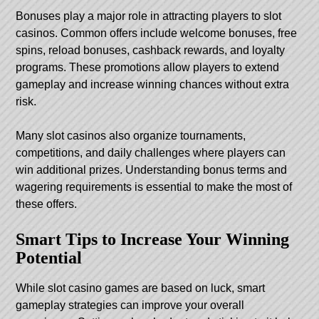
Bonuses play a major role in attracting players to slot
casinos. Common offers include welcome bonuses, free
spins, reload bonuses, cashback rewards, and loyalty
programs. These promotions allow players to extend
gameplay and increase winning chances without extra
risk.
Many slot casinos also organize tournaments,
competitions, and daily challenges where players can
win additional prizes. Understanding bonus terms and
wagering requirements is essential to make the most of
these offers.
Smart Tips to Increase Your Winning
Potential
While slot casino games are based on luck, smart
gameplay strategies can improve your overall