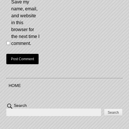
Save my
name, email,
and website
in this
browser for
the next time I
comment.
HOME
Search
Search