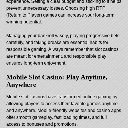
experience. Setting a clear budget and sticking to it helps
prevent unnecessary losses. Choosing high RTP
(Return to Player) games can increase your long-term
winning potential.
Managing your bankroll wisely, playing progressive bets
carefully, and taking breaks are essential habits for
responsible gaming. Always remember that slot casinos
are meant for entertainment, and responsible play
ensures long-term enjoyment.
Mobile Slot Casino: Play Anytime,
Anywhere
Mobile slot casinos have transformed online gaming by
allowing players to access their favorite games anytime
and anywhere. Mobile-friendly websites and casino apps
offer smooth gameplay, fast loading times, and full
access to bonuses and promotions.