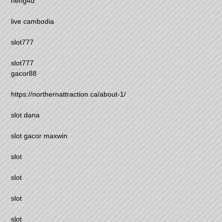
neng4d
live cambodia
slot777
slot777
gacor88
https://northernattraction.ca/about-1/
slot dana
slot gacor maxwin
slot
slot
slot
slot