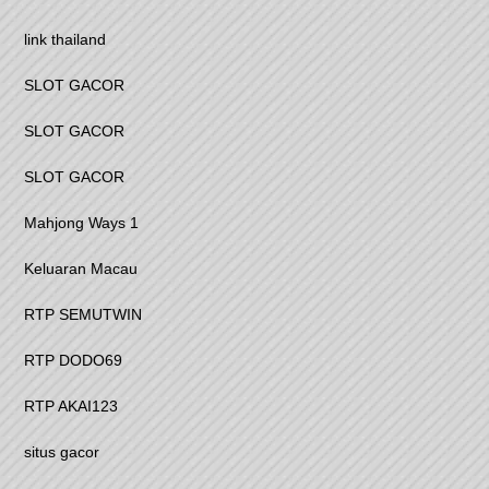
link thailand
SLOT GACOR
SLOT GACOR
SLOT GACOR
Mahjong Ways 1
Keluaran Macau
RTP SEMUTWIN
RTP DODO69
RTP AKAI123
situs gacor