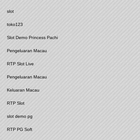
slot
toko123
Slot Demo Princess Pachi
Pengeluaran Macau
RTP Slot Live
Pengeluaran Macau
Keluaran Macau
RTP Slot
slot demo pg
RTP PG Soft