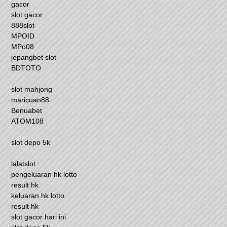
gacor
slot gacor
888slot
MPOID
MPo08
jepangbet slot
BDTOTO
slot mahjong
maricuan88
Benuabet
ATOM108
slot depo 5k
lalatslot
pengeluaran hk lotto
result hk
keluaran hk lotto
result hk
slot gacor hari ini