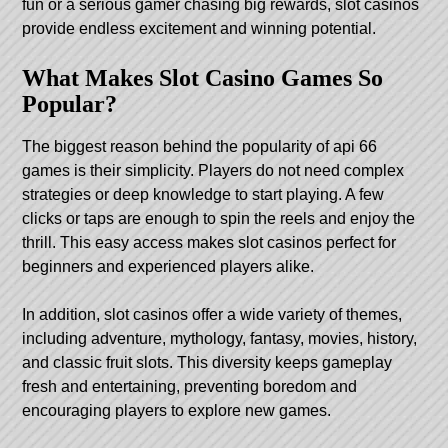
fun or a serious gamer chasing big rewards, slot casinos
provide endless excitement and winning potential.
What Makes Slot Casino Games So
Popular?
The biggest reason behind the popularity of
api 66
games is their simplicity. Players do not need complex
strategies or deep knowledge to start playing. A few
clicks or taps are enough to spin the reels and enjoy the
thrill. This easy access makes slot casinos perfect for
beginners and experienced players alike.
In addition, slot casinos offer a wide variety of themes,
including adventure, mythology, fantasy, movies, history,
and classic fruit slots. This diversity keeps gameplay
fresh and entertaining, preventing boredom and
encouraging players to explore new games.