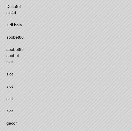
Delta88
sis4d
judi bola
sbobet88
sbobet88
sbobet
slot
slot
slot
slot
slot
gacor