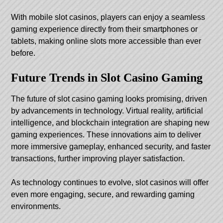
With mobile slot casinos, players can enjoy a seamless
gaming experience directly from their smartphones or
tablets, making online slots more accessible than ever
before.
Future Trends in Slot Casino Gaming
The future of slot casino gaming looks promising, driven
by advancements in technology. Virtual reality, artificial
intelligence, and blockchain integration are shaping new
gaming experiences. These innovations aim to deliver
more immersive gameplay, enhanced security, and faster
transactions, further improving player satisfaction.
As technology continues to evolve, slot casinos will offer
even more engaging, secure, and rewarding gaming
environments.