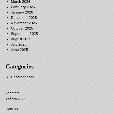
March 2026
February 2026
January 2026
December 2025
November 2025
October 2025
September 2025
August 2025
July 2025
June 2025
Categories
Uncategorized
kangtoto
slot depo 5k
Hoki 88