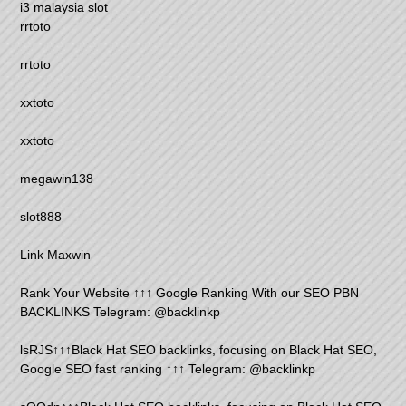
i3 malaysia slot
rrtoto
rrtoto
xxtoto
xxtoto
megawin138
slot888
Link Maxwin
Rank Your Website ↑↑↑ Google Ranking With our SEO PBN
BACKLINKS Telegram: @backlinkp
lsRJS↑↑↑Black Hat SEO backlinks, focusing on Black Hat SEO,
Google SEO fast ranking ↑↑↑ Telegram: @backlinkp