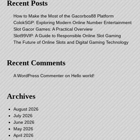
Recent Posts
How to Make the Most of the Gacorbos88 Platform
ColokSGP: Exploring Modern Online Number Entertainment
Slot Gacor Games: A Practical Overview
Slot99VIP: A Guide to Responsible Online Slot Gaming
The Future of Online Slots and Digital Gaming Technology
Recent Comments
A WordPress Commenter
on
Hello world!
Archives
August 2026
July 2026
June 2026
May 2026
April 2026