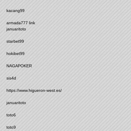
kacang99
armada777 link
januaritoto
starbet99
hokibet99
NAGAPOKER
sis4d
https://www.higueron-west.es/
januaritoto
toto6
toto9