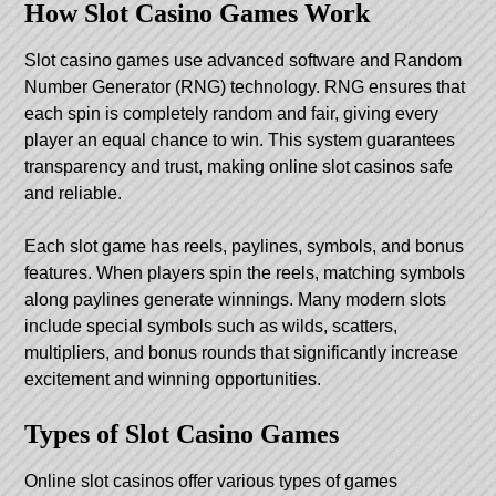
How Slot Casino Games Work
Slot casino games use advanced software and Random
Number Generator (RNG) technology. RNG ensures that
each spin is completely random and fair, giving every
player an equal chance to win. This system guarantees
transparency and trust, making online slot casinos safe
and reliable.
Each slot game has reels, paylines, symbols, and bonus
features. When players spin the reels, matching symbols
along paylines generate winnings. Many modern slots
include special symbols such as wilds, scatters,
multipliers, and bonus rounds that significantly increase
excitement and winning opportunities.
Types of Slot Casino Games
Online slot casinos offer various types of games