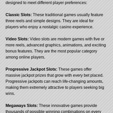
designed to meet different player preferences:
Classic Slots:
These traditional games usually feature
three reels and simple designs. They are ideal for
players who enjoy a nostalgic casino experience.
Video Slots:
Video slots are modern games with five or
more reels, advanced graphics, animations, and exciting
bonus features. They are the most popular category
among online players.
Progressive Jackpot Slots:
These games offer
massive jackpot prizes that grow with every bet placed.
Progressive jackpots can reach life-changing amounts,
making them extremely attractive to players seeking big
wins.
Megaways Slots:
These innovative games provide
thousands of possible winning combinations on every