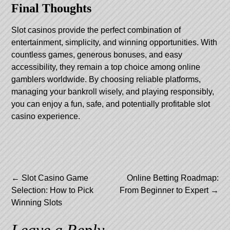
Final Thoughts
Slot casinos provide the perfect combination of
entertainment, simplicity, and winning opportunities. With
countless games, generous bonuses, and easy
accessibility, they remain a top choice among online
gamblers worldwide. By choosing reliable platforms,
managing your bankroll wisely, and playing responsibly,
you can enjoy a fun, safe, and potentially profitable slot
casino experience.
Post
←
Slot Casino Game
Online Betting Roadmap:
Selection: How to Pick
From Beginner to Expert
→
navigation
Winning Slots
Leave a Reply