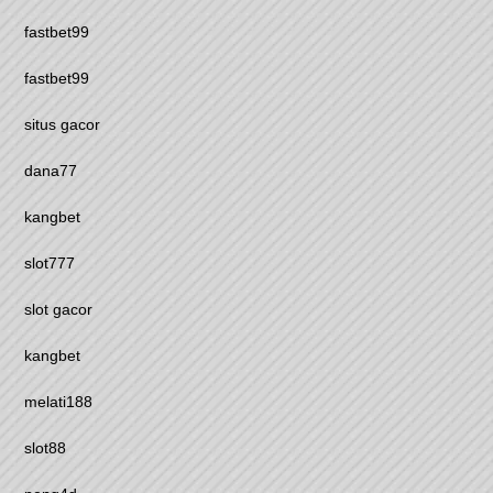
fastbet99
fastbet99
situs gacor
dana77
kangbet
slot777
slot gacor
kangbet
melati188
slot88