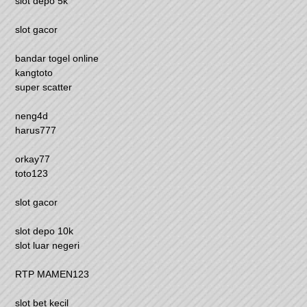
slot depo 5k
slot gacor
bandar togel online
kangtoto
super scatter
neng4d
harus777
orkay77
toto123
slot gacor
slot depo 10k
slot luar negeri
RTP MAMEN123
slot bet kecil