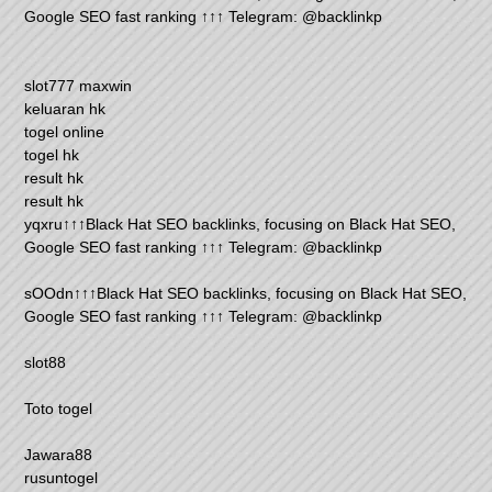
Google SEO fast ranking ↑↑↑ Telegram: @backlinkp
slot777 maxwin
keluaran hk
togel online
togel hk
result hk
result hk
yqxru↑↑↑Black Hat SEO backlinks, focusing on Black Hat SEO,
Google SEO fast ranking ↑↑↑ Telegram: @backlinkp
sOOdn↑↑↑Black Hat SEO backlinks, focusing on Black Hat SEO,
Google SEO fast ranking ↑↑↑ Telegram: @backlinkp
slot88
Toto togel
Jawara88
rusuntogel