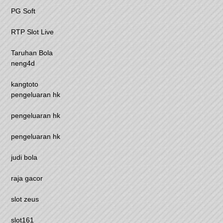
PG Soft
RTP Slot Live
Taruhan Bola
neng4d
kangtoto
pengeluaran hk
pengeluaran hk
pengeluaran hk
judi bola
raja gacor
slot zeus
slot161