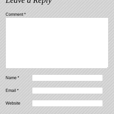
Comment
*
Name
*
Email
*
Website