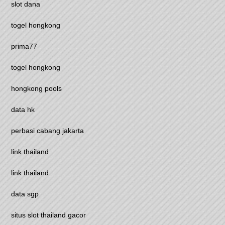
slot dana
togel hongkong
prima77
togel hongkong
hongkong pools
data hk
perbasi cabang jakarta
link thailand
link thailand
data sgp
situs slot thailand gacor