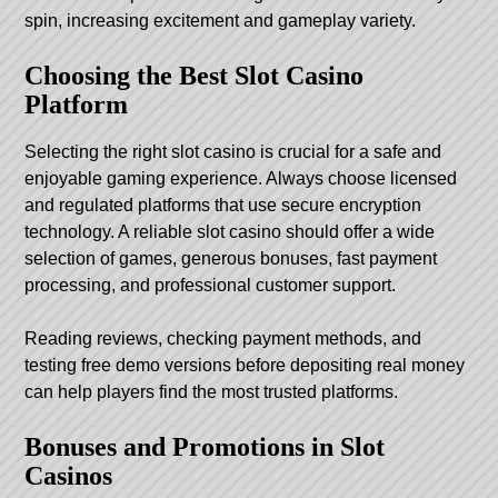
spin, increasing excitement and gameplay variety.
Choosing the Best Slot Casino
Platform
Selecting the right slot casino is crucial for a safe and
enjoyable gaming experience. Always choose licensed
and regulated platforms that use secure encryption
technology. A reliable slot casino should offer a wide
selection of games, generous bonuses, fast payment
processing, and professional customer support.
Reading reviews, checking payment methods, and
testing free demo versions before depositing real money
can help players find the most trusted platforms.
Bonuses and Promotions in Slot
Casinos