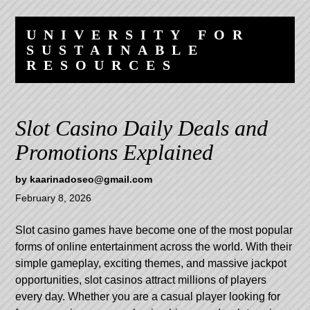
Skip
Skip
to
to
UNIVERSITY FOR
content
navigation
SUSTAINABLE
RESOURCES
Slot Casino Daily Deals and
Promotions Explained
by
kaarinadoseo@gmail.com
February 8, 2026
Slot casino games have become one of the most popular
forms of online entertainment across the world. With their
simple gameplay, exciting themes, and massive jackpot
opportunities, slot casinos attract millions of players
every day. Whether you are a casual player looking for