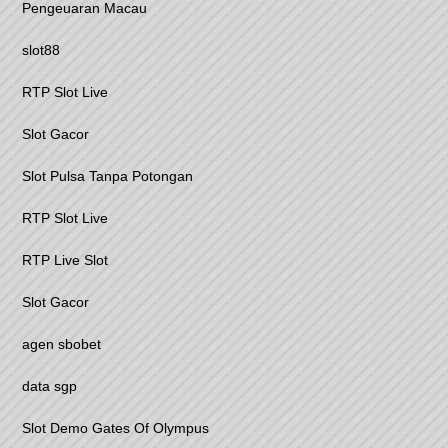
Pengeuaran Macau
slot88
RTP Slot Live
Slot Gacor
Slot Pulsa Tanpa Potongan
RTP Slot Live
RTP Live Slot
Slot Gacor
agen sbobet
data sgp
Slot Demo Gates Of Olympus