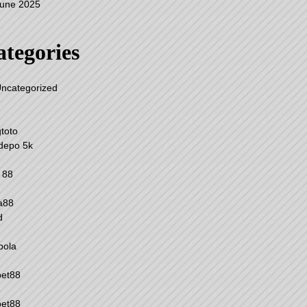
une 2025
tegories
ncategorized
toto
 depo 5k
 88
a88
d
 bola
bet88
bet88