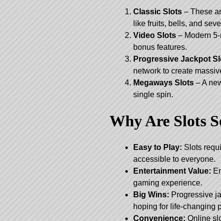
Classic Slots
– These ar
like fruits, bells, and sev
Video Slots
– Modern 5-r
bonus features.
Progressive Jackpot Sl
network to create massiv
Megaways Slots
– A new
single spin.
Why Are Slots S
Easy to Play:
Slots requi
accessible to everyone.
Entertainment Value:
En
gaming experience.
Big Wins:
Progressive ja
hoping for life-changing 
Convenience:
Online sl