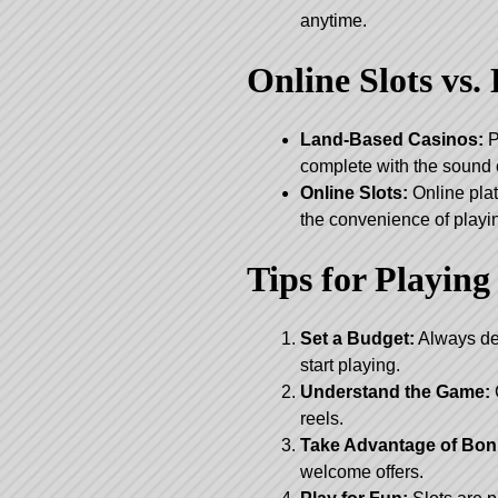
anytime.
Online Slots vs.
Land-Based Casinos:
P
complete with the sound o
Online Slots:
Online plat
the convenience of playi
Tips for Playing
Set a Budget:
Always dec
start playing.
Understand the Game:
reels.
Take Advantage of Bon
welcome offers.