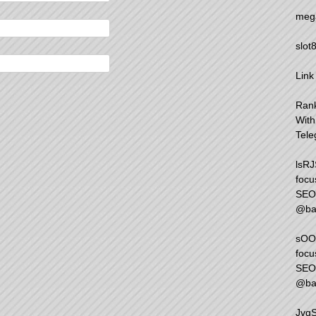
meg
slot
Link
Rank
Wit
Tele
lsRJ
focu
SEO 
@ba
sOOd
focu
SEO 
@ba
JvgS