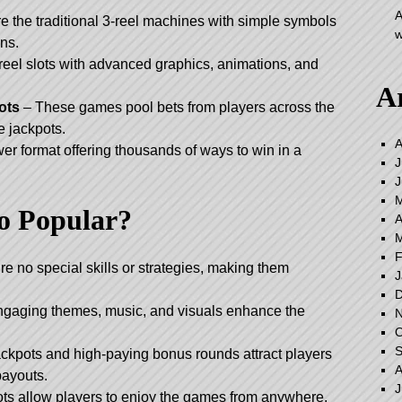
A
e the traditional 3-reel machines with simple symbols
w
ens.
eel slots with advanced graphics, animations, and
A
ots
– These games pool bets from players across the
e jackpots.
A
er format offering thousands of ways to win in a
J
J
M
o Popular?
A
M
F
re no special skills or strategies, making them
J
D
gaging themes, music, and visuals enhance the
N
O
S
ckpots and high-paying bonus rounds attract players
A
payouts.
J
ots allow players to enjoy the games from anywhere,