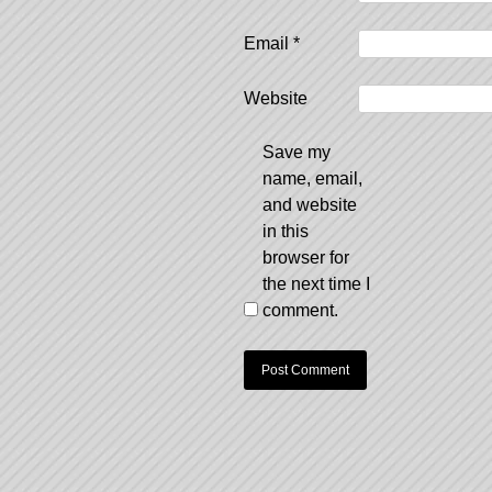
Email
*
Website
Save my
name, email,
and website
in this
browser for
the next time I
comment.