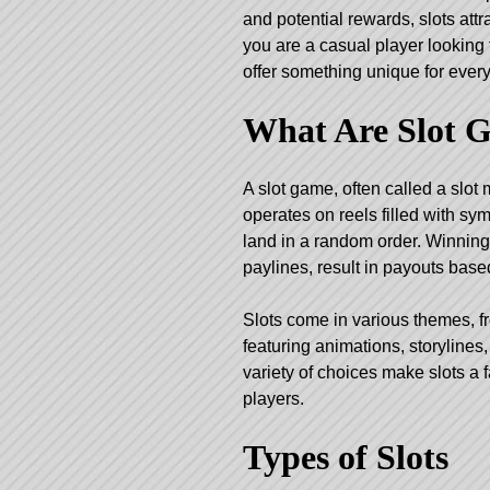
and potential rewards, slots att
you are a casual player looking
offer something unique for ever
What Are Slot 
A slot game, often called a slot 
operates on reels filled with sy
land in a random order. Winnin
paylines, result in payouts based
Slots come in various themes, f
featuring animations, storylines
variety of choices make slots a
players.
Types of Slots