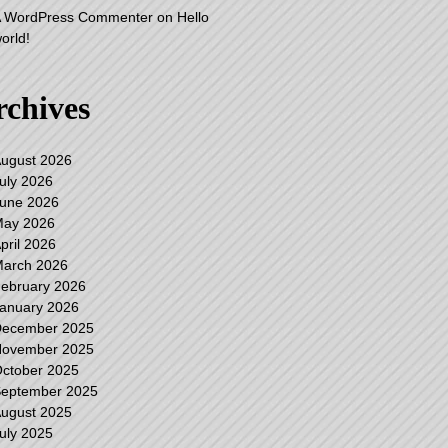
 WordPress Commenter
on
Hello
orld!
rchives
ugust 2026
uly 2026
une 2026
ay 2026
pril 2026
arch 2026
ebruary 2026
anuary 2026
ecember 2025
ovember 2025
ctober 2025
eptember 2025
ugust 2025
uly 2025