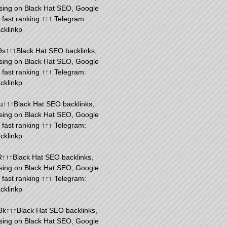
sing on Black Hat SEO, Google
fast ranking ↑↑↑ Telegram:
cklinkp
s↑↑↑Black Hat SEO backlinks,
sing on Black Hat SEO, Google
fast ranking ↑↑↑ Telegram:
cklinkp
u↑↑↑Black Hat SEO backlinks,
sing on Black Hat SEO, Google
fast ranking ↑↑↑ Telegram:
cklinkp
R↑↑↑Black Hat SEO backlinks,
sing on Black Hat SEO, Google
fast ranking ↑↑↑ Telegram:
cklinkp
k↑↑↑Black Hat SEO backlinks,
sing on Black Hat SEO, Google