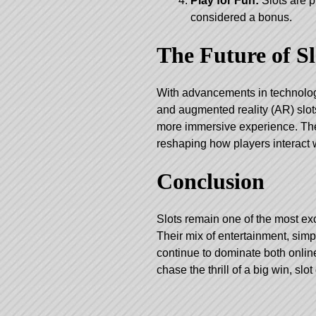
Play for Fun:
Slots are p
considered a bonus.
The Future of S
With advancements in technology
and augmented reality (AR) slo
more immersive experience. The 
reshaping how players interact 
Conclusion
Slots remain one of the most ex
Their mix of entertainment, simpl
continue to dominate both onlin
chase the thrill of a big win, sl