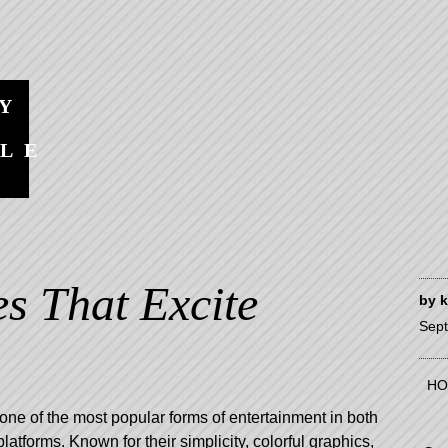
Y
BLE
S
es That Excite
by
Sept
HO
 of the most popular forms of entertainment in both
atforms. Known for their simplicity, colorful graphics,