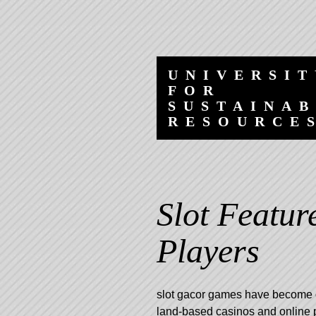
Skip
Skip
to
to
content
navigation
UNIVERSIT
FOR
SUSTAINA
RESOURCE
Slot Featur
Players
slot gacor
games have become one
land-based casinos and online pl