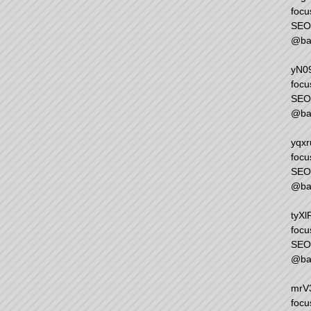
focu
SEO 
@ba
yN09
focu
SEO 
@ba
yqxr
focu
SEO 
@ba
tyXl
focu
SEO 
@ba
mrV3
focu