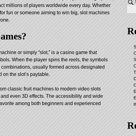
ract millions of players worldwide every day. Whether
 for fun or someone aiming to win big, slot machines
yone.
Re
Games?
S
machine or simply “slot,” is a casino game that
O
S
mbols. When the player spins the reels, the symbols
O
g combinations, usually formed across designated
T
 on the slot’s paytable.
D
O
rom classic fruit machines to modern video slots
E
, and even 3D effects. The accessibility and wide
E
 favorite among both beginners and experienced
t
R