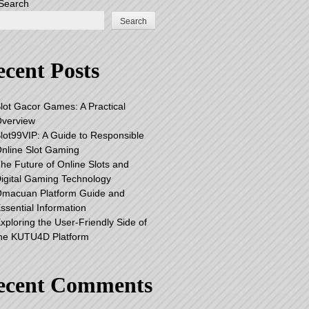
Search
Search
cent Posts
lot Gacor Games: A Practical
verview
lot99VIP: A Guide to Responsible
nline Slot Gaming
he Future of Online Slots and
igital Gaming Technology
macuan Platform Guide and
ssential Information
xploring the User-Friendly Side of
he KUTU4D Platform
ecent Comments