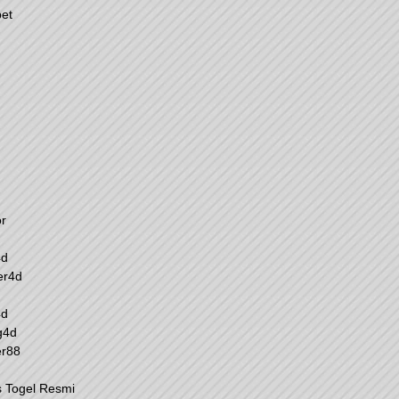
et
r
4d
er4d
4d
g4d
er88
s Togel Resmi