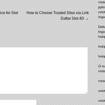
rrtot
ppto
xxto
ce for Slot
How to Choose Trusted Situs via Link
Inga
Daftar Slot 4D
→
Delt
Inga
hoki
hoki
hoki
i3 m
rrtot
rrtot
xxto
xxto