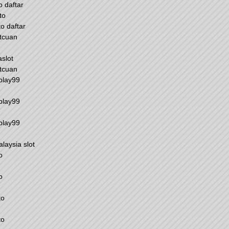
o daftar
to
to daftar
tcuan
aslot
tcuan
play99
play99
play99
alaysia slot
o
o
to
to