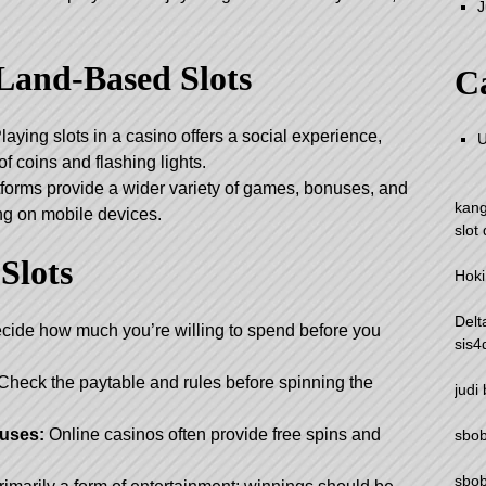
J
 Land-Based Slots
Ca
laying slots in a casino offers a social experience,
U
f coins and flashing lights.
forms provide a wider variety of games, bonuses, and
kang
ng on mobile devices.
slot
 Slots
Hoki
Delt
ide how much you’re willing to spend before you
sis4
Check the paytable and rules before spinning the
judi
uses:
Online casinos often provide free spins and
sbo
sbo