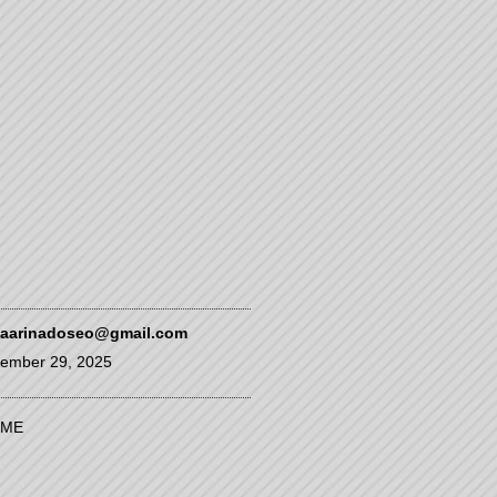
kaarinadoseo@gmail.com
ember 29, 2025
ME