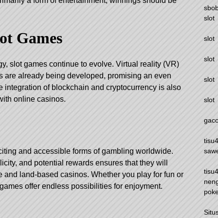
rimarily a form of entertainment; winnings should be
sbob
slot
lot Games
slot
slot
, slot games continue to evolve. Virtual reality (VR)
ts are already being developed, promising an even
slot
integration of blockchain and cryptocurrency is also
with online casinos.
slot
gaco
tisu
saw
citing and accessible forms of gambling worldwide.
icity, and potential rewards ensures that they will
tisu
e and land-based casinos. Whether you play for fun or
nen
ot games offer endless possibilities for enjoyment.
pok
Situ