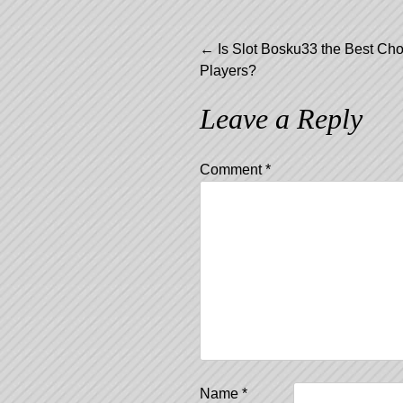
Post
←
Is Slot Bosku33 the Best Choi
Players?
navigation
Leave a Reply
Comment
*
Name
*