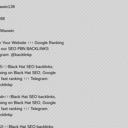
awin138
888
 Maxwin
 Your Website ↑↑↑ Google Ranking
h our SEO PBN BACKLINKS
gram: @backlinkp
S↑↑↑Black Hat SEO backlinks,
sing on Black Hat SEO, Google
fast ranking ↑↑↑ Telegram:
cklinkp
n↑↑↑Black Hat SEO backlinks,
sing on Black Hat SEO, Google
fast ranking ↑↑↑ Telegram:
cklinkp
3↑↑↑Black Hat SEO backlinks,