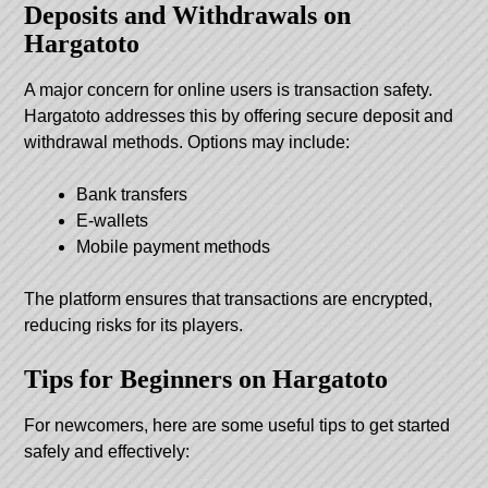
Deposits and Withdrawals on
Hargatoto
A major concern for online users is transaction safety.
Hargatoto addresses this by offering secure deposit and
withdrawal methods. Options may include:
Bank transfers
E-wallets
Mobile payment methods
The platform ensures that transactions are encrypted,
reducing risks for its players.
Tips for Beginners on Hargatoto
For newcomers, here are some useful tips to get started
safely and effectively: