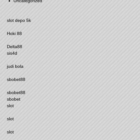
Uncategorized
slot depo 5k
Hoki 88
Delta88
sis4d
judi bola
sbobet88
sbobet88
sbobet
slot
slot
slot