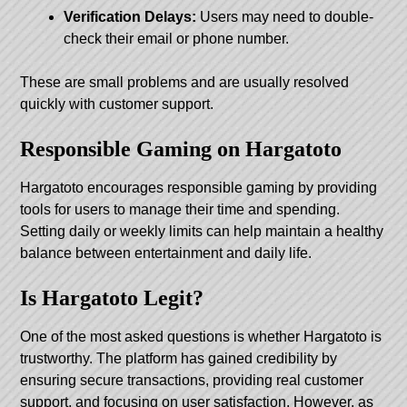
Verification Delays:
Users may need to double-
check their email or phone number.
These are small problems and are usually resolved
quickly with customer support.
Responsible Gaming on Hargatoto
Hargatoto encourages responsible gaming by providing
tools for users to manage their time and spending.
Setting daily or weekly limits can help maintain a healthy
balance between entertainment and daily life.
Is Hargatoto Legit?
One of the most asked questions is whether Hargatoto is
trustworthy. The platform has gained credibility by
ensuring secure transactions, providing real customer
support, and focusing on user satisfaction. However, as