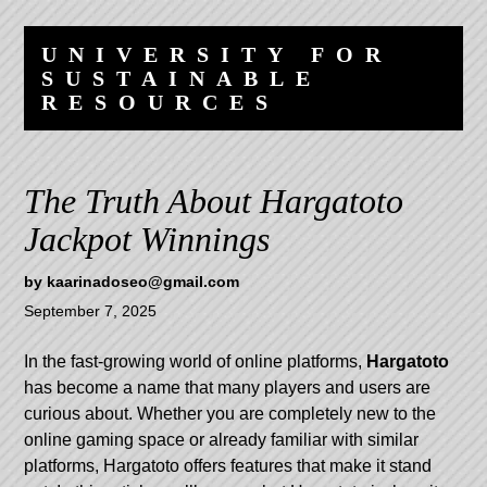
Skip
Skip
to
to
UNIVERSITY FOR
content
navigation
SUSTAINABLE
RESOURCES
The Truth About Hargatoto
Jackpot Winnings
by
kaarinadoseo@gmail.com
September 7, 2025
In the fast-growing world of online platforms,
Hargatoto
has become a name that many players and users are
curious about. Whether you are completely new to the
online gaming space or already familiar with similar
platforms, Hargatoto offers features that make it stand