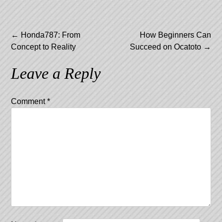
Post
←
Honda787: From
How Beginners Can
Concept to Reality
Succeed on Ocatoto
→
navigation
Leave a Reply
Comment
*