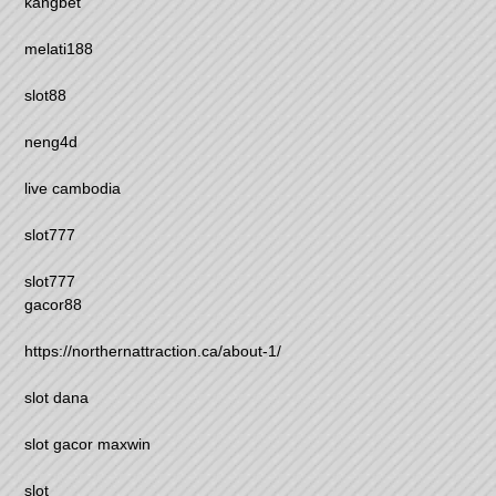
kangbet
melati188
slot88
neng4d
live cambodia
slot777
slot777
gacor88
https://northernattraction.ca/about-1/
slot dana
slot gacor maxwin
slot