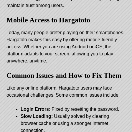
maintain trust among users.
Mobile Access to Hargatoto
Today, many people prefer playing on their smartphones.
Hargatoto makes this easy by offering mobile-friendly
access. Whether you are using Android or iOS, the
platform adapts to your screen, allowing you to play
anywhere, anytime.
Common Issues and How to Fix Them
Like any online platform, Hargatoto users may face
occasional challenges. Some common issues include:
Login Errors:
Fixed by resetting the password.
Slow Loading:
Usually solved by clearing
browser cache or using a stronger internet
connection.