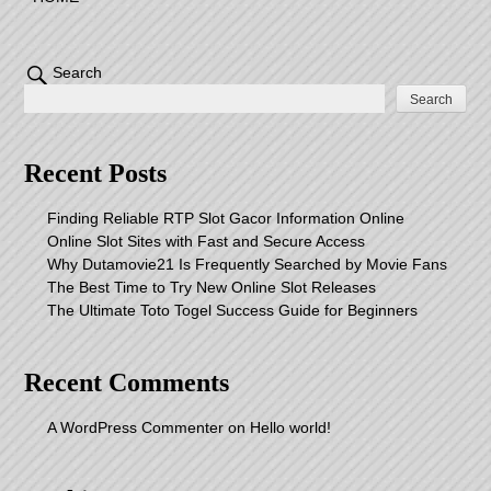
Search
Search
Recent Posts
Finding Reliable RTP Slot Gacor Information Online
Online Slot Sites with Fast and Secure Access
Why Dutamovie21 Is Frequently Searched by Movie Fans
The Best Time to Try New Online Slot Releases
The Ultimate Toto Togel Success Guide for Beginners
Recent Comments
A WordPress Commenter
on
Hello world!