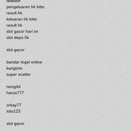
lalatslot
pengeluaran hk lotto
result hk
keluaran hk lotto
result hk
slot gacor hari ini
slot depo 5k
slot gacor
bandar togel online
kangtoto
super scatter
neng4d
harus777
orkay77
toto123
slot gacor