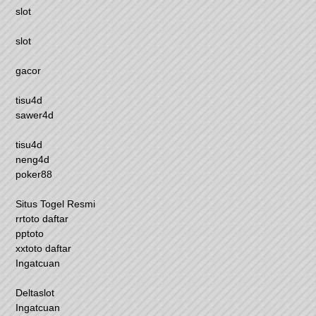
slot
slot
gacor
tisu4d
sawer4d
tisu4d
neng4d
poker88
Situs Togel Resmi
rrtoto daftar
pptoto
xxtoto daftar
Ingatcuan
Deltaslot
Ingatcuan