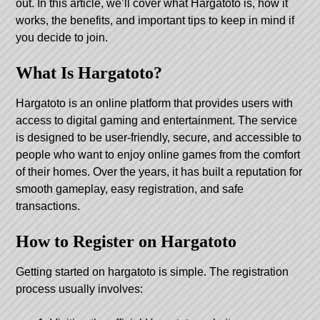
out. In this article, we’ll cover what Hargatoto is, how it
works, the benefits, and important tips to keep in mind if
you decide to join.
What Is Hargatoto?
Hargatoto is an online platform that provides users with
access to digital gaming and entertainment. The service
is designed to be user-friendly, secure, and accessible to
people who want to enjoy online games from the comfort
of their homes. Over the years, it has built a reputation for
smooth gameplay, easy registration, and safe
transactions.
How to Register on Hargatoto
Getting started on
hargatoto
is simple. The registration
process usually involves: