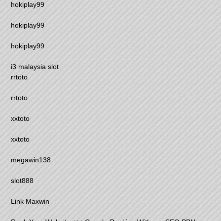
hokiplay99
hokiplay99
hokiplay99
i3 malaysia slot
rrtoto
rrtoto
xxtoto
xxtoto
megawin138
slot888
Link Maxwin