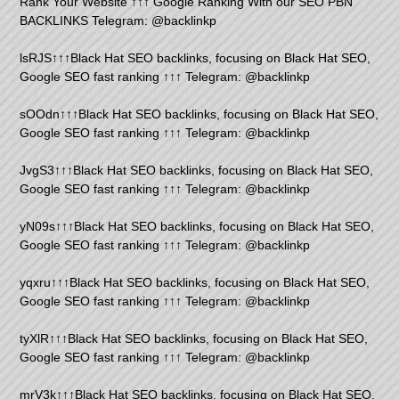
Rank Your Website ↑↑↑ Google Ranking With our SEO PBN
BACKLINKS Telegram: @backlinkp
lsRJS↑↑↑Black Hat SEO backlinks, focusing on Black Hat SEO,
Google SEO fast ranking ↑↑↑ Telegram: @backlinkp
sOOdn↑↑↑Black Hat SEO backlinks, focusing on Black Hat SEO,
Google SEO fast ranking ↑↑↑ Telegram: @backlinkp
JvgS3↑↑↑Black Hat SEO backlinks, focusing on Black Hat SEO,
Google SEO fast ranking ↑↑↑ Telegram: @backlinkp
yN09s↑↑↑Black Hat SEO backlinks, focusing on Black Hat SEO,
Google SEO fast ranking ↑↑↑ Telegram: @backlinkp
yqxru↑↑↑Black Hat SEO backlinks, focusing on Black Hat SEO,
Google SEO fast ranking ↑↑↑ Telegram: @backlinkp
tyXlR↑↑↑Black Hat SEO backlinks, focusing on Black Hat SEO,
Google SEO fast ranking ↑↑↑ Telegram: @backlinkp
mrV3k↑↑↑Black Hat SEO backlinks, focusing on Black Hat SEO,