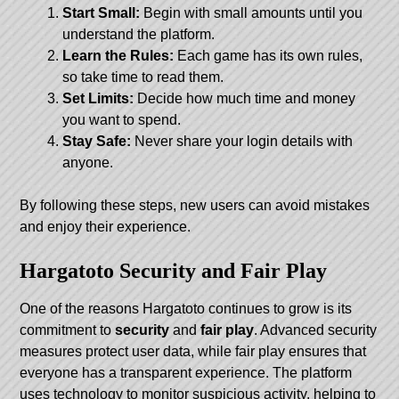
Start Small:
Begin with small amounts until you
understand the platform.
Learn the Rules:
Each game has its own rules,
so take time to read them.
Set Limits:
Decide how much time and money
you want to spend.
Stay Safe:
Never share your login details with
anyone.
By following these steps, new users can avoid mistakes
and enjoy their experience.
Hargatoto Security and Fair Play
One of the reasons Hargatoto continues to grow is its
commitment to
security
and
fair play
. Advanced security
measures protect user data, while fair play ensures that
everyone has a transparent experience. The platform
uses technology to monitor suspicious activity, helping to