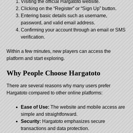
Visiting the official Hargatoto website.
Clicking on the “Register” or “Sign Up” button.
Entering basic details such as username,
password, and valid email address.
Confirming your account through an email or SMS
verification.
Within a few minutes, new players can access the
platform and start exploring.
Why People Choose Hargatoto
There are several reasons why many users prefer
Hargatoto compared to other online platforms:
Ease of Use:
The website and mobile access are
simple and straightforward.
Security:
Hargatoto emphasizes secure
transactions and data protection.