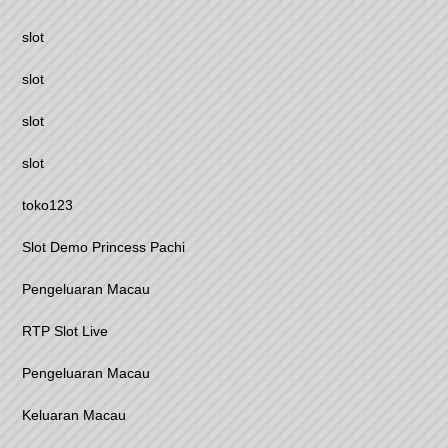
slot
slot
slot
slot
toko123
Slot Demo Princess Pachi
Pengeluaran Macau
RTP Slot Live
Pengeluaran Macau
Keluaran Macau