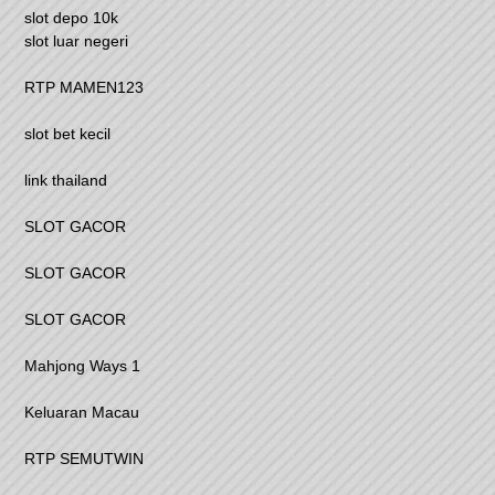
slot depo 10k
slot luar negeri
RTP MAMEN123
slot bet kecil
link thailand
SLOT GACOR
SLOT GACOR
SLOT GACOR
Mahjong Ways 1
Keluaran Macau
RTP SEMUTWIN