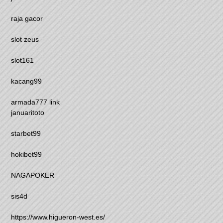
raja gacor
slot zeus
slot161
kacang99
armada777 link
januaritoto
starbet99
hokibet99
NAGAPOKER
sis4d
https://www.higueron-west.es/