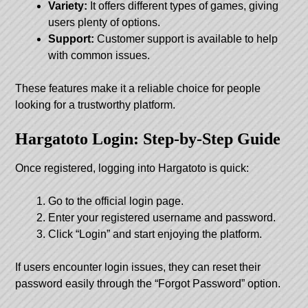
Variety:
It offers different types of games, giving
users plenty of options.
Support:
Customer support is available to help
with common issues.
These features make it a reliable choice for people
looking for a trustworthy platform.
Hargatoto Login: Step-by-Step Guide
Once registered, logging into Hargatoto is quick:
Go to the official login page.
Enter your registered username and password.
Click “Login” and start enjoying the platform.
If users encounter login issues, they can reset their
password easily through the “Forgot Password” option.