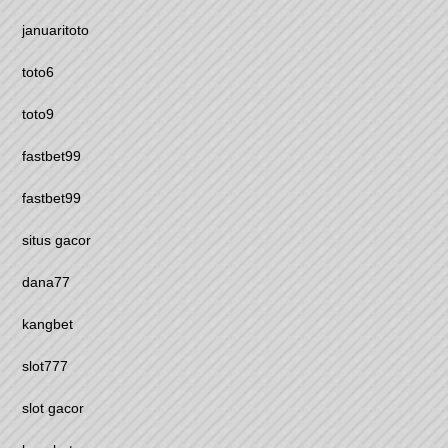
januaritoto
toto6
toto9
fastbet99
fastbet99
situs gacor
dana77
kangbet
slot777
slot gacor