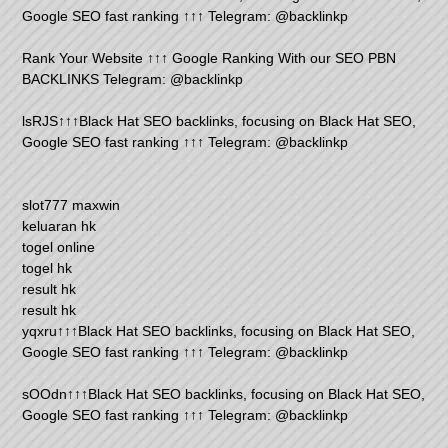
Google SEO fast ranking ↑↑↑ Telegram: @backlinkp
Rank Your Website ↑↑↑ Google Ranking With our SEO PBN
BACKLINKS Telegram: @backlinkp
lsRJS↑↑↑Black Hat SEO backlinks, focusing on Black Hat SEO,
Google SEO fast ranking ↑↑↑ Telegram: @backlinkp
slot777 maxwin
keluaran hk
togel online
togel hk
result hk
result hk
yqxru↑↑↑Black Hat SEO backlinks, focusing on Black Hat SEO,
Google SEO fast ranking ↑↑↑ Telegram: @backlinkp
sOOdn↑↑↑Black Hat SEO backlinks, focusing on Black Hat SEO,
Google SEO fast ranking ↑↑↑ Telegram: @backlinkp