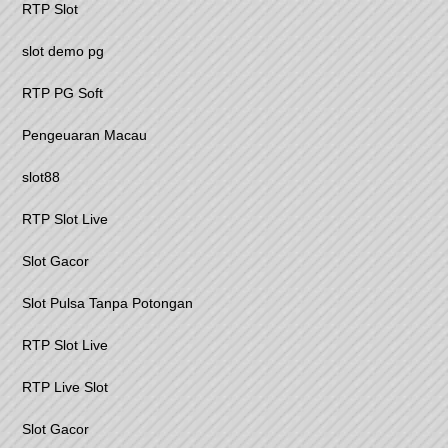
RTP Slot
slot demo pg
RTP PG Soft
Pengeuaran Macau
slot88
RTP Slot Live
Slot Gacor
Slot Pulsa Tanpa Potongan
RTP Slot Live
RTP Live Slot
Slot Gacor