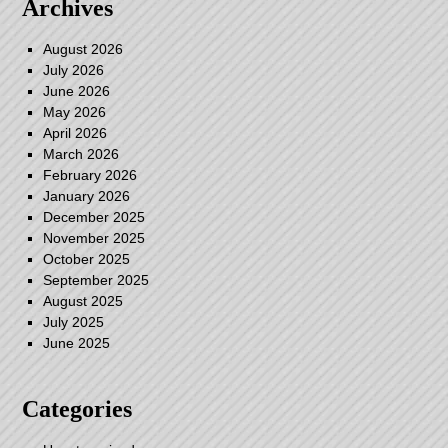
Archives
August 2026
July 2026
June 2026
May 2026
April 2026
March 2026
February 2026
January 2026
December 2025
November 2025
October 2025
September 2025
August 2025
July 2025
June 2025
Categories