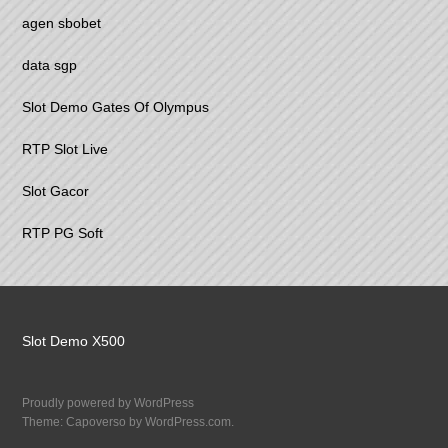
agen sbobet
data sgp
Slot Demo Gates Of Olympus
RTP Slot Live
Slot Gacor
RTP PG Soft
Slot Demo X500
Proudly powered by WordPress
Theme: Capoverso by
WordPress.com
.