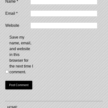
Name
*
Email
*
Website
Save my
name, email,
and website
in this
browser for
the next time I
comment.
HOME