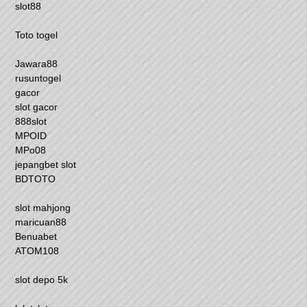
slot88
Toto togel
Jawara88
rusuntogel
gacor
slot gacor
888slot
MPOID
MPo08
jepangbet slot
BDTOTO
slot mahjong
maricuan88
Benuabet
ATOM108
slot depo 5k