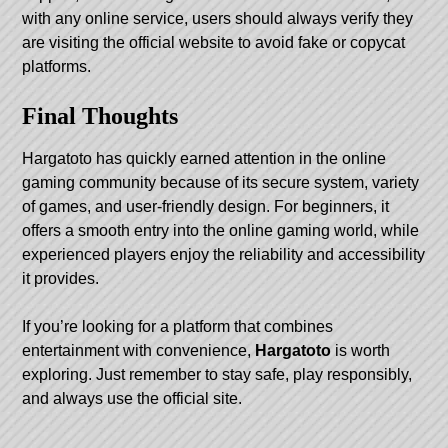
with any online service, users should always verify they
are visiting the official website to avoid fake or copycat
platforms.
Final Thoughts
Hargatoto has quickly earned attention in the online
gaming community because of its secure system, variety
of games, and user-friendly design. For beginners, it
offers a smooth entry into the online gaming world, while
experienced players enjoy the reliability and accessibility
it provides.
If you’re looking for a platform that combines
entertainment with convenience,
Hargatoto
is worth
exploring. Just remember to stay safe, play responsibly,
and always use the official site.