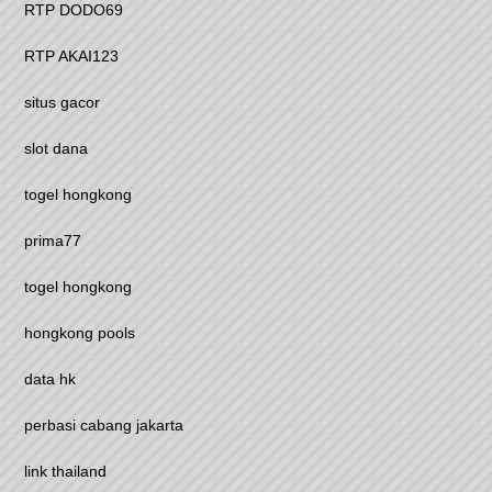
RTP DODO69
RTP AKAI123
situs gacor
slot dana
togel hongkong
prima77
togel hongkong
hongkong pools
data hk
perbasi cabang jakarta
link thailand