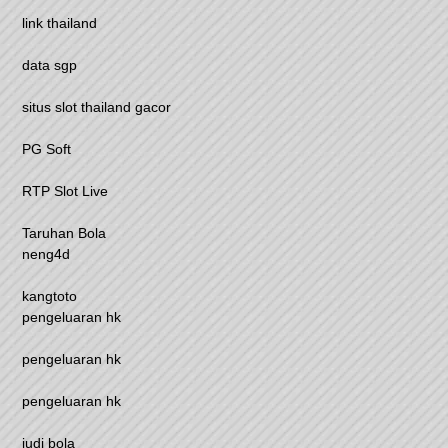
link thailand
data sgp
situs slot thailand gacor
PG Soft
RTP Slot Live
Taruhan Bola
neng4d
kangtoto
pengeluaran hk
pengeluaran hk
pengeluaran hk
judi bola