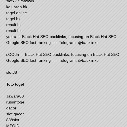
slot777 maxwin
keluaran hk
togel online
togel hk
result hk
result hk
yqxru↑↑↑Black Hat SEO backlinks, focusing on Black Hat SEO,
Google SEO fast ranking ↑↑↑ Telegram: @backlinkp
sOOdn↑↑↑Black Hat SEO backlinks, focusing on Black Hat SEO,
Google SEO fast ranking ↑↑↑ Telegram: @backlinkp
slot88
Toto togel
Jawara88
rusuntogel
gacor
slot gacor
888slot
MPOID