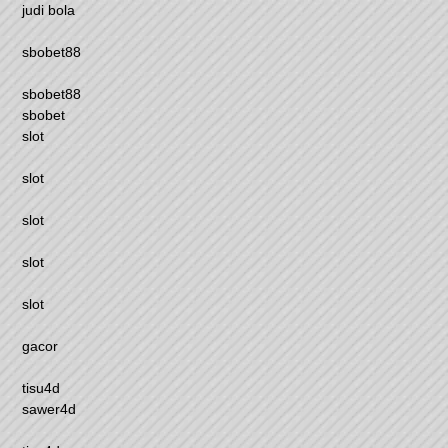
judi bola
sbobet88
sbobet88
sbobet
slot
slot
slot
slot
slot
gacor
tisu4d
sawer4d