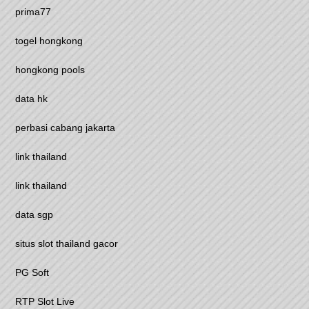
prima77
togel hongkong
hongkong pools
data hk
perbasi cabang jakarta
link thailand
link thailand
data sgp
situs slot thailand gacor
PG Soft
RTP Slot Live