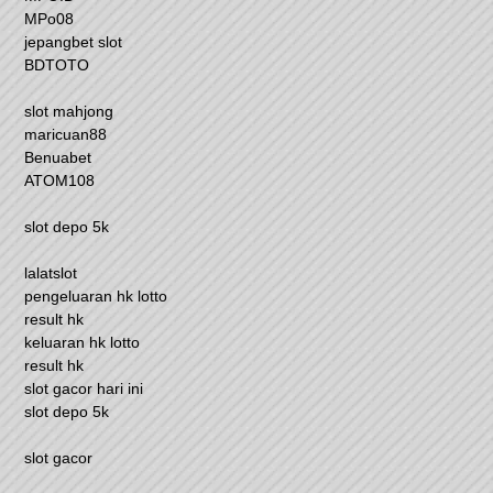
MPo08
jepangbet slot
BDTOTO
slot mahjong
maricuan88
Benuabet
ATOM108
slot depo 5k
lalatslot
pengeluaran hk lotto
result hk
keluaran hk lotto
result hk
slot gacor hari ini
slot depo 5k
slot gacor