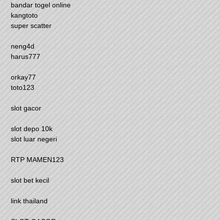
bandar togel online
kangtoto
super scatter
neng4d
harus777
orkay77
toto123
slot gacor
slot depo 10k
slot luar negeri
RTP MAMEN123
slot bet kecil
link thailand