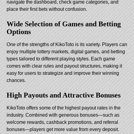
navigate the dashboard, check game categories, and
place their first bets without confusion.
Wide Selection of Games and Betting
Options
One of the strengths of KikoToto is its variety. Players can
enjoy multiple lottery markets, digital games, and betting
types tailored to different playing styles. Each game
comes with clear rules and payout structures, making it
easy for users to strategize and improve their winning
chances.
High Payouts and Attractive Bonuses
KikoToto offers some of the highest payout rates in the
industry. Combined with generous bonuses—such as
welcome rewards, cashback promotions, and referral
bonuses—players get more value from every deposit.