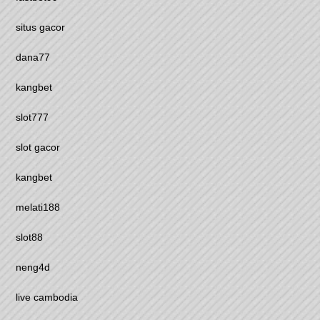
situs gacor
dana77
kangbet
slot777
slot gacor
kangbet
melati188
slot88
neng4d
live cambodia