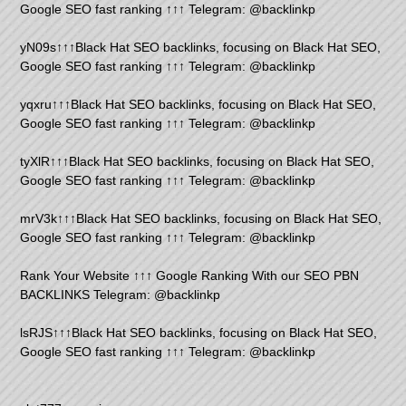
Google SEO fast ranking ↑↑↑ Telegram: @backlinkp
yN09s↑↑↑Black Hat SEO backlinks, focusing on Black Hat SEO,
Google SEO fast ranking ↑↑↑ Telegram: @backlinkp
yqxru↑↑↑Black Hat SEO backlinks, focusing on Black Hat SEO,
Google SEO fast ranking ↑↑↑ Telegram: @backlinkp
tyXlR↑↑↑Black Hat SEO backlinks, focusing on Black Hat SEO,
Google SEO fast ranking ↑↑↑ Telegram: @backlinkp
mrV3k↑↑↑Black Hat SEO backlinks, focusing on Black Hat SEO,
Google SEO fast ranking ↑↑↑ Telegram: @backlinkp
Rank Your Website ↑↑↑ Google Ranking With our SEO PBN
BACKLINKS Telegram: @backlinkp
lsRJS↑↑↑Black Hat SEO backlinks, focusing on Black Hat SEO,
Google SEO fast ranking ↑↑↑ Telegram: @backlinkp