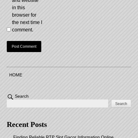
and website
in this
browser for
the next time I
comment.
HOME
Search
Search
Recent Posts
Finding Reliable RTP Slot Gacor Information Online