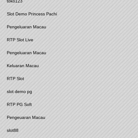
toko123
Slot Demo Princess Pachi
Pengeluaran Macau
RTP Slot Live
Pengeluaran Macau
Keluaran Macau
RTP Slot
slot demo pg
RTP PG Soft
Pengeuaran Macau
slot88