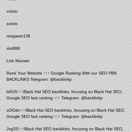
xxtoto
xxtoto
megawin138
slot888
Link Maxwin
Rank Your Website ↑↑↑ Google Ranking With our SEO PBN
BACKLINKS Telegram: @backlinkp
lsRJS↑↑↑Black Hat SEO backlinks, focusing on Black Hat SEO,
Google SEO fast ranking ↑↑↑ Telegram: @backlinkp
sOOdn↑↑↑Black Hat SEO backlinks, focusing on Black Hat SEO,
Google SEO fast ranking ↑↑↑ Telegram: @backlinkp
JvgS3↑↑↑Black Hat SEO backlinks, focusing on Black Hat SEO,