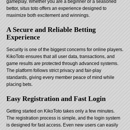
gameplay. Whether you are a beginner or a seasoned
bettor,
situs toto
offers an experience designed to
maximize both excitement and winnings.
A Secure and Reliable Betting
Experience
Security is one of the biggest concerns for online players.
KikoToto ensures that all user data, transactions, and
game results are protected through advanced systems.
The platform follows strict privacy and fair-play
standards, giving every member peace of mind while
placing bets.
Easy Registration and Fast Login
Getting started on KikoToto takes only a few minutes.
The registration process is simple, and the login system
is designed for fast access. Even new users can easily