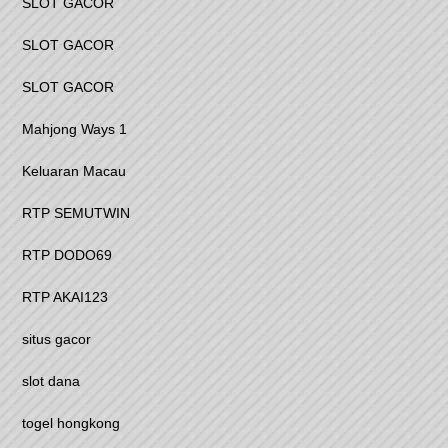
SLOT GACOR
SLOT GACOR
SLOT GACOR
Mahjong Ways 1
Keluaran Macau
RTP SEMUTWIN
RTP DODO69
RTP AKAI123
situs gacor
slot dana
togel hongkong