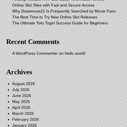
Online Slot Sites with Fast and Secure Access
Why Dutamovie21 Is Frequently Searched by Movie Fans
The Best Time to Try New Online Slot Releases
The Ultimate Toto Togel Success Guide for Beginners
Recent Comments
A WordPress Commenter
on
Hello world!
Archives
August 2026
July 2026
June 2026
May 2026
April 2026
March 2026
February 2026
January 2026