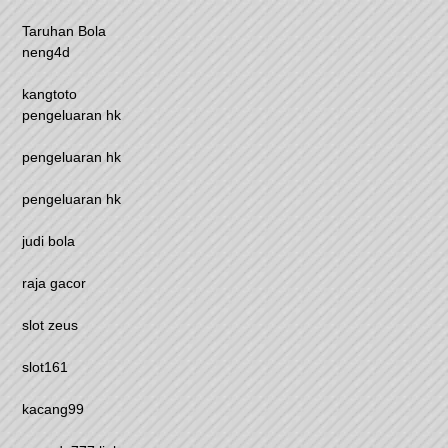
Taruhan Bola
neng4d
kangtoto
pengeluaran hk
pengeluaran hk
pengeluaran hk
judi bola
raja gacor
slot zeus
slot161
kacang99