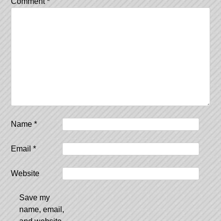
Comment
*
Name
*
Email
*
Website
Save my
name, email,