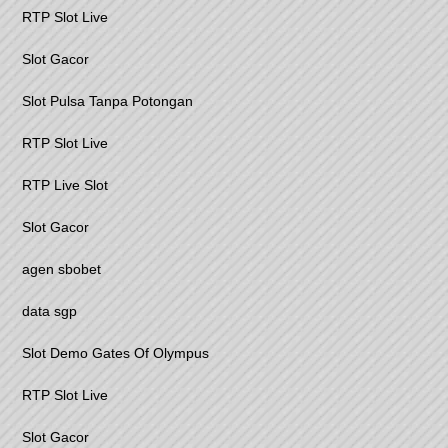
RTP Slot Live
Slot Gacor
Slot Pulsa Tanpa Potongan
RTP Slot Live
RTP Live Slot
Slot Gacor
agen sbobet
data sgp
Slot Demo Gates Of Olympus
RTP Slot Live
Slot Gacor