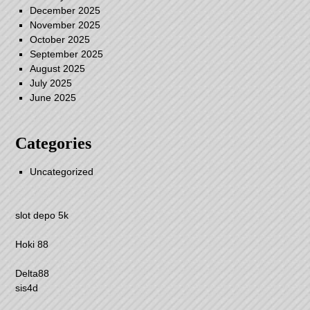
December 2025
November 2025
October 2025
September 2025
August 2025
July 2025
June 2025
Categories
Uncategorized
slot depo 5k
Hoki 88
Delta88
sis4d