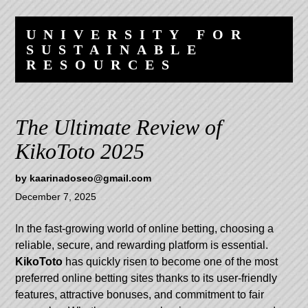
Skip
Skip
to
to
UNIVERSITY FOR
content
navigation
SUSTAINABLE
RESOURCES
The Ultimate Review of
KikoToto 2025
by
kaarinadoseo@gmail.com
December 7, 2025
In the fast-growing world of online betting, choosing a
reliable, secure, and rewarding platform is essential.
KikoToto
has quickly risen to become one of the most
preferred online betting sites thanks to its user-friendly
features, attractive bonuses, and commitment to fair