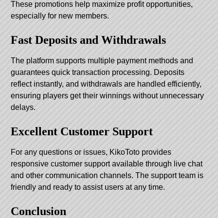
These promotions help maximize profit opportunities,
especially for new members.
Fast Deposits and Withdrawals
The platform supports multiple payment methods and
guarantees quick transaction processing. Deposits
reflect instantly, and withdrawals are handled efficiently,
ensuring players get their winnings without unnecessary
delays.
Excellent Customer Support
For any questions or issues, KikoToto provides
responsive customer support available through live chat
and other communication channels. The support team is
friendly and ready to assist users at any time.
Conclusion