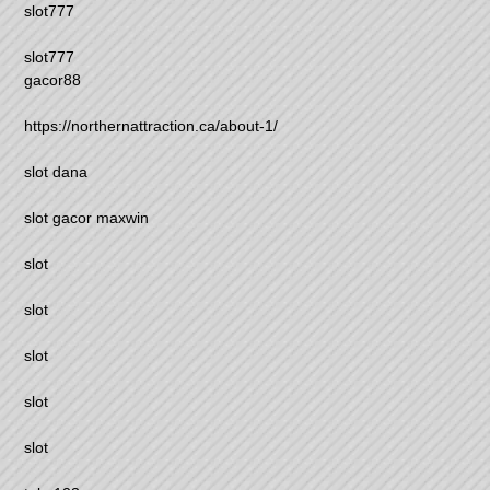
slot777
slot777
gacor88
https://northernattraction.ca/about-1/
slot dana
slot gacor maxwin
slot
slot
slot
slot
slot