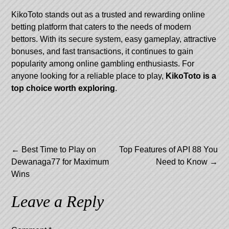
KikoToto stands out as a trusted and rewarding online
betting platform that caters to the needs of modern
bettors. With its secure system, easy gameplay, attractive
bonuses, and fast transactions, it continues to gain
popularity among online gambling enthusiasts. For
anyone looking for a reliable place to play,
KikoToto is a
top choice worth exploring
.
Post
←
Best Time to Play on
Top Features of API 88 You
Dewanaga77 for Maximum
Need to Know
→
navigation
Wins
Leave a Reply