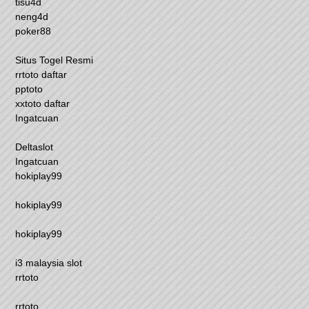
tisu4d
neng4d
poker88
Situs Togel Resmi
rrtoto daftar
pptoto
xxtoto daftar
Ingatcuan
Deltaslot
Ingatcuan
hokiplay99
hokiplay99
hokiplay99
i3 malaysia slot
rrtoto
rrtoto