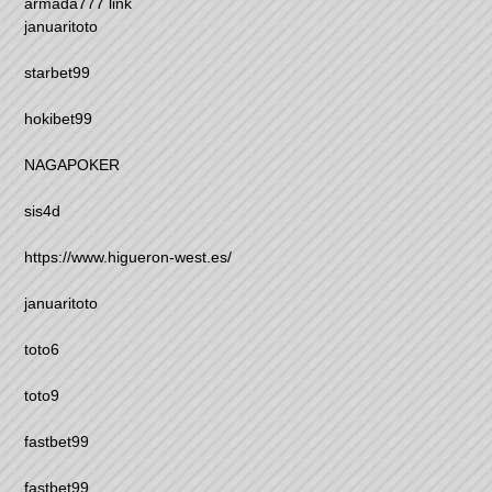
armada777 link
januaritoto
starbet99
hokibet99
NAGAPOKER
sis4d
https://www.higueron-west.es/
januaritoto
toto6
toto9
fastbet99
fastbet99