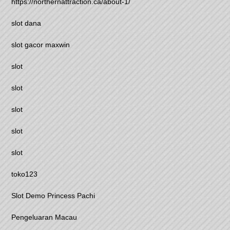
https://northernattraction.ca/about-1/
slot dana
slot gacor maxwin
slot
slot
slot
slot
slot
toko123
Slot Demo Princess Pachi
Pengeluaran Macau