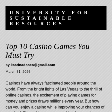
Skip
Skip
to
to
UNIVERSITY FOR
content
navigation
SUSTAINABLE
RESOURCES
Top 10 Casino Games You
Must Try
by
kaarinadoseo@gmail.com
March 31, 2026
Casinos have always fascinated people around the
world. From the bright lights of Las Vegas to the thrill of
online casinos, the excitement of playing games for
money and prizes draws millions every year. But how
can you enjoy a casino while improving your chances of