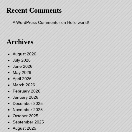
Recent Comments
A WordPress Commenter
on
Hello world!
Archives
August 2026
July 2026
June 2026
May 2026
April 2026
March 2026
February 2026
January 2026
December 2025
November 2025
October 2025
September 2025
August 2025