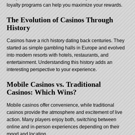
loyalty programs can help you maximize your rewards.
The Evolution of Casinos Through
History
Casinos have a rich history dating back centuries. They
started as simple gambling halls in Europe and evolved
into modern resorts with hotels, restaurants, and
entertainment. Understanding this history adds an
interesting perspective to your experience.
Mobile Casinos vs. Traditional
Casinos: Which Wins?
Mobile casinos offer convenience, while traditional
casinos provide the atmosphere and excitement of live
action. Many players enjoy both, switching between
online and in-person experiences depending on their
mood and location.