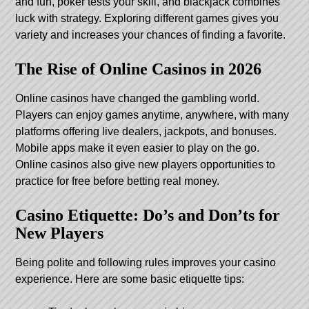
and fun, poker tests your skill, and blackjack combines
luck with strategy. Exploring different games gives you
variety and increases your chances of finding a favorite.
The Rise of Online Casinos in 2026
Online casinos have changed the gambling world.
Players can enjoy games anytime, anywhere, with many
platforms offering live dealers, jackpots, and bonuses.
Mobile apps make it even easier to play on the go.
Online casinos also give new players opportunities to
practice for free before betting real money.
Casino Etiquette: Do’s and Don’ts for
New Players
Being polite and following rules improves your casino
experience. Here are some basic etiquette tips: