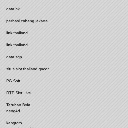
data hk
perbasi cabang jakarta
link thailand
link thailand
data sgp
situs slot thailand gacor
PG Soft
RTP Slot Live
Taruhan Bola
neng4d
kangtoto