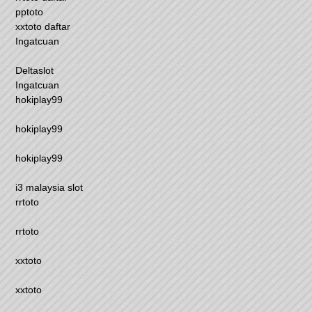
pptoto
xxtoto daftar
Ingatcuan
Deltaslot
Ingatcuan
hokiplay99
hokiplay99
hokiplay99
i3 malaysia slot
rrtoto
rrtoto
xxtoto
xxtoto