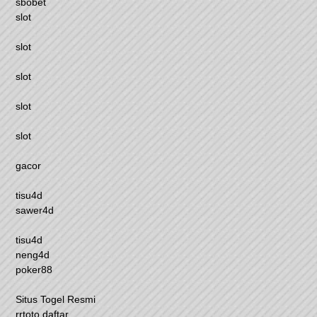
sbobet
slot
slot
slot
slot
slot
gacor
tisu4d
sawer4d
tisu4d
neng4d
poker88
Situs Togel Resmi
rrtoto daftar