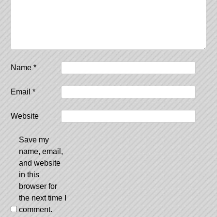
Name
*
Email
*
Website
Save my
name, email,
and website
in this
browser for
the next time I
comment.