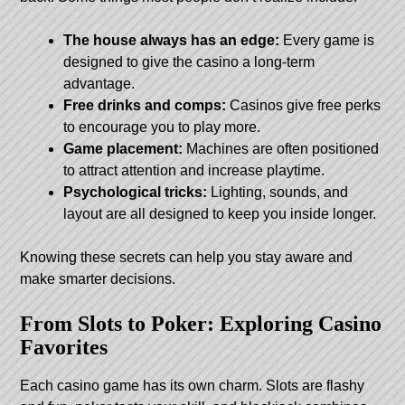
The house always has an edge:
Every game is
designed to give the casino a long-term
advantage.
Free drinks and comps:
Casinos give free perks
to encourage you to play more.
Game placement:
Machines are often positioned
to attract attention and increase playtime.
Psychological tricks:
Lighting, sounds, and
layout are all designed to keep you inside longer.
Knowing these secrets can help you stay aware and
make smarter decisions.
From Slots to Poker: Exploring Casino
Favorites
Each casino game has its own charm. Slots are flashy