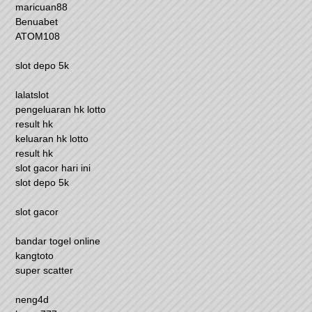
maricuan88
Benuabet
ATOM108
slot depo 5k
lalatslot
pengeluaran hk lotto
result hk
keluaran hk lotto
result hk
slot gacor hari ini
slot depo 5k
slot gacor
bandar togel online
kangtoto
super scatter
neng4d