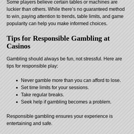
Some players believe certain tables or machines are
luckier than others. While there’s no guaranteed method
to win, paying attention to trends, table limits, and game
popularity can help you make informed choices.
Tips for Responsible Gambling at
Casinos
Gambling should always be fun, not stressful. Here are
tips for responsible play:
Never gamble more than you can afford to lose.
Set time limits for your sessions.
Take regular breaks.
Seek help if gambling becomes a problem.
Responsible gambling ensures your experience is
entertaining and safe.