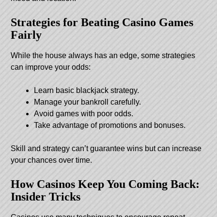
Strategies for Beating Casino Games
Fairly
While the house always has an edge, some strategies
can improve your odds:
Learn basic blackjack strategy.
Manage your bankroll carefully.
Avoid games with poor odds.
Take advantage of promotions and bonuses.
Skill and strategy can’t guarantee wins but can increase
your chances over time.
How Casinos Keep You Coming Back:
Insider Tricks