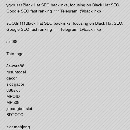
yqxru↑↑↑Black Hat SEO backlinks, focusing on Black Hat SEO,
Google SEO fast ranking ↑↑↑ Telegram: @backlinkp
sOOdn↑↑↑Black Hat SEO backlinks, focusing on Black Hat SEO,
Google SEO fast ranking ↑↑↑ Telegram: @backlinkp
slot88
Toto togel
Jawara88
rusuntogel
gacor
slot gacor
888slot
MPOID
MPo08
jepangbet slot
BDTOTO
slot mahjong