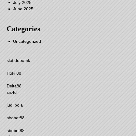
July 2025
June 2025
Categories
Uncategorized
slot depo 5k
Hoki 88
Delta88
sis4d
judi bola
sbobet88
sbobet88