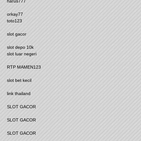
harus777
orkay77
toto123
slot gacor
slot depo 10k
slot luar negeri
RTP MAMEN123
slot bet kecil
link thailand
SLOT GACOR
SLOT GACOR
SLOT GACOR