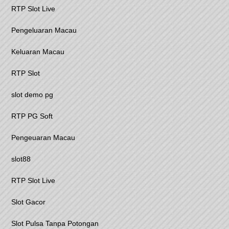
RTP Slot Live
Pengeluaran Macau
Keluaran Macau
RTP Slot
slot demo pg
RTP PG Soft
Pengeuaran Macau
slot88
RTP Slot Live
Slot Gacor
Slot Pulsa Tanpa Potongan