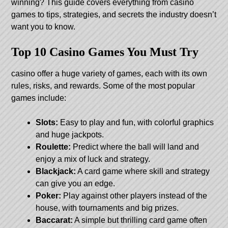
winning? This guide covers everything from casino
games to tips, strategies, and secrets the industry doesn’t
want you to know.
Top 10 Casino Games You Must Try
casino
offer a huge variety of games, each with its own
rules, risks, and rewards. Some of the most popular
games include:
Slots:
Easy to play and fun, with colorful graphics
and huge jackpots.
Roulette:
Predict where the ball will land and
enjoy a mix of luck and strategy.
Blackjack:
A card game where skill and strategy
can give you an edge.
Poker:
Play against other players instead of the
house, with tournaments and big prizes.
Baccarat:
A simple but thrilling card game often