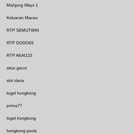
Mahjong Ways 1
Keluaran Macau
RTP SEMUTWIN
RTP DODO69
RTP AKAI123
situs gacor
slot dana
togel hongkong
prima77
togel hongkong
hongkong pools