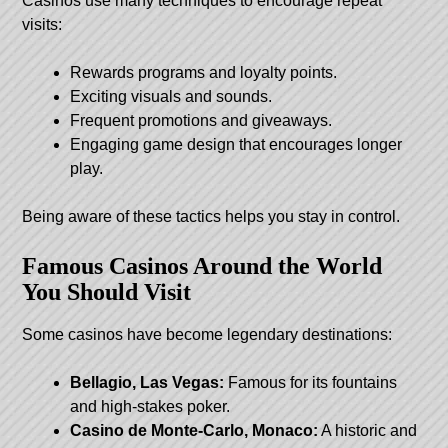
Casinos use many techniques to encourage repeat
visits:
Rewards programs and loyalty points.
Exciting visuals and sounds.
Frequent promotions and giveaways.
Engaging game design that encourages longer
play.
Being aware of these tactics helps you stay in control.
Famous Casinos Around the World
You Should Visit
Some casinos have become legendary destinations:
Bellagio, Las Vegas:
Famous for its fountains
and high-stakes poker.
Casino de Monte-Carlo, Monaco:
A historic and