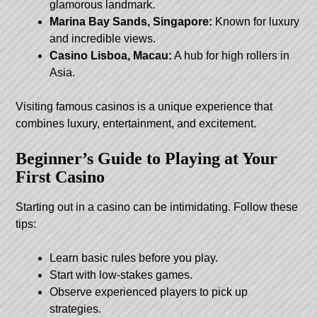
glamorous landmark.
Marina Bay Sands, Singapore:
Known for luxury
and incredible views.
Casino Lisboa, Macau:
A hub for high rollers in
Asia.
Visiting famous casinos is a unique experience that
combines luxury, entertainment, and excitement.
Beginner’s Guide to Playing at Your
First Casino
Starting out in a casino can be intimidating. Follow these
tips:
Learn basic rules before you play.
Start with low-stakes games.
Observe experienced players to pick up
strategies.