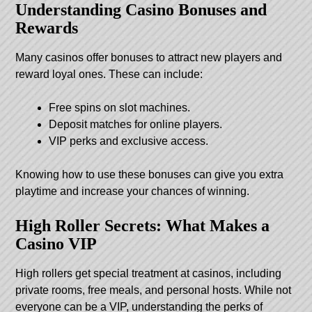
Understanding Casino Bonuses and
Rewards
Many casinos offer bonuses to attract new players and
reward loyal ones. These can include:
Free spins on slot machines.
Deposit matches for online players.
VIP perks and exclusive access.
Knowing how to use these bonuses can give you extra
playtime and increase your chances of winning.
High Roller Secrets: What Makes a
Casino VIP
High rollers get special treatment at casinos, including
private rooms, free meals, and personal hosts. While not
everyone can be a VIP, understanding the perks of