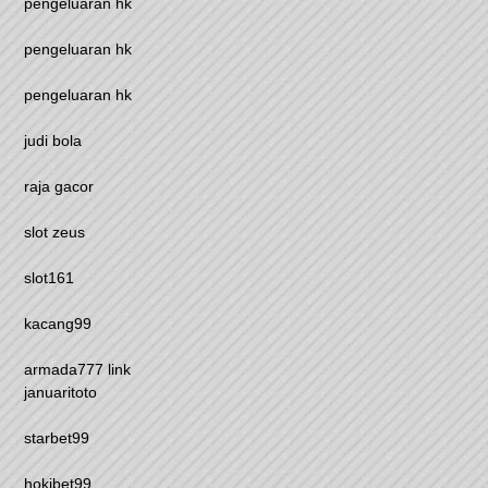
pengeluaran hk
pengeluaran hk
pengeluaran hk
judi bola
raja gacor
slot zeus
slot161
kacang99
armada777 link
januaritoto
starbet99
hokibet99