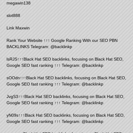
megawin138
slot888
Link Maxwin
Rank Your Website ↑↑↑ Google Ranking With our SEO PBN
BACKLINKS Telegram: @backlinkp
lsRJS↑↑↑Black Hat SEO backlinks, focusing on Black Hat SEO,
Google SEO fast ranking ↑↑↑ Telegram: @backlinkp
sOOdn↑↑↑Black Hat SEO backlinks, focusing on Black Hat SEO,
Google SEO fast ranking ↑↑↑ Telegram: @backlinkp
JvgS3↑↑↑Black Hat SEO backlinks, focusing on Black Hat SEO,
Google SEO fast ranking ↑↑↑ Telegram: @backlinkp
yN09s↑↑↑Black Hat SEO backlinks, focusing on Black Hat SEO,
Google SEO fast ranking ↑↑↑ Telegram: @backlinkp