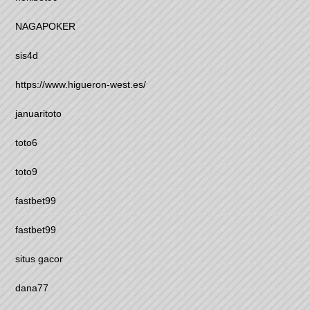
NAGAPOKER
sis4d
https://www.higueron-west.es/
januaritoto
toto6
toto9
fastbet99
fastbet99
situs gacor
dana77