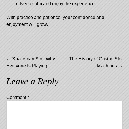
Keep calm and enjoy the experience.
With practice and patience, your confidence and
enjoyment will grow.
Post
←
Spaceman Slot: Why
The History of Casino Slot
Everyone Is Playing It
Machines
→
navigation
Leave a Reply
Comment
*