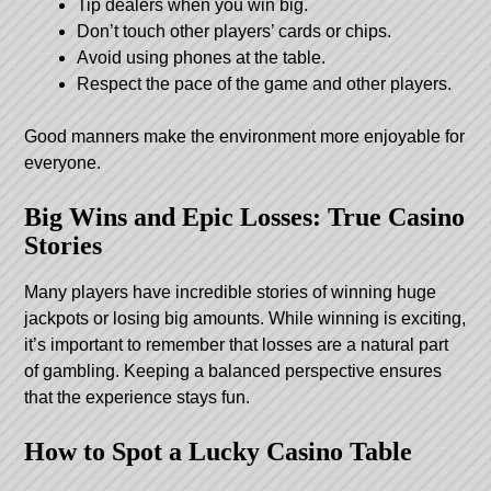
Tip dealers when you win big.
Don’t touch other players’ cards or chips.
Avoid using phones at the table.
Respect the pace of the game and other players.
Good manners make the environment more enjoyable for
everyone.
Big Wins and Epic Losses: True Casino
Stories
Many players have incredible stories of winning huge
jackpots or losing big amounts. While winning is exciting,
it’s important to remember that losses are a natural part
of gambling. Keeping a balanced perspective ensures
that the experience stays fun.
How to Spot a Lucky Casino Table