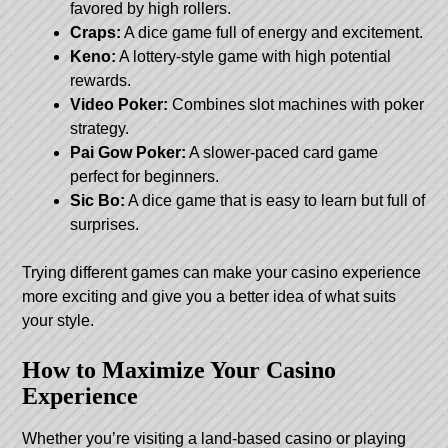
favored by high rollers.
Craps:
A dice game full of energy and excitement.
Keno:
A lottery-style game with high potential
rewards.
Video Poker:
Combines slot machines with poker
strategy.
Pai Gow Poker:
A slower-paced card game
perfect for beginners.
Sic Bo:
A dice game that is easy to learn but full of
surprises.
Trying different games can make your casino experience
more exciting and give you a better idea of what suits
your style.
How to Maximize Your Casino
Experience
Whether you’re visiting a land-based casino or playing