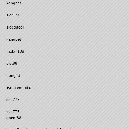
kangbet
slot777
slot gacor
kangbet
melati188
slot88
neng4d
live cambodia
slot777
slot777
gacor88