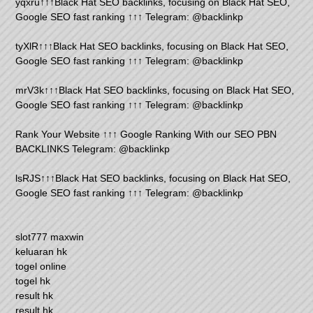
yqxru↑↑↑Black Hat SEO backlinks, focusing on Black Hat SEO,
Google SEO fast ranking ↑↑↑ Telegram: @backlinkp
tyXlR↑↑↑Black Hat SEO backlinks, focusing on Black Hat SEO,
Google SEO fast ranking ↑↑↑ Telegram: @backlinkp
mrV3k↑↑↑Black Hat SEO backlinks, focusing on Black Hat SEO,
Google SEO fast ranking ↑↑↑ Telegram: @backlinkp
Rank Your Website ↑↑↑ Google Ranking With our SEO PBN
BACKLINKS Telegram: @backlinkp
lsRJS↑↑↑Black Hat SEO backlinks, focusing on Black Hat SEO,
Google SEO fast ranking ↑↑↑ Telegram: @backlinkp
slot777 maxwin
keluaran hk
togel online
togel hk
result hk
result hk