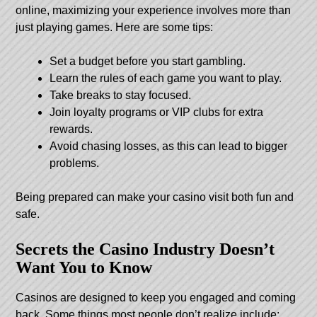
online, maximizing your experience involves more than
just playing games. Here are some tips:
Set a budget before you start gambling.
Learn the rules of each game you want to play.
Take breaks to stay focused.
Join loyalty programs or VIP clubs for extra
rewards.
Avoid chasing losses, as this can lead to bigger
problems.
Being prepared can make your casino visit both fun and
safe.
Secrets the Casino Industry Doesn’t
Want You to Know
Casinos are designed to keep you engaged and coming
back. Some things most people don’t realize include: