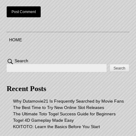
HOME
Search
Search
Recent Posts
Why Dutamovie21 Is Frequently Searched by Movie Fans
The Best Time to Try New Online Slot Releases
The Ultimate Toto Togel Success Guide for Beginners
Togel 4D Gameplay Made Easy
KOITOTO: Learn the Basics Before You Start