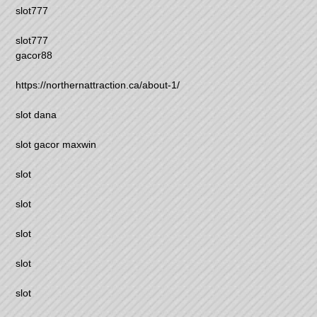
slot777
slot777
gacor88
https://northernattraction.ca/about-1/
slot dana
slot gacor maxwin
slot
slot
slot
slot
slot