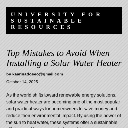
Skip
Skip
to
to
UNIVERSITY FOR
content
navigation
SUSTAINABLE
RESOURCES
Top Mistakes to Avoid When
Installing a Solar Water Heater
by
kaarinadoseo@gmail.com
October 14, 2025
As the world shifts toward renewable energy solutions,
solar water heater
are becoming one of the most popular
and practical ways for homeowners to save money and
reduce their environmental impact. By using the power of
the sun to heat water, these systems offer a sustainable,