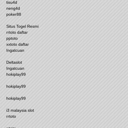
tisu4d
neng4d
poker88
Situs Togel Resmi
rrtoto daftar
pptoto
xxtoto daftar
Ingatcuan
Deltaslot
Ingatcuan
hokiplay99
hokiplay99
hokiplay99
i3 malaysia slot
rrtoto