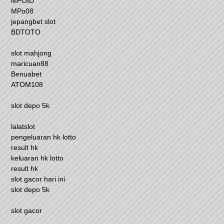
MPOID
MPo08
jepangbet slot
BDTOTO
slot mahjong
maricuan88
Benuabet
ATOM108
slot depo 5k
lalatslot
pengeluaran hk lotto
result hk
keluaran hk lotto
result hk
slot gacor hari ini
slot depo 5k
slot gacor