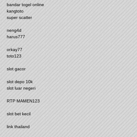
bandar togel online
kangtoto
super scatter
neng4d
harus777
orkay77
toto123
slot gacor
slot depo 10k
slot luar negeri
RTP MAMEN123
slot bet kecil
link thailand