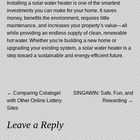
Installing a solar water heater is one of the smartest
investments you can make for your home. It saves
money, benefits the environment, requires little
maintenance, and increases your property’s value—all
while providing an endless supply of clean, renewable
hot water. Whether you’re building a new home or
upgrading your existing system, a solar water heater is a
step toward a sustainable and energy-efficient future.
Post
←
Comparing Colatogel
SINGAWIN: Safe, Fun, and
with Other Online Lottery
Rewarding
→
navigation
Sites
Leave a Reply