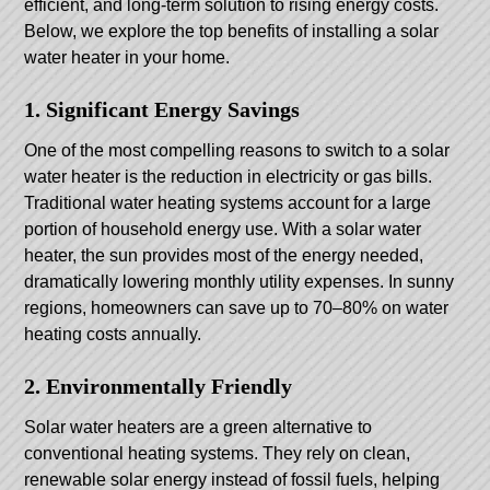
efficient, and long-term solution to rising energy costs.
Below, we explore the top benefits of installing a solar
water heater in your home.
1. Significant Energy Savings
One of the most compelling reasons to switch to a solar
water heater is the reduction in electricity or gas bills.
Traditional water heating systems account for a large
portion of household energy use. With a solar water
heater, the sun provides most of the energy needed,
dramatically lowering monthly utility expenses. In sunny
regions, homeowners can save up to 70–80% on water
heating costs annually.
2. Environmentally Friendly
Solar water heaters are a green alternative to
conventional heating systems. They rely on clean,
renewable solar energy instead of fossil fuels, helping