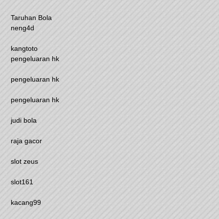
Taruhan Bola
neng4d
kangtoto
pengeluaran hk
pengeluaran hk
pengeluaran hk
judi bola
raja gacor
slot zeus
slot161
kacang99