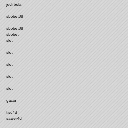
judi bola
sbobet88
sbobet88
sbobet
slot
slot
slot
slot
slot
gacor
tisu4d
sawer4d