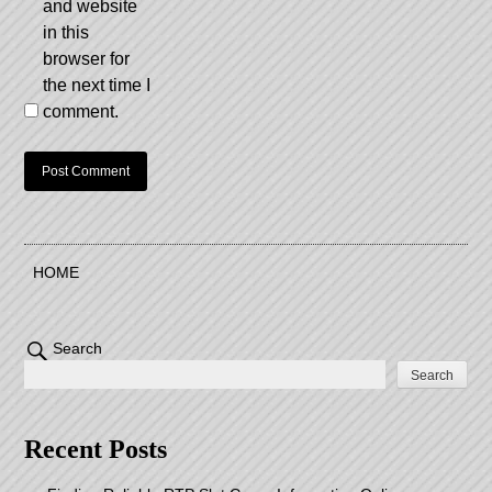
and website
in this
browser for
the next time I
comment.
HOME
Search
Search
Recent Posts