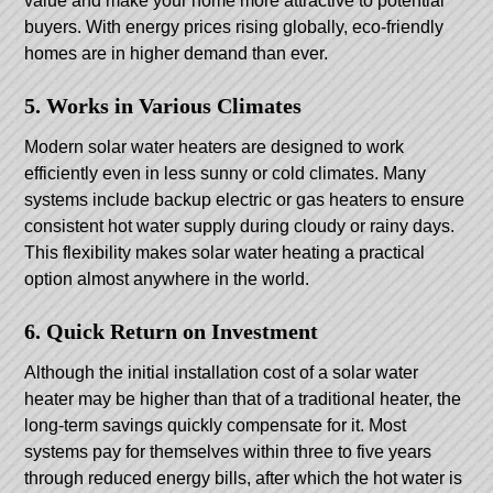
value and make your home more attractive to potential
buyers. With energy prices rising globally, eco-friendly
homes are in higher demand than ever.
5. Works in Various Climates
Modern solar water heaters are designed to work
efficiently even in less sunny or cold climates. Many
systems include backup electric or gas heaters to ensure
consistent hot water supply during cloudy or rainy days.
This flexibility makes solar water heating a practical
option almost anywhere in the world.
6. Quick Return on Investment
Although the initial installation cost of a solar water
heater may be higher than that of a traditional heater, the
long-term savings quickly compensate for it. Most
systems pay for themselves within three to five years
through reduced energy bills, after which the hot water is