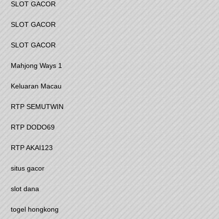
SLOT GACOR
SLOT GACOR
SLOT GACOR
Mahjong Ways 1
Keluaran Macau
RTP SEMUTWIN
RTP DODO69
RTP AKAI123
situs gacor
slot dana
togel hongkong