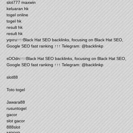
slot777 maxwin
keluaran hk
togel online
togel hk
result hk
result hk
yqxru↑↑↑Black Hat SEO backlinks, focusing on Black Hat SEO,
Google SEO fast ranking ↑↑↑ Telegram: @backlinkp
sOOdn↑↑↑Black Hat SEO backlinks, focusing on Black Hat SEO,
Google SEO fast ranking ↑↑↑ Telegram: @backlinkp
slot88
Toto togel
Jawara88
rusuntogel
gacor
slot gacor
888slot