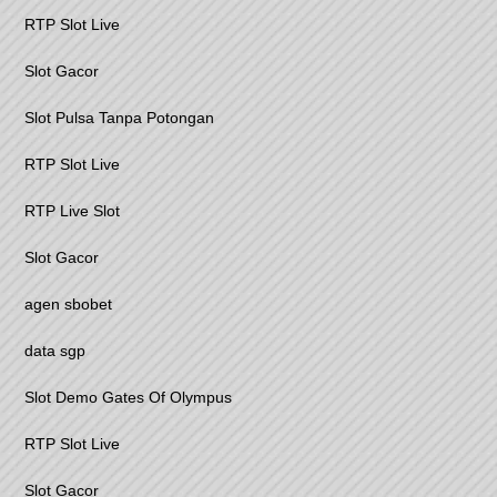
RTP Slot Live
Slot Gacor
Slot Pulsa Tanpa Potongan
RTP Slot Live
RTP Live Slot
Slot Gacor
agen sbobet
data sgp
Slot Demo Gates Of Olympus
RTP Slot Live
Slot Gacor