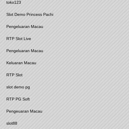
toko123
Slot Demo Princess Pachi
Pengeluaran Macau
RTP Slot Live
Pengeluaran Macau
Keluaran Macau
RTP Slot
slot demo pg
RTP PG Soft
Pengeuaran Macau
slot88