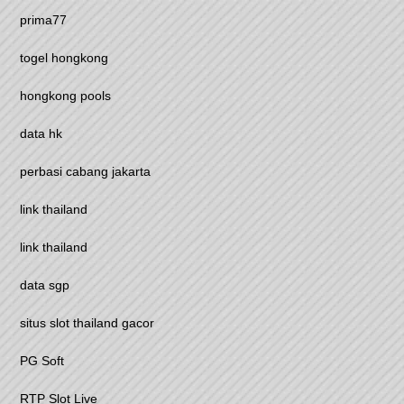
prima77
togel hongkong
hongkong pools
data hk
perbasi cabang jakarta
link thailand
link thailand
data sgp
situs slot thailand gacor
PG Soft
RTP Slot Live