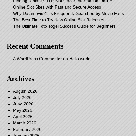
Finding Reliable RTP Slot Gacor Information Online
Online Slot Sites with Fast and Secure Access
Why Dutamovie21 Is Frequently Searched by Movie Fans
The Best Time to Try New Online Slot Releases
The Ultimate Toto Togel Success Guide for Beginners
Recent Comments
A WordPress Commenter
on
Hello world!
Archives
August 2026
July 2026
June 2026
May 2026
April 2026
March 2026
February 2026
January 2026