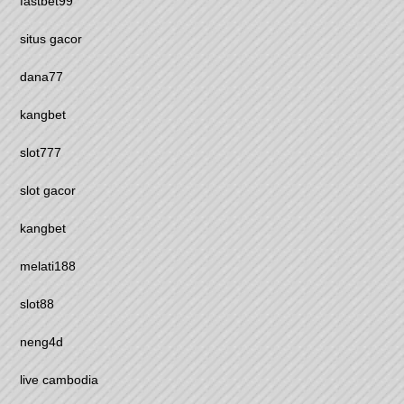
fastbet99
situs gacor
dana77
kangbet
slot777
slot gacor
kangbet
melati188
slot88
neng4d
live cambodia