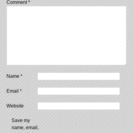
Comment
*
Name
*
Email
*
Website
Save my
name, email,