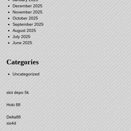
December 2025
November 2025
October 2025
September 2025
August 2025
July 2025
June 2025
Categories
Uncategorized
slot depo 5k
Hoki 88
Delta88
sis4d