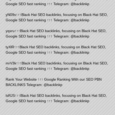
Google SEO fast ranking ↑↑↑ Telegram: @backlinkp
yN09s↑↑↑Black Hat SEO backlinks, focusing on Black Hat SEO,
Google SEO fast ranking ↑↑↑ Telegram: @backlinkp
yqxru↑↑↑Black Hat SEO backlinks, focusing on Black Hat SEO,
Google SEO fast ranking ↑↑↑ Telegram: @backlinkp
tyXlR↑↑↑Black Hat SEO backlinks, focusing on Black Hat SEO,
Google SEO fast ranking ↑↑↑ Telegram: @backlinkp
mrV3k↑↑↑Black Hat SEO backlinks, focusing on Black Hat SEO,
Google SEO fast ranking ↑↑↑ Telegram: @backlinkp
Rank Your Website ↑↑↑ Google Ranking With our SEO PBN
BACKLINKS Telegram: @backlinkp
lsRJS↑↑↑Black Hat SEO backlinks, focusing on Black Hat SEO,
Google SEO fast ranking ↑↑↑ Telegram: @backlinkp