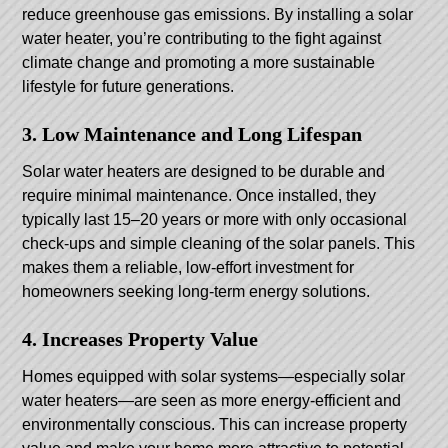
reduce greenhouse gas emissions. By installing a solar
water heater, you’re contributing to the fight against
climate change and promoting a more sustainable
lifestyle for future generations.
3. Low Maintenance and Long Lifespan
Solar water heaters are designed to be durable and
require minimal maintenance. Once installed, they
typically last 15–20 years or more with only occasional
check-ups and simple cleaning of the solar panels. This
makes them a reliable, low-effort investment for
homeowners seeking long-term energy solutions.
4. Increases Property Value
Homes equipped with solar systems—especially solar
water heaters—are seen as more energy-efficient and
environmentally conscious. This can increase property