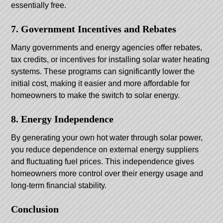
essentially free.
7. Government Incentives and Rebates
Many governments and energy agencies offer rebates,
tax credits, or incentives for installing solar water heating
systems. These programs can significantly lower the
initial cost, making it easier and more affordable for
homeowners to make the switch to solar energy.
8. Energy Independence
By generating your own hot water through solar power,
you reduce dependence on external energy suppliers
and fluctuating fuel prices. This independence gives
homeowners more control over their energy usage and
long-term financial stability.
Conclusion