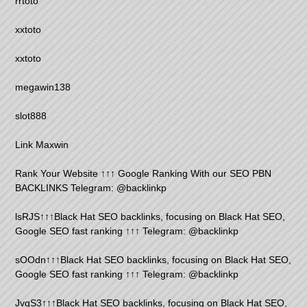
rrtoto
xxtoto
xxtoto
megawin138
slot888
Link Maxwin
Rank Your Website ↑↑↑ Google Ranking With our SEO PBN
BACKLINKS Telegram: @backlinkp
lsRJS↑↑↑Black Hat SEO backlinks, focusing on Black Hat SEO,
Google SEO fast ranking ↑↑↑ Telegram: @backlinkp
sOOdn↑↑↑Black Hat SEO backlinks, focusing on Black Hat SEO,
Google SEO fast ranking ↑↑↑ Telegram: @backlinkp
JvgS3↑↑↑Black Hat SEO backlinks, focusing on Black Hat SEO,