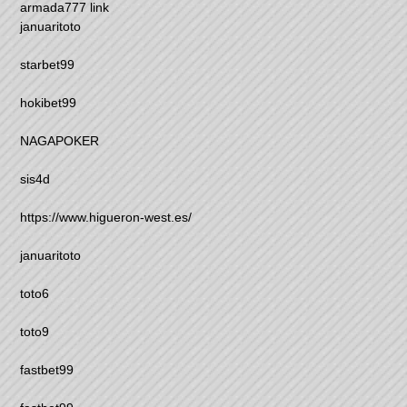
armada777 link
januaritoto
starbet99
hokibet99
NAGAPOKER
sis4d
https://www.higueron-west.es/
januaritoto
toto6
toto9
fastbet99