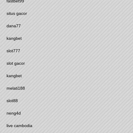
fastbet99
situs gacor
dana77
kangbet
slot777
slot gacor
kangbet
melati188
slot88
neng4d
live cambodia