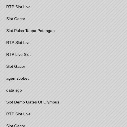
RTP Slot Live
Slot Gacor
Slot Pulsa Tanpa Potongan
RTP Slot Live
RTP Live Slot
Slot Gacor
agen sbobet
data sgp
Slot Demo Gates Of Olympus
RTP Slot Live
Slot Gacor