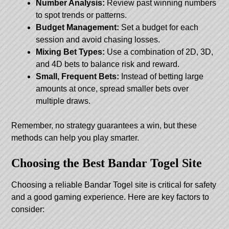
Number Analysis:
Review past winning numbers
to spot trends or patterns.
Budget Management:
Set a budget for each
session and avoid chasing losses.
Mixing Bet Types:
Use a combination of 2D, 3D,
and 4D bets to balance risk and reward.
Small, Frequent Bets:
Instead of betting large
amounts at once, spread smaller bets over
multiple draws.
Remember, no strategy guarantees a win, but these
methods can help you play smarter.
Choosing the Best Bandar Togel Site
Choosing a reliable Bandar Togel site is critical for safety
and a good gaming experience. Here are key factors to
consider: