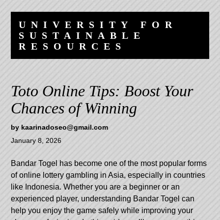
Skip
Skip
to
to
UNIVERSITY FOR
content
navigation
SUSTAINABLE
RESOURCES
Toto Online Tips: Boost Your
Chances of Winning
by
kaarinadoseo@gmail.com
January 8, 2026
Bandar Togel has become one of the most popular forms
of online lottery gambling in Asia, especially in countries
like Indonesia. Whether you are a beginner or an
experienced player, understanding Bandar Togel can
help you enjoy the game safely while improving your