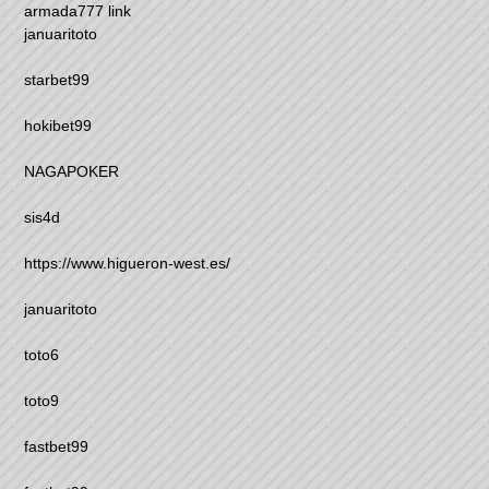
armada777 link
januaritoto
starbet99
hokibet99
NAGAPOKER
sis4d
https://www.higueron-west.es/
januaritoto
toto6
toto9
fastbet99