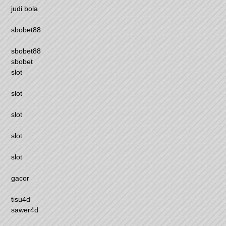
judi bola
sbobet88
sbobet88
sbobet
slot
slot
slot
slot
slot
gacor
tisu4d
sawer4d