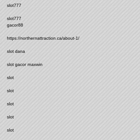
slot777
slot777
gacor88
https://northernattraction.ca/about-1/
slot dana
slot gacor maxwin
slot
slot
slot
slot
slot