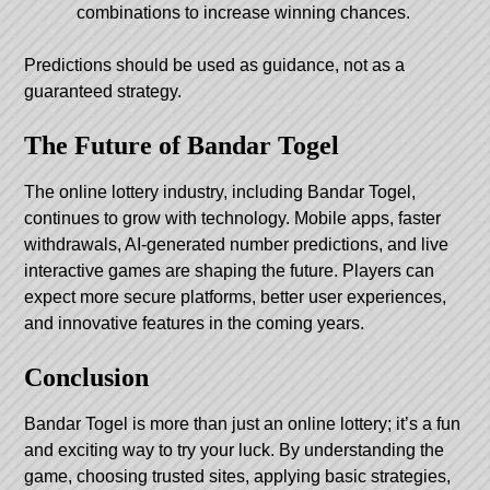
combinations to increase winning chances.
Predictions should be used as guidance, not as a
guaranteed strategy.
The Future of Bandar Togel
The online lottery industry, including Bandar Togel,
continues to grow with technology. Mobile apps, faster
withdrawals, AI-generated number predictions, and live
interactive games are shaping the future. Players can
expect more secure platforms, better user experiences,
and innovative features in the coming years.
Conclusion
Bandar Togel is more than just an online lottery; it’s a fun
and exciting way to try your luck. By understanding the
game, choosing trusted sites, applying basic strategies,