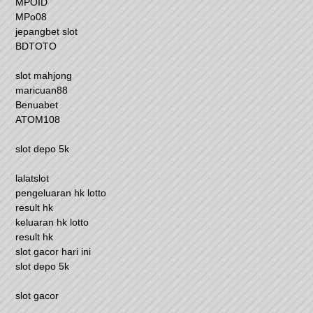
MPOID
MPo08
jepangbet slot
BDTOTO
slot mahjong
maricuan88
Benuabet
ATOM108
slot depo 5k
lalatslot
pengeluaran hk lotto
result hk
keluaran hk lotto
result hk
slot gacor hari ini
slot depo 5k
slot gacor