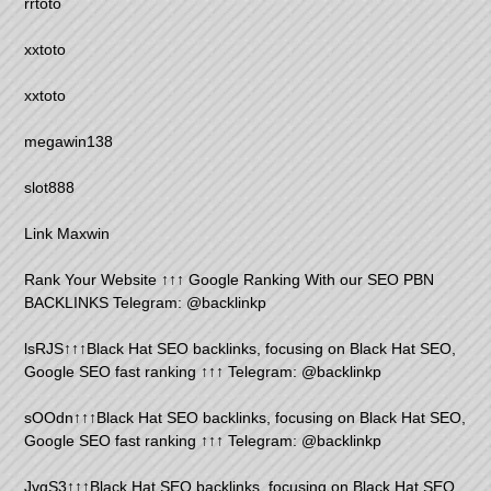
rrtoto
xxtoto
xxtoto
megawin138
slot888
Link Maxwin
Rank Your Website ↑↑↑ Google Ranking With our SEO PBN
BACKLINKS Telegram: @backlinkp
lsRJS↑↑↑Black Hat SEO backlinks, focusing on Black Hat SEO,
Google SEO fast ranking ↑↑↑ Telegram: @backlinkp
sOOdn↑↑↑Black Hat SEO backlinks, focusing on Black Hat SEO,
Google SEO fast ranking ↑↑↑ Telegram: @backlinkp
JvgS3↑↑↑Black Hat SEO backlinks, focusing on Black Hat SEO,