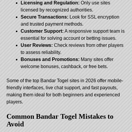
Licensing and Regulation:
Only use sites
licensed by recognized authorities.
Secure Transactions:
Look for SSL encryption
and trusted payment methods.
Customer Support:
A responsive support team is
essential for solving account or betting issues.
User Reviews:
Check reviews from other players
to assess reliability.
Bonuses and Promotions:
Many sites offer
welcome bonuses, cashback, or free bets.
Some of the top Bandar Togel sites in 2026 offer mobile-
friendly interfaces, live chat support, and fast payouts,
making them ideal for both beginners and experienced
players.
Common Bandar Togel Mistakes to
Avoid