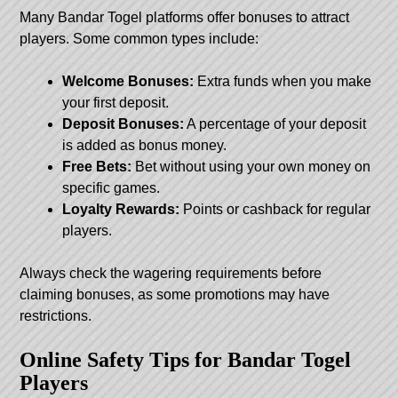
Many Bandar Togel platforms offer bonuses to attract
players. Some common types include:
Welcome Bonuses:
Extra funds when you make
your first deposit.
Deposit Bonuses:
A percentage of your deposit
is added as bonus money.
Free Bets:
Bet without using your own money on
specific games.
Loyalty Rewards:
Points or cashback for regular
players.
Always check the wagering requirements before
claiming bonuses, as some promotions may have
restrictions.
Online Safety Tips for Bandar Togel
Players