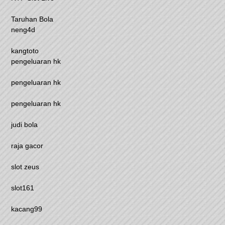
Taruhan Bola
neng4d
kangtoto
pengeluaran hk
pengeluaran hk
pengeluaran hk
judi bola
raja gacor
slot zeus
slot161
kacang99