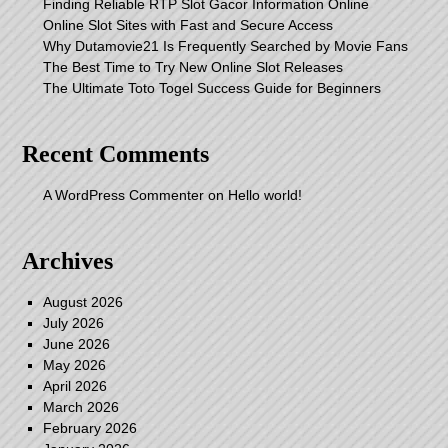
Finding Reliable RTP Slot Gacor Information Online
Online Slot Sites with Fast and Secure Access
Why Dutamovie21 Is Frequently Searched by Movie Fans
The Best Time to Try New Online Slot Releases
The Ultimate Toto Togel Success Guide for Beginners
Recent Comments
A WordPress Commenter
on
Hello world!
Archives
August 2026
July 2026
June 2026
May 2026
April 2026
March 2026
February 2026