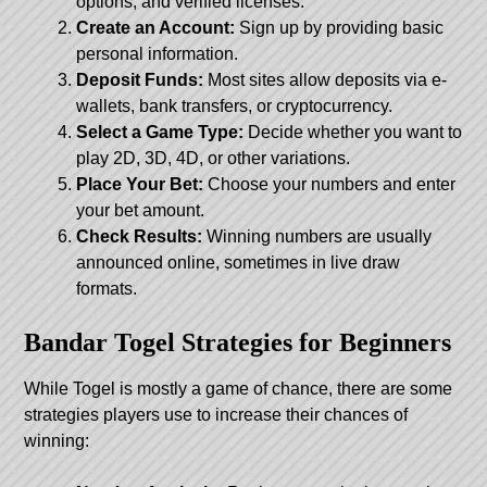
options, and verified licenses.
Create an Account:
Sign up by providing basic
personal information.
Deposit Funds:
Most sites allow deposits via e-
wallets, bank transfers, or cryptocurrency.
Select a Game Type:
Decide whether you want to
play 2D, 3D, 4D, or other variations.
Place Your Bet:
Choose your numbers and enter
your bet amount.
Check Results:
Winning numbers are usually
announced online, sometimes in live draw
formats.
Bandar Togel Strategies for Beginners
While Togel is mostly a game of chance, there are some
strategies players use to increase their chances of
winning: