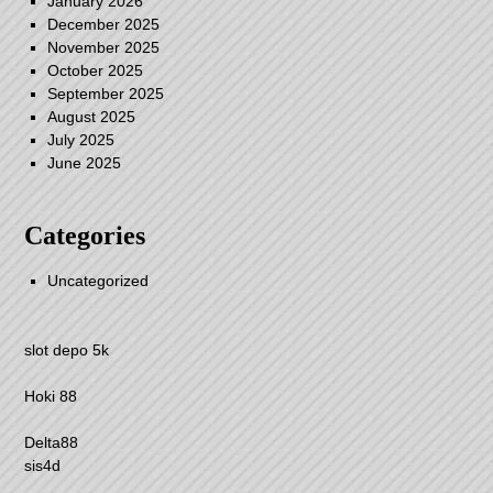
January 2026
December 2025
November 2025
October 2025
September 2025
August 2025
July 2025
June 2025
Categories
Uncategorized
slot depo 5k
Hoki 88
Delta88
sis4d