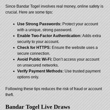
Since Bandar Togel involves real money, online safety is
crucial. Here are some tips:
Use Strong Passwords:
Protect your account
with a unique, strong password.
Enable Two-Factor Authentication:
Adds extra
security to your account.
Check for HTTPS:
Ensure the website uses a
secure connection.
Avoid Public Wi-Fi:
Don’t access your account
on unsecured networks.
Verify Payment Methods:
Use trusted payment
options only.
Following these tips reduces the risk of fraud or account
theft.
Bandar Togel Live Draws