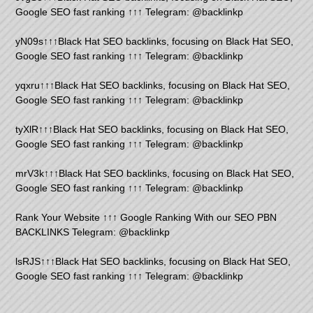
Google SEO fast ranking ↑↑↑ Telegram: @backlinkp
yN09s↑↑↑Black Hat SEO backlinks, focusing on Black Hat SEO,
Google SEO fast ranking ↑↑↑ Telegram: @backlinkp
yqxru↑↑↑Black Hat SEO backlinks, focusing on Black Hat SEO,
Google SEO fast ranking ↑↑↑ Telegram: @backlinkp
tyXlR↑↑↑Black Hat SEO backlinks, focusing on Black Hat SEO,
Google SEO fast ranking ↑↑↑ Telegram: @backlinkp
mrV3k↑↑↑Black Hat SEO backlinks, focusing on Black Hat SEO,
Google SEO fast ranking ↑↑↑ Telegram: @backlinkp
Rank Your Website ↑↑↑ Google Ranking With our SEO PBN
BACKLINKS Telegram: @backlinkp
lsRJS↑↑↑Black Hat SEO backlinks, focusing on Black Hat SEO,
Google SEO fast ranking ↑↑↑ Telegram: @backlinkp