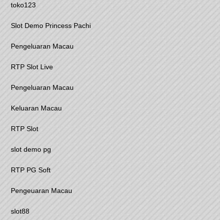
toko123
Slot Demo Princess Pachi
Pengeluaran Macau
RTP Slot Live
Pengeluaran Macau
Keluaran Macau
RTP Slot
slot demo pg
RTP PG Soft
Pengeuaran Macau
slot88