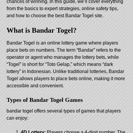
chances of winning. In this guide, we’ll cover everything
from the basics to expert strategies, online safety tips,
and how to choose the best Bandar Togel site.
What is Bandar Togel?
Bandar Togel is an online lottery game where players
place bets on numbers. The term “Bandar” refers to the
operator or agent who manages the lottery bets, while
“Togel” is short for “Toto Gelap,” which means “dark
lottery” in Indonesian. Unlike traditional lotteries, Bandar
Togel allows players to place bets online, making it more
accessible and convenient.
Types of Bandar Togel Games
bandar togel
offers several types of games that players
can enjoy:
4D Lottery:
Players choose a 4-digit number. The