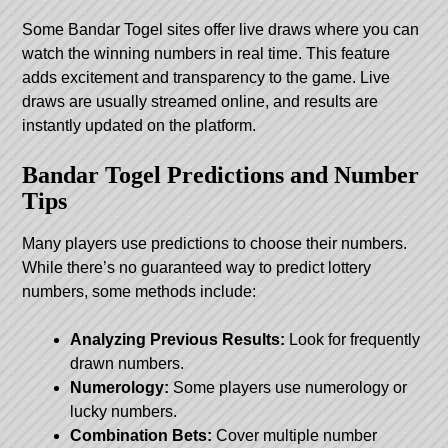
Some Bandar Togel sites offer live draws where you can
watch the winning numbers in real time. This feature
adds excitement and transparency to the game. Live
draws are usually streamed online, and results are
instantly updated on the platform.
Bandar Togel Predictions and Number
Tips
Many players use predictions to choose their numbers.
While there’s no guaranteed way to predict lottery
numbers, some methods include:
Analyzing Previous Results:
Look for frequently
drawn numbers.
Numerology:
Some players use numerology or
lucky numbers.
Combination Bets:
Cover multiple number