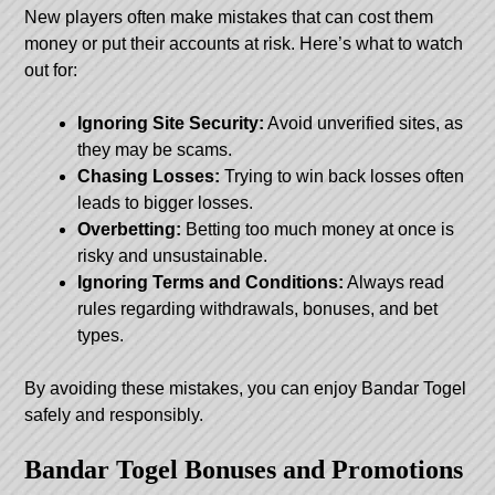
New players often make mistakes that can cost them
money or put their accounts at risk. Here’s what to watch
out for:
Ignoring Site Security:
Avoid unverified sites, as
they may be scams.
Chasing Losses:
Trying to win back losses often
leads to bigger losses.
Overbetting:
Betting too much money at once is
risky and unsustainable.
Ignoring Terms and Conditions:
Always read
rules regarding withdrawals, bonuses, and bet
types.
By avoiding these mistakes, you can enjoy Bandar Togel
safely and responsibly.
Bandar Togel Bonuses and Promotions