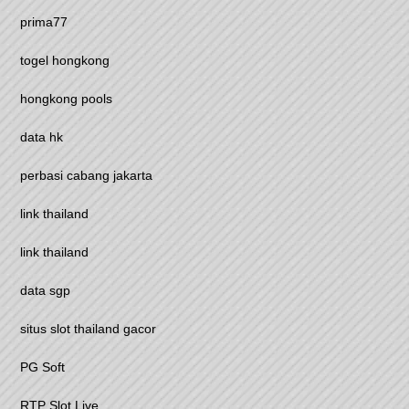
prima77
togel hongkong
hongkong pools
data hk
perbasi cabang jakarta
link thailand
link thailand
data sgp
situs slot thailand gacor
PG Soft
RTP Slot Live