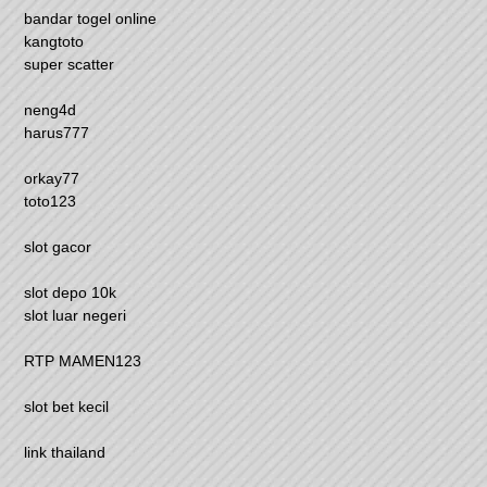
bandar togel online
kangtoto
super scatter
neng4d
harus777
orkay77
toto123
slot gacor
slot depo 10k
slot luar negeri
RTP MAMEN123
slot bet kecil
link thailand