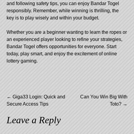
and following safety tips, you can enjoy Bandar Togel
responsibly. Remember, while winning is thrilling, the
key is to play wisely and within your budget.
Whether you are a beginner wanting to learn the ropes or
an experienced player looking to refine your strategies,
Bandar Togel offers opportunities for everyone. Start
today, play smart, and enjoy the excitement of online
lottery gaming.
Post
←
Giga33 Login: Quick and
Can You Win Big With
Secure Access Tips
Toto?
→
navigation
Leave a Reply