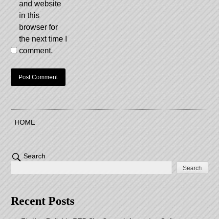
and website
in this
browser for
the next time I
comment.
HOME
Search
Search
Recent Posts