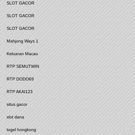
SLOT GACOR
SLOT GACOR
SLOT GACOR
Mahjong Ways 1
Keluaran Macau
RTP SEMUTWIN
RTP DODO69
RTP AKAI123
situs gacor
slot dana
togel hongkong