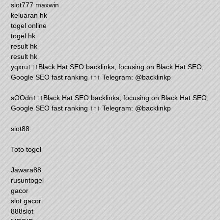
slot777 maxwin
keluaran hk
togel online
togel hk
result hk
result hk
yqxru↑↑↑Black Hat SEO backlinks, focusing on Black Hat SEO,
Google SEO fast ranking ↑↑↑ Telegram: @backlinkp
sOOdn↑↑↑Black Hat SEO backlinks, focusing on Black Hat SEO,
Google SEO fast ranking ↑↑↑ Telegram: @backlinkp
slot88
Toto togel
Jawara88
rusuntogel
gacor
slot gacor
888slot