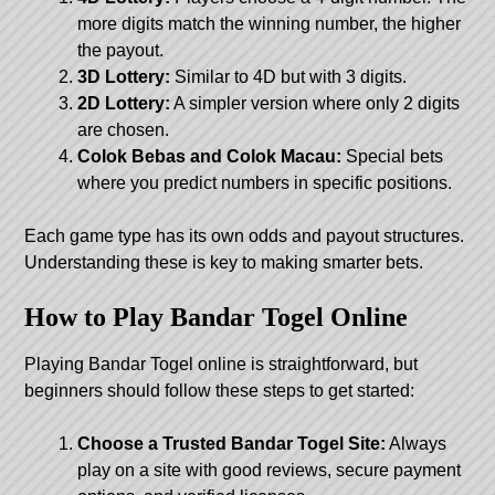
more digits match the winning number, the higher
the payout.
3D Lottery:
Similar to 4D but with 3 digits.
2D Lottery:
A simpler version where only 2 digits
are chosen.
Colok Bebas and Colok Macau:
Special bets
where you predict numbers in specific positions.
Each game type has its own odds and payout structures.
Understanding these is key to making smarter bets.
How to Play Bandar Togel Online
Playing Bandar Togel online is straightforward, but
beginners should follow these steps to get started:
Choose a Trusted Bandar Togel Site:
Always
play on a site with good reviews, secure payment