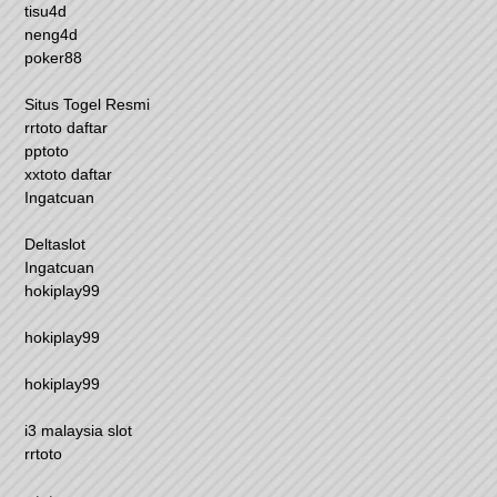
tisu4d
neng4d
poker88
Situs Togel Resmi
rrtoto daftar
pptoto
xxtoto daftar
Ingatcuan
Deltaslot
Ingatcuan
hokiplay99
hokiplay99
hokiplay99
i3 malaysia slot
rrtoto