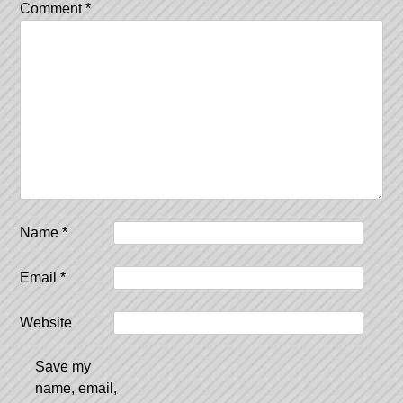
Comment
*
Name
*
Email
*
Website
Save my
name, email,