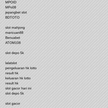
MPOID
MPo08
jepangbet slot
BDTOTO
slot mahjong
maricuan88
Benuabet
ATOM108
slot depo 5k
lalatslot
pengeluaran hk lotto
result hk
keluaran hk lotto
result hk
slot gacor hari ini
slot depo 5k
slot gacor