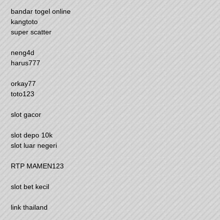
bandar togel online
kangtoto
super scatter
neng4d
harus777
orkay77
toto123
slot gacor
slot depo 10k
slot luar negeri
RTP MAMEN123
slot bet kecil
link thailand