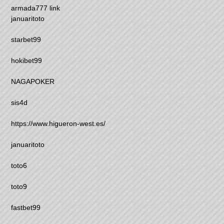
armada777 link
januaritoto
starbet99
hokibet99
NAGAPOKER
sis4d
https://www.higueron-west.es/
januaritoto
toto6
toto9
fastbet99