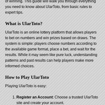
of winning. This guide will walk you through everything
you need to know about UlarToto, from basic rules to
expert tips.
What is UlarToto?
UlarToto is an online lottery platform that allows players
to bet on numbers and win prizes based on draws. The
system is simple: players choose numbers according to
the available game format, place a bet, and wait for the
results. While it may seem like pure luck, understanding
patterns and past results can help players make more
informed choices.
How to Play UlarToto
Playing UlarToto is easy:
Register an Account
: Choose a trusted UlarToto
site and create your account.