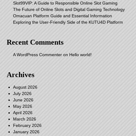
Slot99VIP: A Guide to Responsible Online Slot Gaming
The Future of Online Slots and Digital Gaming Technology
Omacuan Platform Guide and Essential Information
Exploring the User-Friendly Side of the KUTU4D Platform
Recent Comments
A WordPress Commenter
on
Hello world!
Archives
August 2026
July 2026
June 2026
May 2026
April 2026
March 2026
February 2026
January 2026