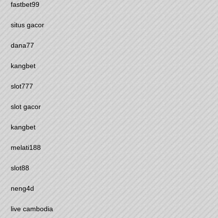
fastbet99
situs gacor
dana77
kangbet
slot777
slot gacor
kangbet
melati188
slot88
neng4d
live cambodia