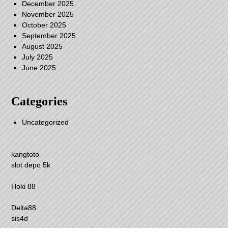
December 2025
November 2025
October 2025
September 2025
August 2025
July 2025
June 2025
Categories
Uncategorized
kangtoto
slot depo 5k
Hoki 88
Delta88
sis4d