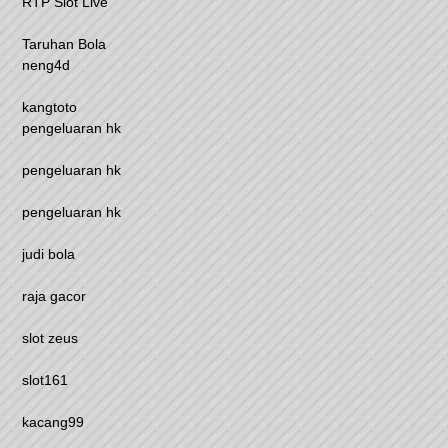
RTP Slot Live
Taruhan Bola
neng4d
kangtoto
pengeluaran hk
pengeluaran hk
pengeluaran hk
judi bola
raja gacor
slot zeus
slot161
kacang99