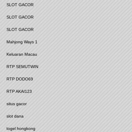
SLOT GACOR
SLOT GACOR
SLOT GACOR
Mahjong Ways 1
Keluaran Macau
RTP SEMUTWIN
RTP DODO69
RTP AKAI123
situs gacor
slot dana
togel hongkong