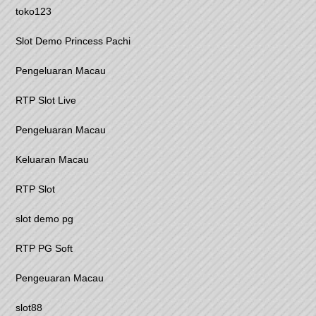
toko123
Slot Demo Princess Pachi
Pengeluaran Macau
RTP Slot Live
Pengeluaran Macau
Keluaran Macau
RTP Slot
slot demo pg
RTP PG Soft
Pengeuaran Macau
slot88