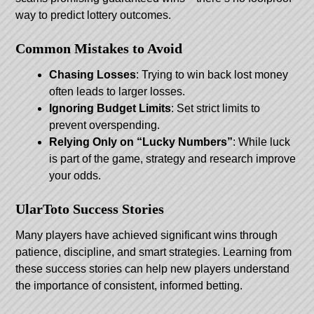
way to predict lottery outcomes.
Common Mistakes to Avoid
Chasing Losses
: Trying to win back lost money
often leads to larger losses.
Ignoring Budget Limits
: Set strict limits to
prevent overspending.
Relying Only on “Lucky Numbers”
: While luck
is part of the game, strategy and research improve
your odds.
UlarToto Success Stories
Many players have achieved significant wins through
patience, discipline, and smart strategies. Learning from
these success stories can help new players understand
the importance of consistent, informed betting.