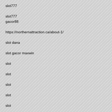
slot777
slot777
gacor88
https://northernattraction.ca/about-1/
slot dana
slot gacor maxwin
slot
slot
slot
slot
slot