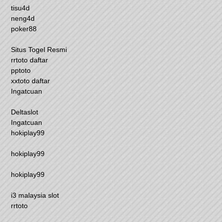
tisu4d
neng4d
poker88
Situs Togel Resmi
rrtoto daftar
pptoto
xxtoto daftar
Ingatcuan
Deltaslot
Ingatcuan
hokiplay99
hokiplay99
hokiplay99
i3 malaysia slot
rrtoto