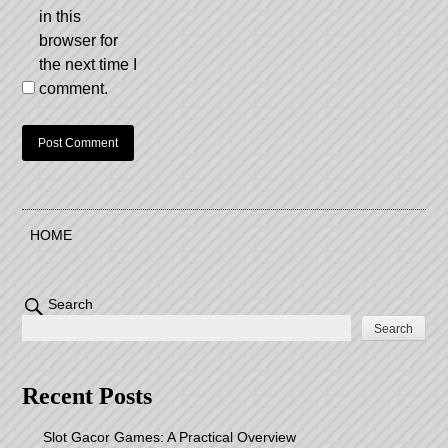
in this
browser for
the next time I
comment.
HOME
Search
Search
Recent Posts
Slot Gacor Games: A Practical Overview