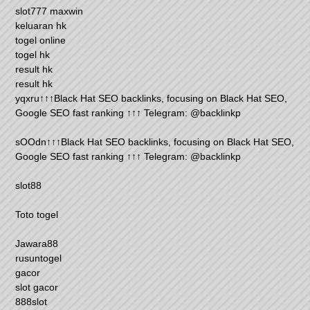
slot777 maxwin
keluaran hk
togel online
togel hk
result hk
result hk
yqxru↑↑↑Black Hat SEO backlinks, focusing on Black Hat SEO,
Google SEO fast ranking ↑↑↑ Telegram: @backlinkp
sOOdn↑↑↑Black Hat SEO backlinks, focusing on Black Hat SEO,
Google SEO fast ranking ↑↑↑ Telegram: @backlinkp
slot88
Toto togel
Jawara88
rusuntogel
gacor
slot gacor
888slot