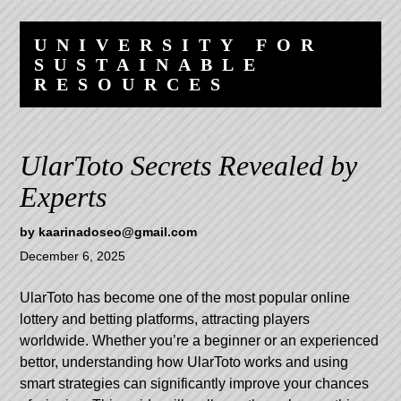
Skip
Skip
to
to
UNIVERSITY FOR
content
navigation
SUSTAINABLE
RESOURCES
UlarToto Secrets Revealed by
Experts
by
kaarinadoseo@gmail.com
December 6, 2025
UlarToto
has become one of the most popular online
lottery and betting platforms, attracting players
worldwide. Whether you’re a beginner or an experienced
bettor, understanding how UlarToto works and using
smart strategies can significantly improve your chances