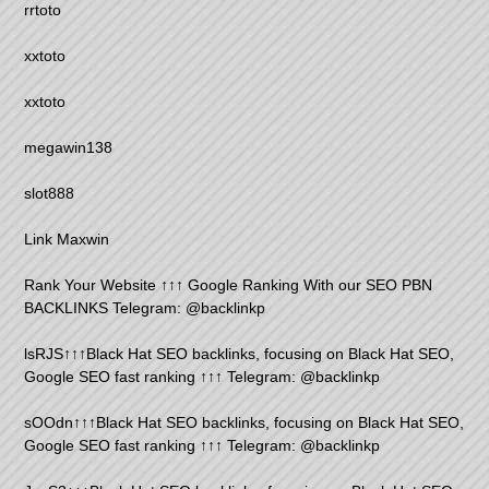
rrtoto
xxtoto
xxtoto
megawin138
slot888
Link Maxwin
Rank Your Website ↑↑↑ Google Ranking With our SEO PBN
BACKLINKS Telegram: @backlinkp
lsRJS↑↑↑Black Hat SEO backlinks, focusing on Black Hat SEO,
Google SEO fast ranking ↑↑↑ Telegram: @backlinkp
sOOdn↑↑↑Black Hat SEO backlinks, focusing on Black Hat SEO,
Google SEO fast ranking ↑↑↑ Telegram: @backlinkp