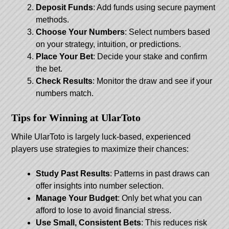
Deposit Funds
: Add funds using secure payment
methods.
Choose Your Numbers
: Select numbers based
on your strategy, intuition, or predictions.
Place Your Bet
: Decide your stake and confirm
the bet.
Check Results
: Monitor the draw and see if your
numbers match.
Tips for Winning at UlarToto
While UlarToto is largely luck-based, experienced
players use strategies to maximize their chances:
Study Past Results
: Patterns in past draws can
offer insights into number selection.
Manage Your Budget
: Only bet what you can
afford to lose to avoid financial stress.
Use Small, Consistent Bets
: This reduces risk