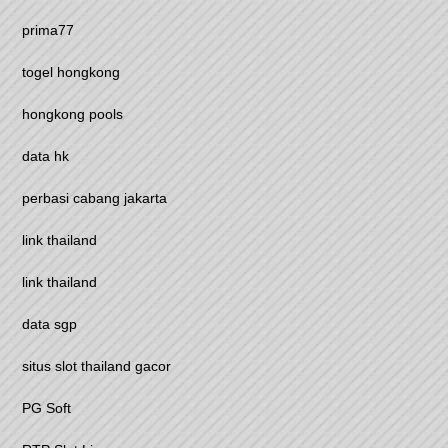
prima77
togel hongkong
hongkong pools
data hk
perbasi cabang jakarta
link thailand
link thailand
data sgp
situs slot thailand gacor
PG Soft