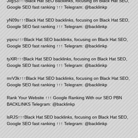
JvgS3↑↑↑Black Hat SEO backlinks, focusing on Black Hat SEO,
Google SEO fast ranking ↑↑↑ Telegram: @backlinkp
yN09s↑↑↑Black Hat SEO backlinks, focusing on Black Hat SEO,
Google SEO fast ranking ↑↑↑ Telegram: @backlinkp
yqxru↑↑↑Black Hat SEO backlinks, focusing on Black Hat SEO,
Google SEO fast ranking ↑↑↑ Telegram: @backlinkp
tyXlR↑↑↑Black Hat SEO backlinks, focusing on Black Hat SEO,
Google SEO fast ranking ↑↑↑ Telegram: @backlinkp
mrV3k↑↑↑Black Hat SEO backlinks, focusing on Black Hat SEO,
Google SEO fast ranking ↑↑↑ Telegram: @backlinkp
Rank Your Website ↑↑↑ Google Ranking With our SEO PBN
BACKLINKS Telegram: @backlinkp
lsRJS↑↑↑Black Hat SEO backlinks, focusing on Black Hat SEO,
Google SEO fast ranking ↑↑↑ Telegram: @backlinkp