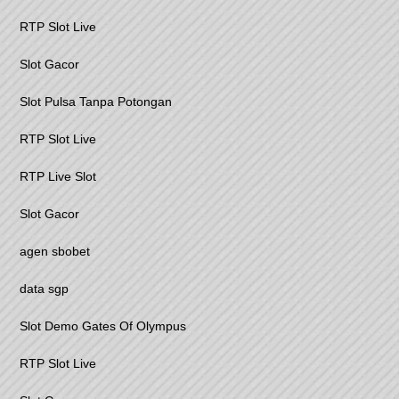
RTP Slot Live
Slot Gacor
Slot Pulsa Tanpa Potongan
RTP Slot Live
RTP Live Slot
Slot Gacor
agen sbobet
data sgp
Slot Demo Gates Of Olympus
RTP Slot Live