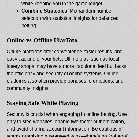
while keeping you in the game longer.
Combine Strategies
: Mix random number
selection with statistical insights for balanced
betting.
Online vs Offline UlarToto
Online platforms offer convenience, faster results, and
easy tracking of your bets. Offline play, such as local
lottery shops, may have a more traditional feel but lacks
the efficiency and security of online systems. Online
platforms also often provide bonuses, promotions, and
community insights.
Staying Safe While Playing
Security is crucial when engaging in online betting. Use
only trusted websites, enable two-factor authentication,
and avoid sharing account information. Be cautious of
scams promising guaranteed wins—there’s no foolproof