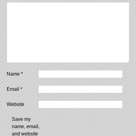
Name
*
Email
*
Website
Save my
name, email,
and website