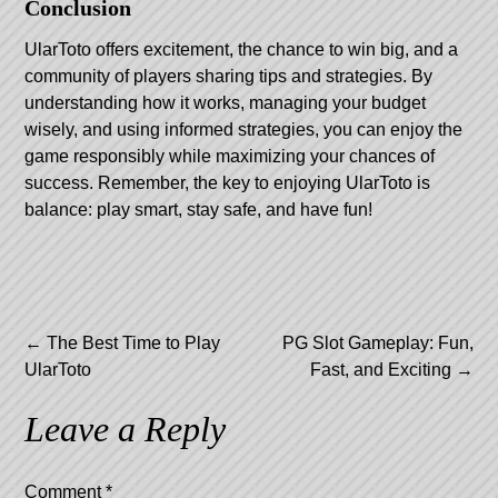
Conclusion
UlarToto offers excitement, the chance to win big, and a
community of players sharing tips and strategies. By
understanding how it works, managing your budget
wisely, and using informed strategies, you can enjoy the
game responsibly while maximizing your chances of
success. Remember, the key to enjoying UlarToto is
balance: play smart, stay safe, and have fun!
Post
←
The Best Time to Play
PG Slot Gameplay: Fun,
UlarToto
Fast, and Exciting
→
navigation
Leave a Reply
Comment
*