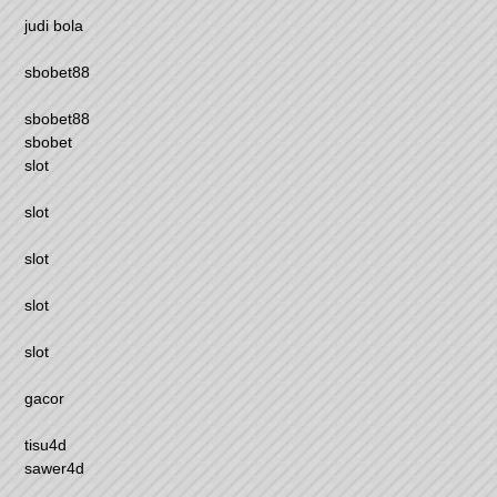
judi bola
sbobet88
sbobet88
sbobet
slot
slot
slot
slot
slot
gacor
tisu4d
sawer4d