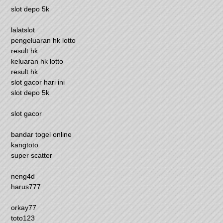
slot depo 5k
lalatslot
pengeluaran hk lotto
result hk
keluaran hk lotto
result hk
slot gacor hari ini
slot depo 5k
slot gacor
bandar togel online
kangtoto
super scatter
neng4d
harus777
orkay77
toto123