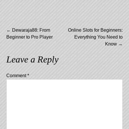
Post
←
Dewaraja88: From
Online Slots for Beginners:
Beginner to Pro Player
Everything You Need to
navigation
Know
→
Leave a Reply
Comment
*