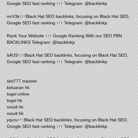
Google SEO fast ranking ↑↑↑ Telegram: @backlinkp
mrV3k↑↑↑Black Hat SEO backlinks, focusing on Black Hat SEO,
Google SEO fast ranking ↑↑↑ Telegram: @backlinkp
Rank Your Website ↑↑↑ Google Ranking With our SEO PBN
BACKLINKS Telegram: @backlinkp
lsRJS↑↑↑Black Hat SEO backlinks, focusing on Black Hat SEO,
Google SEO fast ranking ↑↑↑ Telegram: @backlinkp
slot777 maxwin
keluaran hk
togel online
togel hk
result hk
result hk
yqxru↑↑↑Black Hat SEO backlinks, focusing on Black Hat SEO,
Google SEO fast ranking ↑↑↑ Telegram: @backlinkp