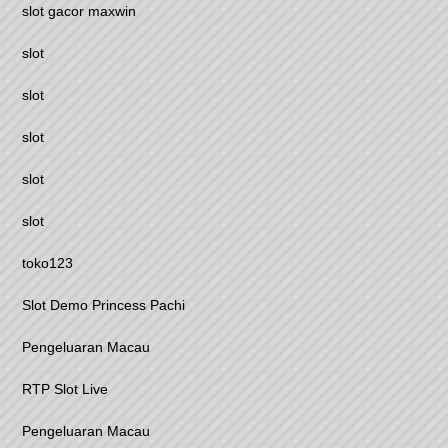
slot gacor maxwin
slot
slot
slot
slot
slot
toko123
Slot Demo Princess Pachi
Pengeluaran Macau
RTP Slot Live
Pengeluaran Macau