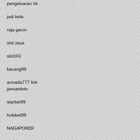
pengeluaran hk
judi bola
raja gacor
slot zeus
slot161
kacang99
armada777 link
januaritoto
starbet99
hokibet99
NAGAPOKER