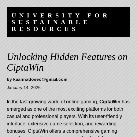
Skip
Skip
to
to
UNIVERSITY FOR
content
navigation
SUSTAINABLE
RESOURCES
Unlocking Hidden Features on
CiptaWin
by
kaarinadoseo@gmail.com
January 14, 2026
In the fast-growing world of online gaming,
CiptaWin
has
emerged as one of the most exciting platforms for both
casual and professional players. With its user-friendly
interface, extensive game selection, and rewarding
bonuses, CiptaWin offers a comprehensive gaming