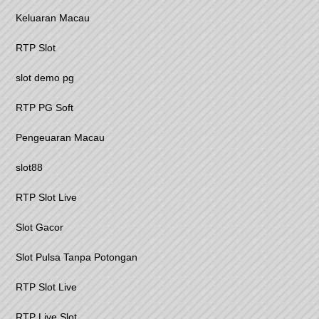
Keluaran Macau
RTP Slot
slot demo pg
RTP PG Soft
Pengeuaran Macau
slot88
RTP Slot Live
Slot Gacor
Slot Pulsa Tanpa Potongan
RTP Slot Live
RTP Live Slot