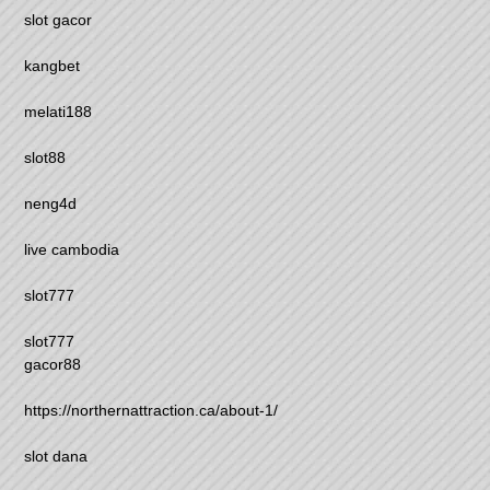
slot gacor
kangbet
melati188
slot88
neng4d
live cambodia
slot777
slot777
gacor88
https://northernattraction.ca/about-1/
slot dana