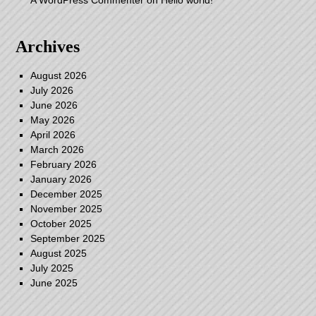
A WordPress Commenter
on
Hello world!
Archives
August 2026
July 2026
June 2026
May 2026
April 2026
March 2026
February 2026
January 2026
December 2025
November 2025
October 2025
September 2025
August 2025
July 2025
June 2025