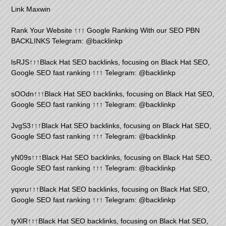
Link Maxwin
Rank Your Website ↑↑↑ Google Ranking With our SEO PBN
BACKLINKS Telegram: @backlinkp
lsRJS↑↑↑Black Hat SEO backlinks, focusing on Black Hat SEO,
Google SEO fast ranking ↑↑↑ Telegram: @backlinkp
sOOdn↑↑↑Black Hat SEO backlinks, focusing on Black Hat SEO,
Google SEO fast ranking ↑↑↑ Telegram: @backlinkp
JvgS3↑↑↑Black Hat SEO backlinks, focusing on Black Hat SEO,
Google SEO fast ranking ↑↑↑ Telegram: @backlinkp
yN09s↑↑↑Black Hat SEO backlinks, focusing on Black Hat SEO,
Google SEO fast ranking ↑↑↑ Telegram: @backlinkp
yqxru↑↑↑Black Hat SEO backlinks, focusing on Black Hat SEO,
Google SEO fast ranking ↑↑↑ Telegram: @backlinkp
tyXlR↑↑↑Black Hat SEO backlinks, focusing on Black Hat SEO,