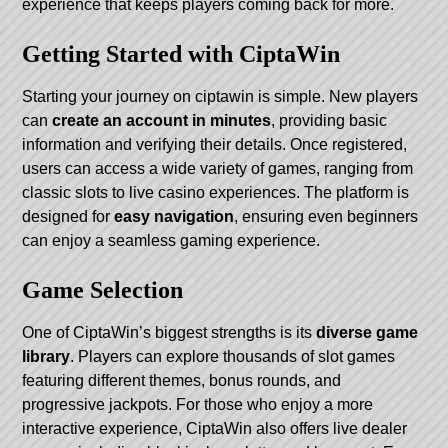
experience that keeps players coming back for more.
Getting Started with CiptaWin
Starting your journey on
ciptawin
is simple. New players
can
create an account in minutes
, providing basic
information and verifying their details. Once registered,
users can access a wide variety of games, ranging from
classic slots to live casino experiences. The platform is
designed for
easy navigation
, ensuring even beginners
can enjoy a seamless gaming experience.
Game Selection
One of CiptaWin’s biggest strengths is its
diverse game
library
. Players can explore thousands of slot games
featuring different themes, bonus rounds, and
progressive jackpots. For those who enjoy a more
interactive experience, CiptaWin also offers live dealer