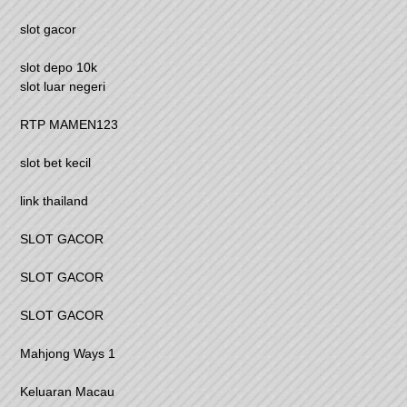
slot gacor
slot depo 10k
slot luar negeri
RTP MAMEN123
slot bet kecil
link thailand
SLOT GACOR
SLOT GACOR
SLOT GACOR
Mahjong Ways 1
Keluaran Macau