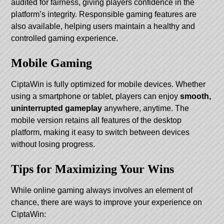
audited for fairness, giving players confidence in the
platform’s integrity. Responsible gaming features are
also available, helping users maintain a healthy and
controlled gaming experience.
Mobile Gaming
CiptaWin is fully optimized for mobile devices. Whether
using a smartphone or tablet, players can enjoy
smooth,
uninterrupted gameplay
anywhere, anytime. The
mobile version retains all features of the desktop
platform, making it easy to switch between devices
without losing progress.
Tips for Maximizing Your Wins
While online gaming always involves an element of
chance, there are ways to improve your experience on
CiptaWin: