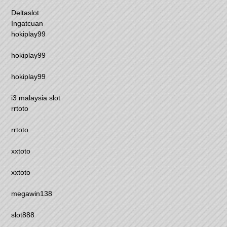
Deltaslot
Ingatcuan
hokiplay99
hokiplay99
hokiplay99
i3 malaysia slot
rrtoto
rrtoto
xxtoto
xxtoto
megawin138
slot888