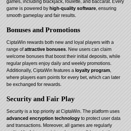
games, including blackjack, roulette, and baccarat. Every
game is powered by
high-quality software
, ensuring
smooth gameplay and fair results.
Bonuses and Promotions
CiptaWin rewards both new and loyal players with a
range of
attractive bonuses
. New users can claim
welcome bonuses that boost their initial deposits, while
regular players enjoy daily and weekly promotions.
Additionally, CiptaWin features a
loyalty program
,
where players earn points for every bet, which can later
be exchanged for rewards.
Security and Fair Play
Security is a top priority at CiptaWin. The platform uses
advanced encryption technology
to protect user data
and transactions. Moreover, all games are regularly