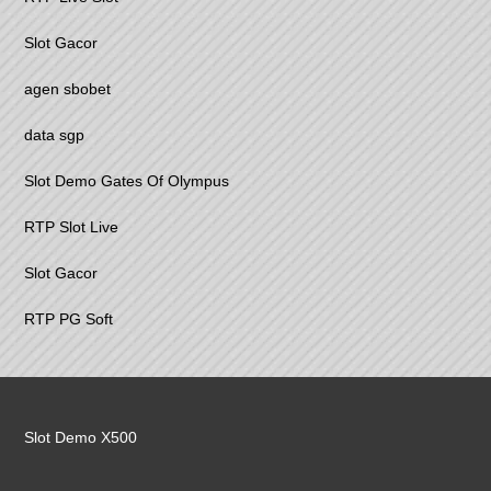
Slot Gacor
agen sbobet
data sgp
Slot Demo Gates Of Olympus
RTP Slot Live
Slot Gacor
RTP PG Soft
Slot Demo X500