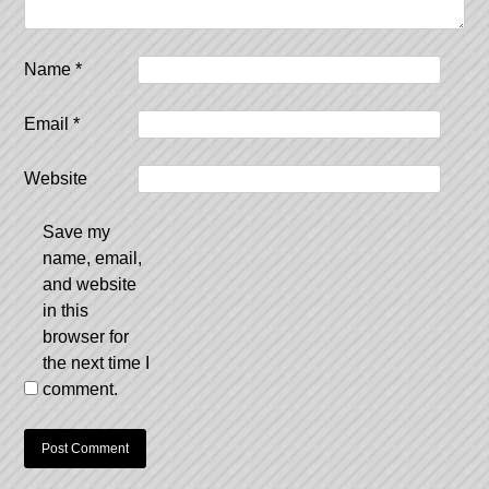
Name
*
Email
*
Website
Save my
name, email,
and website
in this
browser for
the next time I
comment.