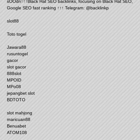
sOOdn↑↑↑Black Hat SEO backlinks, focusing on Black Hat SEO,
Google SEO fast ranking ↑↑↑ Telegram: @backlinkp
slot88
Toto togel
Jawara88
rusuntogel
gacor
slot gacor
888slot
MPOID
MPo08
jepangbet slot
BDTOTO
slot mahjong
maricuan88
Benuabet
ATOM108