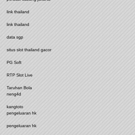
link thailand
link thailand
data sgp
situs slot thailand gacor
PG Soft
RTP Slot Live
Taruhan Bola
neng4d
kangtoto
pengeluaran hk
pengeluaran hk