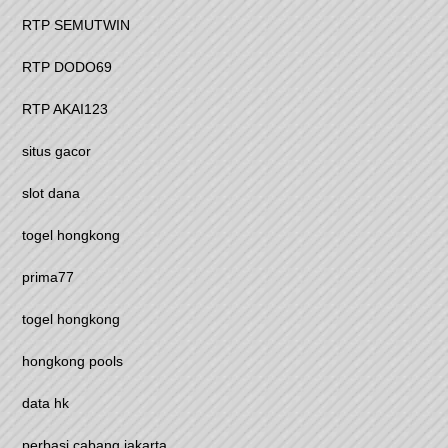
RTP SEMUTWIN
RTP DODO69
RTP AKAI123
situs gacor
slot dana
togel hongkong
prima77
togel hongkong
hongkong pools
data hk
perbasi cabang jakarta