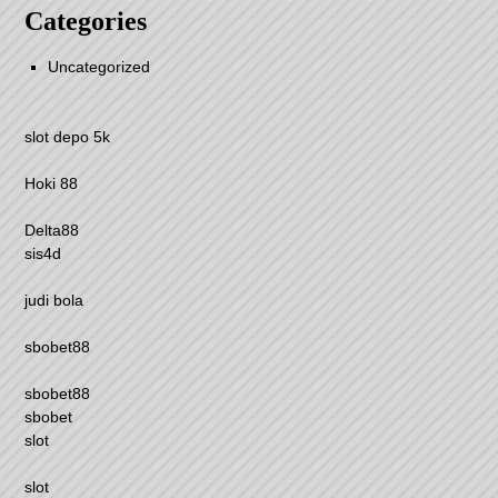
Categories
Uncategorized
slot depo 5k
Hoki 88
Delta88
sis4d
judi bola
sbobet88
sbobet88
sbobet
slot
slot