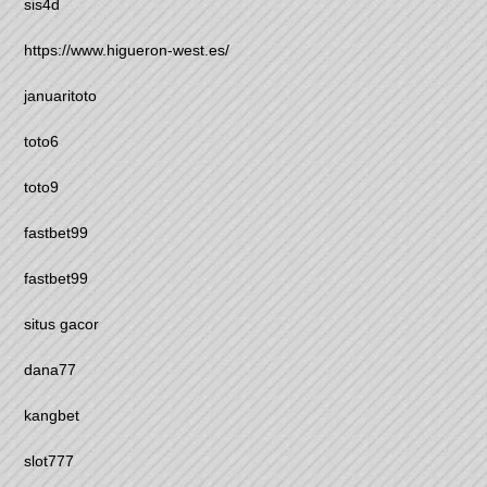
sis4d
https://www.higueron-west.es/
januaritoto
toto6
toto9
fastbet99
fastbet99
situs gacor
dana77
kangbet
slot777