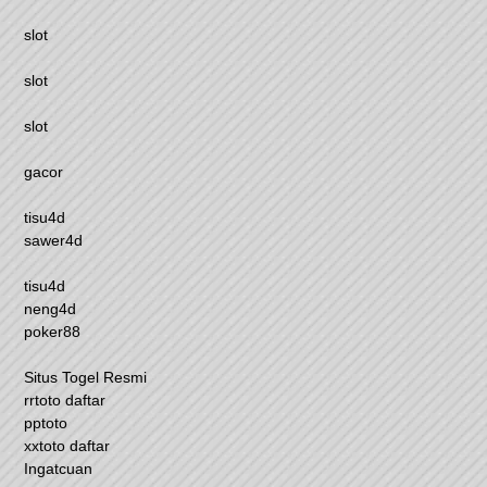
slot
slot
slot
gacor
tisu4d
sawer4d
tisu4d
neng4d
poker88
Situs Togel Resmi
rrtoto daftar
pptoto
xxtoto daftar
Ingatcuan