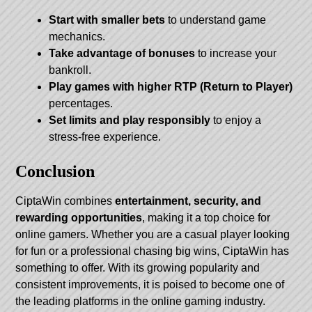
Start with smaller bets
to understand game
mechanics.
Take advantage of bonuses
to increase your
bankroll.
Play games with higher RTP (Return to Player)
percentages.
Set limits and play responsibly
to enjoy a
stress-free experience.
Conclusion
CiptaWin combines
entertainment, security, and
rewarding opportunities
, making it a top choice for
online gamers. Whether you are a casual player looking
for fun or a professional chasing big wins, CiptaWin has
something to offer. With its growing popularity and
consistent improvements, it is poised to become one of
the leading platforms in the online gaming industry.