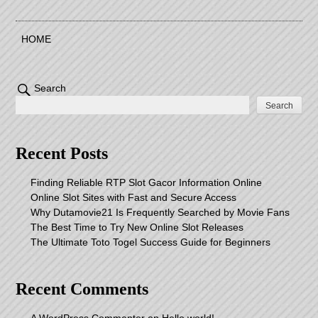
HOME
Search
Search
Recent Posts
Finding Reliable RTP Slot Gacor Information Online
Online Slot Sites with Fast and Secure Access
Why Dutamovie21 Is Frequently Searched by Movie Fans
The Best Time to Try New Online Slot Releases
The Ultimate Toto Togel Success Guide for Beginners
Recent Comments