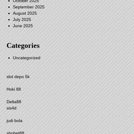
October 2025
September 2025
August 2025
July 2025
June 2025
Categories
Uncategorized
slot depo 5k
Hoki 88
Delta88
sis4d
judi bola
sbobet88