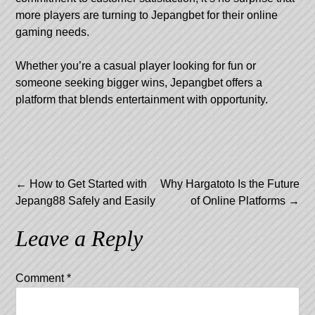
more players are turning to Jepangbet for their online
gaming needs.
Whether you’re a casual player looking for fun or
someone seeking bigger wins, Jepangbet offers a
platform that blends entertainment with opportunity.
Post
←
How to Get Started with
Why Hargatoto Is the Future
Jepang88 Safely and Easily
of Online Platforms
→
navigation
Leave a Reply
Comment
*