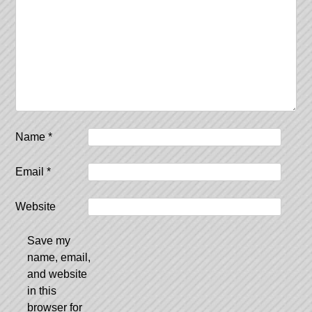
Name
*
Email
*
Website
Save my
name, email,
and website
in this
browser for