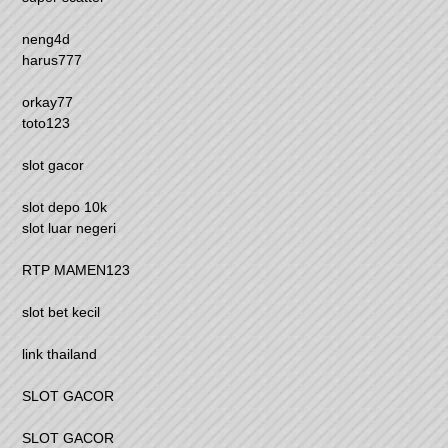
neng4d
harus777
orkay77
toto123
slot gacor
slot depo 10k
slot luar negeri
RTP MAMEN123
slot bet kecil
link thailand
SLOT GACOR
SLOT GACOR