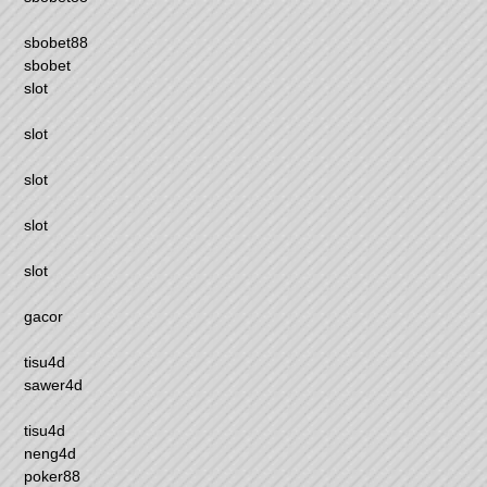
sbobet88
sbobet
slot
slot
slot
slot
slot
gacor
tisu4d
sawer4d
tisu4d
neng4d
poker88