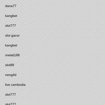
dana77
kangbet
slot777
slot gacor
kangbet
melati188
slot88
neng4d
live cambodia
slot777
slot777