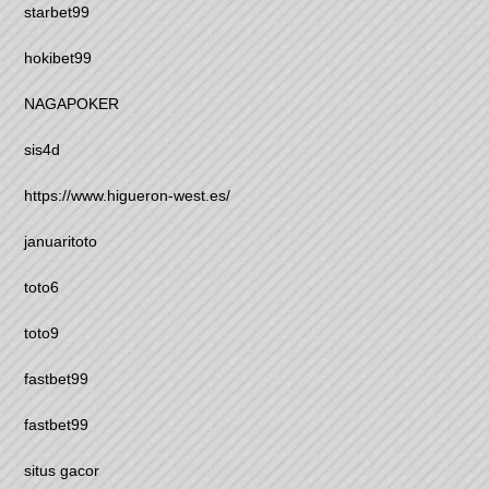
starbet99
hokibet99
NAGAPOKER
sis4d
https://www.higueron-west.es/
januaritoto
toto6
toto9
fastbet99
fastbet99
situs gacor