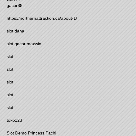
gacor88
https://northernattraction.ca/about-1/
slot dana
slot gacor maxwin
slot
slot
slot
slot
slot
toko123
Slot Demo Princess Pachi