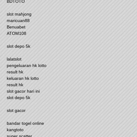
BDTOTO
slot mahjong
maricuan88
Benuabet
ATOM108
slot depo 5k
lalatslot
pengeluaran hk lotto
result hk
keluaran hk lotto
result hk
slot gacor hari ini
slot depo 5k
slot gacor
bandar togel online
kangtoto
super scatter