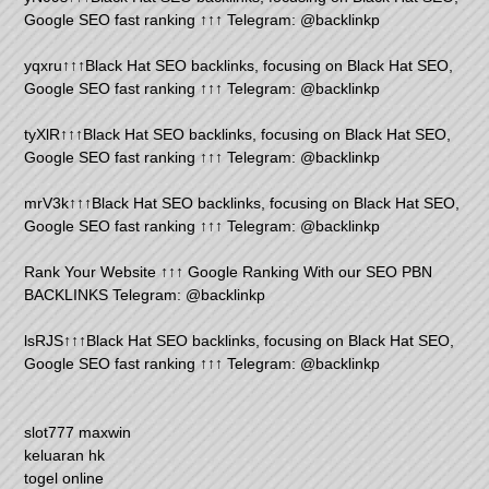
Google SEO fast ranking ↑↑↑ Telegram: @backlinkp
yqxru↑↑↑Black Hat SEO backlinks, focusing on Black Hat SEO,
Google SEO fast ranking ↑↑↑ Telegram: @backlinkp
tyXlR↑↑↑Black Hat SEO backlinks, focusing on Black Hat SEO,
Google SEO fast ranking ↑↑↑ Telegram: @backlinkp
mrV3k↑↑↑Black Hat SEO backlinks, focusing on Black Hat SEO,
Google SEO fast ranking ↑↑↑ Telegram: @backlinkp
Rank Your Website ↑↑↑ Google Ranking With our SEO PBN
BACKLINKS Telegram: @backlinkp
lsRJS↑↑↑Black Hat SEO backlinks, focusing on Black Hat SEO,
Google SEO fast ranking ↑↑↑ Telegram: @backlinkp
slot777 maxwin
keluaran hk
togel online