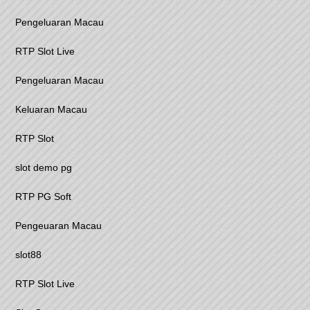
Pengeluaran Macau
RTP Slot Live
Pengeluaran Macau
Keluaran Macau
RTP Slot
slot demo pg
RTP PG Soft
Pengeuaran Macau
slot88
RTP Slot Live