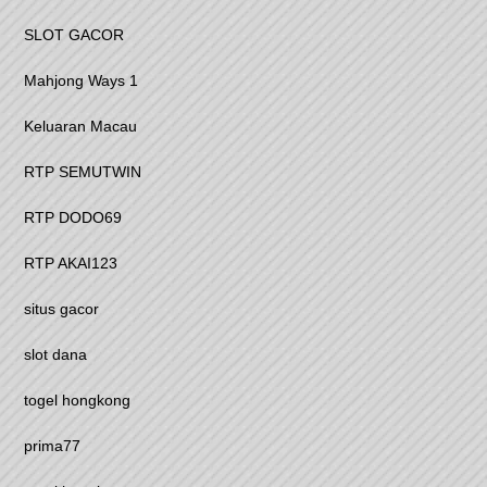
SLOT GACOR
Mahjong Ways 1
Keluaran Macau
RTP SEMUTWIN
RTP DODO69
RTP AKAI123
situs gacor
slot dana
togel hongkong
prima77