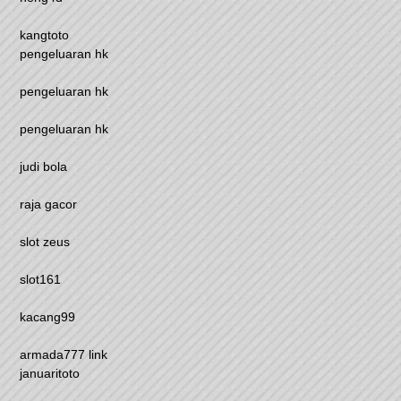
kangtoto
pengeluaran hk
pengeluaran hk
pengeluaran hk
judi bola
raja gacor
slot zeus
slot161
kacang99
armada777 link
januaritoto