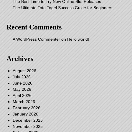
The Best Time to Try New Online Slot Releases
The Ultimate Toto Togel Success Guide for Beginners
Recent Comments
A WordPress Commenter
on
Hello world!
Archives
August 2026
July 2026
June 2026
May 2026
April 2026
March 2026
February 2026
January 2026
December 2025
November 2025