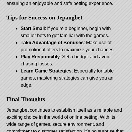
ensuring an enjoyable and safe betting experience.
Tips for Success on Jepangbet
Start Small
: If you’re a beginner, begin with
smaller bets to get familiar with the games.
Take Advantage of Bonuses
: Make use of
promotional offers to maximize your chances.
Play Responsibly
: Set a budget and avoid
chasing losses.
Learn Game Strategies
: Especially for table
games, mastering strategies can give you an
edge.
Final Thoughts
Jepangbet continues to establish itself as a reliable and
exciting choice in the world of online betting. With its
wide range of games, secure environment, and
commitment to customer satisfaction, it’s no surprise that