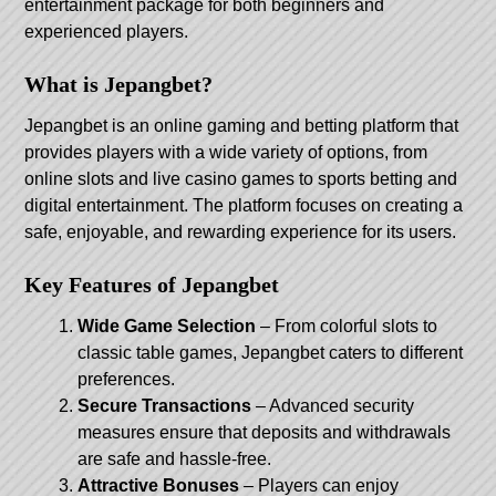
entertainment package for both beginners and
experienced players.
What is Jepangbet?
Jepangbet is an online gaming and betting platform that
provides players with a wide variety of options, from
online slots and live casino games to sports betting and
digital entertainment. The platform focuses on creating a
safe, enjoyable, and rewarding experience for its users.
Key Features of Jepangbet
Wide Game Selection
– From colorful slots to
classic table games, Jepangbet caters to different
preferences.
Secure Transactions
– Advanced security
measures ensure that deposits and withdrawals
are safe and hassle-free.
Attractive Bonuses
– Players can enjoy