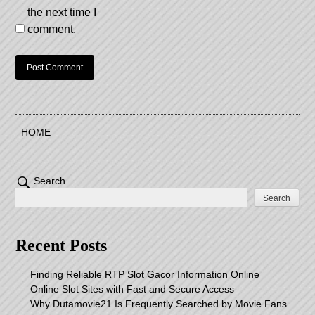
the next time I
comment.
HOME
Search
Search
Recent Posts
Finding Reliable RTP Slot Gacor Information Online
Online Slot Sites with Fast and Secure Access
Why Dutamovie21 Is Frequently Searched by Movie Fans