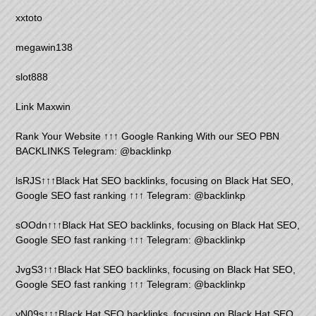
xxtoto
megawin138
slot888
Link Maxwin
Rank Your Website ↑↑↑ Google Ranking With our SEO PBN
BACKLINKS Telegram: @backlinkp
lsRJS↑↑↑Black Hat SEO backlinks, focusing on Black Hat SEO,
Google SEO fast ranking ↑↑↑ Telegram: @backlinkp
sOOdn↑↑↑Black Hat SEO backlinks, focusing on Black Hat SEO,
Google SEO fast ranking ↑↑↑ Telegram: @backlinkp
JvgS3↑↑↑Black Hat SEO backlinks, focusing on Black Hat SEO,
Google SEO fast ranking ↑↑↑ Telegram: @backlinkp
yN09s↑↑↑Black Hat SEO backlinks, focusing on Black Hat SEO,