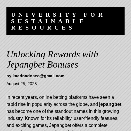
Skip
Skip
to
to
UNIVERSITY FOR
content
navigation
SUSTAINABLE
RESOURCES
Unlocking Rewards with
Jepangbet Bonuses
by
kaarinadoseo@gmail.com
August 25, 2025
In recent years, online betting platforms have seen a
rapid rise in popularity across the globe, and
jepangbet
has become one of the standout names in this growing
industry. Known for its reliability, user-friendly features,
and exciting games, Jepangbet offers a complete