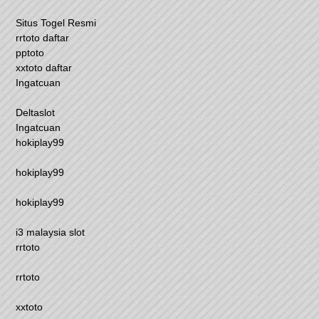
Situs Togel Resmi
rrtoto daftar
pptoto
xxtoto daftar
Ingatcuan
Deltaslot
Ingatcuan
hokiplay99
hokiplay99
hokiplay99
i3 malaysia slot
rrtoto
rrtoto
xxtoto