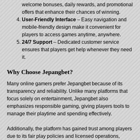
welcome bonuses, daily rewards, and promotional
offers that enhance their chances of winning.
User-Friendly Interface
– Easy navigation and
mobile-friendly design make it convenient for
players to access games anytime, anywhere.
24/7 Support
– Dedicated customer service
ensures that players get help whenever they need
it.
Why Choose Jepangbet?
Many online gamers prefer Jepangbet because of its
transparency and reliability. Unlike many platforms that
focus solely on entertainment, Jepangbet also
emphasizes responsible gaming, giving players tools to
manage their playtime and spending effectively.
Additionally, the platform has gained trust among players
due to its fair play policies and licensed operations,