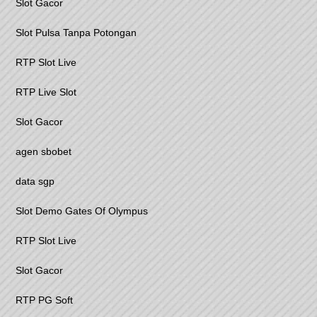
Slot Gacor
Slot Pulsa Tanpa Potongan
RTP Slot Live
RTP Live Slot
Slot Gacor
agen sbobet
data sgp
Slot Demo Gates Of Olympus
RTP Slot Live
Slot Gacor
RTP PG Soft