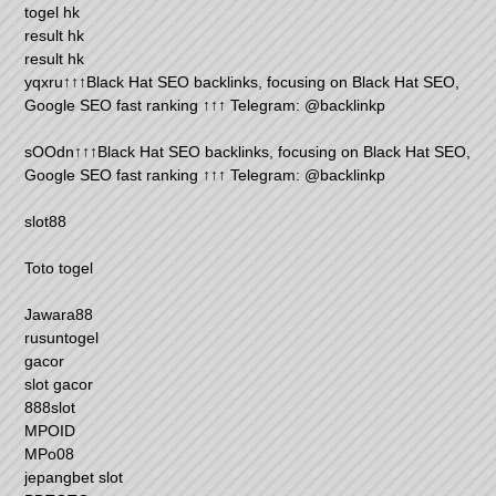
togel hk
result hk
result hk
yqxru↑↑↑Black Hat SEO backlinks, focusing on Black Hat SEO,
Google SEO fast ranking ↑↑↑ Telegram: @backlinkp
sOOdn↑↑↑Black Hat SEO backlinks, focusing on Black Hat SEO,
Google SEO fast ranking ↑↑↑ Telegram: @backlinkp
slot88
Toto togel
Jawara88
rusuntogel
gacor
slot gacor
888slot
MPOID
MPo08
jepangbet slot