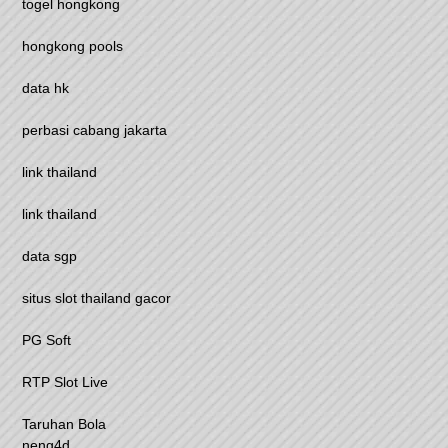
togel hongkong
hongkong pools
data hk
perbasi cabang jakarta
link thailand
link thailand
data sgp
situs slot thailand gacor
PG Soft
RTP Slot Live
Taruhan Bola
neng4d