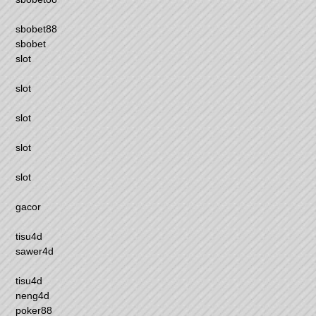
sbobet88
sbobet
slot
slot
slot
slot
slot
gacor
tisu4d
sawer4d
tisu4d
neng4d
poker88