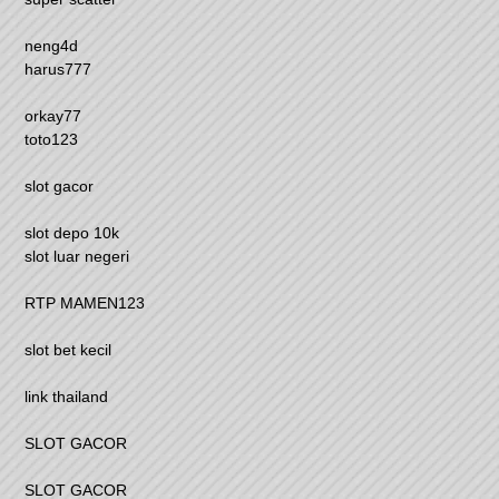
neng4d
harus777
orkay77
toto123
slot gacor
slot depo 10k
slot luar negeri
RTP MAMEN123
slot bet kecil
link thailand
SLOT GACOR
SLOT GACOR