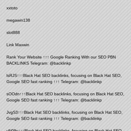
xxtoto
megawin138
slot888
Link Maxwin
Rank Your Website ↑↑↑ Google Ranking With our SEO PBN
BACKLINKS Telegram: @backlinkp
lsRJS↑↑↑Black Hat SEO backlinks, focusing on Black Hat SEO,
Google SEO fast ranking ↑↑↑ Telegram: @backlinkp
sOOdn↑↑↑Black Hat SEO backlinks, focusing on Black Hat SEO,
Google SEO fast ranking ↑↑↑ Telegram: @backlinkp
JvgS3↑↑↑Black Hat SEO backlinks, focusing on Black Hat SEO,
Google SEO fast ranking ↑↑↑ Telegram: @backlinkp
yN09s↑↑↑Black Hat SEO backlinks, focusing on Black Hat SEO,