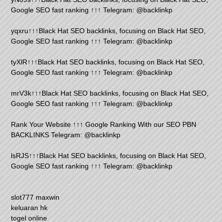
Google SEO fast ranking ↑↑↑ Telegram: @backlinkp
yqxru↑↑↑Black Hat SEO backlinks, focusing on Black Hat SEO,
Google SEO fast ranking ↑↑↑ Telegram: @backlinkp
tyXlR↑↑↑Black Hat SEO backlinks, focusing on Black Hat SEO,
Google SEO fast ranking ↑↑↑ Telegram: @backlinkp
mrV3k↑↑↑Black Hat SEO backlinks, focusing on Black Hat SEO,
Google SEO fast ranking ↑↑↑ Telegram: @backlinkp
Rank Your Website ↑↑↑ Google Ranking With our SEO PBN
BACKLINKS Telegram: @backlinkp
lsRJS↑↑↑Black Hat SEO backlinks, focusing on Black Hat SEO,
Google SEO fast ranking ↑↑↑ Telegram: @backlinkp
slot777 maxwin
keluaran hk
togel online