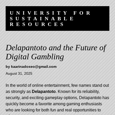
Skip
Skip
to
to
UNIVERSITY FOR
content
navigation
SUSTAINABLE
RESOURCES
Delapantoto and the Future of
Digital Gambling
by
kaarinadoseo@gmail.com
August 31, 2025
In the world of online entertainment, few names stand out
as strongly as
Delapantoto
. Known for its reliability,
security, and exciting gameplay options, Delapantoto has
quickly become a favorite among gaming enthusiasts
who are looking for both fun and real opportunities to