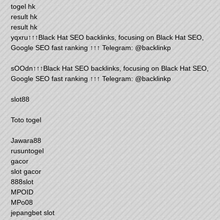
togel hk
result hk
result hk
yqxru↑↑↑Black Hat SEO backlinks, focusing on Black Hat SEO,
Google SEO fast ranking ↑↑↑ Telegram: @backlinkp
sOOdn↑↑↑Black Hat SEO backlinks, focusing on Black Hat SEO,
Google SEO fast ranking ↑↑↑ Telegram: @backlinkp
slot88
Toto togel
Jawara88
rusuntogel
gacor
slot gacor
888slot
MPOID
MPo08
jepangbet slot