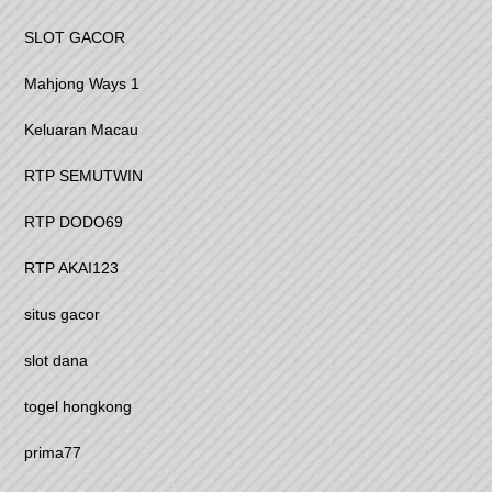
SLOT GACOR
Mahjong Ways 1
Keluaran Macau
RTP SEMUTWIN
RTP DODO69
RTP AKAI123
situs gacor
slot dana
togel hongkong
prima77