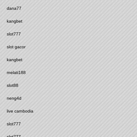
dana77
kangbet
slot777
slot gacor
kangbet
melati188
slot88
neng4d
live cambodia
slot777
slot777