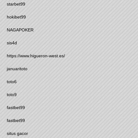
starbet99
hokibet99
NAGAPOKER
sis4d
https://www.higueron-west.es/
januaritoto
toto6
toto9
fastbet99
fastbet99
situs gacor