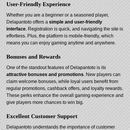
User-Friendly Experience
Whether you are a beginner or a seasoned player,
Delapantoto offers a
simple and user-friendly
interface
. Registration is quick, and navigating the site is
effortless. Plus, the platform is mobile-friendly, which
means you can enjoy gaming anytime and anywhere.
Bonuses and Rewards
One of the standout features of Delapantoto is its
attractive bonuses and promotions
. New players can
claim welcome bonuses, while loyal users benefit from
regular promotions, cashback offers, and loyalty rewards.
These perks enhance the overall gaming experience and
give players more chances to win big.
Excellent Customer Support
Delapantoto understands the importance of customer