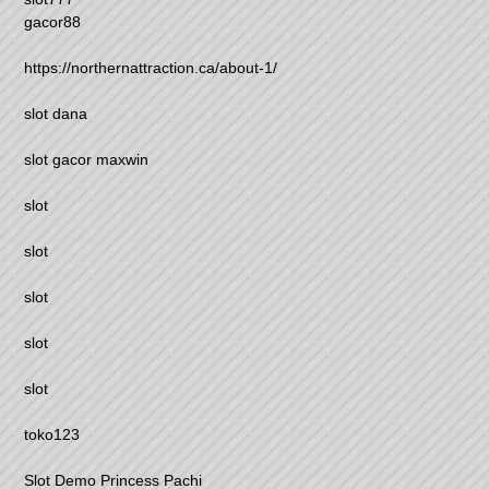
gacor88
https://northernattraction.ca/about-1/
slot dana
slot gacor maxwin
slot
slot
slot
slot
slot
toko123
Slot Demo Princess Pachi