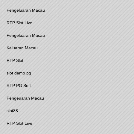
Pengeluaran Macau
RTP Slot Live
Pengeluaran Macau
Keluaran Macau
RTP Slot
slot demo pg
RTP PG Soft
Pengeuaran Macau
slot88
RTP Slot Live