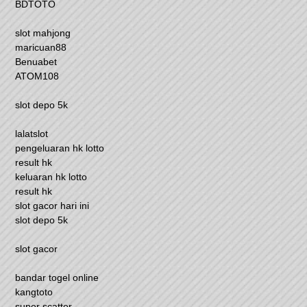
BDTOTO
slot mahjong
maricuan88
Benuabet
ATOM108
slot depo 5k
lalatslot
pengeluaran hk lotto
result hk
keluaran hk lotto
result hk
slot gacor hari ini
slot depo 5k
slot gacor
bandar togel online
kangtoto
super scatter