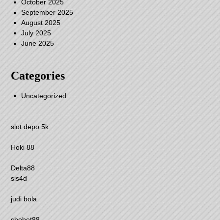
October 2025
September 2025
August 2025
July 2025
June 2025
Categories
Uncategorized
slot depo 5k
Hoki 88
Delta88
sis4d
judi bola
sbobet88