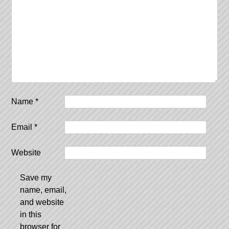
Name
*
Email
*
Website
Save my
name, email,
and website
in this
browser for