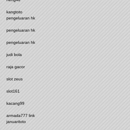
kangtoto
pengeluaran hk
pengeluaran hk
pengeluaran hk
judi bola
raja gacor
slot zeus
slot161
kacang99
armada777 link
januaritoto