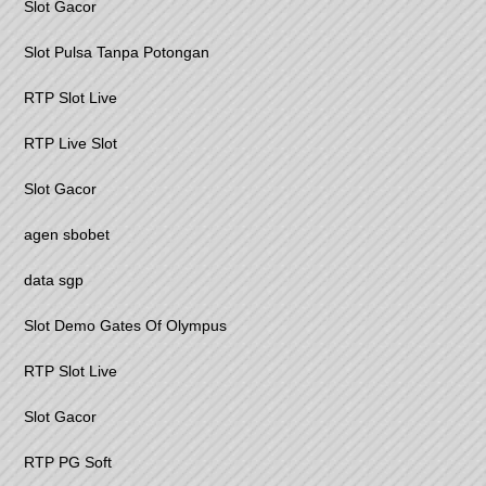
Slot Gacor
Slot Pulsa Tanpa Potongan
RTP Slot Live
RTP Live Slot
Slot Gacor
agen sbobet
data sgp
Slot Demo Gates Of Olympus
RTP Slot Live
Slot Gacor
RTP PG Soft