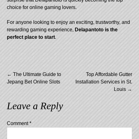
choice for online gaming lovers.
For anyone looking to enjoy an exciting, trustworthy, and
rewarding gaming experience,
Delapantoto is the
perfect place to start
.
Post
←
The Ultimate Guide to
Top Affordable Gutter
Jepang Bet Online Slots
Installation Services in St.
navigation
Louis
→
Leave a Reply
Comment
*