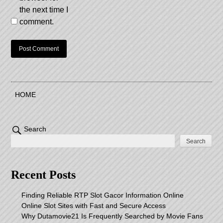
the next time I
comment.
HOME
Search
Search
Recent Posts
Finding Reliable RTP Slot Gacor Information Online
Online Slot Sites with Fast and Secure Access
Why Dutamovie21 Is Frequently Searched by Movie Fans