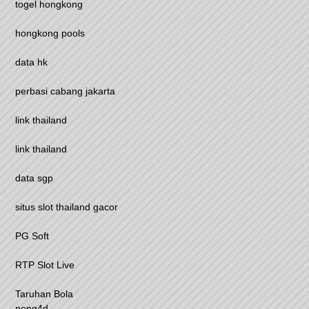
togel hongkong
hongkong pools
data hk
perbasi cabang jakarta
link thailand
link thailand
data sgp
situs slot thailand gacor
PG Soft
RTP Slot Live
Taruhan Bola
neng4d