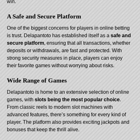
win.
A Safe and Secure Platform
One of the biggest concerns for players in online betting
is trust.
Delapantoto
has established itself as a
safe and
secure platform
, ensuring that all transactions, whether
deposits or withdrawals, are fast and protected. With
strong security measures in place, players can enjoy
their favorite games without worrying about risks.
Wide Range of Games
Delapantoto is home to an extensive selection of online
games, with
slots being the most popular choice
.
From classic reels to modern slot machines with
advanced features, there’s something for every kind of
player. The platform also provides exciting jackpots and
bonuses that keep the thrill alive.