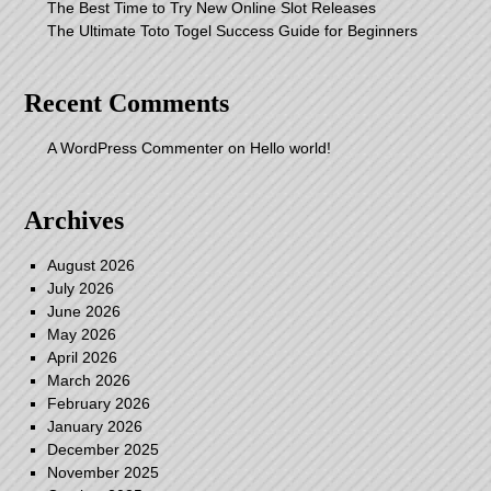
The Best Time to Try New Online Slot Releases
The Ultimate Toto Togel Success Guide for Beginners
Recent Comments
A WordPress Commenter
on
Hello world!
Archives
August 2026
July 2026
June 2026
May 2026
April 2026
March 2026
February 2026
January 2026
December 2025
November 2025