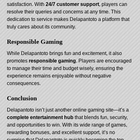
satisfaction. With
24/7 customer support
, players can
resolve their queries and concerns at any time. This
dedication to service makes Delapantoto a platform that
truly cares about its community.
Responsible Gaming
While Delapantoto brings fun and excitement, it also
promotes
responsible gaming
. Players are encouraged
to manage their time and budget wisely, ensuring the
experience remains enjoyable without negative
consequences.
Conclusion
Delapantoto isn’t just another online gaming site—it’s a
complete entertainment hub
that blends fun, security,
and opportunities to win. With its wide range of games,
rewarding bonuses, and excellent support, it’s no
surprise that Delapantoto is quickly becoming the top