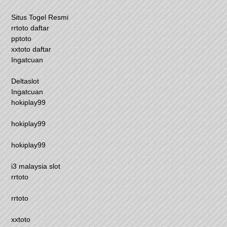
Situs Togel Resmi
rrtoto daftar
pptoto
xxtoto daftar
Ingatcuan
Deltaslot
Ingatcuan
hokiplay99
hokiplay99
hokiplay99
i3 malaysia slot
rrtoto
rrtoto
xxtoto