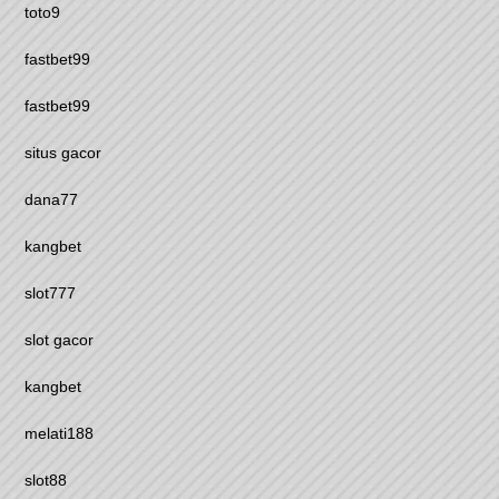
toto9
fastbet99
fastbet99
situs gacor
dana77
kangbet
slot777
slot gacor
kangbet
melati188
slot88