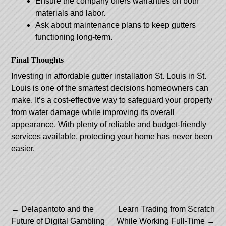
Ensure the company offers warranties on both
materials and labor.
Ask about maintenance plans to keep gutters
functioning long-term.
Final Thoughts
Investing in
affordable gutter installation St. Louis
in St.
Louis is one of the smartest decisions homeowners can
make. It’s a cost-effective way to safeguard your property
from water damage while improving its overall
appearance. With plenty of reliable and budget-friendly
services available, protecting your home has never been
easier.
Post
←
Delapantoto and the
Learn Trading from Scratch
Future of Digital Gambling
While Working Full-Time
→