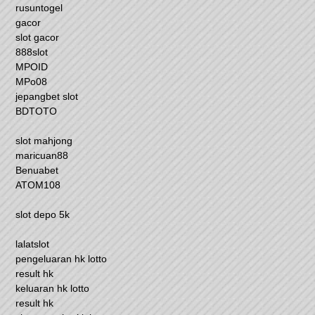
rusuntogel
gacor
slot gacor
888slot
MPOID
MPo08
jepangbet slot
BDTOTO
slot mahjong
maricuan88
Benuabet
ATOM108
slot depo 5k
lalatslot
pengeluaran hk lotto
result hk
keluaran hk lotto
result hk