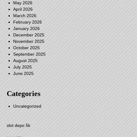
May 2026
April 2026
March 2026
February 2026
January 2026
December 2025
November 2025
October 2025
September 2025
August 2025
July 2025
June 2025
Categories
Uncategorized
slot depo 5k