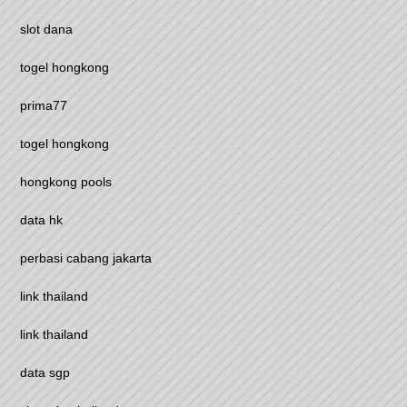
slot dana
togel hongkong
prima77
togel hongkong
hongkong pools
data hk
perbasi cabang jakarta
link thailand
link thailand
data sgp