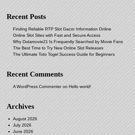
Recent Posts
Finding Reliable RTP Slot Gacor Information Online
Online Slot Sites with Fast and Secure Access
Why Dutamovie21 Is Frequently Searched by Movie Fans
The Best Time to Try New Online Slot Releases
The Ultimate Toto Togel Success Guide for Beginners
Recent Comments
A WordPress Commenter
on
Hello world!
Archives
August 2026
July 2026
June 2026