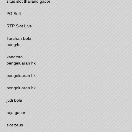
situs slot thailand gacor
PG Soft
RTP Slot Live
Taruhan Bola
neng4d
kangtoto
pengeluaran hk
pengeluaran hk
pengeluaran hk
judi bola
raja gacor
slot zeus