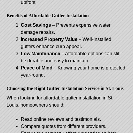
upfront.
Benefits of Affordable Gutter Installation
Cost Savings
– Prevents expensive water
damage repairs.
Increased Property Value
– Well-installed
gutters enhance curb appeal.
Low Maintenance
– Affordable options can still
be durable and easy to maintain.
Peace of Mind
– Knowing your home is protected
year-round.
Choosing the Right Gutter Installation Service in St. Louis
When looking for affordable gutter installation in St.
Louis, homeowners should:
Read online reviews and testimonials.
Compare quotes from different providers.