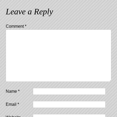
navigation
Leave a Reply
Comment
*
Name
*
Email
*