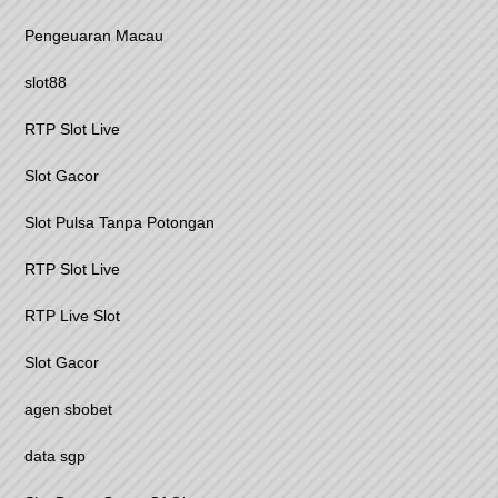
Pengeuaran Macau
slot88
RTP Slot Live
Slot Gacor
Slot Pulsa Tanpa Potongan
RTP Slot Live
RTP Live Slot
Slot Gacor
agen sbobet
data sgp