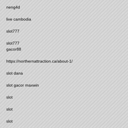
neng4d
live cambodia
slot777
slot777
gacor88
https://northernattraction.ca/about-1/
slot dana
slot gacor maxwin
slot
slot
slot