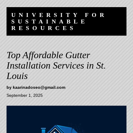
Skip
Skip
to
to
UNIVERSITY FOR
content
navigation
SUSTAINABLE
RESOURCES
Top Affordable Gutter
Installation Services in St.
Louis
by
kaarinadoseo@gmail.com
September 1, 2025