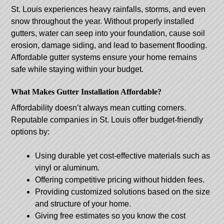
St. Louis experiences heavy rainfalls, storms, and even
snow throughout the year. Without properly installed
gutters, water can seep into your foundation, cause soil
erosion, damage siding, and lead to basement flooding.
Affordable gutter systems ensure your home remains
safe while staying within your budget.
What Makes Gutter Installation Affordable?
Affordability doesn’t always mean cutting corners.
Reputable companies in St. Louis offer budget-friendly
options by:
Using durable yet cost-effective materials such as
vinyl or aluminum.
Offering competitive pricing without hidden fees.
Providing customized solutions based on the size
and structure of your home.
Giving free estimates so you know the cost