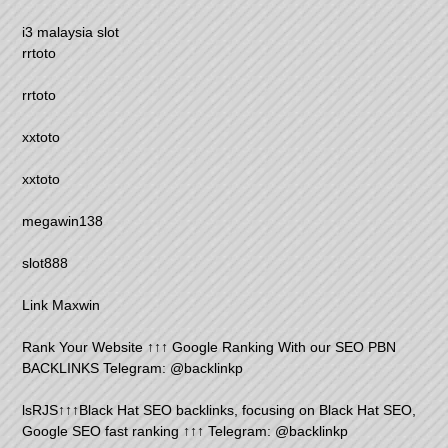
i3 malaysia slot
rrtoto
rrtoto
xxtoto
xxtoto
megawin138
slot888
Link Maxwin
Rank Your Website ↑↑↑ Google Ranking With our SEO PBN
BACKLINKS Telegram: @backlinkp
lsRJS↑↑↑Black Hat SEO backlinks, focusing on Black Hat SEO,
Google SEO fast ranking ↑↑↑ Telegram: @backlinkp