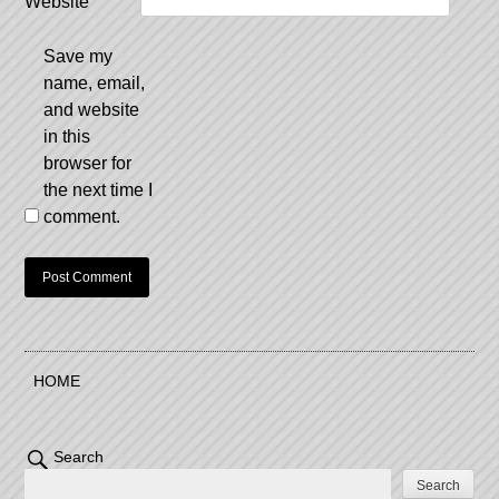
Website
Save my
name, email,
and website
in this
browser for
the next time I
comment.
HOME
Search
Search