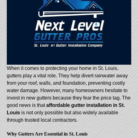
When it comes to protecting your home in St. Louis,
gutters play a vital role. They help divert rainwater away
from your roof, walls, and foundation, preventing costly
water damage. However, many homeowners hesitate to
invest in new gutters because they fear the price tag. The
good news is that
affordable gutter installation in St.
Louis
is not only possible but also widely available
through trusted local contractors.
Why Gutters Are Essential in St. Louis