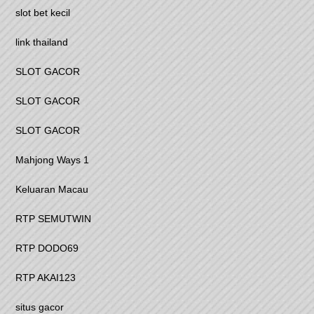
slot bet kecil
link thailand
SLOT GACOR
SLOT GACOR
SLOT GACOR
Mahjong Ways 1
Keluaran Macau
RTP SEMUTWIN
RTP DODO69
RTP AKAI123
situs gacor