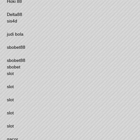
Hoki 88
Delta88
sis4d
judi bola
sbobet88
sbobet88
sbobet
slot
slot
slot
slot
slot
gacor