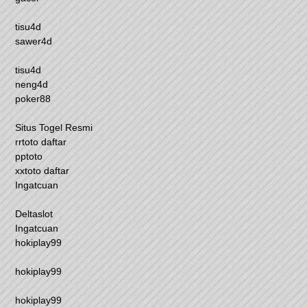
tisu4d
sawer4d
tisu4d
neng4d
poker88
Situs Togel Resmi
rrtoto daftar
pptoto
xxtoto daftar
Ingatcuan
Deltaslot
Ingatcuan
hokiplay99
hokiplay99
hokiplay99