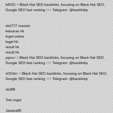
lsRJS↑↑↑Black Hat SEO backlinks, focusing on Black Hat SEO,
Google SEO fast ranking ↑↑↑ Telegram: @backlinkp
slot777 maxwin
keluaran hk
togel online
togel hk
result hk
result hk
yqxru↑↑↑Black Hat SEO backlinks, focusing on Black Hat SEO,
Google SEO fast ranking ↑↑↑ Telegram: @backlinkp
sOOdn↑↑↑Black Hat SEO backlinks, focusing on Black Hat SEO,
Google SEO fast ranking ↑↑↑ Telegram: @backlinkp
slot88
Toto togel
Jawara88