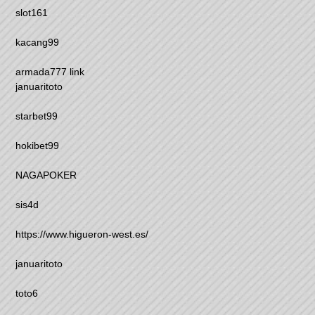
slot161
kacang99
armada777 link
januaritoto
starbet99
hokibet99
NAGAPOKER
sis4d
https://www.higueron-west.es/
januaritoto
toto6