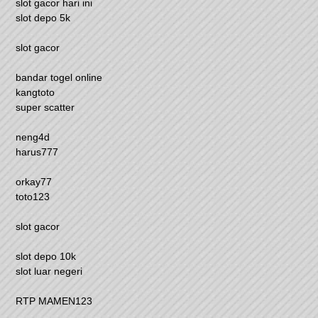
slot gacor hari ini
slot depo 5k
slot gacor
bandar togel online
kangtoto
super scatter
neng4d
harus777
orkay77
toto123
slot gacor
slot depo 10k
slot luar negeri
RTP MAMEN123