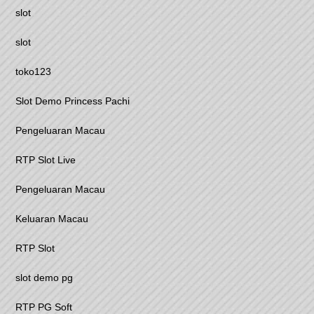
slot
slot
toko123
Slot Demo Princess Pachi
Pengeluaran Macau
RTP Slot Live
Pengeluaran Macau
Keluaran Macau
RTP Slot
slot demo pg
RTP PG Soft