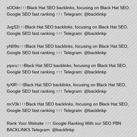
sOOdn↑↑↑Black Hat SEO backlinks, focusing on Black Hat SEO,
Google SEO fast ranking ↑↑↑ Telegram: @backlinkp
JvgS3↑↑↑Black Hat SEO backlinks, focusing on Black Hat SEO,
Google SEO fast ranking ↑↑↑ Telegram: @backlinkp
yN09s↑↑↑Black Hat SEO backlinks, focusing on Black Hat SEO,
Google SEO fast ranking ↑↑↑ Telegram: @backlinkp
yqxru↑↑↑Black Hat SEO backlinks, focusing on Black Hat SEO,
Google SEO fast ranking ↑↑↑ Telegram: @backlinkp
tyXlR↑↑↑Black Hat SEO backlinks, focusing on Black Hat SEO,
Google SEO fast ranking ↑↑↑ Telegram: @backlinkp
mrV3k↑↑↑Black Hat SEO backlinks, focusing on Black Hat SEO,
Google SEO fast ranking ↑↑↑ Telegram: @backlinkp
Rank Your Website ↑↑↑ Google Ranking With our SEO PBN
BACKLINKS Telegram: @backlinkp